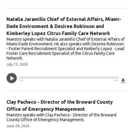
Natalia Jaramillo Chief of External Affairs, Miami-
Dade Environment & Desiree Robinson and
Kimberley Lopez Citrus Family Care Network
Maestro speaks with Natalia Jaramillo Chief of External Affairs of
Miami-Dade Environment. He also speaks with Desiree Robinson
- Foster Parent Recruitment Specialist and Kimberly Lopez - Lead
Foster Care Recruitment Specialist of the Citrus Family Care
Network.
July 13, 2026
Do
--:--
--:--
Clay Pacheco - Director of the Broward County
Office of Emergency Management
Maestro speaks with Clay Pacheco - Director of the Broward
County Office of Emergency Management.
June 29, 2026