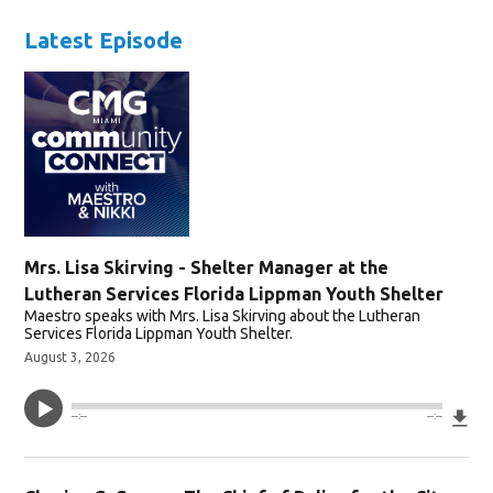
Latest Episode
Mrs. Lisa Skirving - Shelter Manager at the
Lutheran Services Florida Lippman Youth Shelter
Maestro speaks with Mrs. Lisa Skirving about the Lutheran
Services Florida Lippman Youth Shelter.
August 3, 2026
Do
--:--
--:--