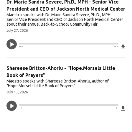
Dr. Marie Sandra Severe, Ph.D., MPH - Senior Vice
President and CEO of Jackson North Medical Center
Maestro speaks with Dr. Marie Sandra Severe, Ph.D., MPH -
Senior Vice President and CEO of Jackson North Medical Center
about their annual Back-to-School Community Fair
July 27, 2026
Do
--:--
--:--
Shareese Britton-Ahorlu - "Hope.Morsels Little
Book of Prayers"
Maestro speaks with Shareese Britton-Ahorlu, author of
"Hope.Morsels Little Book of Prayers".
July 13, 2026
Do
--:--
--:--