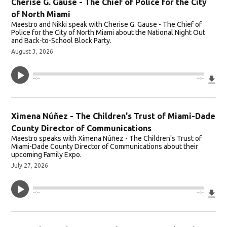
Cherise G. Gause - The Chief of Police for the City
of North Miami
Maestro and Nikki speak with Cherise G. Gause - The Chief of
Police for the City of North Miami about the National Night Out
and Back-to-School Block Party.
August 3, 2026
Do
--:--
--:--
Ximena Núñez - The Children's Trust of Miami-Dade
County Director of Communications
Maestro speaks with Ximena Núñez - The Children's Trust of
Miami-Dade County Director of Communications about their
upcoming Family Expo.
July 27, 2026
Do
--:--
--:--