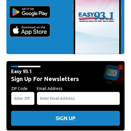
Easy 93.1
Sign Up For Newsletters
ZIP Code
Email Address
SIGN UP