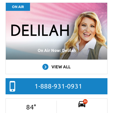
ON AIR
On Air Now: Delilah
VIEW ALL
1-888-931-0931
35
84
°