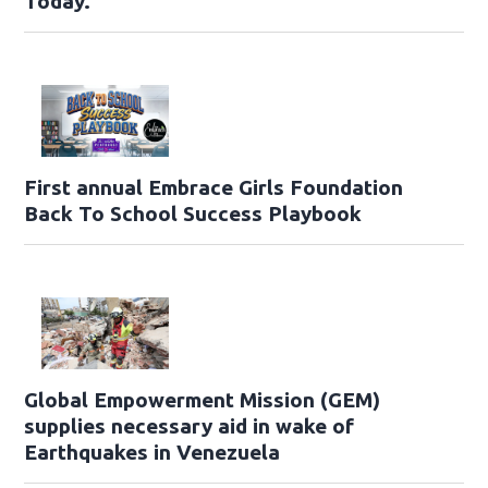
Today.
First annual Embrace Girls Foundation
Back To School Success Playbook
Global Empowerment Mission (GEM)
supplies necessary aid in wake of
Earthquakes in Venezuela