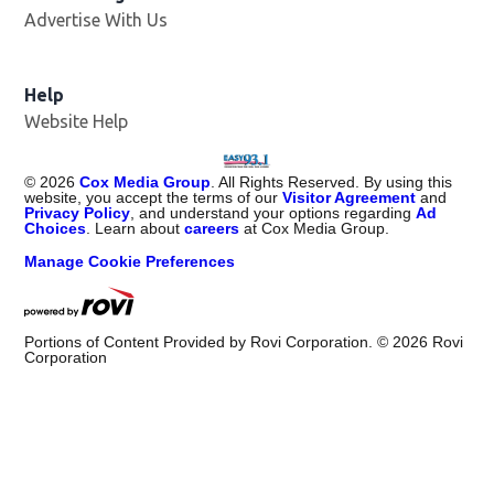
Advertise With Us
Help
Website Help
©
2026
Cox Media Group
. All Rights Reserved. By using this
website, you accept the terms of our
Visitor Agreement
and
Privacy Policy
, and understand your options regarding
Ad
Choices
. Learn about
careers
at Cox Media Group.
Manage Cookie Preferences
Portions of Content Provided by Rovi Corporation. ©
2026
Rovi
Corporation