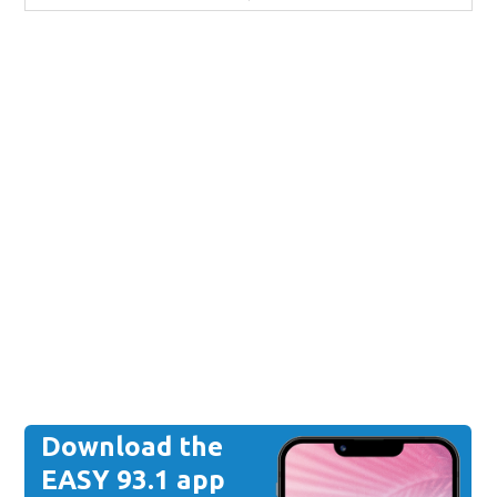
Download the
EASY 93.1 app