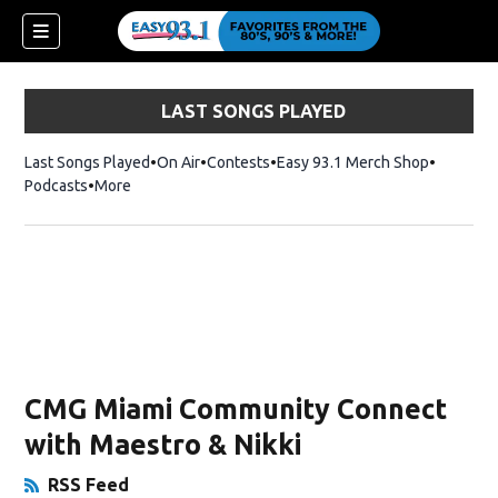
LAST SONGS PLAYED
Last Songs Played
On Air
Contests
Easy 93.1 Merch Shop
Opens in
Podcasts
More
ndow)
CMG Miami Community Connect
with Maestro & Nikki
RSS Feed
Opens in New Window