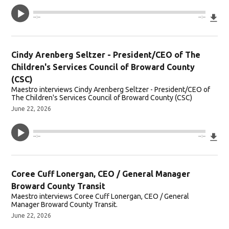
Do
--:--
--:--
Cindy Arenberg Seltzer - President/CEO of The
Children's Services Council of Broward County
(CSC)
Maestro interviews Cindy Arenberg Seltzer - President/CEO of
The Children's Services Council of Broward County (CSC)
June 22, 2026
Do
--:--
--:--
Coree Cuff Lonergan, CEO / General Manager
Broward County Transit
Maestro interviews Coree Cuff Lonergan, CEO / General
Manager Broward County Transit.
June 22, 2026