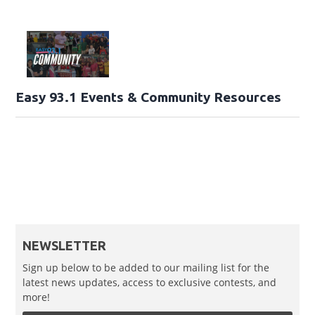
Easy 93.1 Events & Community Resources
NEWSLETTER
Sign up below to be added to our mailing list for the
latest news updates, access to exclusive contests, and
more!