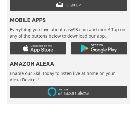
SIGN UP
MOBILE APPS
Everything you love about easy93.com and more! Tap on
any of the buttons below to download our app.
AMAZON ALEXA
Enable our Skill today to listen live at home on your
Alexa Devices!