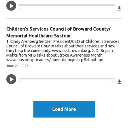
Do
--:--
--:--
Children's Services Council of Broward County/
Memorial Healthcare System
1. Cindy Arenberg Seltzer, President/CEO of Children's Services
Council of Broward County talks about their services and how
they help the community. www.cscbroward.org. 2. Dr.Brijesh
Mehta from MHS talks about Stroke Awareness Month.
www.mhs.net/providers/m/mehta-brijesh-p#about-me
June 21, 2026
Do
--:--
--:--
Load More