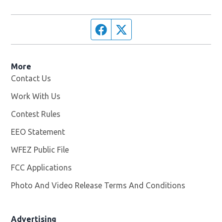
Facebook page
Twitter feed
More
Contact Us
Work With Us
Opens in new window
Contest Rules
EEO Statement
WFEZ Public File
Opens in new window
FCC Applications
Photo And Video Release Terms And Conditions
Advertising