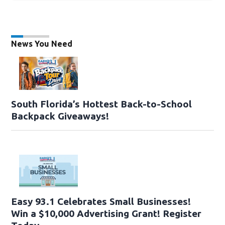
News You Need
South Florida’s Hottest Back-to-School
Backpack Giveaways!
Easy 93.1 Celebrates Small Businesses!
Win a $10,000 Advertising Grant! Register