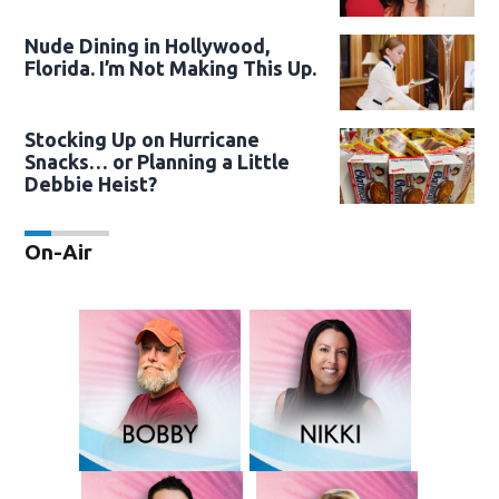
Nude Dining in Hollywood,
Florida. I’m Not Making This Up.
Stocking Up on Hurricane
Snacks… or Planning a Little
Debbie Heist?
On-Air