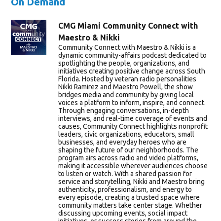
On Demand
CMG Miami Community Connect with
Maestro & Nikki
Community Connect with Maestro & Nikki is a
dynamic community-affairs podcast dedicated to
spotlighting the people, organizations, and
initiatives creating positive change across South
Florida. Hosted by veteran radio personalities
Nikki Ramirez and Maestro Powell, the show
bridges media and community by giving local
voices a platform to inform, inspire, and connect.
Through engaging conversations, in-depth
interviews, and real-time coverage of events and
causes, Community Connect highlights nonprofit
leaders, civic organizations, educators, small
businesses, and everyday heroes who are
shaping the future of our neighborhoods. The
program airs across radio and video platforms,
making it accessible wherever audiences choose
to listen or watch. With a shared passion for
service and storytelling, Nikki and Maestro bring
authenticity, professionalism, and energy to
every episode, creating a trusted space where
community matters take center stage. Whether
discussing upcoming events, social impact