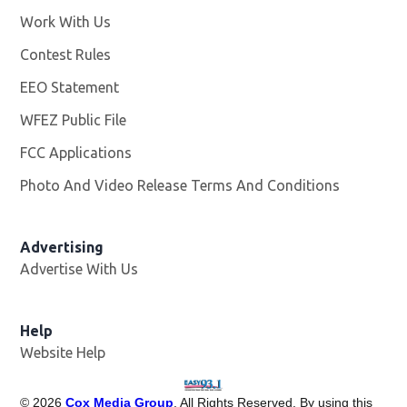
Work With Us
Opens in new window
Contest Rules
EEO Statement
WFEZ Public File
Opens in new window
FCC Applications
Photo And Video Release Terms And Conditions
Advertising
Advertise With Us
Help
Website Help
©
2026
Cox Media Group
. All Rights Reserved. By using this