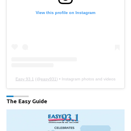
View this profile on Instagram
Easy 93.1
(@
easy931
) • Instagram photos and videos
The Easy Guide