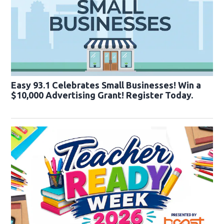
Easy 93.1 Celebrates Small Businesses! Win a
$10,000 Advertising Grant! Register Today.