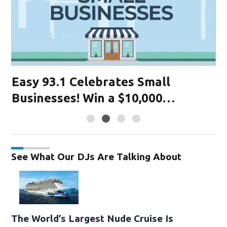
Easy 93.1 Celebrates Small
K
Businesses! Win a $10,000
R
Advertising Grant! Register Today.
93
See What Our DJs Are Talking About
The World’s Largest Nude Cruise Is