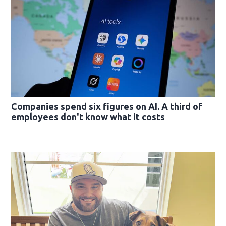
Companies spend six figures on AI. A third of
employees don't know what it costs