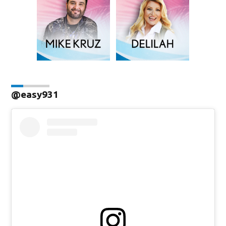
@easy931