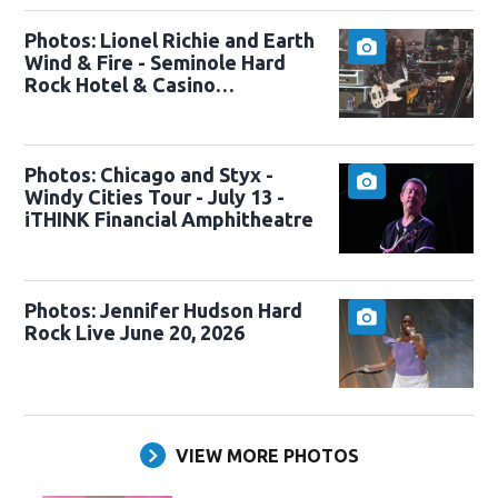
Photos: Lionel Richie and Earth
Wind & Fire - Seminole Hard
Rock Hotel & Casino
Hollywood, FL - Sing a Song All
Night Long tour - 7/24/2026
Photos: Chicago and Styx -
Windy Cities Tour - July 13 -
iTHINK Financial Amphitheatre
Photos: Jennifer Hudson Hard
Rock Live June 20, 2026
VIEW MORE PHOTOS