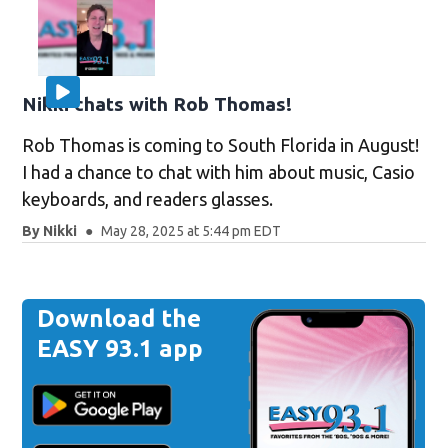
Nikki chats with Rob Thomas!
Rob Thomas is coming to South Florida in August!
I had a chance to chat with him about music, Casio
keyboards, and readers glasses.
By
Nikki
May 28, 2025 at 5:44 pm EDT
Download the
EASY 93.1 app