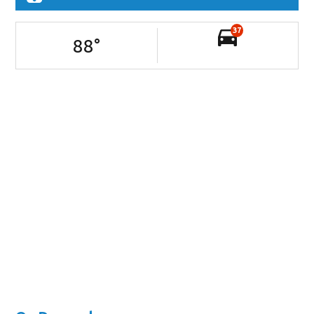
37
88
°