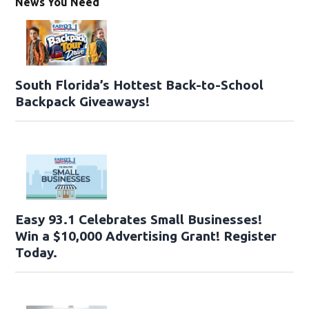
News You Need
South Florida’s Hottest Back-to-School
Backpack Giveaways!
Easy 93.1 Celebrates Small Businesses!
Win a $10,000 Advertising Grant! Register
Today.