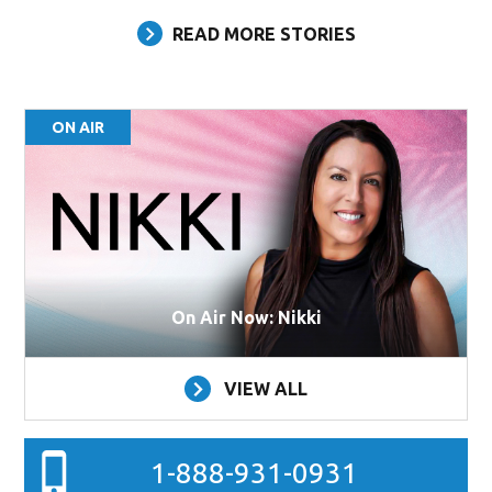
READ MORE STORIES
ON AIR
On Air Now: Nikki
VIEW ALL
1-888-931-0931