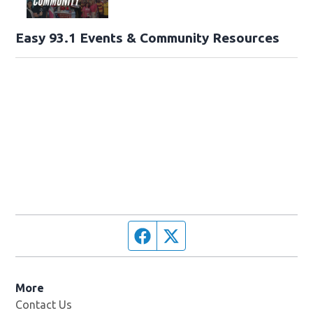
Easy 93.1 Events & Community Resources
Facebook page
Twitter feed
More
Contact Us