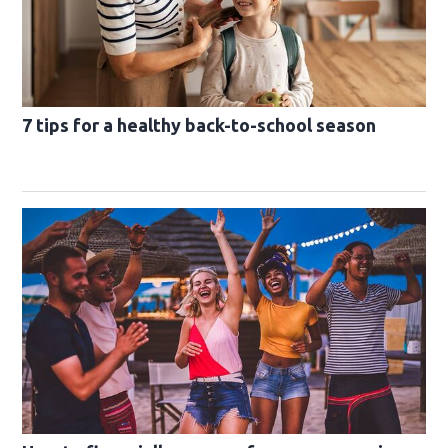
7 tips for a healthy back-to-school season