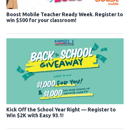
Boost Mobile Teacher Ready Week. Register to
win $500 for your classroom!
Kick Off the School Year Right — Register to
Win $2K with Easy 93.1!