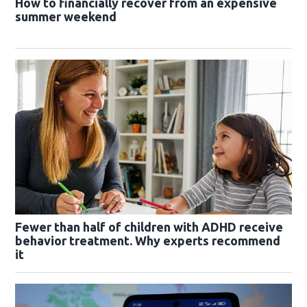
How to financially recover from an expensive
summer weekend
Fewer than half of children with ADHD receive
behavior treatment. Why experts recommend
it