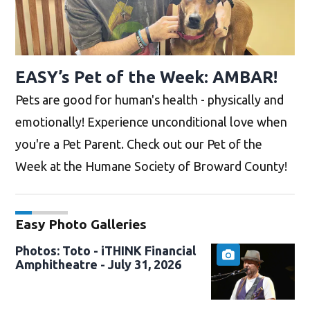
EASY’s Pet of the Week: AMBAR!
Pets are good for human's health - physically and
emotionally! Experience unconditional love when
you're a Pet Parent. Check out our Pet of the
Week at the Humane Society of Broward County!
Easy Photo Galleries
Photos: Toto - iTHINK Financial
Amphitheatre - July 31, 2026