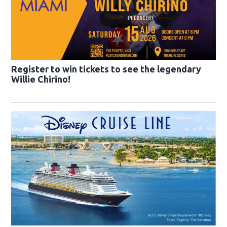
Register to win tickets to see the legendary
Willie Chirino!