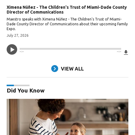
Ximena Núñez - The Children's Trust of Miami-Dade County
Director of Communications
Maestro speaks with Ximena Núñez - The Children's Trust of Miami-
Dade County Director of Communications about their upcoming Family
Expo.
July 27, 2026
Do
--:--
--:--
VIEW ALL
Did You Know