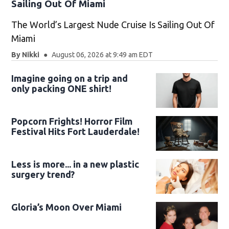
Sailing Out Of Miami
The World’s Largest Nude Cruise Is Sailing Out Of
Miami
By
Nikki
August 06, 2026 at 9:49 am EDT
Imagine going on a trip and
only packing ONE shirt!
Popcorn Frights! Horror Film
Festival Hits Fort Lauderdale!
Less is more... in a new plastic
surgery trend?
Gloria’s Moon Over Miami