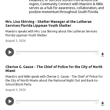
initiatives, or success stories from around the
region, Community Connect with Maestro & Nikki
serves as a hub for awareness, collaboration, and
positive momentum throughout South Florida.
Mrs. Lisa Skirving - Shelter Manager at the Lutheran
Services Florida Lippman Youth Shelter
Maestro speaks with Mrs. Lisa Skirving about the Lutheran Services
Florida Lippman Youth Shelter.
August 3, 2026
Do
--:--
--:--
Cherise G. Gause - The Chief of Police for the City of North
Miami
Maestro and Nikki speak with Cherise G. Gause - The Chief of Police for
the City of North Miami about the National Night Out and Back-to-
School Block Party.
August 3, 2026
Do
--:--
--:--