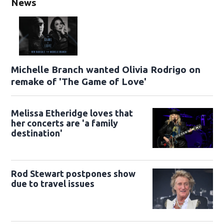
News
Michelle Branch wanted Olivia Rodrigo on
remake of 'The Game of Love'
Melissa Etheridge loves that
her concerts are 'a family
destination'
Rod Stewart postpones show
due to travel issues