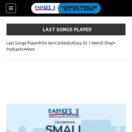
LAST SONGS PLAYED
Last Songs Played
On Air
Contests
Easy 93.1 Merch Shop
Opens in
Podcasts
More
ndow)