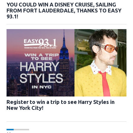
YOU COULD WIN A DISNEY CRUISE, SAILING
FROM FORT LAUDERDALE, THANKS TO EASY
93.1!
Register to win a trip to see Harry Styles in
New York City!