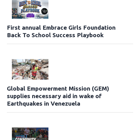
First annual Embrace Girls Foundation
Back To School Success Playbook
Global Empowerment Mission (GEM)
supplies necessary aid in wake of
Earthquakes in Venezuela