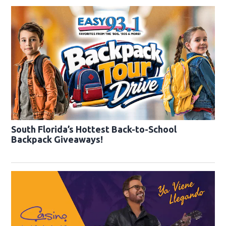
South Florida’s Hottest Back-to-School
Backpack Giveaways!