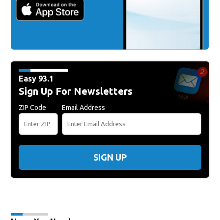
Easy 93.1
Sign Up For Newsletters
ZIP Code
Email Address
SIGN UP