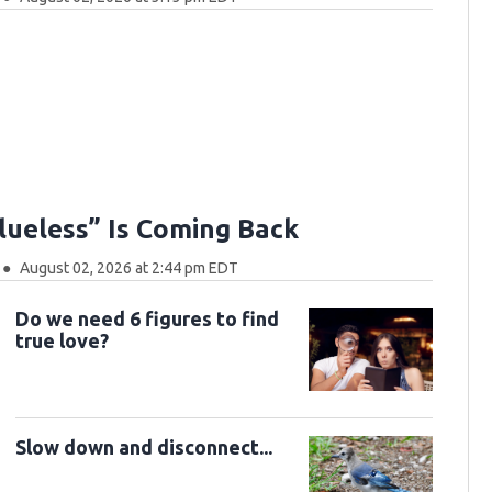
Clueless” Is Coming Back
August 02, 2026 at 2:44 pm EDT
Do we need 6 figures to find
true love?
Slow down and disconnect...