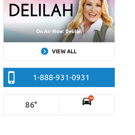
On Air Now: Delilah
VIEW ALL
1-888-931-0931
33
86
°