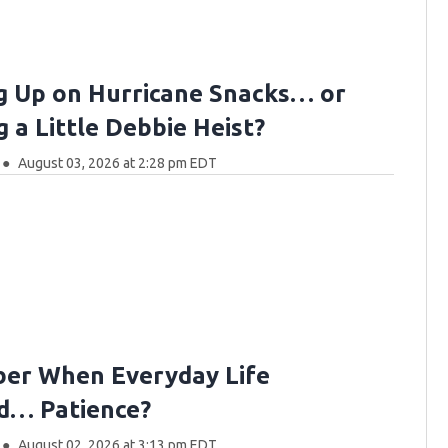
g Up on Hurricane Snacks… or
 a Little Debbie Heist?
August 03, 2026 at 2:28 pm EDT
er When Everyday Life
d… Patience?
August 02, 2026 at 3:13 pm EDT