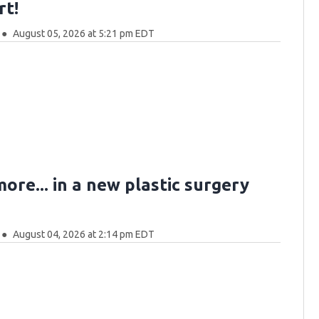
rt!
August 05, 2026 at 5:21 pm EDT
more... in a new plastic surgery
August 04, 2026 at 2:14 pm EDT