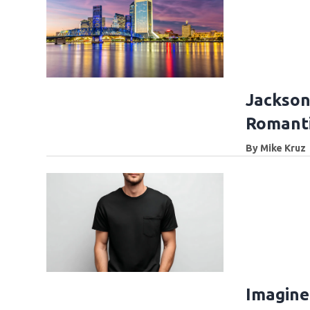
Jackson
Romanti
By
Mike Kruz
Imagine