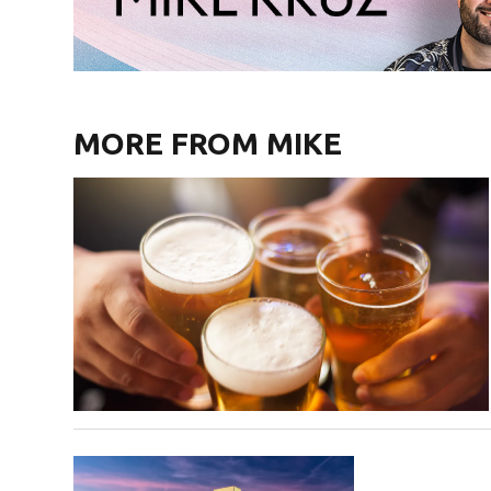
MORE FROM MIKE