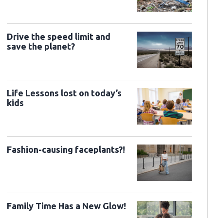
Drive the speed limit and
save the planet?
Life Lessons lost on today’s
kids
Fashion-causing faceplants?!
Family Time Has a New Glow!