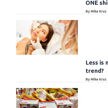
ONE shi
By
Mike Kruz
Less is 
trend?
By
Mike Kruz