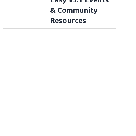
& Community
Resources