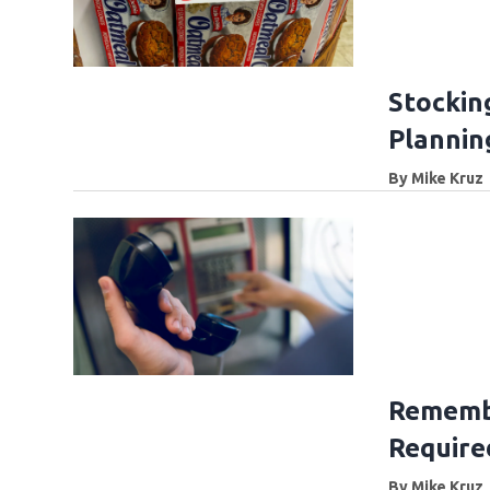
Stockin
Planning
By
Mike Kruz
Rememb
Require
By
Mike Kruz