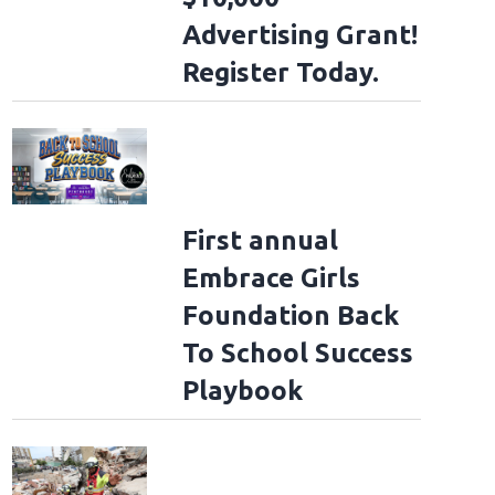
Advertising Grant!
Register Today.
First annual
Embrace Girls
Foundation Back
To School Success
Playbook