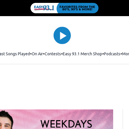
ast Songs Played
On Air
Contests
Easy 93.1 Merch Shop
Opens in new
Podcasts
Mo