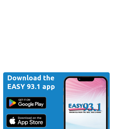
Download the
EASY 93.1 app