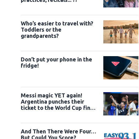
Who’s easier to travel with?
Toddlers or the
grandparents?
Don’t put your phone in the
fridge!
Messi magic YET again!
Argentina punches their
ticket to the World Cup final
versus Spain on Sunday
And Then There Were Four…
But Could You Score?