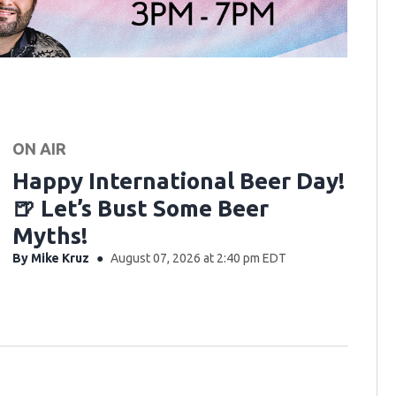
ON AIR
Happy International Beer Day!
🍺 Let’s Bust Some Beer
Myths!
By
Mike Kruz
August 07, 2026 at 2:40 pm EDT