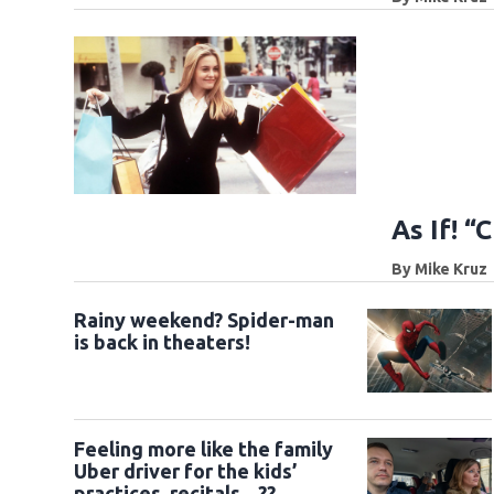
As If! “
By
Mike Kruz
Rainy weekend? Spider-man
is back in theaters!
Feeling more like the family
Uber driver for the kids’
practices, recitals... ??