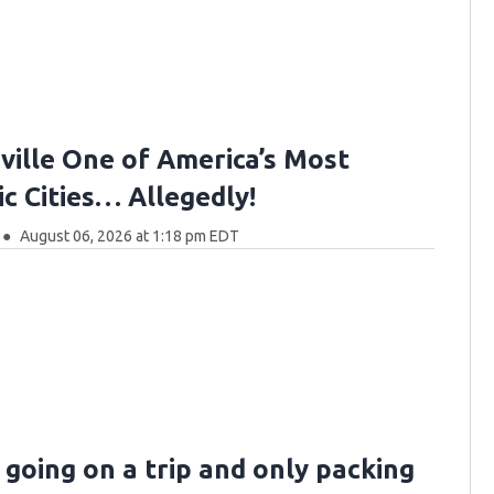
ville One of America’s Most
c Cities… Allegedly!
August 06, 2026 at 1:18 pm EDT
 going on a trip and only packing