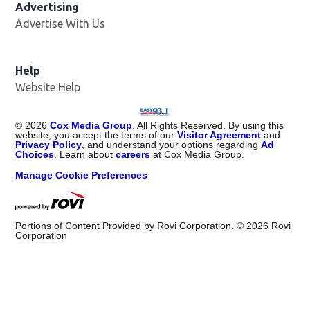
Advertising
Advertise With Us
Help
Website Help
©
2026
Cox Media Group
. All Rights Reserved. By using this
website, you accept the terms of our
Visitor Agreement
and
Privacy Policy
, and understand your options regarding
Ad
Choices
. Learn about
careers
at Cox Media Group.
Manage Cookie Preferences
Portions of Content Provided by Rovi Corporation. ©
2026
Rovi
Corporation