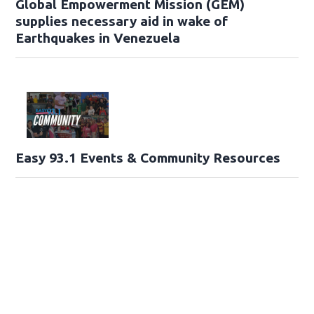
Global Empowerment Mission (GEM)
supplies necessary aid in wake of
Earthquakes in Venezuela
Easy 93.1 Events & Community Resources