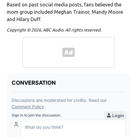
Based on past social media posts, fans believed the
mom group included Meghan Trainor, Mandy Moore
and Hilary Duff.
Copyright © 2026, ABC Audio. All rights reserved.