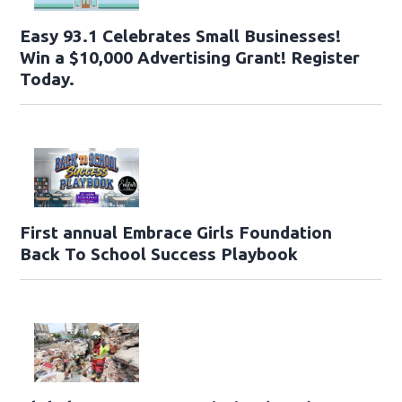
Easy 93.1 Celebrates Small Businesses!
Win a $10,000 Advertising Grant! Register
Today.
First annual Embrace Girls Foundation
Back To School Success Playbook