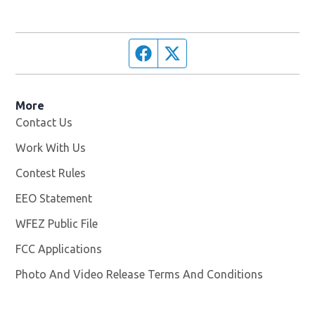
Facebook page
Twitter feed
More
Contact Us
Work With Us
Opens in new window
Contest Rules
EEO Statement
WFEZ Public File
Opens in new window
FCC Applications
Photo And Video Release Terms And Conditions