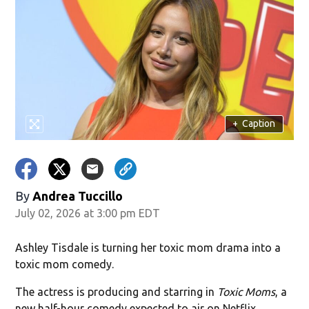
+
Caption
By
Andrea Tuccillo
July 02, 2026 at 3:00 pm EDT
Ashley Tisdale is turning her toxic mom drama into a
toxic mom comedy.
The actress is producing and starring in
Toxic Moms
, a
new half-hour comedy expected to air on Netflix.