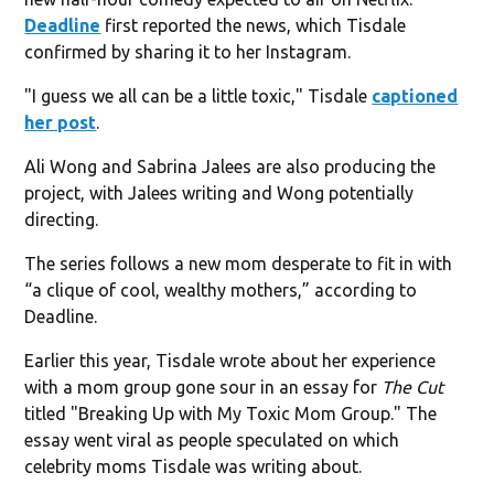
Deadline
first reported the news, which Tisdale
confirmed by sharing it to her Instagram.
"I guess we all can be a little toxic," Tisdale
captioned
her post
.
Ali Wong and Sabrina Jalees are also producing the
project, with Jalees writing and Wong potentially
directing.
The series follows a new mom desperate to fit in with
“a clique of cool, wealthy mothers,” according to
Deadline.
Earlier this year, Tisdale wrote about her experience
with a mom group gone sour in an essay for
The Cut
titled "Breaking Up with My Toxic Mom Group." The
essay went viral as people speculated on which
celebrity moms Tisdale was writing about.