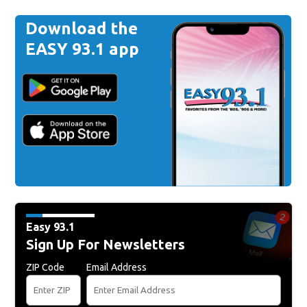
Download the
EASY 93.1 app
Easy 93.1
Sign Up For Newsletters
ZIP Code
Email Address