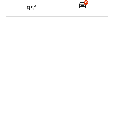
33
85
°