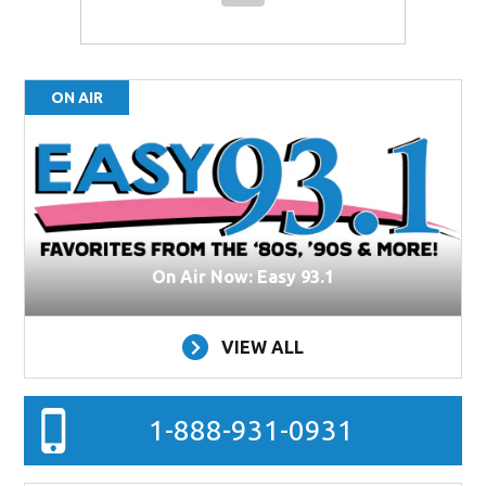
ON AIR
On Air Now: Easy 93.1
VIEW ALL
1-888-931-0931