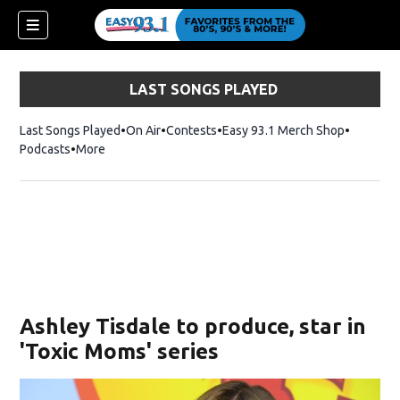
LAST SONGS PLAYED
Last Songs Played
On Air
Contests
Easy 93.1 Merch Shop
Opens in
Podcasts
More
ndow)
Ashley Tisdale to produce, star in
'Toxic Moms' series