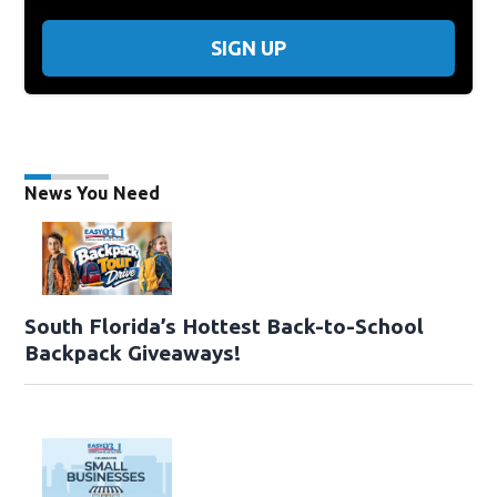
SIGN UP
News You Need
South Florida’s Hottest Back-to-School
Backpack Giveaways!