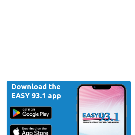
Download the
EASY 93.1 app