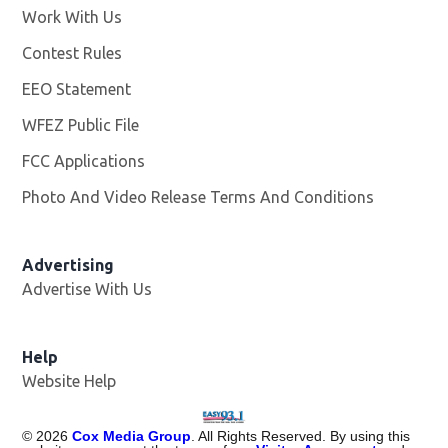
Work With Us
Opens in new window
Contest Rules
EEO Statement
WFEZ Public File
Opens in new window
FCC Applications
Photo And Video Release Terms And Conditions
Advertising
Advertise With Us
Help
Website Help
©
2026
Cox Media Group
. All Rights Reserved. By using this