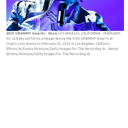
65th GRAMMY Awards - Show
LOS ANGELES, CALIFORNIA - FEBRUARY
ad
05: Lil Baby performs onstage during the 65th GRAMMY Awards at
GE
Crypto.com Arena on February 05, 2023 in Los Angeles, California.
Ba
(Photo by Emma McIntyre/Getty Images for The Recording Academy)
in
(Emma McIntyre/Getty Images for The Recording A)
Ba