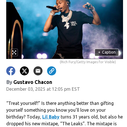
+
Caption
(Rich Fury/Getty Images for Visible)
By
Gustavo Chacon
December 03, 2025 at 12:05 pm EST
“Treat yourself!” Is there anything better than gifting
yourself something you know you’ll love on your
birthday? Today,
Lil Baby
turns 31 years old, but also he
dropped his new mixtape, “The Leaks”. The mixtape is