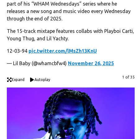
part of his “WHAM Wednesdays” series where he
releases a new song and music video every Wednesday
through the end of 2025.
The 15-track mixtape features collabs with Playboi Carti,
Young Thug, and Lil Yachty.
12-03-94
pic.twitter.com/lMsZh13KnU
— Lil Baby (@whamcbfw4)
November 26, 2025
1 of 35
Expand
Autoplay