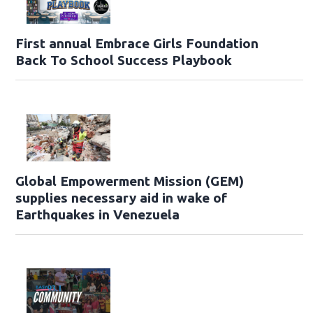
First annual Embrace Girls Foundation
Back To School Success Playbook
Global Empowerment Mission (GEM)
supplies necessary aid in wake of
Earthquakes in Venezuela