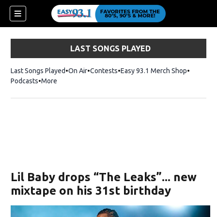
LAST SONGS PLAYED
Last Songs Played
On Air
Contests
Easy 93.1 Merch Shop
Opens in
Podcasts
More
ndow)
Lil Baby drops “The Leaks”... new
mixtape on his 31st birthday