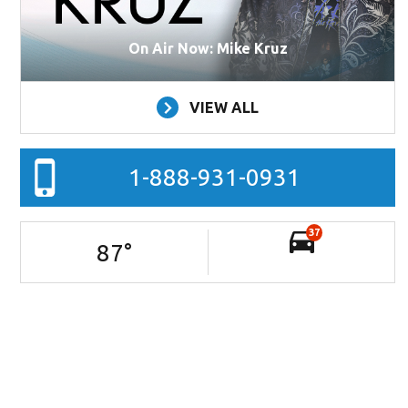
On Air Now: Mike Kruz
VIEW ALL
1-888-931-0931
37
87
°