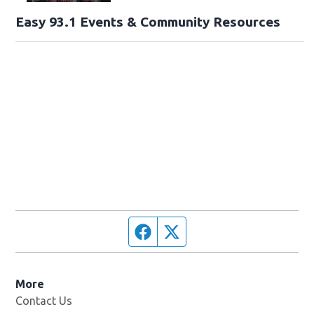
Easy 93.1 Events & Community Resources
Facebook page
Twitter feed
More
Contact Us