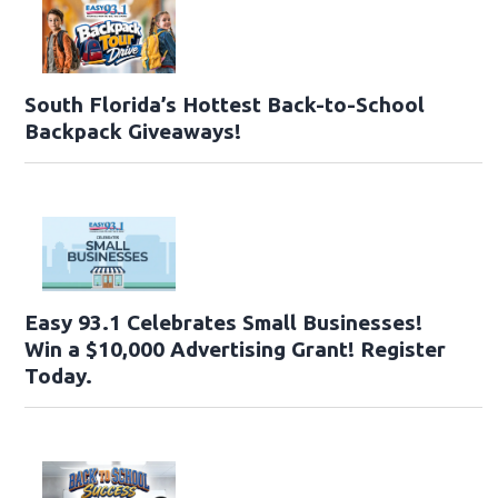
South Florida’s Hottest Back-to-School
Backpack Giveaways!
Easy 93.1 Celebrates Small Businesses!
Win a $10,000 Advertising Grant! Register
Today.