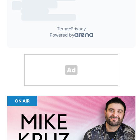
ON AIR