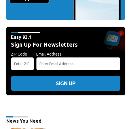
Easy 93.1
Sign Up For Newsletters
ZIP Code
Email Address
SIGN UP
News You Need