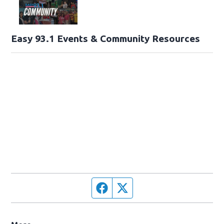
Easy 93.1 Events & Community Resources
Facebook page
Twitter feed