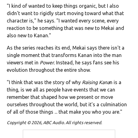
"I kind of wanted to keep things organic, but I also
didn't want to rigidly start moving toward what that
character is," he says. "I wanted every scene, every
reaction to be something that was new to Mekai and
also new to Kanan."
As the series reaches its end, Mekai says there isn't a
single moment that transforms Kanan into the man
viewers met in
Power.
Instead, he says fans see his
evolution throughout the entire show.
"I think that was the story of why
Raising Kana
n is a
thing, is we all as people have events that we can
remember that shaped how we present or move
ourselves throughout the world, but it's a culmination
of all of those things ... that make you who you are."
Copyright © 2026, ABC Audio. All rights reserved.