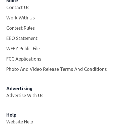
More
Contact Us
Work With Us
Opens in new window
Contest Rules
EEO Statement
WFEZ Public File
Opens in new window
FCC Applications
Photo And Video Release Terms And Conditions
Advertising
Advertise With Us
Help
Website Help