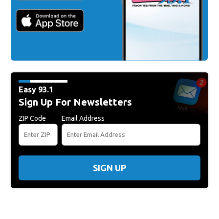
Easy 93.1
Sign Up For Newsletters
ZIP Code
Email Address
SIGN UP