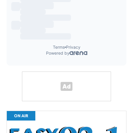
ON AIR