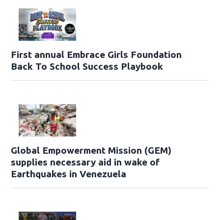
First annual Embrace Girls Foundation
Back To School Success Playbook
Global Empowerment Mission (GEM)
supplies necessary aid in wake of
Earthquakes in Venezuela