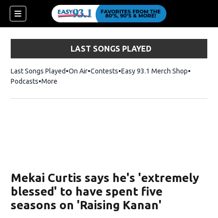
LAST SONGS PLAYED
Last Songs Played
On Air
Contests
Easy 93.1 Merch Shop
Opens in
Podcasts
More
ndow)
Mekai Curtis says he's 'extremely
blessed' to have spent five
seasons on 'Raising Kanan'