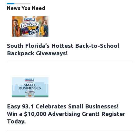
News You Need
South Florida’s Hottest Back-to-School
Backpack Giveaways!
Easy 93.1 Celebrates Small Businesses!
Win a $10,000 Advertising Grant! Register
Today.