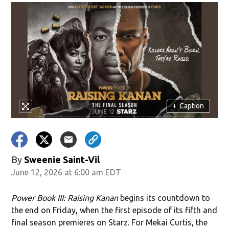
+
Caption
By
Sweenie Saint-Vil
June 12, 2026 at 6:00 am EDT
Power Book III: Raising Kanan
begins its countdown to
the end on Friday, when the first episode of its fifth and
final season premieres on Starz. For Mekai Curtis, the