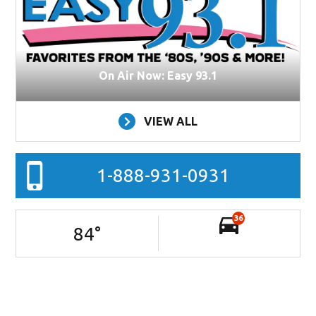
On Air Now: Easy 93.1
VIEW ALL
1-888-931-0931
36
84
°