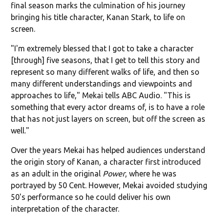
final season marks the culmination of his journey
bringing his title character, Kanan Stark, to life on
screen.
"I'm extremely blessed that I got to take a character
[through] five seasons, that I get to tell this story and
represent so many different walks of life, and then so
many different understandings and viewpoints and
approaches to life," Mekai tells ABC Audio. "This is
something that every actor dreams of, is to have a role
that has not just layers on screen, but off the screen as
well."
Over the years Mekai has helped audiences understand
the origin story of Kanan, a character first introduced
as an adult in the original
Power
, where he was
portrayed by 50 Cent. However, Mekai avoided studying
50's performance so he could deliver his own
interpretation of the character.