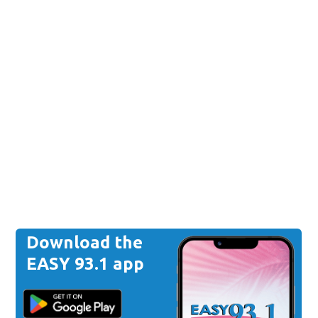
Download the
EASY 93.1 app