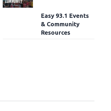
Easy 93.1 Events
& Community
Resources