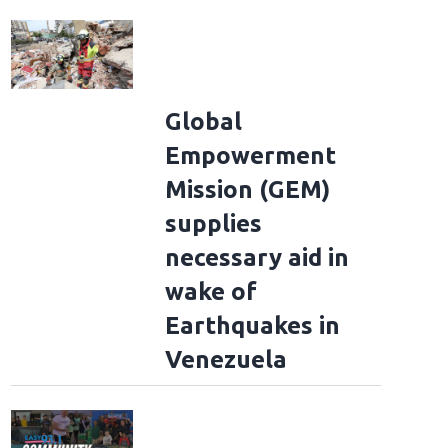
Global
Empowerment
Mission (GEM)
supplies
necessary aid in
wake of
Earthquakes in
Venezuela