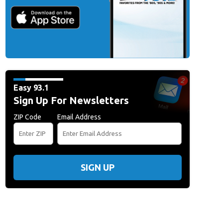
Easy 93.1
Sign Up For Newsletters
ZIP Code
Email Address
SIGN UP