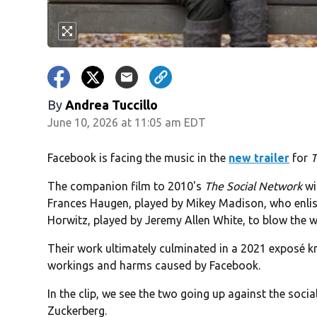
By
Andrea Tuccillo
June 10, 2026 at 11:05 am EDT
Facebook is facing the music in the
new trailer
for
T
The companion film to 2010's
The Social Network
wi
Frances Haugen, played by Mikey Madison, who enlis
Horwitz, played by Jeremy Allen White, to blow the w
Their work ultimately culminated in a 2021 exposé 
workings and harms caused by Facebook.
In the clip, we see the two going up against the soc
Zuckerberg.