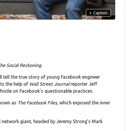
+
Caption
he Social Reckoning
.
ll tell the true story of young Facebook engineer
ts the help of
Wall Street Journal
reporter Jeff
histle on Facebook's questionable practices.
known as
The Facebook Files
, which exposed the inner
ial network giant, headed by Jeremy Strong’s Mark