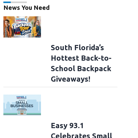
News You Need
South Florida’s
Hottest Back-to-
School Backpack
Giveaways!
Easy 93.1
Celebrates Small