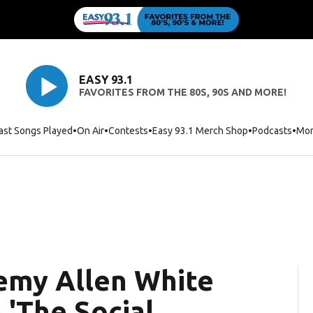
EASY 93.1
FAVORITES FROM THE 80S, 90S AND MORE!
ast Songs Played
On Air
Contests
Easy 93.1 Merch Shop
Opens in new
Podcasts
Mo
emy Allen White
 'The Social