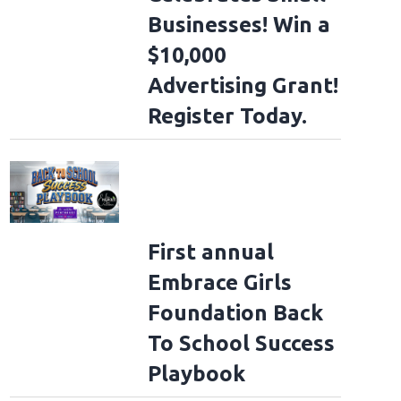
Businesses! Win a
$10,000
Advertising Grant!
Register Today.
First annual
Embrace Girls
Foundation Back
To School Success
Playbook