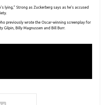
o’s lying,” Strong as Zuckerberg says as he’s accused
iety.
who previously wrote the Oscar-winning screenplay for
y Gilpin, Billy Magnussen and Bill Burr.