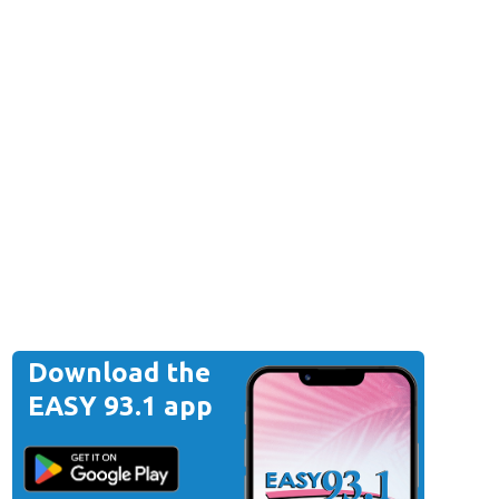
Download the
EASY 93.1 app