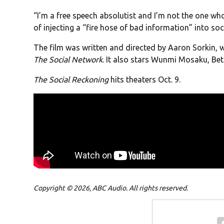
“I’m a free speech absolutist and I’m not the one wh
of injecting a “fire hose of bad information” into soc
The film was written and directed by Aaron Sorkin, 
The Social Network
. It also stars Wunmi Mosaku, Bett
The Social Reckoning
hits theaters Oct. 9.
Copyright © 2026, ABC Audio. All rights reserved.