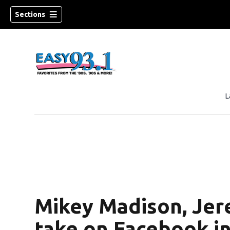
Sections
L
ndow)
Mikey Madison, Jer
take on Facebook in