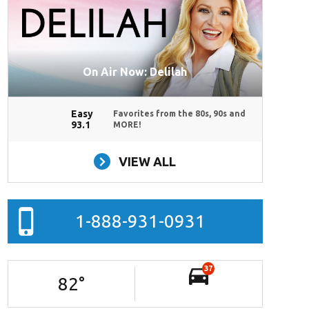
On Air Now: Delilah
Easy
Favorites from the 80s, 90s and
93.1
MORE!
VIEW ALL
1-888-931-0931
37
82
°