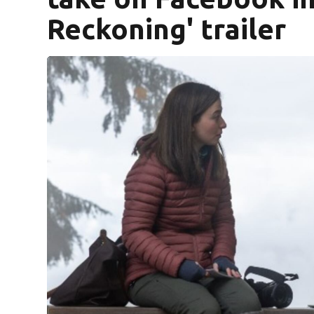
Reckoning' trailer