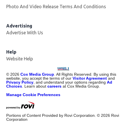
Photo And Video Release Terms And Conditions
Advertising
Advertise With Us
Help
Website Help
©
2026
Cox Media Group
. All Rights Reserved. By using this
website, you accept the terms of our
Visitor Agreement
and
Privacy Policy
, and understand your options regarding
Ad
Choices
. Learn about
careers
at Cox Media Group.
Manage Cookie Preferences
Portions of Content Provided by Rovi Corporation. ©
2026
Rovi
Corporation