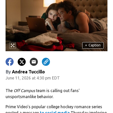
+
Caption
By
Andrea Tuccillo
June 11, 2026 at 4:30 pm EDT
The
Off Campus
team is calling out fans'
unsportsmanlike behavior.
Prime Video's popular college hockey romance series
posted a message
to social media
Thursday imploring