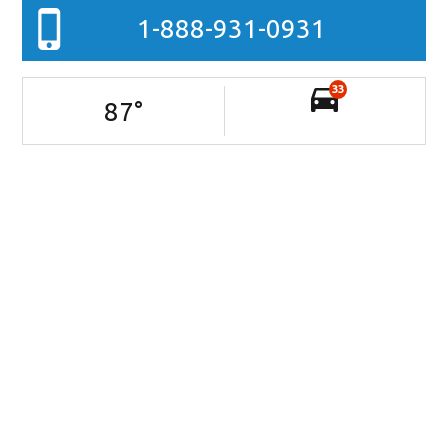
1-888-931-0931
33
87
°