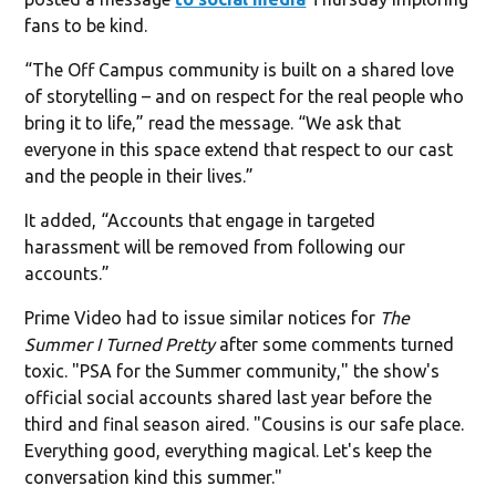
fans to be kind.
“The Off Campus community is built on a shared love
of storytelling – and on respect for the real people who
bring it to life,” read the message. “We ask that
everyone in this space extend that respect to our cast
and the people in their lives.”
It added, “Accounts that engage in targeted
harassment will be removed from following our
accounts.”
Prime Video had to issue similar notices for
The
Summer I Turned Pretty
after some comments turned
toxic. "PSA for the Summer community," the show's
official social accounts shared last year before the
third and final season aired. "Cousins is our safe place.
Everything good, everything magical. Let's keep the
conversation kind this summer."