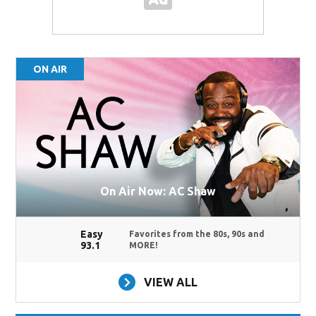
ON AIR
On Air Now: AC Shaw
Easy
Favorites from the 80s, 90s and
93.1
MORE!
VIEW ALL