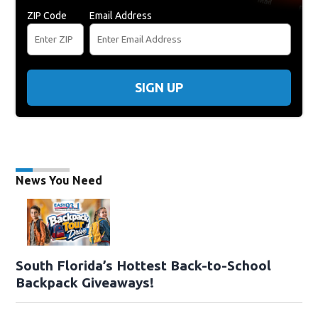
ZIP Code
Email Address
SIGN UP
News You Need
South Florida’s Hottest Back-to-School
Backpack Giveaways!