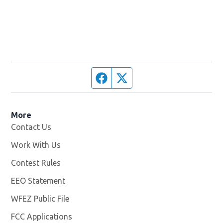
Facebook page
Twitter feed
More
Contact Us
Work With Us
Opens in new window
Contest Rules
EEO Statement
WFEZ Public File
Opens in new window
FCC Applications