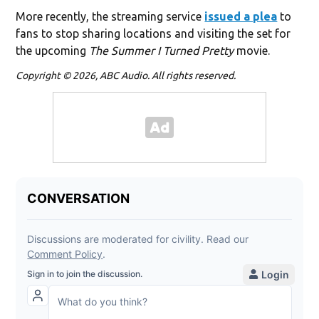
More recently, the streaming service
issued a plea
to
fans to stop sharing locations and visiting the set for
the upcoming
The Summer I Turned Pretty
movie.
Copyright © 2026, ABC Audio. All rights reserved.