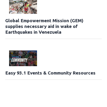
Global Empowerment Mission (GEM)
supplies necessary aid in wake of
Earthquakes in Venezuela
Easy 93.1 Events & Community Resources