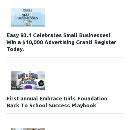
Easy 93.1 Celebrates Small Businesses!
Win a $10,000 Advertising Grant! Register
Today.
First annual Embrace Girls Foundation
Back To School Success Playbook