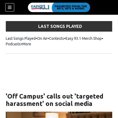
LAST SONGS PLAYED
Last Songs Played
On Air
Contests
Easy 93.1 Merch Shop
Opens in
Podcasts
More
ndow)
'Off Campus' calls out 'targeted
harassment' on social media