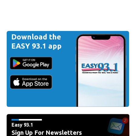
Download the
EASY 93.1 app
Easy 93.1
Sign Up For Newsletters