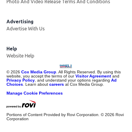
Photo And Video Release Terms And Conditions
Advertising
Advertise With Us
Help
Website Help
©
2026
Cox Media Group
. All Rights Reserved. By using this
website, you accept the terms of our
Visitor Agreement
and
Privacy Policy
, and understand your options regarding
Ad
Choices
. Learn about
careers
at Cox Media Group.
Manage Cookie Preferences
Portions of Content Provided by Rovi Corporation. ©
2026
Rovi
Corporation