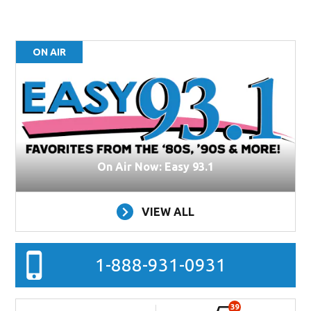
ON AIR
On Air Now: Easy 93.1
VIEW ALL
1-888-931-0931
39