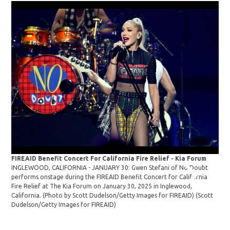
FIREAID Benefit Concert For California Fire Relief - Kia Forum
Cla
INGLEWOOD, CALIFORNIA - JANUARY 30: Gwen Stefani of No Doubt
Ste
performs onstage during the FIREAID Benefit Concert for California
Aca
Fire Relief at The Kia Forum on January 30, 2025 in Inglewood,
Ang
California. (Photo by Scott Dudelson/Getty Images for FIREAID)
(Scott
Sus
Dudelson/Getty Images for FIREAID)