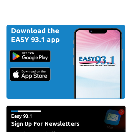
Download the
EASY 93.1 app
Easy 93.1
Sign Up For Newsletters