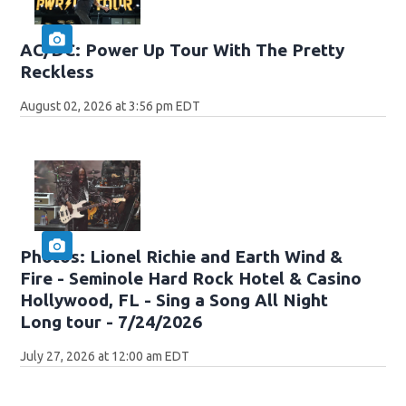
AC/DC: Power Up Tour With The Pretty
Reckless
August 02, 2026 at 3:56 pm EDT
Photos: Lionel Richie and Earth Wind &
Fire - Seminole Hard Rock Hotel & Casino
Hollywood, FL - Sing a Song All Night
Long tour - 7/24/2026
July 27, 2026 at 12:00 am EDT