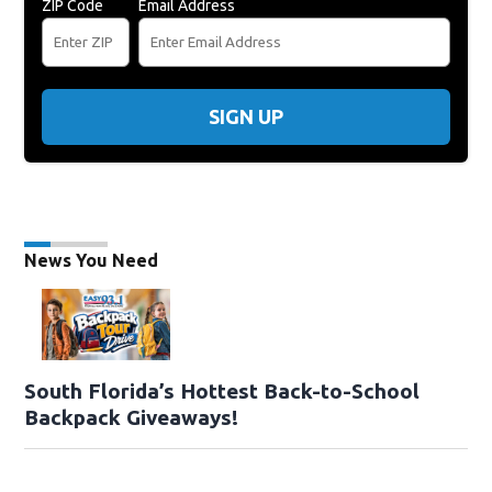
ZIP Code
Email Address
SIGN UP
News You Need
South Florida’s Hottest Back-to-School
Backpack Giveaways!