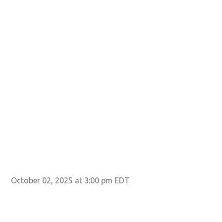
October 02, 2025 at 3:00 pm EDT