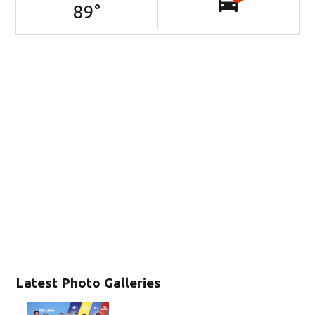
89
°
Latest Photo Galleries