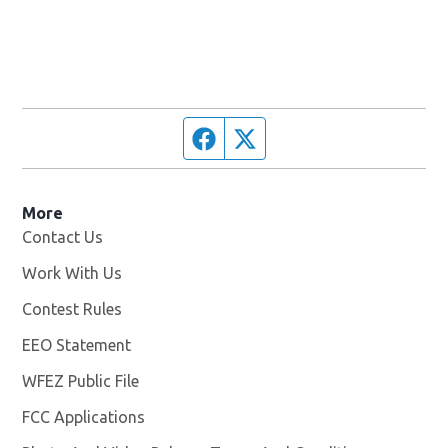
Facebook page
Twitter feed
More
Contact Us
Work With Us
Opens in new window
Contest Rules
EEO Statement
WFEZ Public File
Opens in new window
FCC Applications