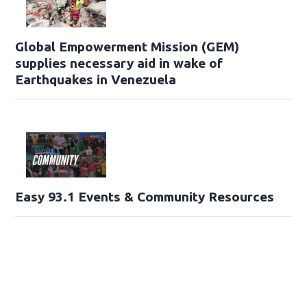
Global Empowerment Mission (GEM)
supplies necessary aid in wake of
Earthquakes in Venezuela
Easy 93.1 Events & Community Resources