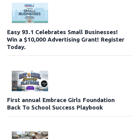
Easy 93.1 Celebrates Small Businesses!
Win a $10,000 Advertising Grant! Register
Today.
First annual Embrace Girls Foundation
Back To School Success Playbook