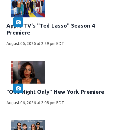
Apple TV's "Ted Lasso" Season 4
Premiere
August 06, 2026 at 2:29 pm EDT
"One Night Only" New York Premiere
August 06, 2026 at 2:08 pm EDT