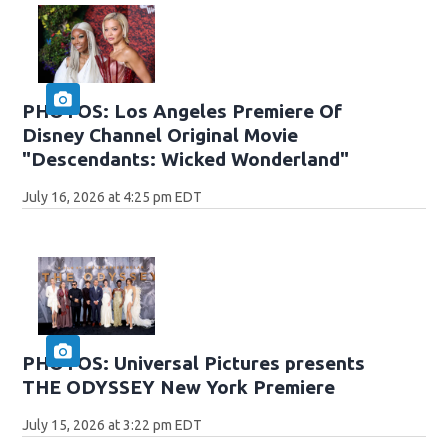
PHOTOS: Los Angeles Premiere Of
Disney Channel Original Movie
"Descendants: Wicked Wonderland"
July 16, 2026 at 4:25 pm EDT
PHOTOS: Universal Pictures presents
THE ODYSSEY New York Premiere
July 15, 2026 at 3:22 pm EDT