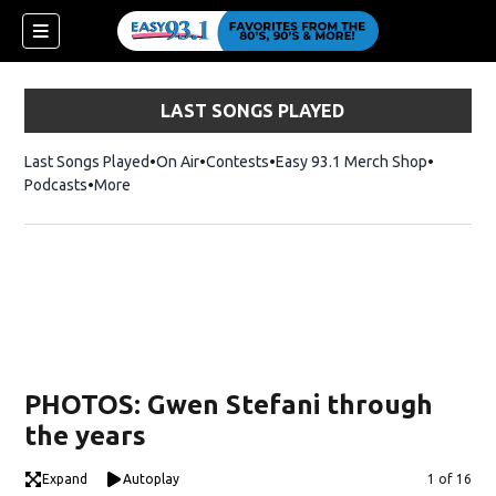
LAST SONGS PLAYED
Last Songs Played
On Air
Contests
Easy 93.1 Merch Shop
Opens in
Podcasts
More
ndow)
PHOTOS: Gwen Stefani through
the years
Expand
Autoplay
Image
1 of 16