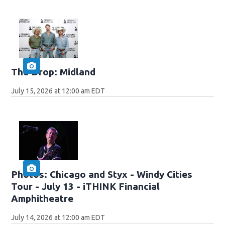
The Drop: Midland
July 15, 2026 at 12:00 am EDT
Photos: Chicago and Styx - Windy Cities
Tour - July 13 - iTHINK Financial
Amphitheatre
July 14, 2026 at 12:00 am EDT