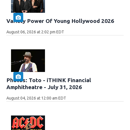
Variety Power Of Young Hollywood 2026
August 06, 2026 at 2:02 pm EDT
Photos: Toto - iTHINK Financial
Amphitheatre - July 31, 2026
August 04, 2026 at 12:00 am EDT