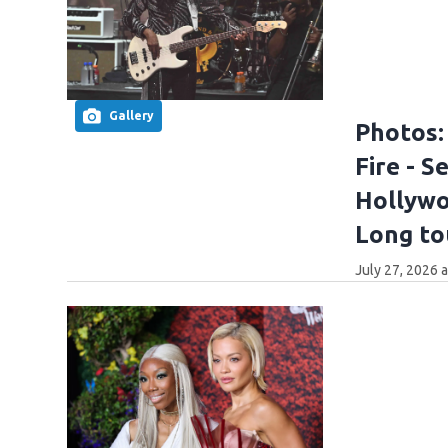
Gallery
Photos:
Fire - 
Hollywoo
Long to
July 27, 2026 