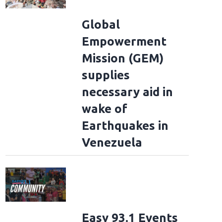
Global
Empowerment
Mission (GEM)
supplies
necessary aid in
wake of
Earthquakes in
Venezuela
Easy 93.1 Events