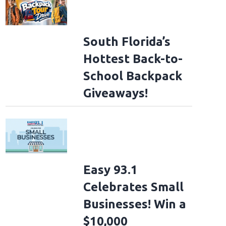
South Florida’s
Hottest Back-to-
School Backpack
Giveaways!
Easy 93.1
Celebrates Small
Businesses! Win a
$10,000