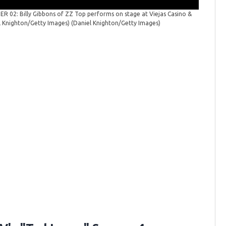
 02: Billy Gibbons of ZZ Top performs on stage at Viejas Casino &
ZZ Top P
el Knighton/Getty Images)
(Daniel Knighton/Getty Images)
stage at 
Knighton