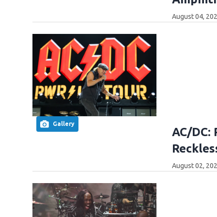
August 04, 202
Gallery
AC/DC: 
Reckles
August 02, 202