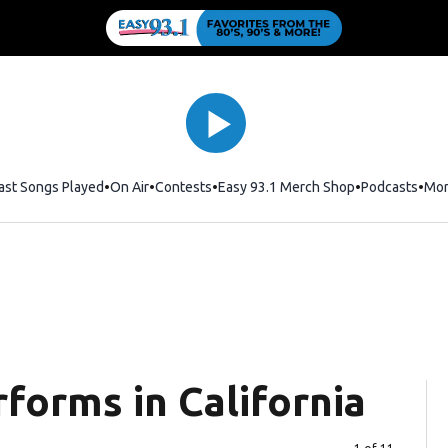
ast Songs Played
On Air
Contests
Easy 93.1 Merch Shop
Opens in new
Podcasts
Mo
forms in California