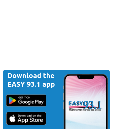
Download the
EASY 93.1 app