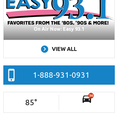
On Air Now: Easy 93.1
VIEW ALL
1-888-931-0931
36
85
°