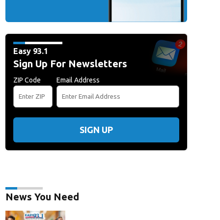
erform At Viejas Casino
ALPINE, CALIFORNIA - NOVEMBER 02: Elwood Francis 
Viejas Casino & Resort on November 02, 2025 in Alpine, California. (Photo by D
/Getty Images)
Easy 93.1
Sign Up For Newsletters
ZIP Code
Email Address
SIGN UP
News You Need