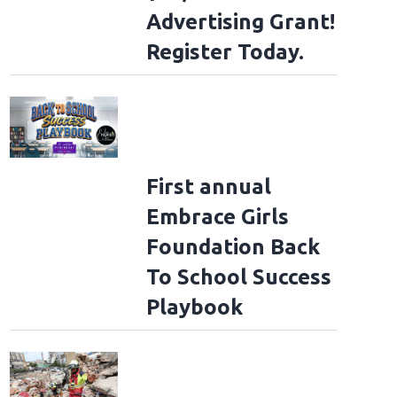
Advertising Grant!
Register Today.
First annual
Embrace Girls
Foundation Back
To School Success
Playbook