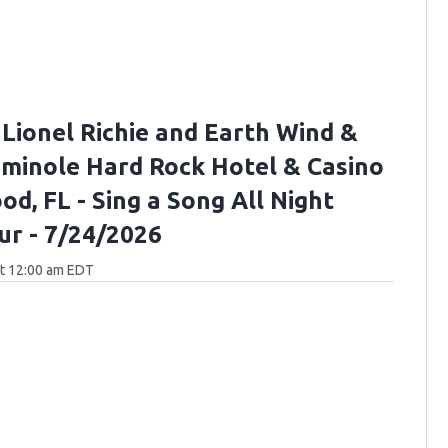
 Lionel Richie and Earth Wind &
Seminole Hard Rock Hotel & Casino
d, FL - Sing a Song All Night
ur - 7/24/2026
at 12:00 am EDT