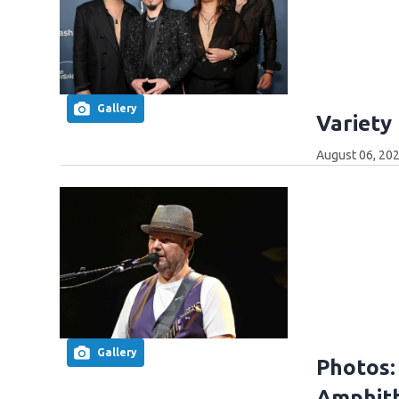
Gallery
Variety
August 06, 202
Gallery
Photos:
Amphith