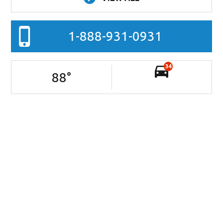
1-888-931-0931
34
88
°