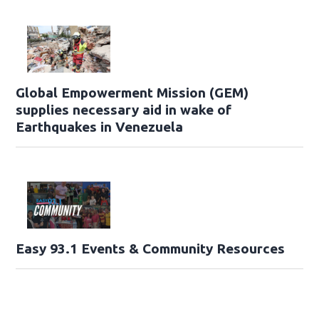
Global Empowerment Mission (GEM)
supplies necessary aid in wake of
Earthquakes in Venezuela
Easy 93.1 Events & Community Resources