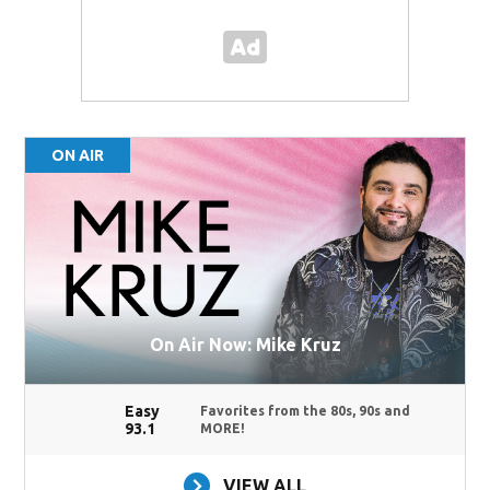
ON AIR
On Air Now: Mike Kruz
Easy
Favorites from the 80s, 90s and
93.1
MORE!
VIEW ALL