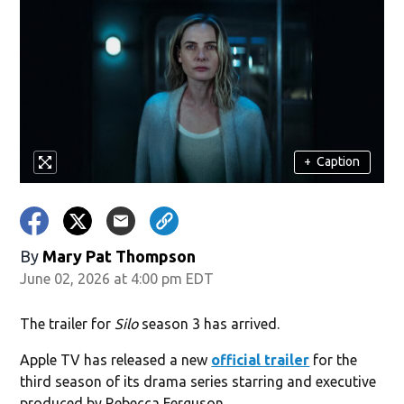
+
Caption
By
Mary Pat Thompson
June 02, 2026 at 4:00 pm EDT
The trailer for
Silo
season 3 has arrived.
Apple TV has released a new
official trailer
for the
third season of its drama series starring and executive
produced by Rebecca Ferguson.