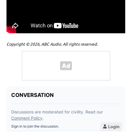
Copyright © 2026, ABC Audio. All rights reserved.