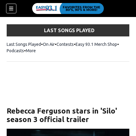
LAST SONGS PLAYED
Last Songs Played
On Air
Contests
Easy 93.1 Merch Shop
Opens in
Podcasts
More
ndow)
Rebecca Ferguson stars in 'Silo'
season 3 official trailer