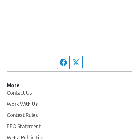
Facebook page
Twitter feed
More
Contact Us
Work With Us
Opens in new window
Contest Rules
EEO Statement
WFEZ Public File
Opens in new window