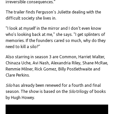
irreversible consequences."
The trailer finds Ferguson's Juliette dealing with the
difficult society she lives in.
"I look at myself in the mirror and I don't even know
who's looking back at me," she says. "I get splinters of
memories. If the founders cared so much, why do they
need to kill a silo?"
Also starring in season 3 are Common, Harriet Walter,
Chinaza Uche, Avi Nash, Alexandria Riley, Shane McRae,
Remmie Milner, Rick Gomez, Billy Postlethwaite and
Clare Perkins.
Silo
has already been renewed for a fourth and final
season. The show is based on the
Silo
trilogy of books
by Hugh Howey.