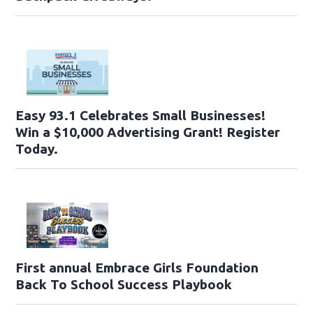
Easy 93.1 Celebrates Small Businesses!
Win a $10,000 Advertising Grant! Register
Today.
First annual Embrace Girls Foundation
Back To School Success Playbook