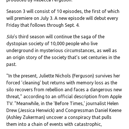
Season 3 will consist of 10 episodes, the first of which
will premiere on July 3. A new episode will debut every
Friday that follows through Sept. 4.
Silo
's third season will continue the saga of the
dystopian society of 10,000 people who live
underground in mysterious circumstances, as well as
an origin story of the society that's set centuries in the
past.
"In the present, Juliette Nichols (Ferguson) survives her
forced 'cleaning' but returns with memory loss as the
silo recovers from rebellion and faces a dangerous new
threat," according to an official description from Apple
TV. "Meanwhile, in the 'Before Times,' journalist Helen
Drew (Jessica Henwick) and Congressman Daniel Keene
(Ashley Zukerman) uncover a conspiracy that pulls
them into a chain of events with catastrophic,