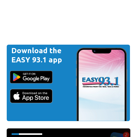
Download the
EASY 93.1 app