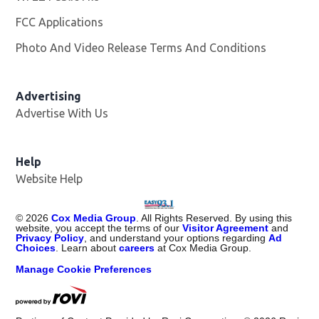
FCC Applications
Photo And Video Release Terms And Conditions
Advertising
Advertise With Us
Help
Website Help
©
2026
Cox Media Group
. All Rights Reserved. By using this
website, you accept the terms of our
Visitor Agreement
and
Privacy Policy
, and understand your options regarding
Ad
Choices
. Learn about
careers
at Cox Media Group.
Manage Cookie Preferences