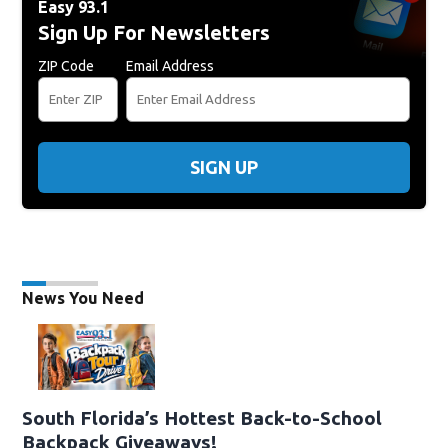
Easy 93.1
Sign Up For Newsletters
ZIP Code
Email Address
SIGN UP
News You Need
South Florida’s Hottest Back-to-School
Backpack Giveaways!