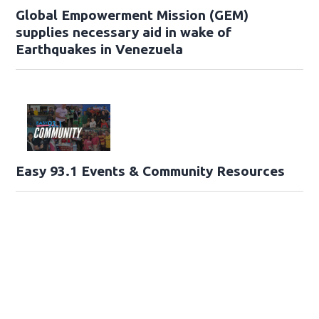
Global Empowerment Mission (GEM)
supplies necessary aid in wake of
Earthquakes in Venezuela
Easy 93.1 Events & Community Resources