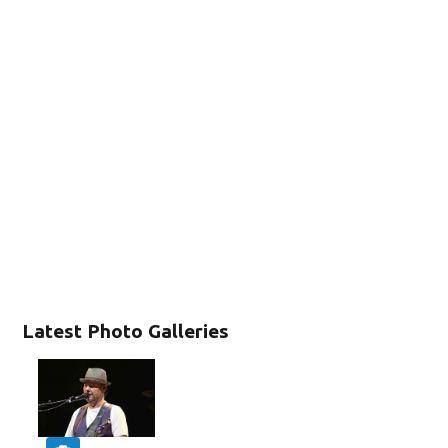
Latest Photo Galleries