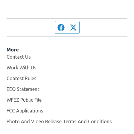
Facebook page
Twitter feed
More
Contact Us
Work With Us
Opens in new window
Contest Rules
EEO Statement
WFEZ Public File
Opens in new window
FCC Applications
Photo And Video Release Terms And Conditions