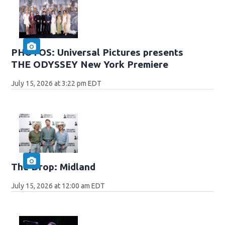
PHOTOS: Universal Pictures presents
THE ODYSSEY New York Premiere
July 15, 2026 at 3:22 pm EDT
The Drop: Midland
July 15, 2026 at 12:00 am EDT