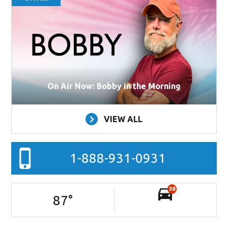
On Air Now: Bobby in the Morning
VIEW ALL
1-888-931-0931
38
87
°