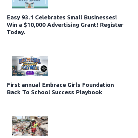
Easy 93.1 Celebrates Small Businesses!
Win a $10,000 Advertising Grant! Register
Today.
First annual Embrace Girls Foundation
Back To School Success Playbook