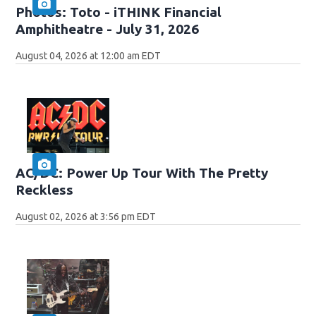
Photos: Toto - iTHINK Financial
Amphitheatre - July 31, 2026
August 04, 2026 at 12:00 am EDT
AC/DC: Power Up Tour With The Pretty
Reckless
August 02, 2026 at 3:56 pm EDT