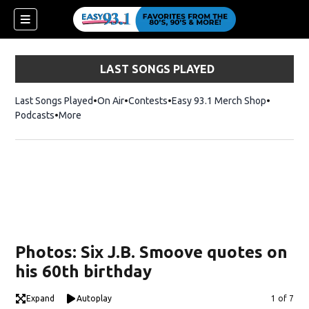
LAST SONGS PLAYED
Last Songs Played
On Air
Contests
Easy 93.1 Merch Shop
Opens in
Podcasts
More
ndow)
Photos: Six J.B. Smoove quotes on
his 60th birthday
Expand
Autoplay
Image
1 of 7