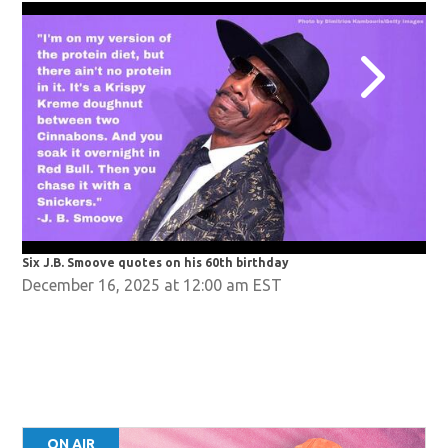
Six J.B. Smoove quotes on his 60th birthday
Six
December 16, 2025 at 12:00 am EST
ON AIR