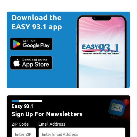
Download the
EASY 93.1 app
Easy 93.1
Sign Up For Newsletters
ZIP Code
Email Address