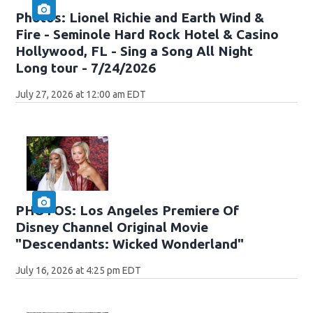
Photos: Lionel Richie and Earth Wind &
Fire - Seminole Hard Rock Hotel & Casino
Hollywood, FL - Sing a Song All Night
Long tour - 7/24/2026
July 27, 2026 at 12:00 am EDT
PHOTOS: Los Angeles Premiere Of
Disney Channel Original Movie
"Descendants: Wicked Wonderland"
July 16, 2026 at 4:25 pm EDT