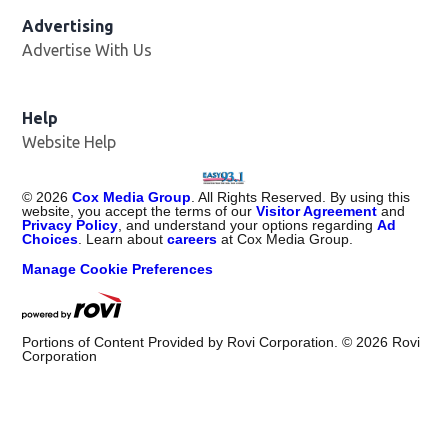
Advertising
Advertise With Us
Help
Website Help
©
2026
Cox Media Group
. All Rights Reserved. By using this
website, you accept the terms of our
Visitor Agreement
and
Privacy Policy
, and understand your options regarding
Ad
Choices
. Learn about
careers
at Cox Media Group.
Manage Cookie Preferences
Portions of Content Provided by Rovi Corporation. ©
2026
Rovi
Corporation