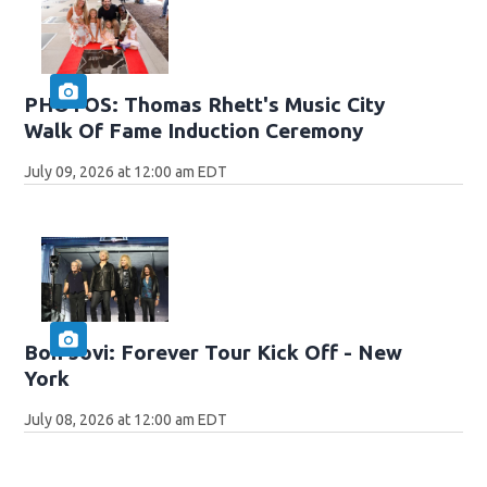
PHOTOS: Thomas Rhett's Music City
Walk Of Fame Induction Ceremony
July 09, 2026 at 12:00 am EDT
Bon Jovi: Forever Tour Kick Off - New
York
July 08, 2026 at 12:00 am EDT