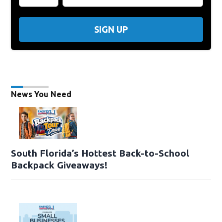
SIGN UP
News You Need
South Florida’s Hottest Back-to-School
Backpack Giveaways!