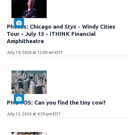
Photos: Chicago and Styx - Windy Cities
Tour - July 13 - iTHINK Financial
Amphitheatre
July 14, 2026 at 12:00 am EDT
PHOTOS: Can you find the tiny cow?
July 13, 2026 at 4:39 pm EDT