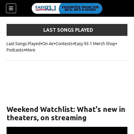
LAST SONGS PLAYED
Last Songs Played
On Air
Contests
Easy 93.1 Merch Shop
Opens in
Podcasts
More
ndow)
Weekend Watchlist: What's new in
theaters, on streaming