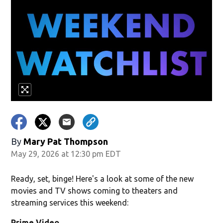
By
Mary Pat Thompson
May 29, 2026 at 12:30 pm EDT
Ready, set, binge! Here's a look at some of the new
movies and TV shows coming to theaters and
streaming services this weekend:
Prime Video