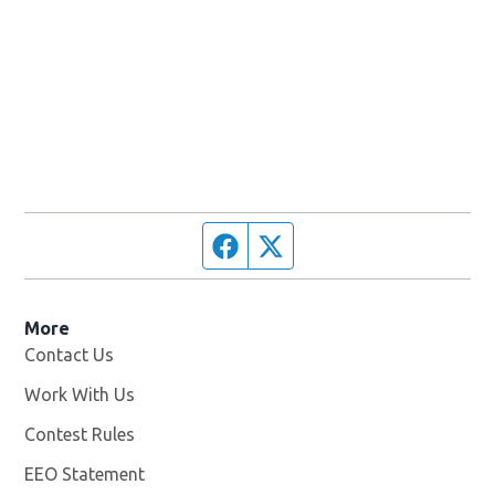
Facebook page
Twitter feed
More
Contact Us
Work With Us
Opens in new window
Contest Rules
EEO Statement