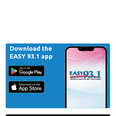
Download the
EASY 93.1 app