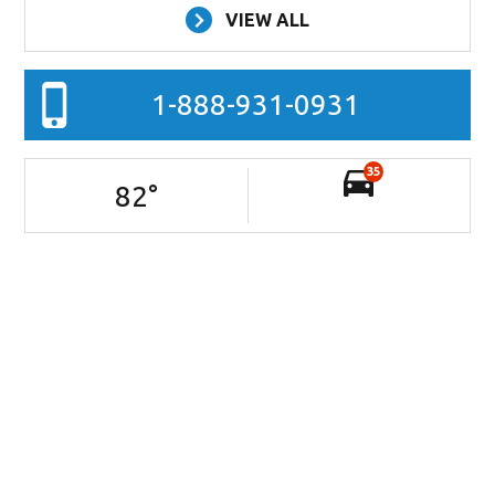
VIEW ALL
1-888-931-0931
35
82
°