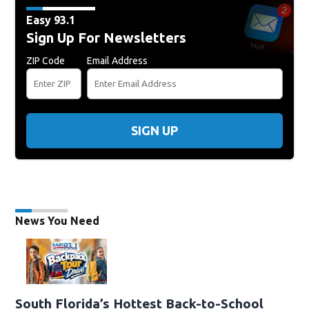
Easy 93.1
Sign Up For Newsletters
ZIP Code
Email Address
SIGN UP
News You Need
South Florida’s Hottest Back-to-School