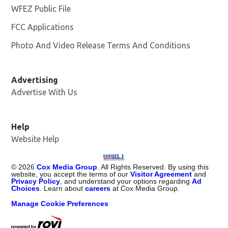
WFEZ Public File
Opens in new window
FCC Applications
Photo And Video Release Terms And Conditions
Advertising
Advertise With Us
Help
Website Help
©
2026
Cox Media Group
. All Rights Reserved. By using this
website, you accept the terms of our
Visitor Agreement
and
Privacy Policy
, and understand your options regarding
Ad
Choices
. Learn about
careers
at Cox Media Group.
Manage Cookie Preferences