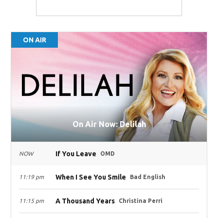
ON AIR
On Air Now: Delilah
If You Leave
NOW
OMD
When I See You Smile
11:19 pm
Bad English
A Thousand Years
11:15 pm
Christina Perri