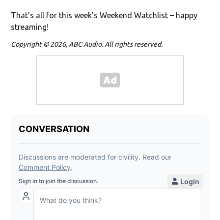
That’s all for this week’s Weekend Watchlist – happy
streaming!
Copyright © 2026, ABC Audio. All rights reserved.