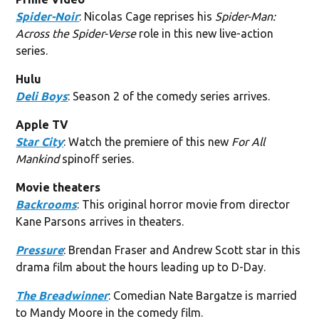
Spider-Noir
: Nicolas Cage reprises his
Spider-Man:
Across the Spider-Verse
role in this new live-action
series.
Hulu
Deli Boys
: Season 2 of the comedy series arrives.
Apple TV
Star City
: Watch the premiere of this new
For All
Mankind
spinoff series.
Movie theaters
Backrooms
: This original horror movie from director
Kane Parsons arrives in theaters.
Pressure
: Brendan Fraser and Andrew Scott star in this
drama film about the hours leading up to D-Day.
The Breadwinner
: Comedian Nate Bargatze is married
to Mandy Moore in the comedy film.