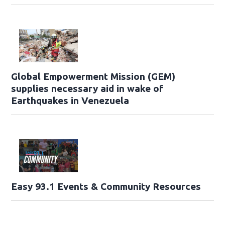
Global Empowerment Mission (GEM)
supplies necessary aid in wake of
Earthquakes in Venezuela
Easy 93.1 Events & Community Resources