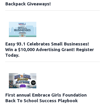
Backpack Giveaways!
Easy 93.1 Celebrates Small Businesses!
Win a $10,000 Advertising Grant! Register
Today.
First annual Embrace Girls Foundation
Back To School Success Playbook