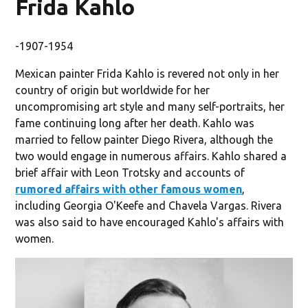
Frida Kahlo
-1907-1954
Mexican painter Frida Kahlo is revered not only in her
country of origin but worldwide for her
uncompromising art style and many self-portraits, her
fame continuing long after her death. Kahlo was
married to fellow painter Diego Rivera, although the
two would engage in numerous affairs. Kahlo shared a
brief affair with Leon Trotsky and accounts of
rumored affairs with other famous women
,
including Georgia O'Keefe and Chavela Vargas. Rivera
was also said to have encouraged Kahlo's affairs with
women.