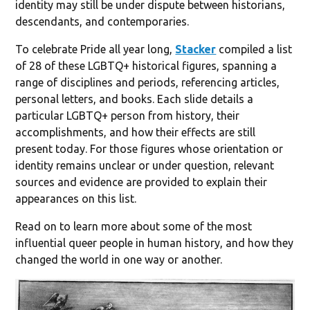
identity may still be under dispute between historians,
descendants, and contemporaries.
To celebrate Pride all year long,
Stacker
compiled a list
of 28 of these LGBTQ+ historical figures, spanning a
range of disciplines and periods, referencing articles,
personal letters, and books. Each slide details a
particular LGBTQ+ person from history, their
accomplishments, and how their effects are still
present today. For those figures whose orientation or
identity remains unclear or under question, relevant
sources and evidence are provided to explain their
appearances on this list.
Read on to learn more about some of the most
influential queer people in human history, and how they
changed the world in one way or another.