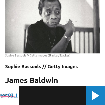
Sophie Bassouls // Getty Images
(Stacker/Stacker)
Sophie Bassouls // Getty Images
James Baldwin
-1924-1987
The sexuality of Black American author James Baldwin