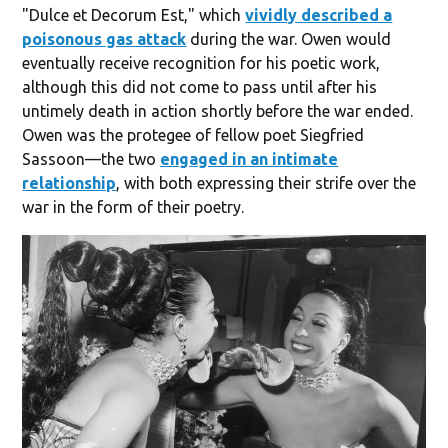
"Dulce et Decorum Est," which
vividly described a
poisonous gas attack
during the war. Owen would
eventually receive recognition for his poetic work,
although this did not come to pass until after his
untimely death in action shortly before the war ended.
Owen was the protegee of fellow poet Siegfried
Sassoon—the two
engaged in an intimate
relationship
, with both expressing their strife over the
war in the form of their poetry.