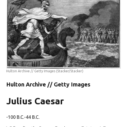
Hulton Archive // Getty Images
(Stacker/Stacker)
Hulton Archive // Getty Images
Julius Caesar
-100 B.C.-44 B.C.