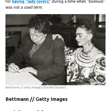
for
having "lady lovers"
during a time when "bisexual"
was not a used term.
Bettmann // Getty Images
(Stacker/Stacker)
Bettmann // Getty Images