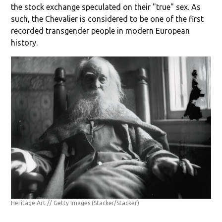
the stock exchange speculated on their "true" sex. As
such, the Chevalier is considered to be one of the first
recorded transgender people in modern European
history.
Heritage Art // Getty Images
(Stacker/Stacker)