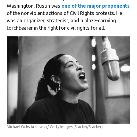
Washington, Rustin was
one of the major proponents
of the nonviolent actions of Civil Rights protests. He
was an organizer, strategist, and a blaze-carrying
torchbearer in the fight for civil rights for all.
Michael Ochs Archives // Getty Images
(Stacker/Stacker)