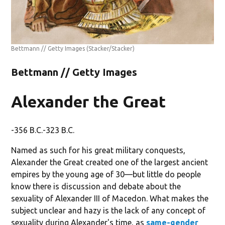
Bettmann // Getty Images
(Stacker/Stacker)
Bettmann // Getty Images
Alexander the Great
-356 B.C.-323 B.C.
Named as such for his great military conquests,
Alexander the Great created one of the largest ancient
empires by the young age of 30—but little do people
know there is discussion and debate about the
sexuality of Alexander III of Macedon. What makes the
subject unclear and hazy is the lack of any concept of
sexuality during Alexander's time, as
same-gender