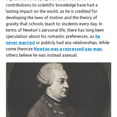
contributions to scientific knowledge have had a
lasting impact on the world, as he is credited for
developing the laws of motion and the theory of
gravity that schools teach to students every day. In
terms of Newton's personal life, there has long been
speculation about his romantic preferences, as
he
never married
or publicly had any relationships. While
some theorize
Newton was a repressed gay man
,
others believe he was instead asexual.