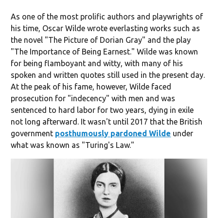
As one of the most prolific authors and playwrights of
his time, Oscar Wilde wrote everlasting works such as
the novel "The Picture of Dorian Gray" and the play
"The Importance of Being Earnest." Wilde was known
for being flamboyant and witty, with many of his
spoken and written quotes still used in the present day.
At the peak of his fame, however, Wilde faced
prosecution for "indecency" with men and was
sentenced to hard labor for two years, dying in exile
not long afterward. It wasn't until 2017 that the British
government
posthumously pardoned Wilde
under
what was known as "Turing's Law."