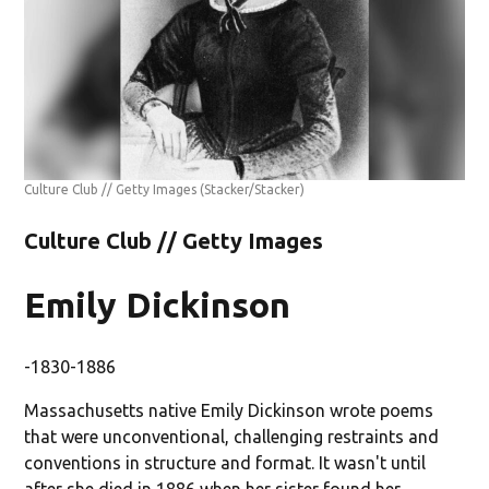
Culture Club // Getty Images
(Stacker/Stacker)
Culture Club // Getty Images
Emily Dickinson
-1830-1886
Massachusetts native Emily Dickinson wrote poems
that were unconventional, challenging restraints and
conventions in structure and format. It wasn't until