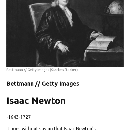
Bettmann // Getty Images
(Stacker/Stacker)
Bettmann // Getty Images
Isaac Newton
-1643-1727
It goes without saying that Isaac Newton's