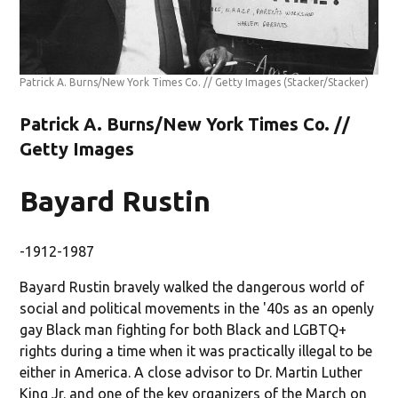
Patrick A. Burns/New York Times Co. // Getty Images
(Stacker/Stacker)
Patrick A. Burns/New York Times Co. //
Getty Images
Bayard Rustin
-1912-1987
Bayard Rustin bravely walked the dangerous world of
social and political movements in the '40s as an openly
gay Black man fighting for both Black and LGBTQ+
rights during a time when it was practically illegal to be
either in America. A close advisor to Dr. Martin Luther
King Jr. and one of the key organizers of the March on