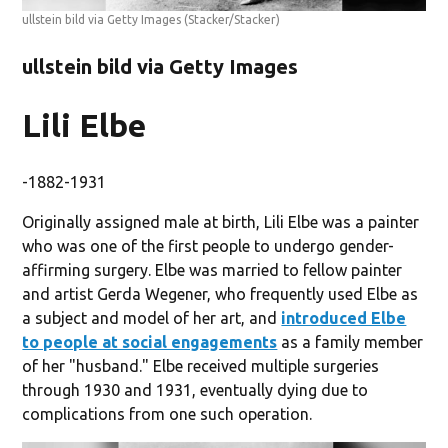
ullstein bild via Getty Images
(Stacker/Stacker)
ullstein bild via Getty Images
Lili Elbe
-1882-1931
Originally assigned male at birth, Lili Elbe was a painter
who was one of the first people to undergo gender-
affirming surgery. Elbe was married to fellow painter
and artist Gerda Wegener, who frequently used Elbe as
a subject and model of her art, and
introduced Elbe
to people at social engagements
as a family member
of her "husband." Elbe received multiple surgeries
through 1930 and 1931, eventually dying due to
complications from one such operation.