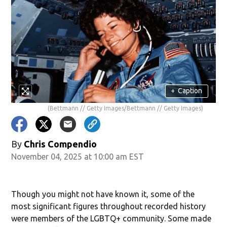
+
Caption
(Bettmann // Getty Images/Bettmann // Getty Images)
By
Chris Compendio
November 04, 2025 at 10:00 am EST
Though you might not have known it, some of the
most significant figures throughout recorded history
were members of the LGBTQ+ community. Some made