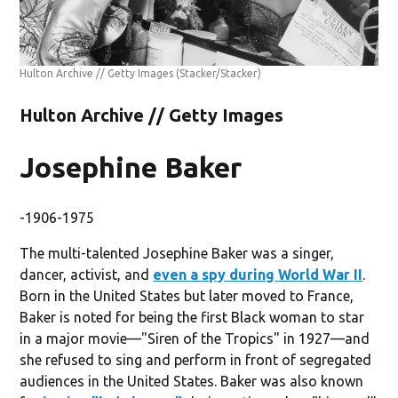
Hulton Archive // Getty Images
(Stacker/Stacker)
Hulton Archive // Getty Images
Josephine Baker
-1906-1975
The multi-talented Josephine Baker was a singer,
dancer, activist, and
even a spy during World War II
.
Born in the United States but later moved to France,
Baker is noted for being the first Black woman to star
in a major movie—"Siren of the Tropics" in 1927—and
she refused to sing and perform in front of segregated
audiences in the United States. Baker was also known