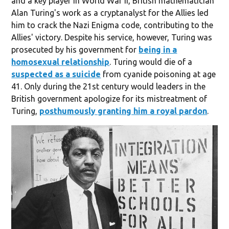
and a key player in World War II, British mathematician
Alan Turing's work as a cryptanalyst for the Allies led
him to crack the Nazi Enigma code, contributing to the
Allies' victory. Despite his service, however, Turing was
prosecuted by his government for
being in a
homosexual relationship
. Turing would die of a
suspected as a suicide
from cyanide poisoning at age
41. Only during the 21st century would leaders in the
British government apologize for its mistreatment of
Turing,
posthumously granting him a royal pardon
.