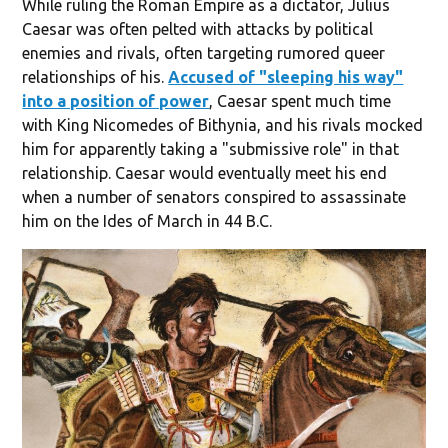
While ruling the Roman Empire as a dictator, Julius
Caesar was often pelted with attacks by political
enemies and rivals, often targeting rumored queer
relationships of his.
Accused of "sleeping his way"
into a position of power
, Caesar spent much time
with King Nicomedes of Bithynia, and his rivals mocked
him for apparently taking a "submissive role" in that
relationship. Caesar would eventually meet his end
when a number of senators conspired to assassinate
him on the Ides of March in 44 B.C.