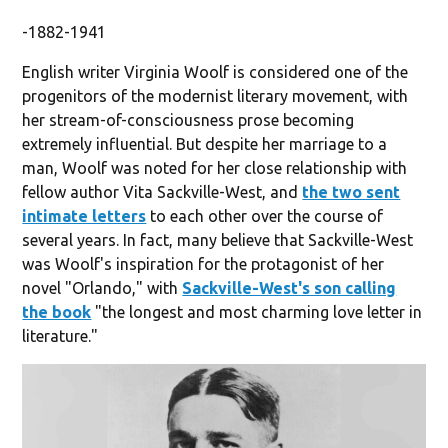
-1882-1941
English writer Virginia Woolf is considered one of the
progenitors of the modernist literary movement, with
her stream-of-consciousness prose becoming
extremely influential. But despite her marriage to a
man, Woolf was noted for her close relationship with
fellow author Vita Sackville-West, and
the two sent
intimate letters
to each other over the course of
several years. In fact, many believe that Sackville-West
was Woolf's inspiration for the protagonist of her
novel "Orlando," with
Sackville-West's son calling
the book
"the longest and most charming love letter in
literature."