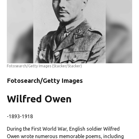
Fotosearch/Getty Images
(Stacker/Stacker)
Fotosearch/Getty Images
Wilfred Owen
-1893-1918
During the First World War, English soldier Wilfred
Owen wrote numerous memorable poems, including