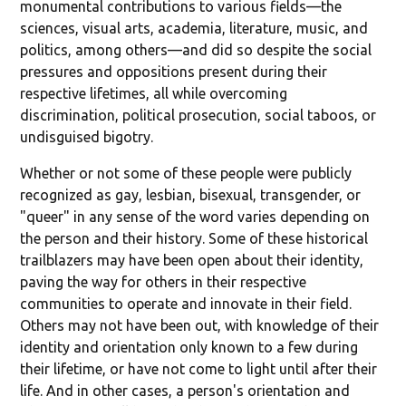
monumental contributions to various fields—the
sciences, visual arts, academia, literature, music, and
politics, among others—and did so despite the social
pressures and oppositions present during their
respective lifetimes, all while overcoming
discrimination, political prosecution, social taboos, or
undisguised bigotry.
Whether or not some of these people were publicly
recognized as gay, lesbian, bisexual, transgender, or
"queer" in any sense of the word varies depending on
the person and their history. Some of these historical
trailblazers may have been open about their identity,
paving the way for others in their respective
communities to operate and innovate in their field.
Others may not have been out, with knowledge of their
identity and orientation only known to a few during
their lifetime, or have not come to light until after their
life. And in other cases, a person's orientation and