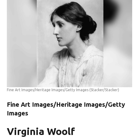
Fine Art Images/Heritage Images/Getty Images
(Stacker/Stacker)
Fine Art Images/Heritage Images/Getty
Images
Virginia Woolf