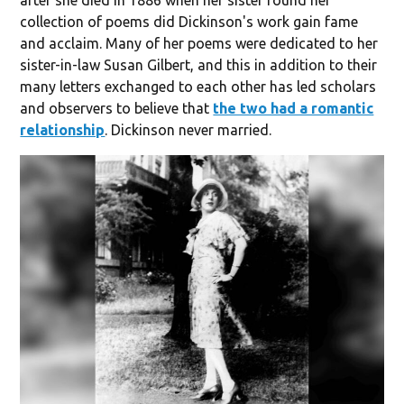
after she died in 1886 when her sister found her
collection of poems did Dickinson's work gain fame
and acclaim. Many of her poems were dedicated to her
sister-in-law Susan Gilbert, and this in addition to their
many letters exchanged to each other has led scholars
and observers to believe that
the two had a romantic
relationship
. Dickinson never married.