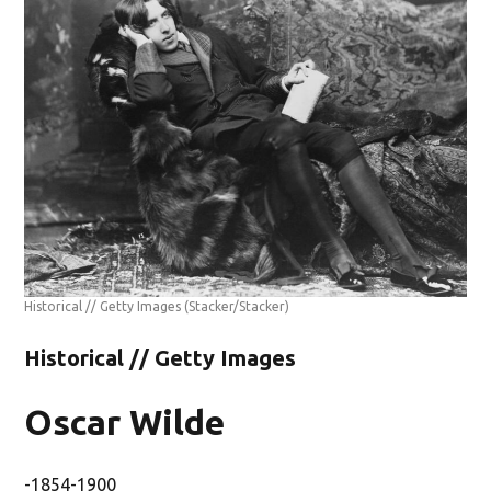
Historical // Getty Images
(Stacker/Stacker)
Historical // Getty Images
Oscar Wilde
-1854-1900