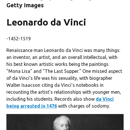
Getty Images
Leonardo da Vinci
-1452-1519
Renaissance man Leonardo da Vinci was many things:
an inventor, an artist, and an overall intellectual, with
his best known artistic works being the paintings
"Mona Lisa" and "The Last Supper." One missed aspect
of da Vinci's life was his sexuality, with biographer
Walter Isaacson citing da Vinci's notebooks in
recounting the artist's relationships with younger men,
including his students. Records also show
da Vinci
being arrested in 1476
with charges of sodomy.