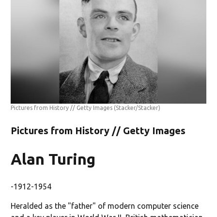
Pictures from History // Getty Images
(Stacker/Stacker)
Pictures from History // Getty Images
Alan Turing
-1912-1954
Heralded as the "father" of modern computer science