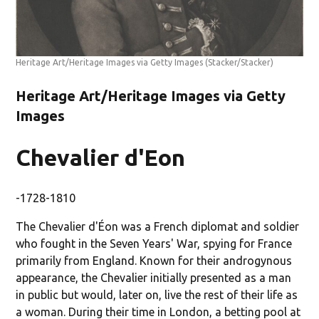
Heritage Art/Heritage Images via Getty Images
(Stacker/Stacker)
Heritage Art/Heritage Images via Getty
Images
Chevalier d'Eon
-1728-1810
The Chevalier d'Éon was a French diplomat and soldier
who fought in the Seven Years' War, spying for France
primarily from England. Known for their androgynous
appearance, the Chevalier initially presented as a man
in public but would, later on, live the rest of their life as
a woman. During their time in London, a betting pool at