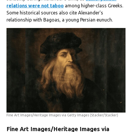
relations were not taboo
among higher-class Greeks.
Some historical sources also cite Alexander's
relationship with Bagoas, a young Persian eunuch.
Fine Art Images/Heritage Images via Getty Images
(Stacker/Stacker)
Fine Art Images/Heritage Images via