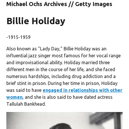
Michael Ochs Archives // Getty Images
Billie Holiday
-1915-1959
Also known as "Lady Day," Billie Holiday was an
influential jazz singer most famous for her vocal range
and improvisational ability. Holiday married three
different men in the course of her life, and she faced
numerous hardships, including drug addiction and a
brief stint in prison. During her time in prison, Holiday
was said to have
engaged in relationships with other
women
, and she is also said to have dated actress
Tallulah Bankhead.