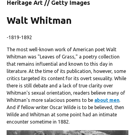
Heritage Art // Getty Images
Walt Whitman
-1819-1892
The most well-known work of American poet Walt
Whitman was "Leaves of Grass," a poetry collection
that remains influential and known to this day in
literature. At the time of its publication, however, some
critics targeted its content for its overt sexuality. While
there is still debate and a lack of true clarity over
Whitman's sexual orientation, readers believe many of
Whitman's more salacious poems to be
about men
.
And if fellow writer Oscar Wilde is to be believed, then
Wilde and Whitman at some point had an intimate
encounter sometime in 1882.