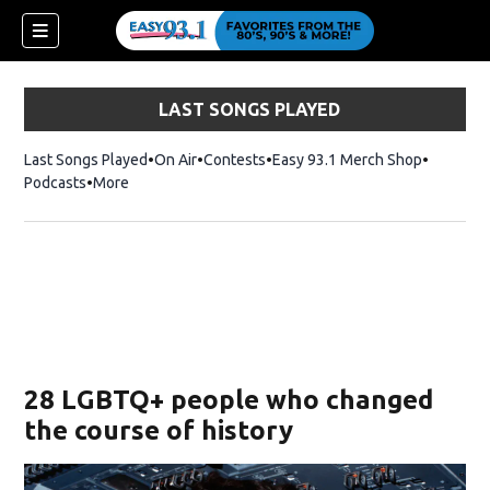
LAST SONGS PLAYED
Last Songs Played
On Air
Contests
Easy 93.1 Merch Shop
Opens in
Podcasts
More
ndow)
28 LGBTQ+ people who changed
the course of history