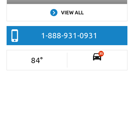
VIEW ALL
1-888-931-0931
35
84
°