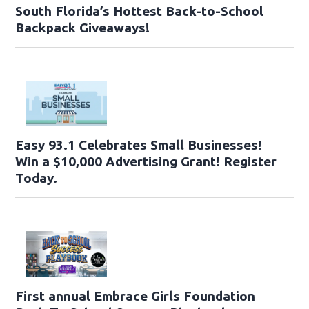
South Florida’s Hottest Back-to-School
Backpack Giveaways!
Easy 93.1 Celebrates Small Businesses!
Win a $10,000 Advertising Grant! Register
Today.
First annual Embrace Girls Foundation