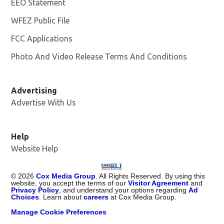
EEO Statement
WFEZ Public File
Opens in new window
FCC Applications
Photo And Video Release Terms And Conditions
Advertising
Advertise With Us
Help
Website Help
©
2026
Cox Media Group
. All Rights Reserved. By using this
website, you accept the terms of our
Visitor Agreement
and
Privacy Policy
, and understand your options regarding
Ad
Choices
. Learn about
careers
at Cox Media Group.
Manage Cookie Preferences