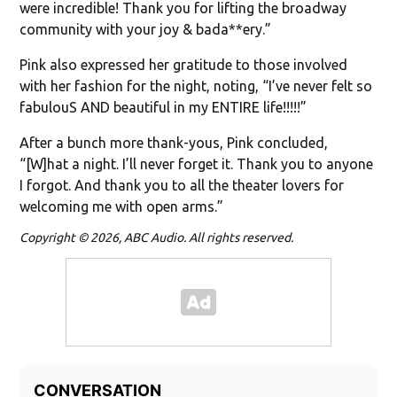
were incredible! Thank you for lifting the broadway
community with your joy & bada**ery.”
Pink also expressed her gratitude to those involved
with her fashion for the night, noting, “I’ve never felt so
fabulouS AND beautiful in my ENTIRE life!!!!!”
After a bunch more thank-yous, Pink concluded,
“[W]hat a night. I’ll never forget it. Thank you to anyone
I forgot. And thank you to all the theater lovers for
welcoming me with open arms.”
Copyright © 2026, ABC Audio. All rights reserved.