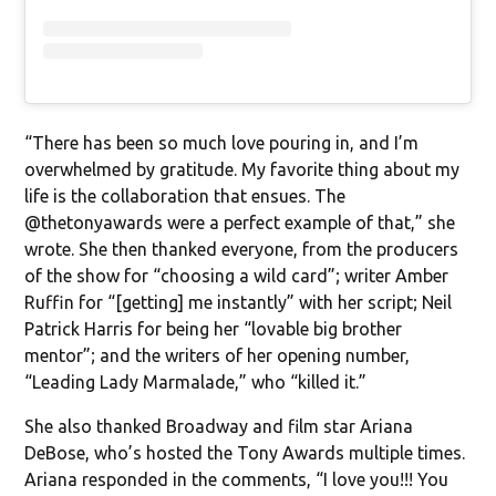
“There has been so much love pouring in, and I’m
overwhelmed by gratitude. My favorite thing about my
life is the collaboration that ensues. The
@thetonyawards were a perfect example of that,” she
wrote. She then thanked everyone, from the producers
of the show for “choosing a wild card”; writer Amber
Ruffin for “[getting] me instantly” with her script; Neil
Patrick Harris for being her “lovable big brother
mentor”; and the writers of her opening number,
“Leading Lady Marmalade,” who “killed it.”
She also thanked Broadway and film star Ariana
DeBose, who’s hosted the Tony Awards multiple times.
Ariana responded in the comments, “I love you!!! You