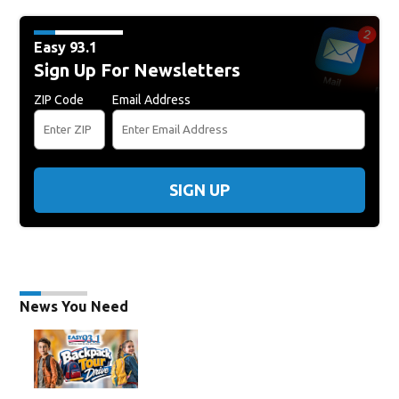
Easy 93.1
Sign Up For Newsletters
ZIP Code
Email Address
SIGN UP
News You Need