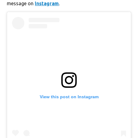
message on
Instagram
.
View this post on Instagram