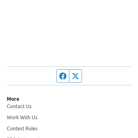
Facebook page
Twitter feed
More
Contact Us
Work With Us
Opens in new window
Contest Rules