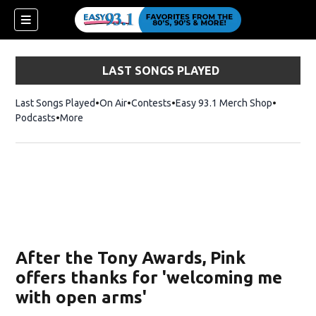
LAST SONGS PLAYED
Last Songs Played
On Air
Contests
Easy 93.1 Merch Shop
Opens in
Podcasts
More
ndow)
After the Tony Awards, Pink
offers thanks for 'welcoming me
with open arms'