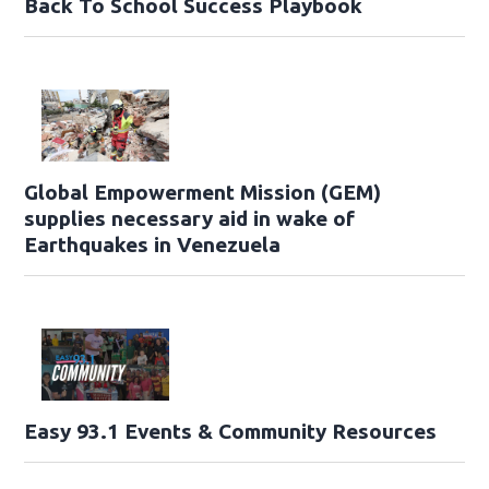
Back To School Success Playbook
Global Empowerment Mission (GEM)
supplies necessary aid in wake of
Earthquakes in Venezuela
Easy 93.1 Events & Community Resources