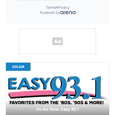
ON AIR
On Air Now: Easy 93.1