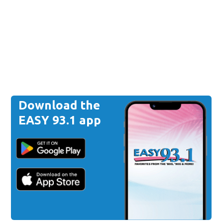
Download the
EASY 93.1 app