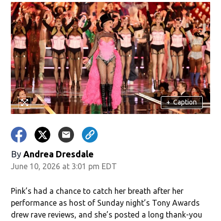
+
Caption
By
Andrea Dresdale
June 10, 2026 at 3:01 pm EDT
Pink’s had a chance to catch her breath after her
performance as host of Sunday night’s Tony Awards
drew rave reviews, and she’s posted a long thank-you