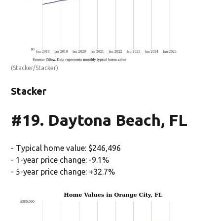
(Stacker/Stacker)
Stacker
#19. Daytona Beach, FL
- Typical home value: $246,496
- 1-year price change: -9.1%
- 5-year price change: +32.7%