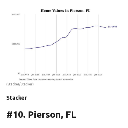
(Stacker/Stacker)
Stacker
#10. Pierson, FL