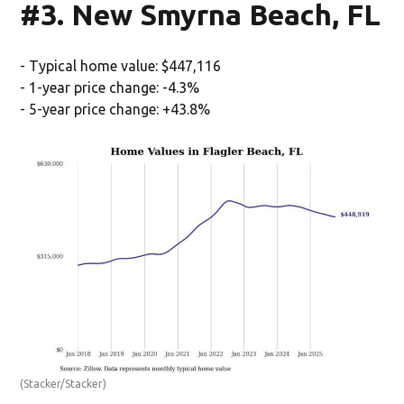
#3. New Smyrna Beach, FL
- Typical home value: $447,116
- 1-year price change: -4.3%
- 5-year price change: +43.8%
(Stacker/Stacker)