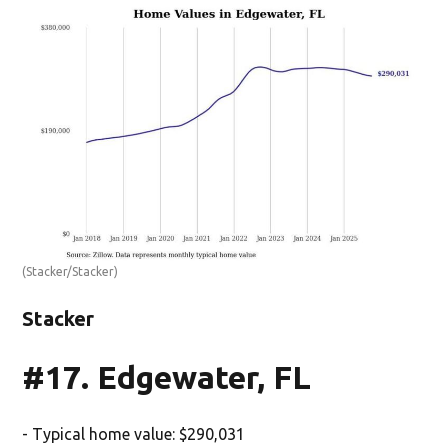
(Stacker/Stacker)
Stacker
#17. Edgewater, FL
- Typical home value: $290,031