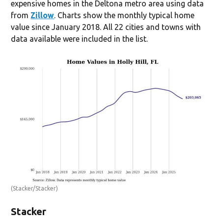
expensive homes in the Deltona metro area using data
from
Zillow
. Charts show the monthly typical home
value since January 2018. All 22 cities and towns with
data available were included in the list.
(Stacker/Stacker)
Stacker