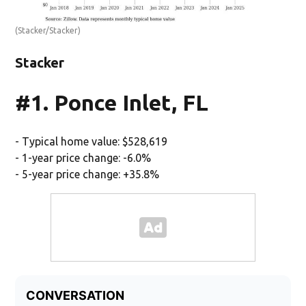
(Stacker/Stacker)
Stacker
#1. Ponce Inlet, FL
- Typical home value: $528,619
- 1-year price change: -6.0%
- 5-year price change: +35.8%