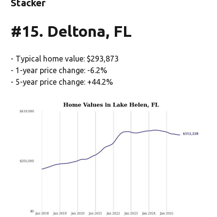
Stacker
#15. Deltona, FL
- Typical home value: $293,873
- 1-year price change: -6.2%
- 5-year price change: +44.2%