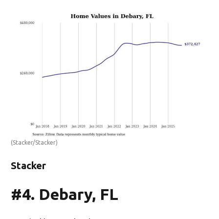
(Stacker/Stacker)
Stacker
#4. Debary, FL