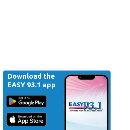
Download the
EASY 93.1 app