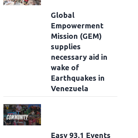
Global
Empowerment
Mission (GEM)
supplies
necessary aid in
wake of
Earthquakes in
Venezuela
Easy 93.1 Events