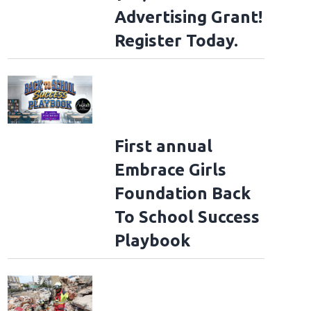
Advertising Grant!
Register Today.
First annual
Embrace Girls
Foundation Back
To School Success
Playbook