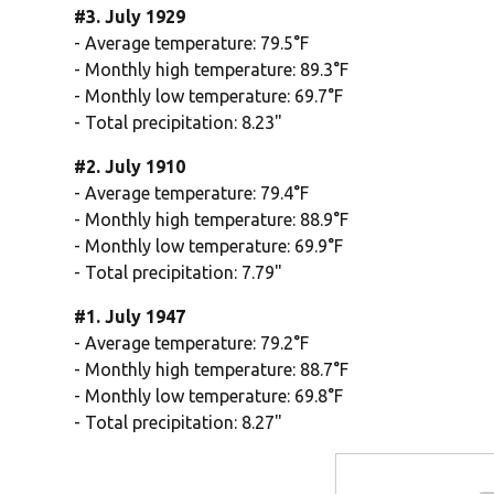
#3. July 1929
- Average temperature: 79.5°F
- Monthly high temperature: 89.3°F
- Monthly low temperature: 69.7°F
- Total precipitation: 8.23"
#2. July 1910
- Average temperature: 79.4°F
- Monthly high temperature: 88.9°F
- Monthly low temperature: 69.9°F
- Total precipitation: 7.79"
#1. July 1947
- Average temperature: 79.2°F
- Monthly high temperature: 88.7°F
- Monthly low temperature: 69.8°F
- Total precipitation: 8.27"