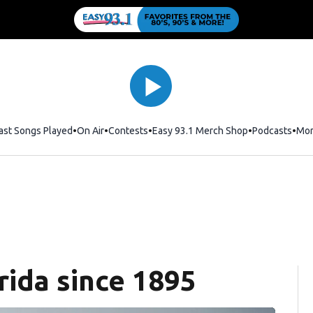
ast Songs Played
On Air
Contests
Easy 93.1 Merch Shop
Opens in new
Podcasts
Mo
rida since 1895