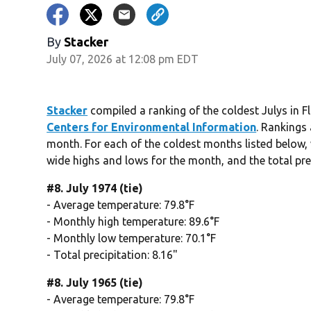
By
Stacker
July 07, 2026 at 12:08 pm EDT
Stacker
compiled a ranking of the coldest Julys in 
Centers for Environmental Information
. Rankings
month. For each of the coldest months listed below, 
wide highs and lows for the month, and the total pre
#8. July 1974 (tie)
- Average temperature: 79.8°F
- Monthly high temperature: 89.6°F
- Monthly low temperature: 70.1°F
- Total precipitation: 8.16"
#8. July 1965 (tie)
- Average temperature: 79.8°F