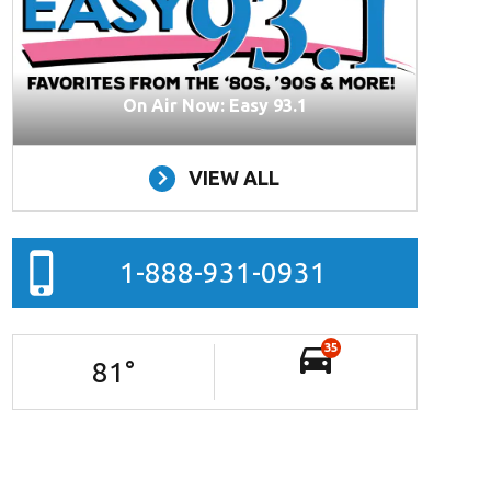
On Air Now: Easy 93.1
VIEW ALL
1-888-931-0931
35
81
°