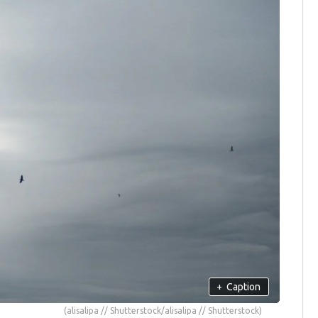
+
Caption
(alisalipa // Shutterstock/alisalipa // Shutterstock)