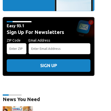
Easy 93.1
Sign Up For Newsletters
ZIP Code
Email Address
SIGN UP
News You Need