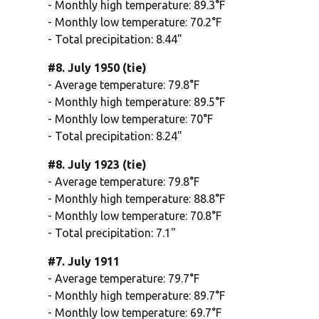
- Monthly high temperature: 89.3°F
- Monthly low temperature: 70.2°F
- Total precipitation: 8.44"
#8. July 1950 (tie)
- Average temperature: 79.8°F
- Monthly high temperature: 89.5°F
- Monthly low temperature: 70°F
- Total precipitation: 8.24"
#8. July 1923 (tie)
- Average temperature: 79.8°F
- Monthly high temperature: 88.8°F
- Monthly low temperature: 70.8°F
- Total precipitation: 7.1"
#7. July 1911
- Average temperature: 79.7°F
- Monthly high temperature: 89.7°F
- Monthly low temperature: 69.7°F