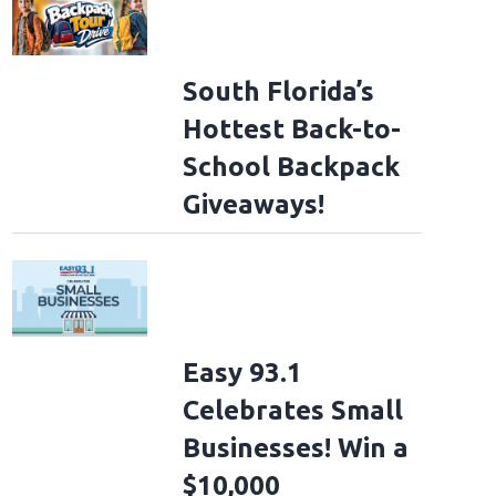
South Florida’s
Hottest Back-to-
School Backpack
Giveaways!
Easy 93.1
Celebrates Small
Businesses! Win a
$10,000