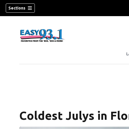
Sections
L
ndow)
Coldest Julys in Flo