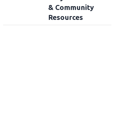
& Community
Resources