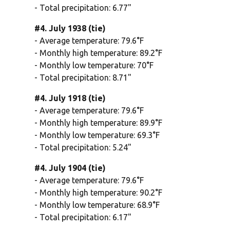
- Total precipitation: 6.77"
#4. July 1938 (tie)
- Average temperature: 79.6°F
- Monthly high temperature: 89.2°F
- Monthly low temperature: 70°F
- Total precipitation: 8.71"
#4. July 1918 (tie)
- Average temperature: 79.6°F
- Monthly high temperature: 89.9°F
- Monthly low temperature: 69.3°F
- Total precipitation: 5.24"
#4. July 1904 (tie)
- Average temperature: 79.6°F
- Monthly high temperature: 90.2°F
- Monthly low temperature: 68.9°F
- Total precipitation: 6.17"