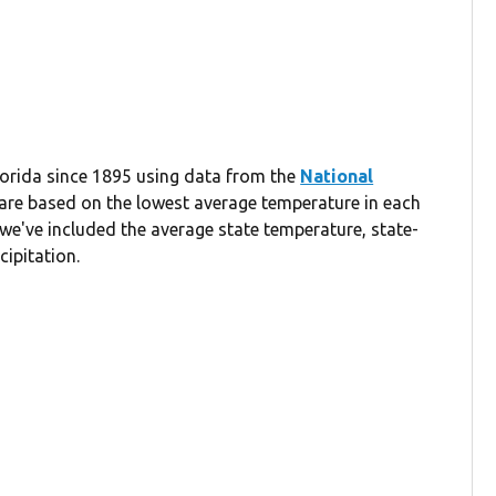
Florida since 1895 using data from the
National
 are based on the lowest average temperature in each
we've included the average state temperature, state-
cipitation.