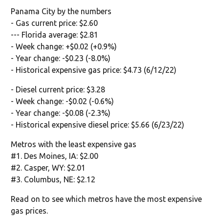
Panama City by the numbers
- Gas current price: $2.60
--- Florida average: $2.81
- Week change: +$0.02 (+0.9%)
- Year change: -$0.23 (-8.0%)
- Historical expensive gas price: $4.73 (6/12/22)
- Diesel current price: $3.28
- Week change: -$0.02 (-0.6%)
- Year change: -$0.08 (-2.3%)
- Historical expensive diesel price: $5.66 (6/23/22)
Metros with the least expensive gas
#1. Des Moines, IA: $2.00
#2. Casper, WY: $2.01
#3. Columbus, NE: $2.12
Read on to see which metros have the most expensive
gas prices.