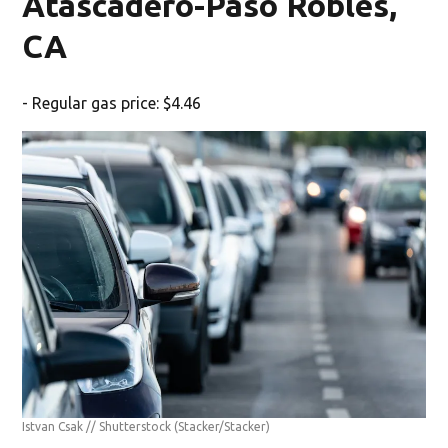
Atascadero-Paso Robles,
CA
- Regular gas price: $4.46
Istvan Csak // Shutterstock
(Stacker/Stacker)