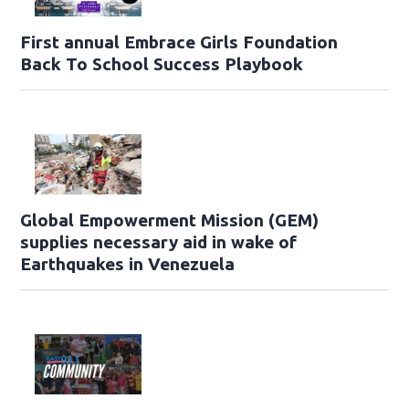
First annual Embrace Girls Foundation
Back To School Success Playbook
Global Empowerment Mission (GEM)
supplies necessary aid in wake of
Earthquakes in Venezuela