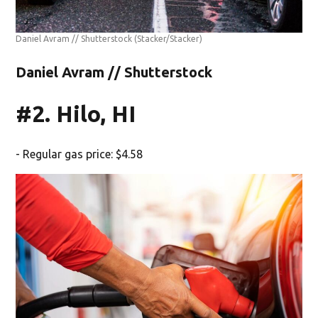
Daniel Avram // Shutterstock
(Stacker/Stacker)
Daniel Avram // Shutterstock
#2. Hilo, HI
- Regular gas price: $4.58