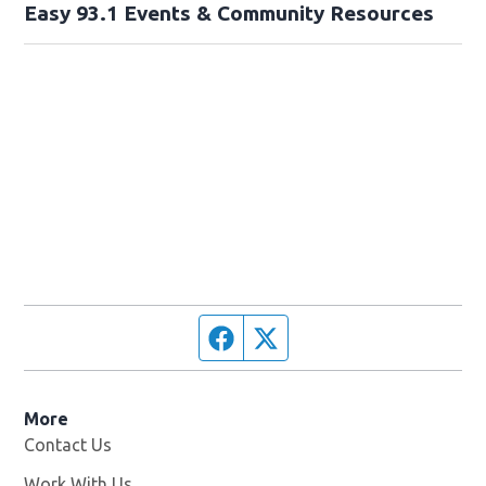
Easy 93.1 Events & Community Resources
Facebook page
Twitter feed
More
Contact Us
Work With Us
Opens in new window