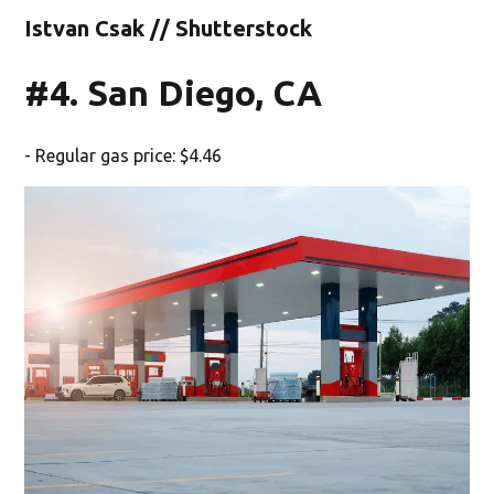
Istvan Csak // Shutterstock
#4. San Diego, CA
- Regular gas price: $4.46