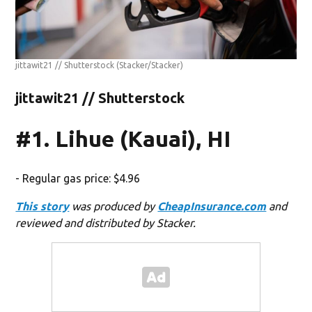
jittawit21 // Shutterstock
(Stacker/Stacker)
jittawit21 // Shutterstock
#1. Lihue (Kauai), HI
- Regular gas price: $4.96
This story
was produced by
CheapInsurance.com
and
reviewed and distributed by Stacker.