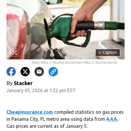
+
Caption
(Elen Nika // Shutterstock/Elen Nika // Shutterstock)
By
Stacker
January 05, 2026 at 1:22 pm EST
CheapInsurance.com
compiled statistics on gas prices
in Panama City, FL metro area using data from
AAA
.
Gas prices are current as of January 5.