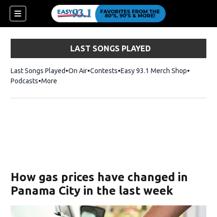
LAST SONGS PLAYED
Last Songs Played
On Air
Contests
Easy 93.1 Merch Shop
Opens in
Podcasts
More
ndow)
How gas prices have changed in
Panama City in the last week