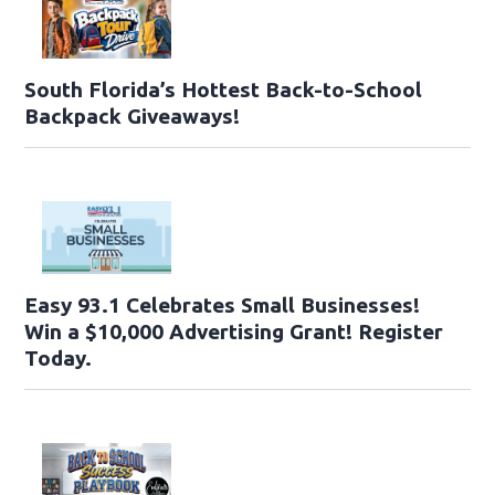
South Florida’s Hottest Back-to-School
Backpack Giveaways!
Easy 93.1 Celebrates Small Businesses!
Win a $10,000 Advertising Grant! Register
Today.