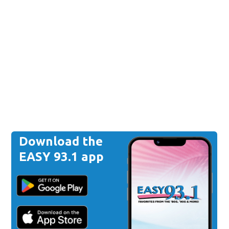
Download the
EASY 93.1 app