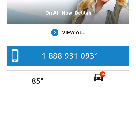
On Air Now: Delilah
VIEW ALL
1-888-931-0931
36
85
°