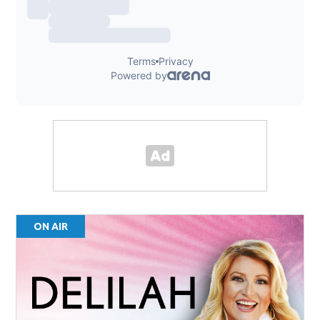
ON AIR