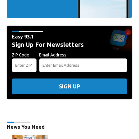
Easy 93.1
Sign Up For Newsletters
ZIP Code
Email Address
SIGN UP
News You Need