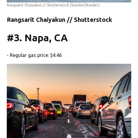
Rangsarit Chaiyakun // Shutterstock
(Stacker/Stacker)
Rangsarit Chaiyakun // Shutterstock
#3. Napa, CA
- Regular gas price: $4.46