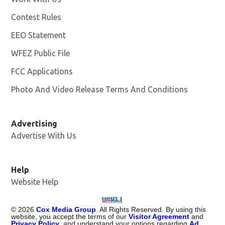
Contest Rules
EEO Statement
WFEZ Public File
Opens in new window
FCC Applications
Photo And Video Release Terms And Conditions
Advertising
Advertise With Us
Help
Website Help
©
2026
Cox Media Group
. All Rights Reserved. By using this
website, you accept the terms of our
Visitor Agreement
and
Privacy Policy
, and understand your options regarding
Ad