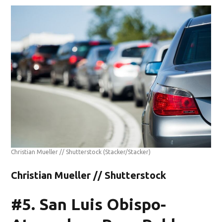
Christian Mueller // Shutterstock
(Stacker/Stacker)
Christian Mueller // Shutterstock
#5. San Luis Obispo-