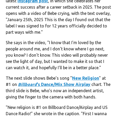
latest
Instagram post
, in which she celebrates her
current success after a career setback in 2025. The post
opens with a video of Bebe crying, with the text overlay,
"January 25th, 2025 This is the day I found out that the
label I was signed to for 12 years officially decided to
part ways with me."
She says in the video, "I know that I'm loved by the
people around me, and I don't know where I go next,
you know? I don't know. This video will probably never
see the light of day, but I wanted to make it so that I
can watch it, and hopefully I'll be in a better place."
The next slide shows Bebe's song "
New Religion
" at
#1 on
Billboard
's Dance/Mix Show Airplay
chart. The
third slide is Bebe, who's now an independent artist,
giving the finger to the camera with both hands.
"New religion is #1 on Billboard Dance/Airplay and US
Dance Radio!" she wrote in the caption. "First I wanna