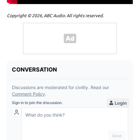
Copyright © 2026, ABC Audio. All rights reserved.