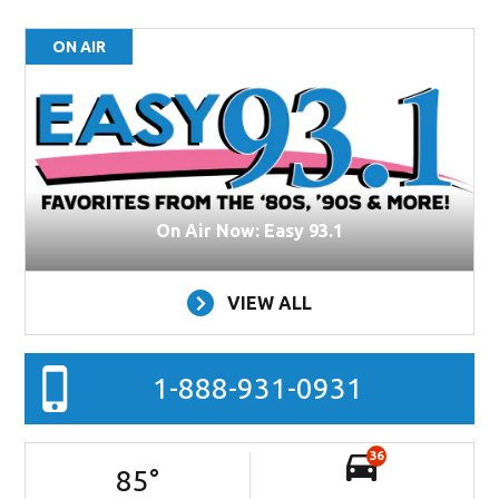
ON AIR
On Air Now: Easy 93.1
VIEW ALL
1-888-931-0931
36
85
°