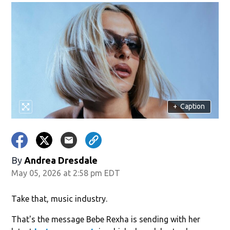
+
Caption
By
Andrea Dresdale
May 05, 2026 at 2:58 pm EDT
Take that, music industry.
That's the message Bebe Rexha is sending with her