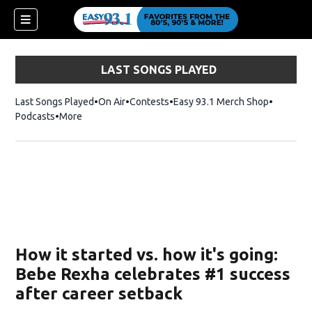
LAST SONGS PLAYED
Last Songs Played
On Air
Contests
Easy 93.1 Merch Shop
Opens in
Podcasts
More
ndow)
How it started vs. how it's going:
Bebe Rexha celebrates #1 success
after career setback