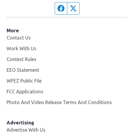
Facebook page
Twitter feed
More
Contact Us
Work With Us
Opens in new window
Contest Rules
EEO Statement
WFEZ Public File
Opens in new window
FCC Applications
Photo And Video Release Terms And Conditions
Advertising
Advertise With Us