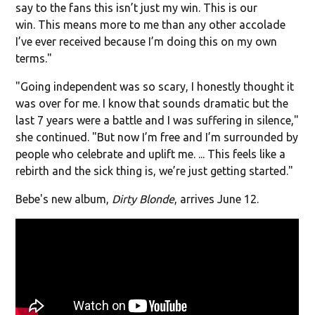
say to the fans this isn’t just my win. This is our
win. This means more to me than any other accolade
I’ve ever received because I’m doing this on my own
terms."
"Going independent was so scary, I honestly thought it
was over for me. I know that sounds dramatic but the
last 7 years were a battle and I was suffering in silence,"
she continued. "But now I’m free and I’m surrounded by
people who celebrate and uplift me. ... This feels like a
rebirth and the sick thing is, we’re just getting started."
Bebe's new album,
Dirty Blonde
, arrives June 12.