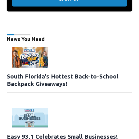
News You Need
South Florida’s Hottest Back-to-School
Backpack Giveaways!
Easy 93.1 Celebrates Small Businesses!