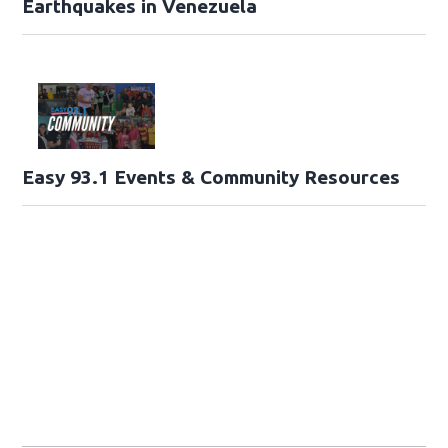
Earthquakes in Venezuela
Easy 93.1 Events & Community Resources