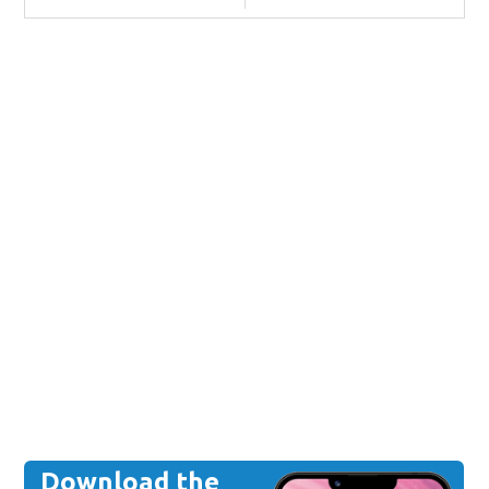
Download the