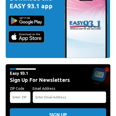
EASY 93.1 app
Easy 93.1
Sign Up For Newsletters
ZIP Code
Email Address
SIGN UP