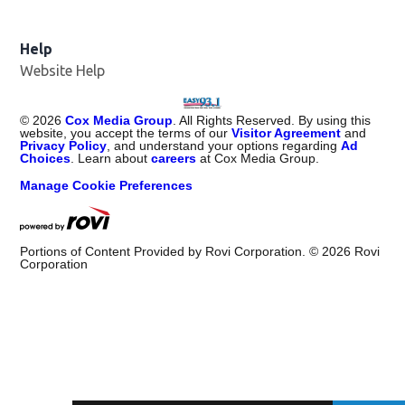
Help
Website Help
©
2026
Cox Media Group
. All Rights Reserved. By using this
website, you accept the terms of our
Visitor Agreement
and
Privacy Policy
, and understand your options regarding
Ad
Choices
. Learn about
careers
at Cox Media Group.
Manage Cookie Preferences
Portions of Content Provided by Rovi Corporation. ©
2026
Rovi
Corporation