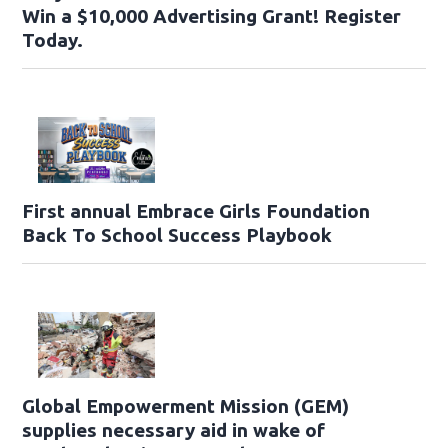
Win a $10,000 Advertising Grant! Register
Today.
First annual Embrace Girls Foundation
Back To School Success Playbook
Global Empowerment Mission (GEM)
supplies necessary aid in wake of