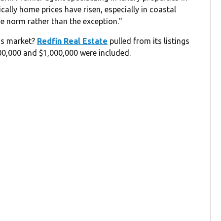
cally home prices have risen, especially in coastal
e norm rather than the exception."
y's market?
Redfin Real Estate
pulled from its listings
500,000 and $1,000,000 were included.