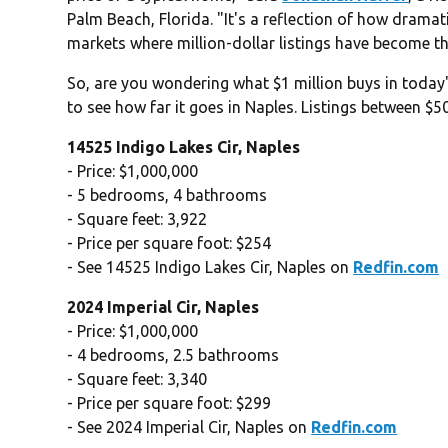
Palm Beach, Florida. "It's a reflection of how dramati
markets where million-dollar listings have become th
So, are you wondering what $1 million buys in toda
to see how far it goes in Naples. Listings between $
14525 Indigo Lakes Cir, Naples
- Price: $1,000,000
- 5 bedrooms, 4 bathrooms
- Square feet: 3,922
- Price per square foot: $254
- See 14525 Indigo Lakes Cir, Naples on
Redfin.com
2024 Imperial Cir, Naples
- Price: $1,000,000
- 4 bedrooms, 2.5 bathrooms
- Square feet: 3,340
- Price per square foot: $299
- See 2024 Imperial Cir, Naples on
Redfin.com