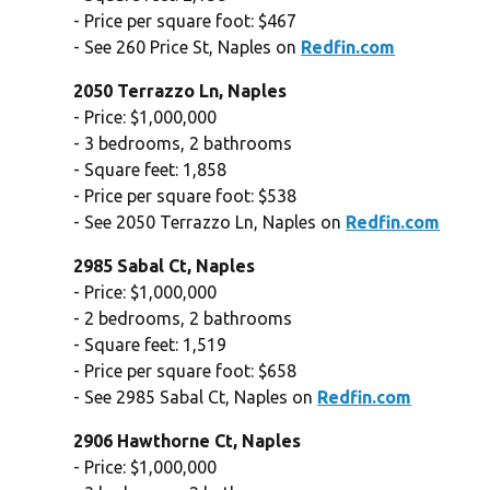
- Price per square foot: $467
- See 260 Price St, Naples on
Redfin.com
2050 Terrazzo Ln, Naples
- Price: $1,000,000
- 3 bedrooms, 2 bathrooms
- Square feet: 1,858
- Price per square foot: $538
- See 2050 Terrazzo Ln, Naples on
Redfin.com
2985 Sabal Ct, Naples
- Price: $1,000,000
- 2 bedrooms, 2 bathrooms
- Square feet: 1,519
- Price per square foot: $658
- See 2985 Sabal Ct, Naples on
Redfin.com
2906 Hawthorne Ct, Naples
- Price: $1,000,000