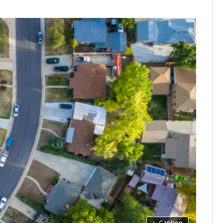
+
Caption