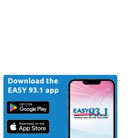
Download the
EASY 93.1 app