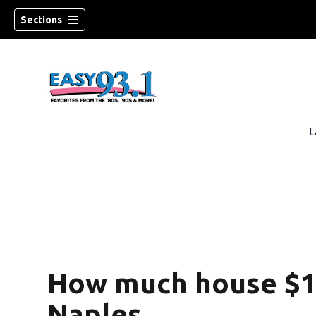
Sections
L
ndow)
How much house $1 
Naples