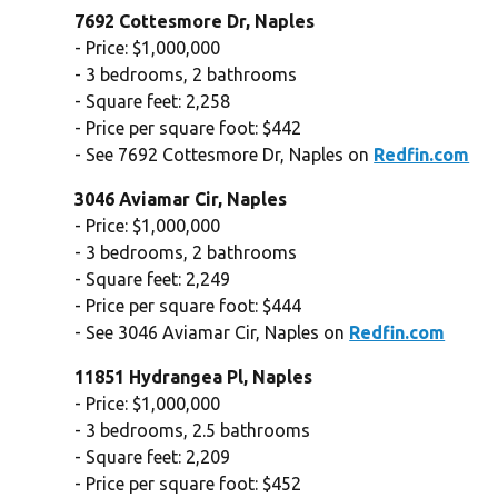
7692 Cottesmore Dr, Naples
- Price: $1,000,000
- 3 bedrooms, 2 bathrooms
- Square feet: 2,258
- Price per square foot: $442
- See 7692 Cottesmore Dr, Naples on
Redfin.com
3046 Aviamar Cir, Naples
- Price: $1,000,000
- 3 bedrooms, 2 bathrooms
- Square feet: 2,249
- Price per square foot: $444
- See 3046 Aviamar Cir, Naples on
Redfin.com
11851 Hydrangea Pl, Naples
- Price: $1,000,000
- 3 bedrooms, 2.5 bathrooms
- Square feet: 2,209
- Price per square foot: $452