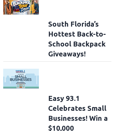
South Florida’s
Hottest Back-to-
School Backpack
Giveaways!
Easy 93.1
Celebrates Small
Businesses! Win a
$10,000