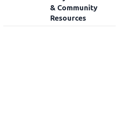
& Community
Resources