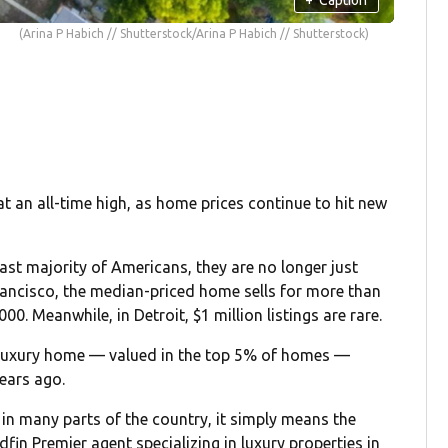
(Arina P Habich // Shutterstock/Arina P Habich // Shutterstock)
 an all-time high, as home prices continue to hit new
ast majority of Americans, they are no longer just
Francisco, the median-priced home sells for more than
00. Meanwhile, in Detroit, $1 million listings are rare.
luxury home — valued in the top 5% of homes —
years ago.
 in many parts of the country, it simply means the
edfin Premier agent specializing in luxury properties in