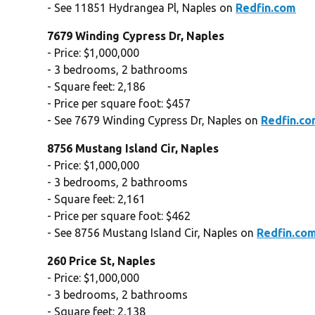
- See 11851 Hydrangea Pl, Naples on
Redfin.com
7679 Winding Cypress Dr, Naples
- Price: $1,000,000
- 3 bedrooms, 2 bathrooms
- Square feet: 2,186
- Price per square foot: $457
- See 7679 Winding Cypress Dr, Naples on
Redfin.c
8756 Mustang Island Cir, Naples
- Price: $1,000,000
- 3 bedrooms, 2 bathrooms
- Square feet: 2,161
- Price per square foot: $462
- See 8756 Mustang Island Cir, Naples on
Redfin.co
260 Price St, Naples
- Price: $1,000,000
- 3 bedrooms, 2 bathrooms
- Square feet: 2,138