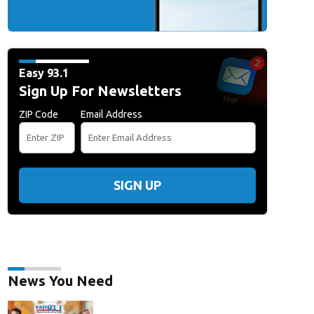
Easy 93.1
Sign Up For Newsletters
ZIP Code
Email Address
SIGN UP
News You Need