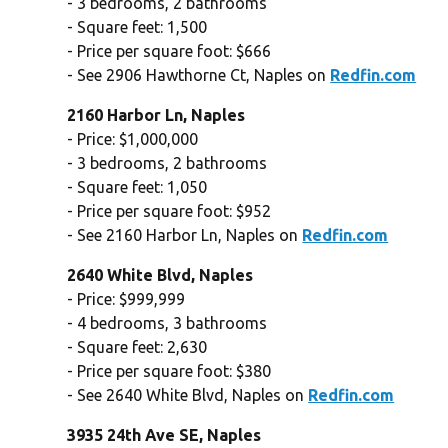
- 3 bedrooms, 2 bathrooms
- Square feet: 1,500
- Price per square foot: $666
- See 2906 Hawthorne Ct, Naples on
Redfin.com
2160 Harbor Ln, Naples
- Price: $1,000,000
- 3 bedrooms, 2 bathrooms
- Square feet: 1,050
- Price per square foot: $952
- See 2160 Harbor Ln, Naples on
Redfin.com
2640 White Blvd, Naples
- Price: $999,999
- 4 bedrooms, 3 bathrooms
- Square feet: 2,630
- Price per square foot: $380
- See 2640 White Blvd, Naples on
Redfin.com
3935 24th Ave SE, Naples