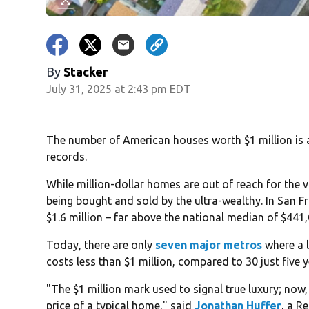
By
Stacker
July 31, 2025 at 2:43 pm EDT
The number of American houses worth $1 million is at
records.
While million-dollar homes are out of reach for the v
being bought and sold by the ultra-wealthy. In San 
$1.6 million – far above the national median of $441,0
Today, there are only
seven major metros
where a 
costs less than $1 million, compared to 30 just five 
"The $1 million mark used to signal true luxury; now,
price of a typical home," said
Jonathan Huffer
, a R