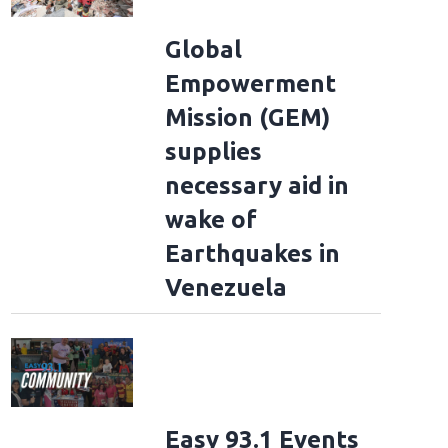
Global
Empowerment
Mission (GEM)
supplies
necessary aid in
wake of
Earthquakes in
Venezuela
Easy 93.1 Events