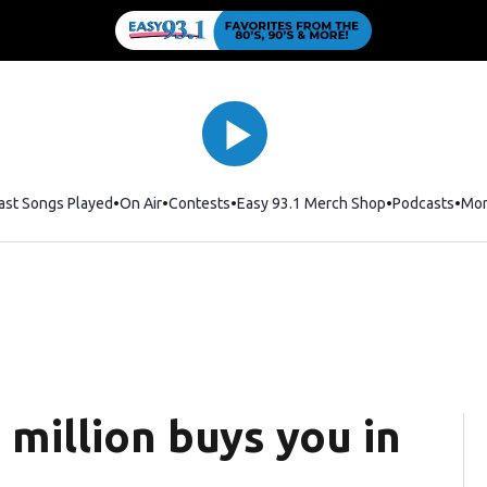
ast Songs Played
On Air
Contests
Easy 93.1 Merch Shop
Opens in new
Podcasts
Mo
million buys you in