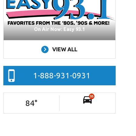
On Air Now: Easy 93.1
VIEW ALL
1-888-931-0931
35
84
°