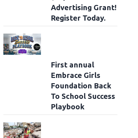
Advertising Grant!
Register Today.
First annual
Embrace Girls
Foundation Back
To School Success
Playbook