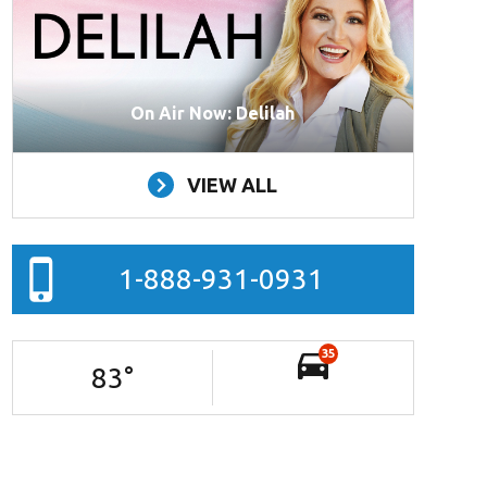
On Air Now: Delilah
VIEW ALL
1-888-931-0931
35
83
°