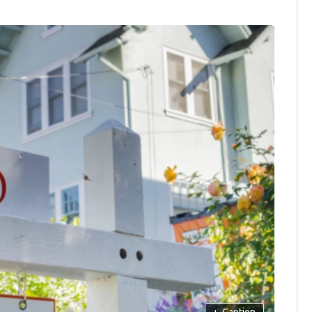
+
Caption