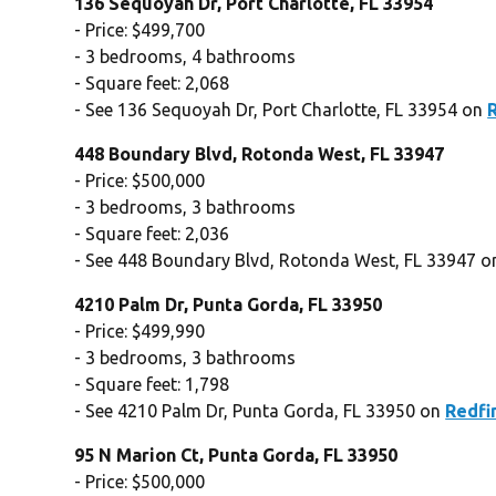
136 Sequoyah Dr, Port Charlotte, FL 33954
- Price: $499,700
- 3 bedrooms, 4 bathrooms
- Square feet: 2,068
- See 136 Sequoyah Dr, Port Charlotte, FL 33954 on
448 Boundary Blvd, Rotonda West, FL 33947
- Price: $500,000
- 3 bedrooms, 3 bathrooms
- Square feet: 2,036
- See 448 Boundary Blvd, Rotonda West, FL 33947 
4210 Palm Dr, Punta Gorda, FL 33950
- Price: $499,990
- 3 bedrooms, 3 bathrooms
- Square feet: 1,798
- See 4210 Palm Dr, Punta Gorda, FL 33950 on
Redfi
95 N Marion Ct, Punta Gorda, FL 33950
- Price: $500,000