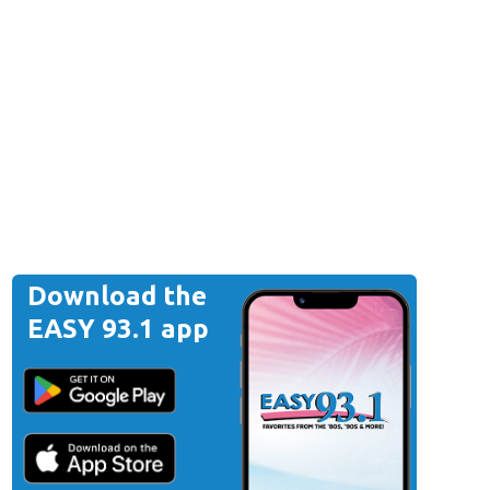
Download the
EASY 93.1 app