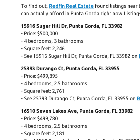
To find out,
Redfin Real Estate
found listings near
can actually afford in Punta Gorda right now. Listin
15916 Sugar Hill Dr, Punta Gorda, FL 33982
- Price: $500,000
- 4 bedrooms, 3 bathrooms
- Square feet: 2,246
- See 15916 Sugar Hill Dr, Punta Gorda, FL 33982 on
25393 Durango Ct, Punta Gorda, FL 33955
- Price: $499,895
- 4 bedrooms, 2.5 bathrooms
- Square feet: 2,761
- See 25393 Durango Ct, Punta Gorda, FL 33955 on
R
16510 Seven Lakes Ave, Punta Gorda, FL 33982
- Price: $499,780
- 4 bedrooms, 2.5 bathrooms
- Square feet: 2,181