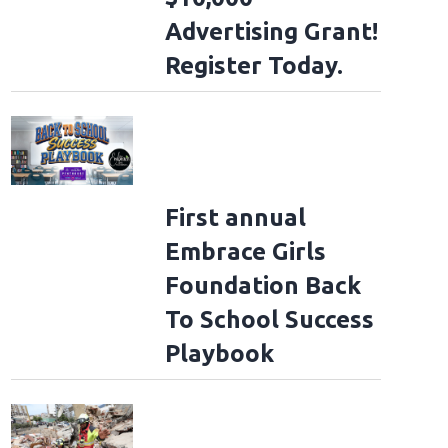
Advertising Grant!
Register Today.
First annual
Embrace Girls
Foundation Back
To School Success
Playbook