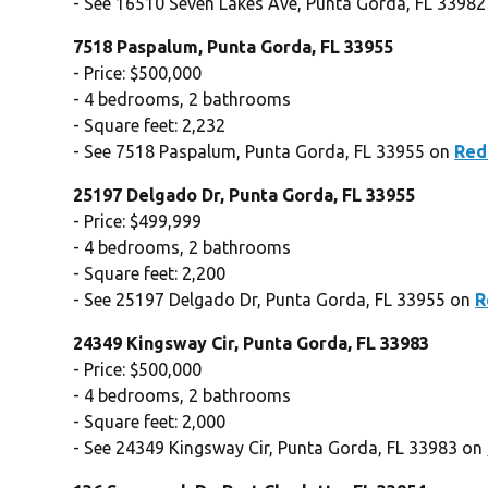
- See 16510 Seven Lakes Ave, Punta Gorda, FL 3398
7518 Paspalum, Punta Gorda, FL 33955
- Price: $500,000
- 4 bedrooms, 2 bathrooms
- Square feet: 2,232
- See 7518 Paspalum, Punta Gorda, FL 33955 on
Red
25197 Delgado Dr, Punta Gorda, FL 33955
- Price: $499,999
- 4 bedrooms, 2 bathrooms
- Square feet: 2,200
- See 25197 Delgado Dr, Punta Gorda, FL 33955 on
R
24349 Kingsway Cir, Punta Gorda, FL 33983
- Price: $500,000
- 4 bedrooms, 2 bathrooms
- Square feet: 2,000
- See 24349 Kingsway Cir, Punta Gorda, FL 33983 on