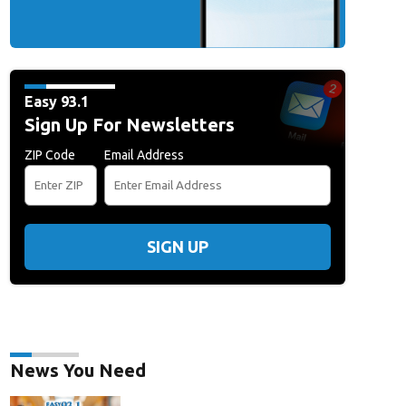
Easy 93.1
Sign Up For Newsletters
ZIP Code
Email Address
SIGN UP
News You Need