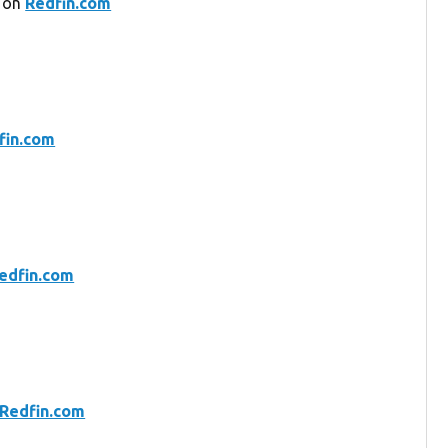
2 on
Redfin.com
fin.com
edfin.com
Redfin.com