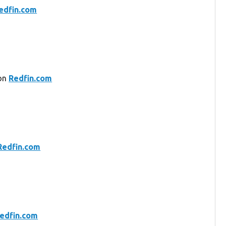
edfin.com
 on
Redfin.com
Redfin.com
edfin.com