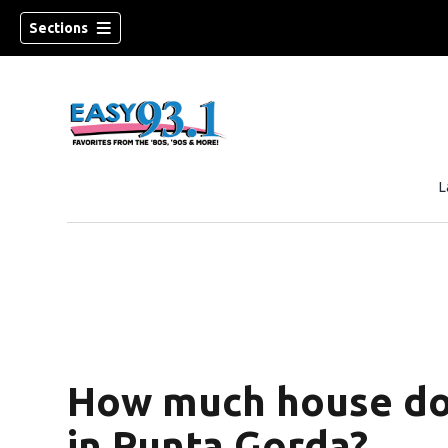
Sections
L
ndow)
How much house do
in Punta Gorda?