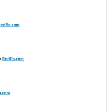
Redfin.com
on
Redfin.com
n.com