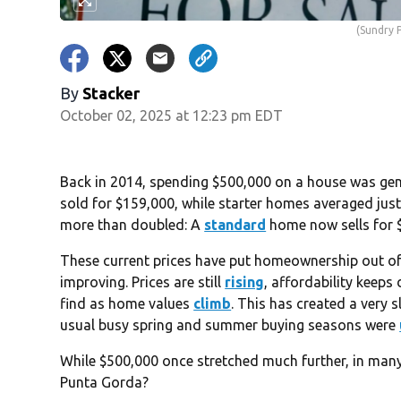
(Sundry 
By
Stacker
October 02, 2025 at 12:23 pm EDT
Back in 2014, spending $500,000 on a house was gene
sold for $159,000, while starter homes averaged jus
more than doubled: A
standard
home now sells for 
These current prices have put homeownership out of 
improving. Prices are still
rising
, affordability keeps
find as home values
climb
. This has created a very s
usual busy spring and summer buying seasons were
While $500,000 once stretched much further, in many 
Punta Gorda?