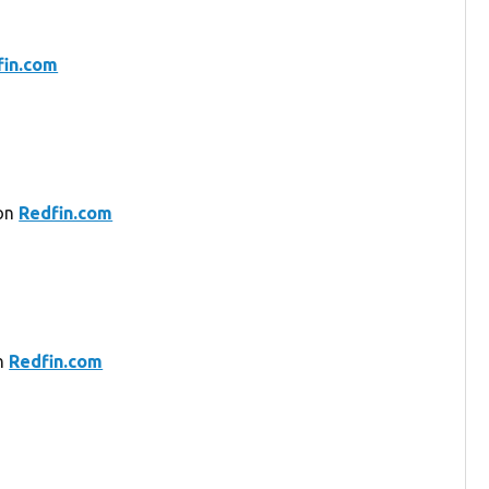
fin.com
 on
Redfin.com
on
Redfin.com