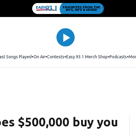
ast Songs Played
On Air
Contests
Easy 93.1 Merch Shop
Opens in new
Podcasts
Mo
es $500,000 buy you