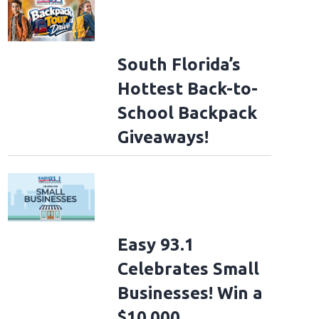
South Florida’s
Hottest Back-to-
School Backpack
Giveaways!
Easy 93.1
Celebrates Small
Businesses! Win a
$10,000