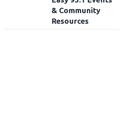
& Community
Resources