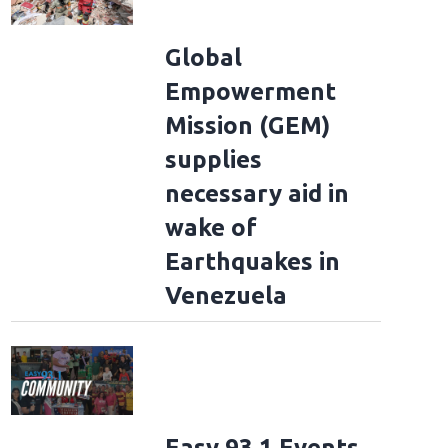
Global
Empowerment
Mission (GEM)
supplies
necessary aid in
wake of
Earthquakes in
Venezuela
Easy 93.1 Events