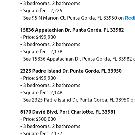
- 3 bedrooms, 2 bathrooms
- Square feet: 2,225
- See 95 N Marion Ct, Punta Gorda, FL 33950 on
Red
15836 Appalachian Dr, Punta Gorda, FL 33982
- Price: $499,900
- 3 bedrooms, 2 bathrooms
- Square feet: 2,178
- See 15836 Appalachian Dr, Punta Gorda, FL 33982
2325 Padre Island Dr, Punta Gorda, FL 33950
- Price: $499,900
- 3 bedrooms, 2 bathrooms
- Square feet: 2,148
- See 2325 Padre Island Dr, Punta Gorda, FL 33950 
6170 David Blvd, Port Charlotte, FL 33981
- Price: $500,000
- 3 bedrooms, 2 bathrooms
- Square feet: 2,137