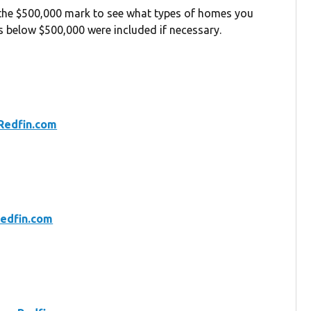
 the $500,000 mark to see what types of homes you
gs below $500,000 were included if necessary.
Redfin.com
edfin.com