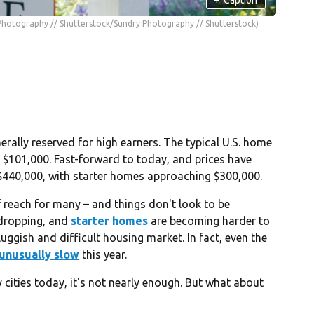
Photography // Shutterstock/Sundry Photography // Shutterstock)
rally reserved for high earners. The typical U.S. home
t $101,000. Fast-forward to today, and prices have
$440,000, with starter homes approaching $300,000.
reach for many – and things don't look to be
 dropping, and
starter homes
are becoming harder to
luggish and difficult housing market. In fact, even the
unusually slow
this year.
cities today, it's not nearly enough. But what about