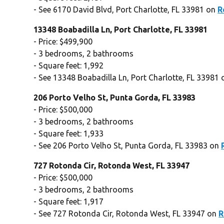
- See 6170 David Blvd, Port Charlotte, FL 33981 on
R
13348 Boabadilla Ln, Port Charlotte, FL 33981
- Price: $499,900
- 3 bedrooms, 2 bathrooms
- Square feet: 1,992
- See 13348 Boabadilla Ln, Port Charlotte, FL 33981
206 Porto Velho St, Punta Gorda, FL 33983
- Price: $500,000
- 3 bedrooms, 2 bathrooms
- Square feet: 1,933
- See 206 Porto Velho St, Punta Gorda, FL 33983 on
727 Rotonda Cir, Rotonda West, FL 33947
- Price: $500,000
- 3 bedrooms, 2 bathrooms
- Square feet: 1,917
- See 727 Rotonda Cir, Rotonda West, FL 33947 on
R