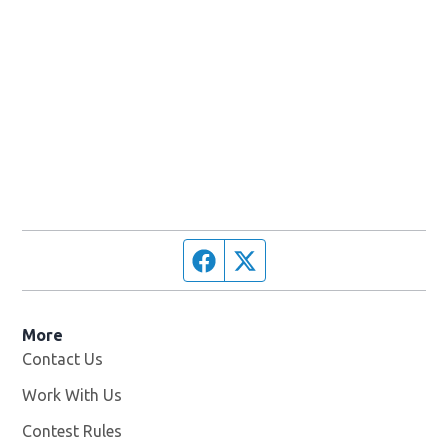
Facebook page
Twitter feed
More
Contact Us
Work With Us
Opens in new window
Contest Rules