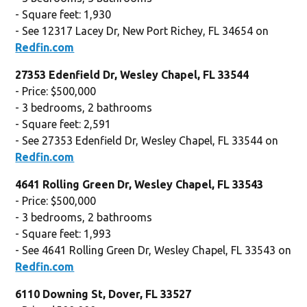
- Square feet: 1,930
- See 12317 Lacey Dr, New Port Richey, FL 34654 on
Redfin.com
27353 Edenfield Dr, Wesley Chapel, FL 33544
- Price: $500,000
- 3 bedrooms, 2 bathrooms
- Square feet: 2,591
- See 27353 Edenfield Dr, Wesley Chapel, FL 33544 on
Redfin.com
4641 Rolling Green Dr, Wesley Chapel, FL 33543
- Price: $500,000
- 3 bedrooms, 2 bathrooms
- Square feet: 1,993
- See 4641 Rolling Green Dr, Wesley Chapel, FL 33543 on
Redfin.com
6110 Downing St, Dover, FL 33527