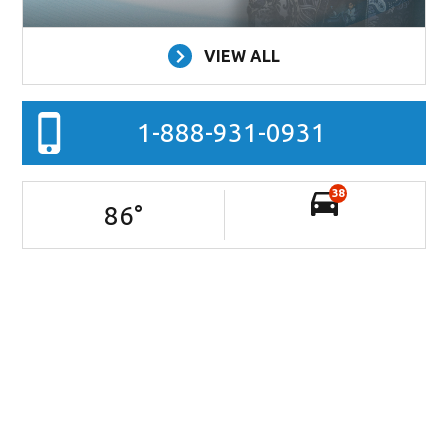
VIEW ALL
1-888-931-0931
38
86
°