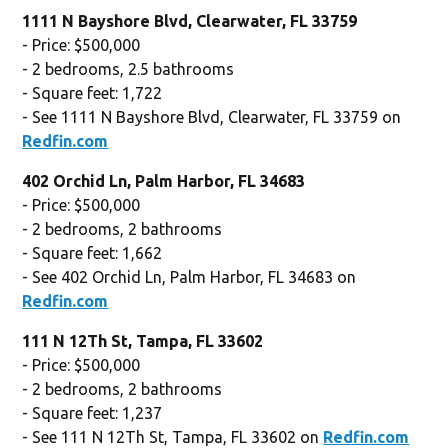
1111 N Bayshore Blvd, Clearwater, FL 33759
- Price: $500,000
- 2 bedrooms, 2.5 bathrooms
- Square feet: 1,722
- See 1111 N Bayshore Blvd, Clearwater, FL 33759 on
Redfin.com
402 Orchid Ln, Palm Harbor, FL 34683
- Price: $500,000
- 2 bedrooms, 2 bathrooms
- Square feet: 1,662
- See 402 Orchid Ln, Palm Harbor, FL 34683 on
Redfin.com
111 N 12Th St, Tampa, FL 33602
- Price: $500,000
- 2 bedrooms, 2 bathrooms
- Square feet: 1,237
- See 111 N 12Th St, Tampa, FL 33602 on
Redfin.com