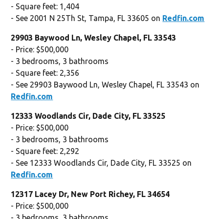
- Square feet: 1,404
- See 2001 N 25Th St, Tampa, FL 33605 on
Redfin.com
29903 Baywood Ln, Wesley Chapel, FL 33543
- Price: $500,000
- 3 bedrooms, 3 bathrooms
- Square feet: 2,356
- See 29903 Baywood Ln, Wesley Chapel, FL 33543 on
Redfin.com
12333 Woodlands Cir, Dade City, FL 33525
- Price: $500,000
- 3 bedrooms, 3 bathrooms
- Square feet: 2,292
- See 12333 Woodlands Cir, Dade City, FL 33525 on
Redfin.com
12317 Lacey Dr, New Port Richey, FL 34654
- Price: $500,000
- 3 bedrooms, 3 bathrooms