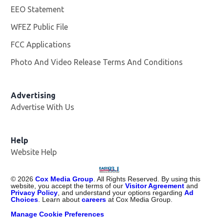
EEO Statement
WFEZ Public File
Opens in new window
FCC Applications
Photo And Video Release Terms And Conditions
Advertising
Advertise With Us
Help
Website Help
©
2026
Cox Media Group
. All Rights Reserved. By using this
website, you accept the terms of our
Visitor Agreement
and
Privacy Policy
, and understand your options regarding
Ad
Choices
. Learn about
careers
at Cox Media Group.
Manage Cookie Preferences