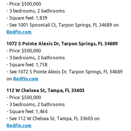
- Price: $500,000
- 3 bedrooms, 2 bathrooms
- Square feet: 1,839
- See 1001 Spoontail Ct, Tarpon Springs, FL 34689 on
Redfin.com
1072 S Pointe Alexis Dr, Tarpon Springs, FL 34689
- Price: $500,000
- 3 bedrooms, 2 bathrooms
- Square feet: 1,758
- See 1072 S Pointe Alexis Dr, Tarpon Springs, FL 34689
on
Redfin.com
112 W Chelsea St, Tampa, FL 33603
- Price: $500,000
- 3 bedrooms, 2 bathrooms
- Square feet: 1,464
- See 112 W Chelsea St, Tampa, FL 33603 on
Redfin.com