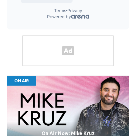
ON AIR
On Air Now: Mike Kruz