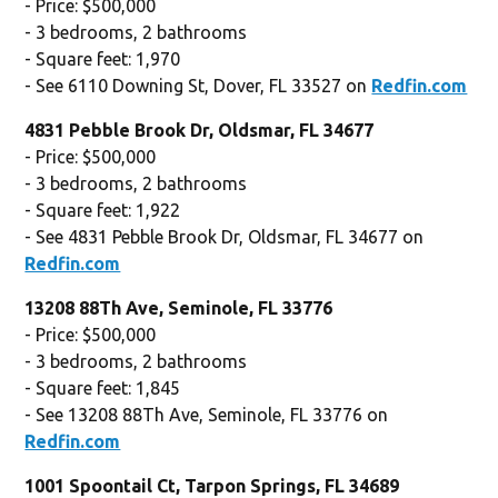
- Price: $500,000
- 3 bedrooms, 2 bathrooms
- Square feet: 1,970
- See 6110 Downing St, Dover, FL 33527 on
Redfin.com
4831 Pebble Brook Dr, Oldsmar, FL 34677
- Price: $500,000
- 3 bedrooms, 2 bathrooms
- Square feet: 1,922
- See 4831 Pebble Brook Dr, Oldsmar, FL 34677 on
Redfin.com
13208 88Th Ave, Seminole, FL 33776
- Price: $500,000
- 3 bedrooms, 2 bathrooms
- Square feet: 1,845
- See 13208 88Th Ave, Seminole, FL 33776 on
Redfin.com
1001 Spoontail Ct, Tarpon Springs, FL 34689