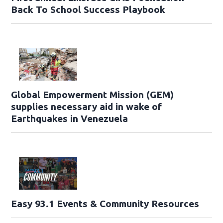
Back To School Success Playbook
Global Empowerment Mission (GEM)
supplies necessary aid in wake of
Earthquakes in Venezuela
Easy 93.1 Events & Community Resources