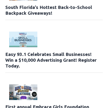
South Florida’s Hottest Back-to-School
Backpack Giveaways!
Easy 93.1 Celebrates Small Businesses!
Win a $10,000 Advertising Grant! Register
Today.
First annual Embrace Girls Foundation