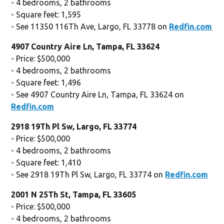
- 4 bedrooms, 2 bathrooms
- Square feet: 1,595
- See 11350 116Th Ave, Largo, FL 33778 on
Redfin.com
4907 Country Aire Ln, Tampa, FL 33624
- Price: $500,000
- 4 bedrooms, 2 bathrooms
- Square feet: 1,496
- See 4907 Country Aire Ln, Tampa, FL 33624 on
Redfin.com
2918 19Th Pl Sw, Largo, FL 33774
- Price: $500,000
- 4 bedrooms, 2 bathrooms
- Square feet: 1,410
- See 2918 19Th Pl Sw, Largo, FL 33774 on
Redfin.com
2001 N 25Th St, Tampa, FL 33605
- Price: $500,000
- 4 bedrooms, 2 bathrooms