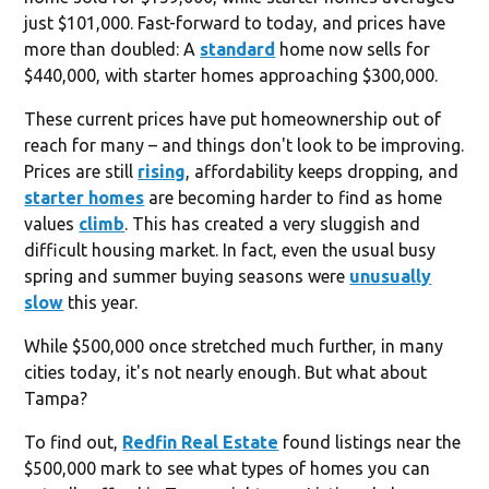
just $101,000. Fast-forward to today, and prices have
more than doubled: A
standard
home now sells for
$440,000, with starter homes approaching $300,000.
These current prices have put homeownership out of
reach for many – and things don't look to be improving.
Prices are still
rising
, affordability keeps dropping, and
starter homes
are becoming harder to find as home
values
climb
. This has created a very sluggish and
difficult housing market. In fact, even the usual busy
spring and summer buying seasons were
unusually
slow
this year.
While $500,000 once stretched much further, in many
cities today, it's not nearly enough. But what about
Tampa?
To find out,
Redfin Real Estate
found listings near the
$500,000 mark to see what types of homes you can