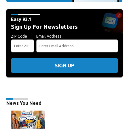
Easy 93.1
Sign Up For Newsletters
ZIP Code
Email Address
SIGN UP
News You Need