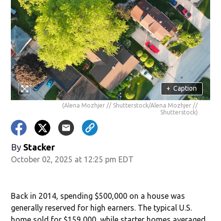
+
Caption
(Alena Mozhjer // Shutterstock/Alena Mozhjer //
Shutterstock)
By
Stacker
October 02, 2025 at 12:25 pm EDT
Back in 2014, spending $500,000 on a house was
generally reserved for high earners. The typical U.S.
home sold for $159,000, while starter homes averaged