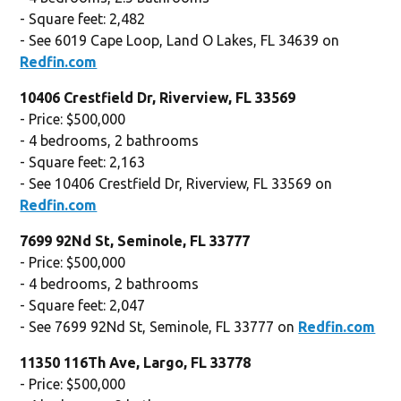
- Square feet: 2,482
- See 6019 Cape Loop, Land O Lakes, FL 34639 on
Redfin.com
10406 Crestfield Dr, Riverview, FL 33569
- Price: $500,000
- 4 bedrooms, 2 bathrooms
- Square feet: 2,163
- See 10406 Crestfield Dr, Riverview, FL 33569 on
Redfin.com
7699 92Nd St, Seminole, FL 33777
- Price: $500,000
- 4 bedrooms, 2 bathrooms
- Square feet: 2,047
- See 7699 92Nd St, Seminole, FL 33777 on
Redfin.com
11350 116Th Ave, Largo, FL 33778
- Price: $500,000