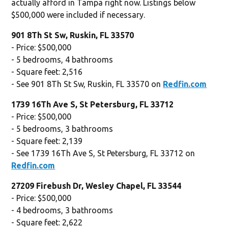
actually afford in Tampa right now. Listings below
$500,000 were included if necessary.
901 8Th St Sw, Ruskin, FL 33570
- Price: $500,000
- 5 bedrooms, 4 bathrooms
- Square feet: 2,516
- See 901 8Th St Sw, Ruskin, FL 33570 on
Redfin.com
1739 16Th Ave S, St Petersburg, FL 33712
- Price: $500,000
- 5 bedrooms, 3 bathrooms
- Square feet: 2,139
- See 1739 16Th Ave S, St Petersburg, FL 33712 on
Redfin.com
27209 Firebush Dr, Wesley Chapel, FL 33544
- Price: $500,000
- 4 bedrooms, 3 bathrooms
- Square feet: 2,622