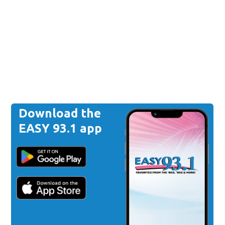
Download the
EASY 93.1 app