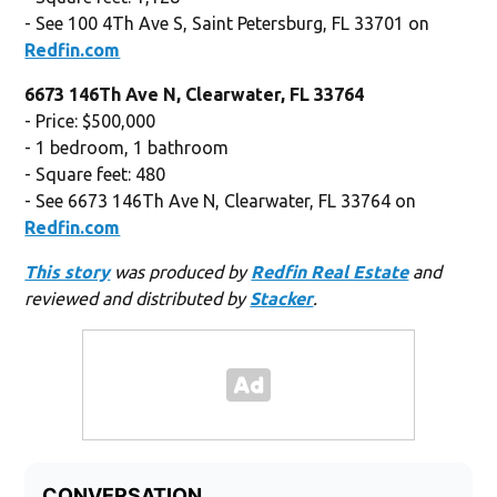
- See 100 4Th Ave S, Saint Petersburg, FL 33701 on
Redfin.com
6673 146Th Ave N, Clearwater, FL 33764
- Price: $500,000
- 1 bedroom, 1 bathroom
- Square feet: 480
- See 6673 146Th Ave N, Clearwater, FL 33764 on
Redfin.com
This story
was produced by
Redfin Real Estate
and
reviewed and distributed by
Stacker
.