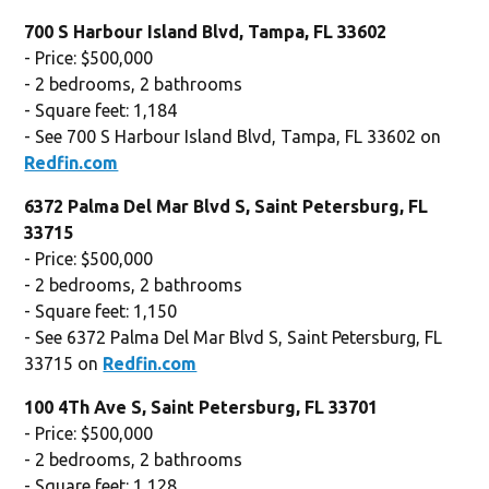
700 S Harbour Island Blvd, Tampa, FL 33602
- Price: $500,000
- 2 bedrooms, 2 bathrooms
- Square feet: 1,184
- See 700 S Harbour Island Blvd, Tampa, FL 33602 on
Redfin.com
6372 Palma Del Mar Blvd S, Saint Petersburg, FL
33715
- Price: $500,000
- 2 bedrooms, 2 bathrooms
- Square feet: 1,150
- See 6372 Palma Del Mar Blvd S, Saint Petersburg, FL
33715 on
Redfin.com
100 4Th Ave S, Saint Petersburg, FL 33701
- Price: $500,000
- 2 bedrooms, 2 bathrooms
- Square feet: 1,128