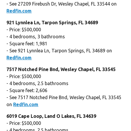
- See 27209 Firebush Dr, Wesley Chapel, FL 33544 on
Redfin.com
921 Lynnlea Ln, Tarpon Springs, FL 34689
- Price: $500,000
- 4 bedrooms, 3 bathrooms
- Square feet: 1,981
- See 921 Lynnlea Ln, Tarpon Springs, FL 34689 on
Redfin.com
7517 Notched Pine Bnd, Wesley Chapel, FL 33545
- Price: $500,000
- 4 bedrooms, 2.5 bathrooms
- Square feet: 2,606
- See 7517 Notched Pine Bnd, Wesley Chapel, FL 33545
on
Redfin.com
6019 Cape Loop, Land O Lakes, FL 34639
- Price: $500,000
- 4 bedrooms, 2.5 bathrooms