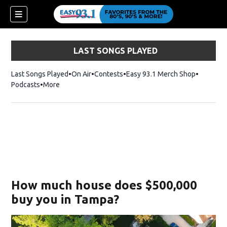
LAST SONGS PLAYED
Last Songs Played
On Air
Contests
Easy 93.1 Merch Shop
Opens in
Podcasts
More
ndow)
How much house does $500,000
buy you in Tampa?