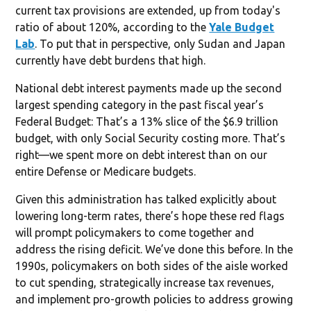
current tax provisions are extended, up from today's
ratio of about 120%, according to the
Yale Budget
Lab
. To put that in perspective, only Sudan and Japan
currently have debt burdens that high.
National debt interest payments made up the second
largest spending category in the past fiscal year’s
Federal Budget: That’s a 13% slice of the $6.9 trillion
budget, with only Social Security costing more. That’s
right—we spent more on debt interest than on our
entire Defense or Medicare budgets.
Given this administration has talked explicitly about
lowering long-term rates, there’s hope these red flags
will prompt policymakers to come together and
address the rising deficit. We’ve done this before. In the
1990s, policymakers on both sides of the aisle worked
to cut spending, strategically increase tax revenues,
and implement pro-growth policies to address growing