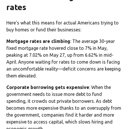
rates
Here's what this means for actual Americans trying to
buy homes or fund their businesses:
Mortgage rates are climbing
: The average 30-year
fixed mortgage rate hovered close to 7% in May,
peaking at 7.02% on May 27, up from 6.62% in mid-
April. Anyone waiting for rates to come down is facing
an uncomfortable reality—deficit concerns are keeping
them elevated.
Corporate borrowing gets expensive
: When the
government needs to issue more debt to fund
spending, it crowds out private borrowers. As debt
becomes more expensive thanks to an oversupply from
the government, companies find it harder and more
expensive to access capital, which slows hiring and
economic growth.