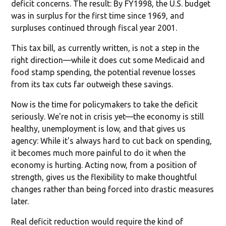
deficit concerns. The result: By FY1998, the U.S. budget
was in surplus for the first time since 1969, and
surpluses continued through fiscal year 2001.
This tax bill, as currently written, is not a step in the
right direction—while it does cut some Medicaid and
food stamp spending, the potential revenue losses
from its tax cuts far outweigh these savings.
Now is the time for policymakers to take the deficit
seriously. We're not in crisis yet—the economy is still
healthy, unemployment is low, and that gives us
agency: While it's always hard to cut back on spending,
it becomes much more painful to do it when the
economy is hurting. Acting now, from a position of
strength, gives us the flexibility to make thoughtful
changes rather than being forced into drastic measures
later.
Real deficit reduction would require the kind of