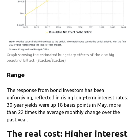
Graph showing the estimated budgetary effects of the one big
beautiful bill act.
(Stacker/Stacker)
Range
The response from bond investors has been
unforgiving, reflected in rising long-term interest rates:
30-year yields were up 18 basis points in May, more
than 22 times the average monthly change over the
past year.
The real cost: Higher interest