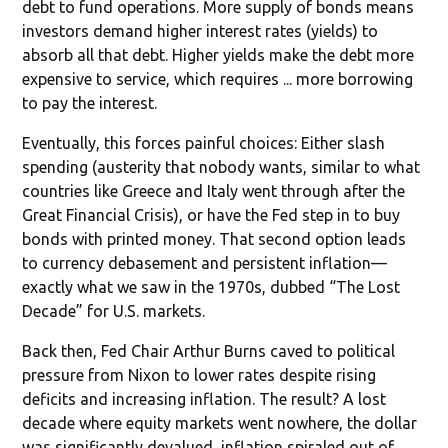
debt to fund operations. More supply of bonds means
investors demand higher interest rates (yields) to
absorb all that debt. Higher yields make the debt more
expensive to service, which requires ... more borrowing
to pay the interest.
Eventually, this forces painful choices: Either slash
spending (austerity that nobody wants, similar to what
countries like Greece and Italy went through after the
Great Financial Crisis), or have the Fed step in to buy
bonds with printed money. That second option leads
to currency debasement and persistent inflation—
exactly what we saw in the 1970s, dubbed “The Lost
Decade” for U.S. markets.
Back then, Fed Chair Arthur Burns caved to political
pressure from Nixon to lower rates despite rising
deficits and increasing inflation. The result? A lost
decade where equity markets went nowhere, the dollar
was significantly devalued, inflation spiraled out of