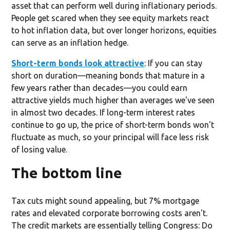
asset that can perform well during inflationary periods.
People get scared when they see equity markets react
to hot inflation data, but over longer horizons, equities
can serve as an inflation hedge.
Short-term bonds look attractive
: If you can stay
short on duration—meaning bonds that mature in a
few years rather than decades—you could earn
attractive yields much higher than averages we've seen
in almost two decades. If long-term interest rates
continue to go up, the price of short-term bonds won't
fluctuate as much, so your principal will face less risk
of losing value.
The bottom line
Tax cuts might sound appealing, but 7% mortgage
rates and elevated corporate borrowing costs aren't.
The credit markets are essentially telling Congress: Do