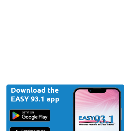
Download the
EASY 93.1 app