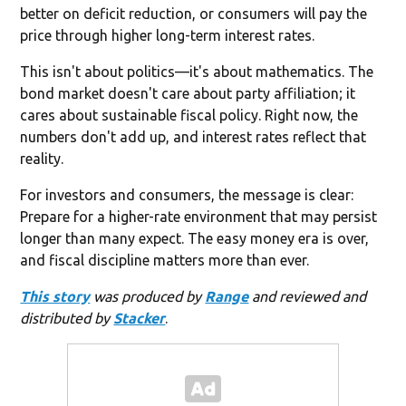
better on deficit reduction, or consumers will pay the
price through higher long-term interest rates.
This isn't about politics—it's about mathematics. The
bond market doesn't care about party affiliation; it
cares about sustainable fiscal policy. Right now, the
numbers don't add up, and interest rates reflect that
reality.
For investors and consumers, the message is clear:
Prepare for a higher-rate environment that may persist
longer than many expect. The easy money era is over,
and fiscal discipline matters more than ever.
This story
was produced by
Range
and reviewed and
distributed by
Stacker
.