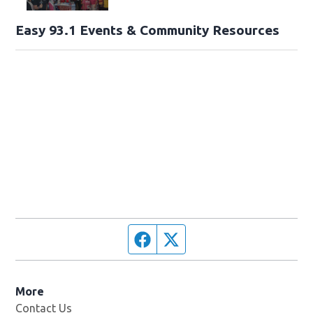
Easy 93.1 Events & Community Resources
Facebook page
Twitter feed
More
Contact Us