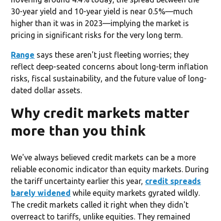
30-year yield and 10-year yield is near 0.5%—much
higher than it was in 2023—implying the market is
pricing in significant risks for the very long term.
Range
says these aren't just fleeting worries; they
reflect deep-seated concerns about long-term inflation
risks, fiscal sustainability, and the future value of long-
dated dollar assets.
Why credit markets matter
more than you think
We've always believed credit markets can be a more
reliable economic indicator than equity markets. During
the tariff uncertainty earlier this year,
credit spreads
barely widened
while equity markets gyrated wildly.
The credit markets called it right when they didn't
overreact to tariffs, unlike equities. They remained