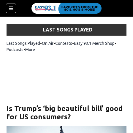
LAST SONGS PLAYED
Last Songs Played
On Air
Contests
Easy 93.1 Merch Shop
Opens in
Podcasts
More
ndow)
Is Trump’s ‘big beautiful bill’ good
for US consumers?