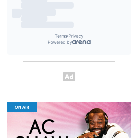
ON AIR