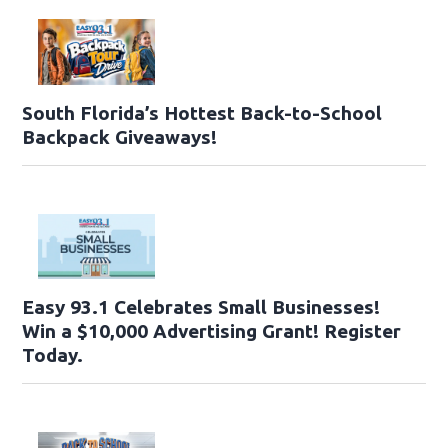
South Florida’s Hottest Back-to-School
Backpack Giveaways!
Easy 93.1 Celebrates Small Businesses!
Win a $10,000 Advertising Grant! Register
Today.