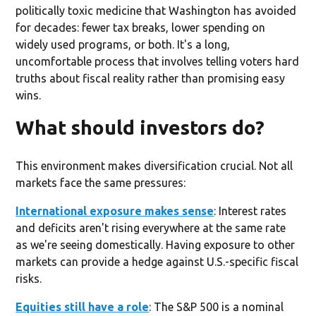
politically toxic medicine that Washington has avoided
for decades: fewer tax breaks, lower spending on
widely used programs, or both. It's a long,
uncomfortable process that involves telling voters hard
truths about fiscal reality rather than promising easy
wins.
What should investors do?
This environment makes diversification crucial. Not all
markets face the same pressures:
International exposure makes sense
: Interest rates
and deficits aren't rising everywhere at the same rate
as we're seeing domestically. Having exposure to other
markets can provide a hedge against U.S.-specific fiscal
risks.
Equities still have a role
: The S&P 500 is a nominal