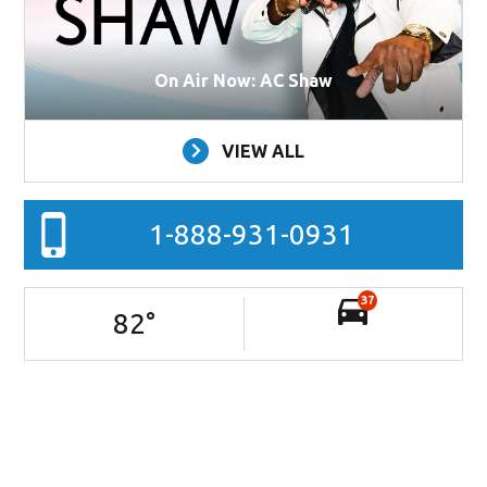
On Air Now: AC Shaw
VIEW ALL
1-888-931-0931
37
82
°