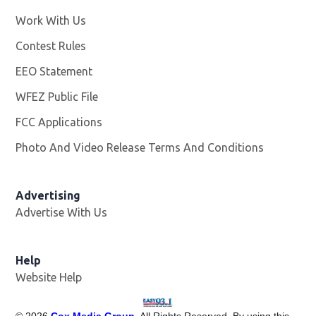
Work With Us
Opens in new window
Contest Rules
EEO Statement
WFEZ Public File
Opens in new window
FCC Applications
Photo And Video Release Terms And Conditions
Advertising
Advertise With Us
Help
Website Help