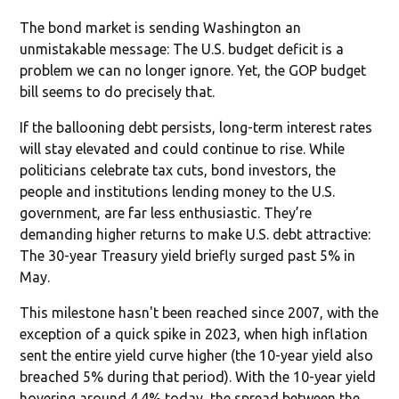
The bond market is sending Washington an
unmistakable message: The U.S. budget deficit is a
problem we can no longer ignore. Yet, the GOP budget
bill seems to do precisely that.
If the ballooning debt persists, long-term interest rates
will stay elevated and could continue to rise. While
politicians celebrate tax cuts, bond investors, the
people and institutions lending money to the U.S.
government, are far less enthusiastic. They’re
demanding higher returns to make U.S. debt attractive:
The 30-year Treasury yield briefly surged past 5% in
May.
This milestone hasn't been reached since 2007, with the
exception of a quick spike in 2023, when high inflation
sent the entire yield curve higher (the 10-year yield also
breached 5% during that period). With the 10-year yield
hovering around 4.4% today, the spread between the