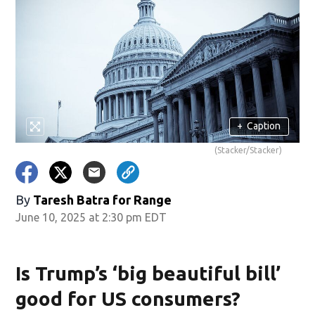
+
Caption
(Stacker/Stacker)
By
Taresh Batra for Range
June 10, 2025 at 2:30 pm EDT
Is Trump’s ‘big beautiful bill’
good for US consumers?