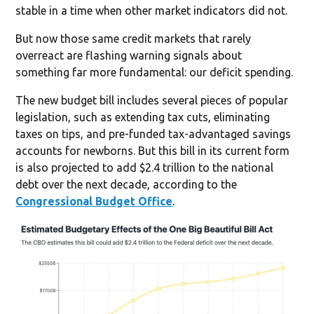
stable in a time when other market indicators did not.
But now those same credit markets that rarely
overreact are flashing warning signals about
something far more fundamental: our deficit spending.
The new budget bill includes several pieces of popular
legislation, such as extending tax cuts, eliminating
taxes on tips, and pre-funded tax-advantaged savings
accounts for newborns. But this bill in its current form
is also projected to add $2.4 trillion to the national
debt over the next decade, according to the
Congressional Budget Office
.‍