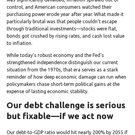
control, and American consumers watched their
purchasing power erode year after year. What made it
particularly brutal was that people couldn't escape
through traditional investments—stocks were flat,
bonds got crushed by rising rates, and cash lost value
to inflation.
While today's robust economy and the Fed's
strengthened independence distinguish our current
situation from the 1970s, that era serves as a stark
reminder of how deep economic damage can run when
policymakers chase short-term political gains at the
expense of lasting economic stability.
Our debt challenge is serious
but fixable—if we act now
Our debt-to-GDP ratio would hit nearly 200% by 2055 if