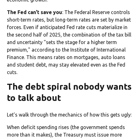
The Fed can't save you
: The Federal Reserve controls
short-term rates, but long-term rates are set by market
forces. Even if anticipated Fed rate cuts materialize in
the second half of 2025, the combination of the tax bill
and uncertainty "sets the stage for a higher term
premium," according to the Institute of International
Finance. This means rates on mortgages, auto loans
and student debt, may stay elevated even as the Fed
cuts.
The debt spiral nobody wants
to talk about
Let’s walk through the mechanics of how this gets ugly:
When deficit spending rises (the government spends
more than it makes), the Treasury must issue more