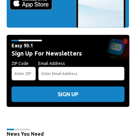
Easy 93.1
Sign Up For Newsletters
ZIP Code
Email Address
SIGN UP
News You Need