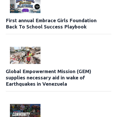
First annual Embrace Girls Foundation
Back To School Success Playbook
Global Empowerment Mission (GEM)
supplies necessary aid in wake of
Earthquakes in Venezuela