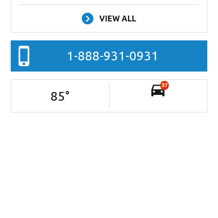
VIEW ALL
1-888-931-0931
37
85
°