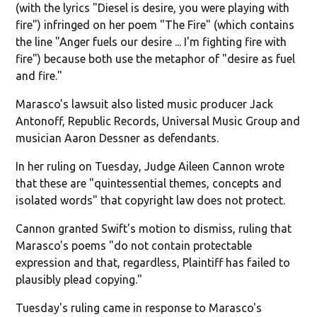
(with the lyrics "Diesel is desire, you were playing with
fire") infringed on her poem "The Fire" (which contains
the line "Anger fuels our desire ... I'm fighting fire with
fire") because both use the metaphor of "desire as fuel
and fire."
Marasco's lawsuit also listed music producer Jack
Antonoff, Republic Records, Universal Music Group and
musician Aaron Dessner as defendants.
In her ruling on Tuesday, Judge Aileen Cannon wrote
that these are "quintessential themes, concepts and
isolated words" that copyright law does not protect.
Cannon granted Swift's motion to dismiss, ruling that
Marasco's poems "do not contain protectable
expression and that, regardless, Plaintiff has failed to
plausibly plead copying."
Tuesday's ruling came in response to Marasco's