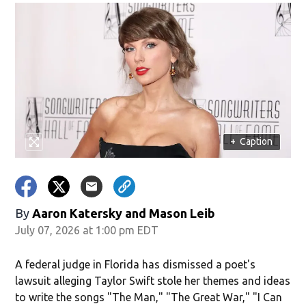
+
Caption
By
Aaron Katersky and Mason Leib
July 07, 2026 at 1:00 pm EDT
A federal judge in Florida has dismissed a poet's
lawsuit alleging Taylor Swift stole her themes and ideas
to write the songs "The Man," "The Great War," "I Can