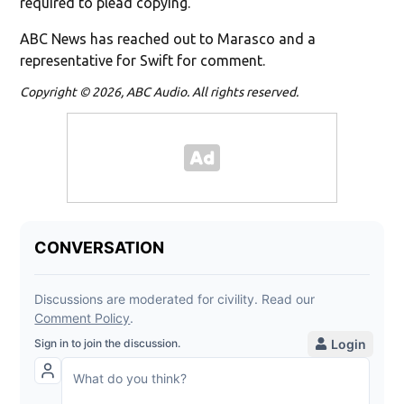
required to plead copying."
ABC News has reached out to Marasco and a
representative for Swift for comment.
Copyright © 2026, ABC Audio. All rights reserved.