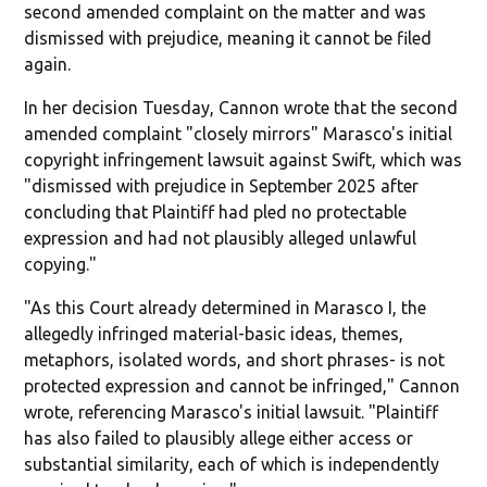
second amended complaint on the matter and was
dismissed with prejudice, meaning it cannot be filed
again.
In her decision Tuesday, Cannon wrote that the second
amended complaint "closely mirrors" Marasco's initial
copyright infringement lawsuit against Swift, which was
"dismissed with prejudice in September 2025 after
concluding that Plaintiff had pled no protectable
expression and had not plausibly alleged unlawful
copying."
"As this Court already determined in Marasco I, the
allegedly infringed material-basic ideas, themes,
metaphors, isolated words, and short phrases- is not
protected expression and cannot be infringed," Cannon
wrote, referencing Marasco's initial lawsuit. "Plaintiff
has also failed to plausibly allege either access or
substantial similarity, each of which is independently