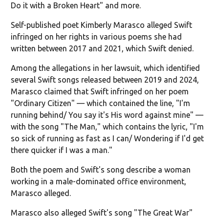
Do it with a Broken Heart" and more.
Self-published poet Kimberly Marasco alleged Swift
infringed on her rights in various poems she had
written between 2017 and 2021, which Swift denied.
Among the allegations in her lawsuit, which identified
several Swift songs released between 2019 and 2024,
Marasco claimed that Swift infringed on her poem
"Ordinary Citizen" — which contained the line, "I'm
running behind/ You say it's His word against mine" —
with the song "The Man," which contains the lyric, "I'm
so sick of running as fast as I can/ Wondering if I'd get
there quicker if I was a man."
Both the poem and Swift's song describe a woman
working in a male-dominated office environment,
Marasco alleged.
Marasco also alleged Swift's song "The Great War"