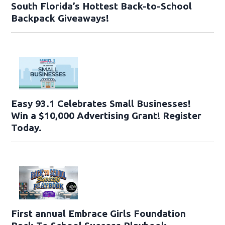
South Florida’s Hottest Back-to-School
Backpack Giveaways!
Easy 93.1 Celebrates Small Businesses!
Win a $10,000 Advertising Grant! Register
Today.
First annual Embrace Girls Foundation