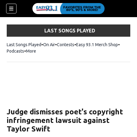
LAST SONGS PLAYED
Last Songs Played
On Air
Contests
Easy 93.1 Merch Shop
Opens in
Podcasts
More
ndow)
Judge dismisses poet's copyright
infringement lawsuit against
Taylor Swift