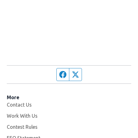
Facebook page
Twitter feed
More
Contact Us
Work With Us
Opens in new window
Contest Rules