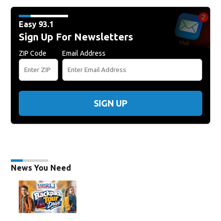
Easy 93.1
Sign Up For Newsletters
ZIP Code
Email Address
SIGN UP
News You Need