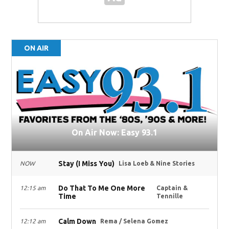
ON AIR
On Air Now: Easy 93.1
Stay (I Miss You)
NOW
Lisa Loeb & Nine Stories
Do That To Me One More
12:15 am
Captain &
Time
Tennille
Calm Down
12:12 am
Rema / Selena Gomez