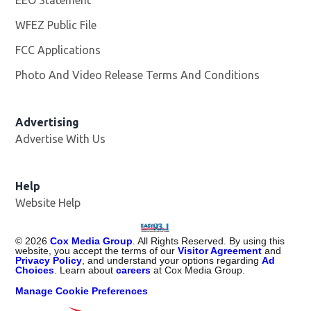
EEO Statement
WFEZ Public File
Opens in new window
FCC Applications
Photo And Video Release Terms And Conditions
Advertising
Advertise With Us
Help
Website Help
©
2026
Cox Media Group
. All Rights Reserved. By using this
website, you accept the terms of our
Visitor Agreement
and
Privacy Policy
, and understand your options regarding
Ad
Choices
. Learn about
careers
at Cox Media Group.
Manage Cookie Preferences