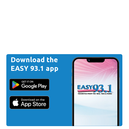
Download the
EASY 93.1 app