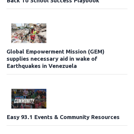
Back To School Success Playbook
Global Empowerment Mission (GEM)
supplies necessary aid in wake of
Earthquakes in Venezuela
Easy 93.1 Events & Community Resources