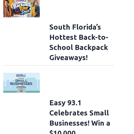
South Florida’s
Hottest Back-to-
School Backpack
Giveaways!
Easy 93.1
Celebrates Small
Businesses! Win a
$10,000