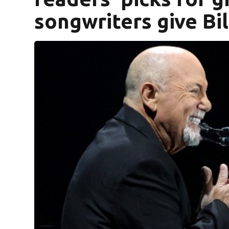
songwriters give Bil