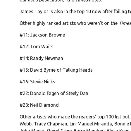
James Taylor is also in the top 10 now after failing to
Other highly ranked artists who weren't on the
Times
#11: Jackson Browne
#12: Tom Waits
#14: Randy Newman
#15: David Byrne of Talking Heads
#16: Stevie Nicks
#22: Donald Fagen of Steely Dan
#23: Neil Diamond
Other artists who made the readers' top 100 list but
Webb, Tracy Chapman, Lin-Manuel Miranda, Bonnie Rai
John Mayer, Sheryl Crow, Barry Manilow, Alicia Keys, 