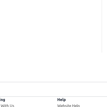
ing
Help
 With Us
Website Help