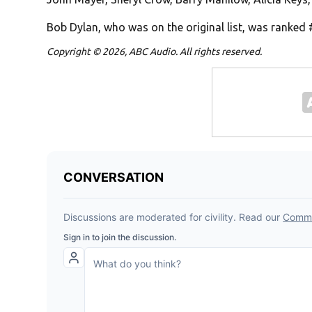
Bob Dylan, who was on the original list, was ranked 
Copyright © 2026, ABC Audio. All rights reserved.