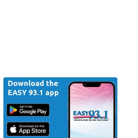
Download the
EASY 93.1 app