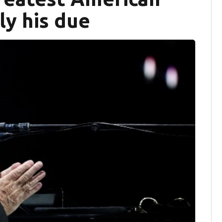
ly his due