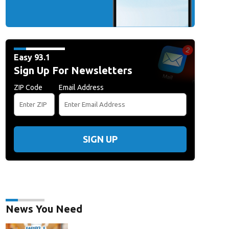
Easy 93.1
Sign Up For Newsletters
ZIP Code
Email Address
SIGN UP
News You Need