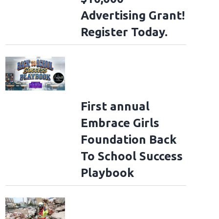
Advertising Grant!
Register Today.
First annual
Embrace Girls
Foundation Back
To School Success
Playbook