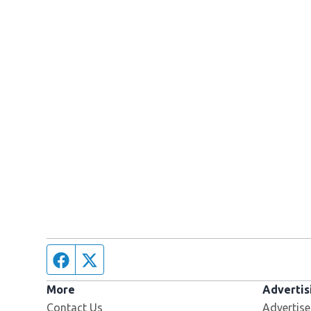
Facebook page
Twitter feed
More
Advertis
Contact Us
Advertise