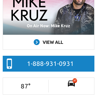
On Air Now: Mike Kruz
VIEW ALL
1-888-931-0931
37
87
°