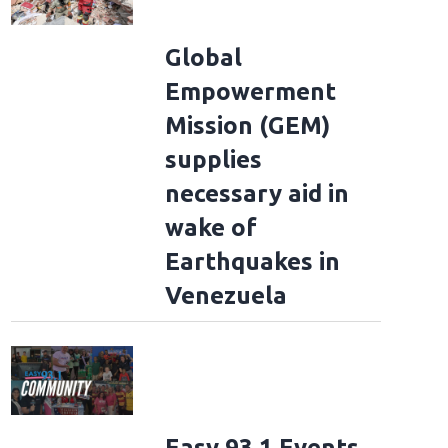
Global
Empowerment
Mission (GEM)
supplies
necessary aid in
wake of
Earthquakes in
Venezuela
Easy 93.1 Events