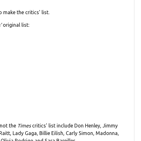
 make the critics' list.
'
original list:
 not the
Times
critics' list include Don Henley, Jimmy
tt, Lady Gaga, Billie Eilish, Carly Simon, Madonna,
Olivia Rodrigo and Sara Bareilles.