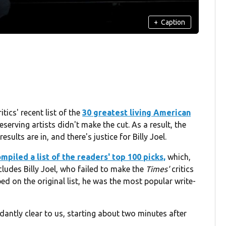
+
Caption
tics' recent list of the
30 greatest living American
erving artists didn't make the cut. As a result, the
sults are in, and there's justice for Billy Joel.
mpiled a list of the readers' top 100 picks,
which,
ncludes Billy Joel, who failed to make the
Times'
critics
ed on the original list, he was the most popular write-
ntly clear to us, starting about two minutes after