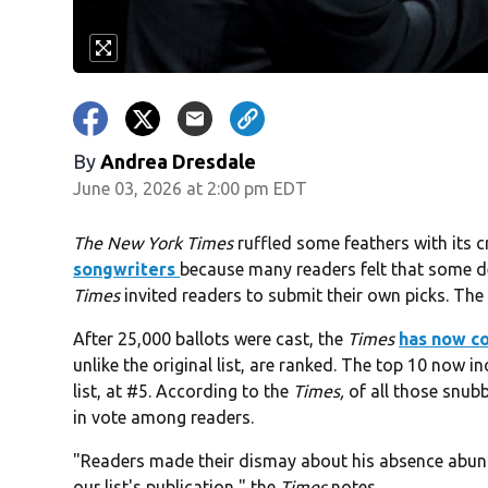
By
Andrea Dresdale
June 03, 2026 at 2:00 pm EDT
The New York Times
ruffled some feathers with its cri
songwriters
because many readers felt that some des
Times
invited readers to submit their own picks. The re
After 25,000 ballots were cast, the
Times
has now co
unlike the original list, are ranked. The top 10 now i
list, at #5. According to the
Times,
of all those snubb
in vote among readers.
"Readers made their dismay about his absence abunda
our list's publication," the
Times
notes.