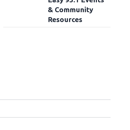
& Community
Resources