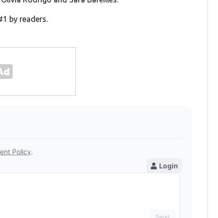
#1 by readers.