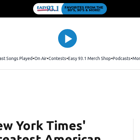
ast Songs Played
On Air
Contests
Easy 93.1 Merch Shop
Opens in new
Podcasts
Mo
ew York Times'
greatest American