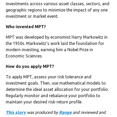
investments across various asset classes, sectors, and
geographic regions to minimize the impact of any one
investment or market event.
Who invented MPT?
MPT was developed by economist Harry Markowitz in
the 1950s. Markowitz's work laid the foundation for
modern investing, earning him a Nobel Prize in
Economic Sciences.
How do you apply MPT?
To apply MPT, assess your risk tolerance and
investment goals. Then, use mathematical models to
determine the ideal asset allocation for your portfolio.
Regularly monitor and rebalance your portfolio to
maintain your desired risk-return profile. ‍
This story
was produced by
Range
and reviewed and