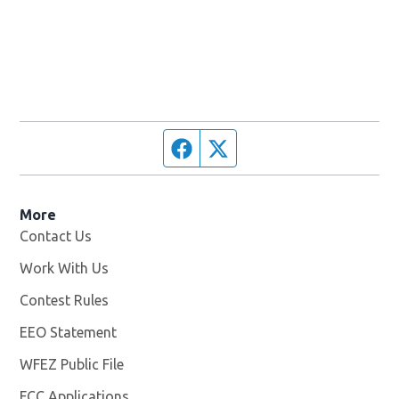
Facebook page
Twitter feed
More
Contact Us
Work With Us
Opens in new window
Contest Rules
EEO Statement
WFEZ Public File
Opens in new window
FCC Applications