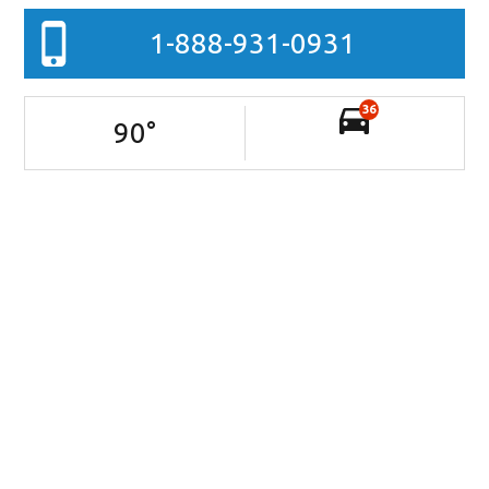
1-888-931-0931
36
90
°