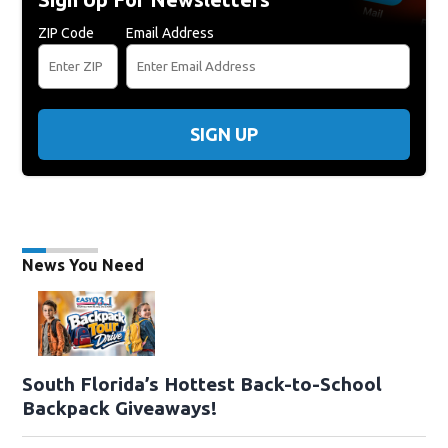
ZIP Code
Email Address
SIGN UP
News You Need
South Florida’s Hottest Back-to-School
Backpack Giveaways!