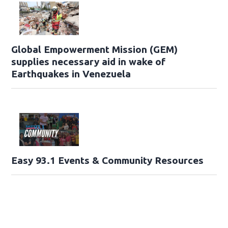
Global Empowerment Mission (GEM)
supplies necessary aid in wake of
Earthquakes in Venezuela
Easy 93.1 Events & Community Resources