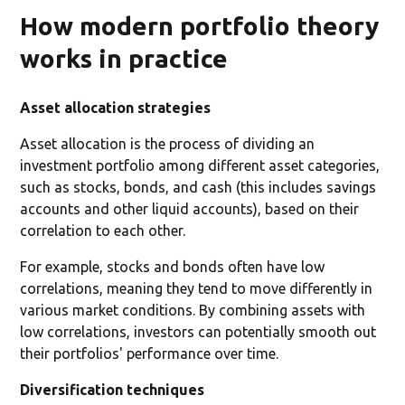
How modern portfolio theory
works in practice
Asset allocation strategies
Asset allocation is the process of dividing an
investment portfolio among different asset categories,
such as stocks, bonds, and cash (this includes savings
accounts and other liquid accounts), based on their
correlation to each other.
For example, stocks and bonds often have low
correlations, meaning they tend to move differently in
various market conditions. By combining assets with
low correlations, investors can potentially smooth out
their portfolios' performance over time.
Diversification techniques