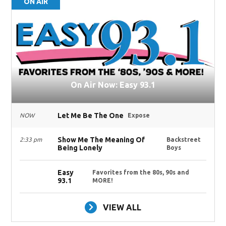
ON AIR
On Air Now: Easy 93.1
Let Me Be The One
NOW
Expose
Show Me The Meaning Of
2:33 pm
Backstreet
Being Lonely
Boys
Easy
Favorites from the 80s, 90s and
93.1
MORE!
VIEW ALL