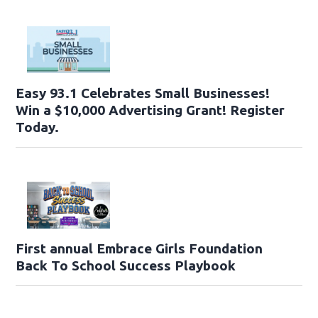
Easy 93.1 Celebrates Small Businesses!
Win a $10,000 Advertising Grant! Register
Today.
First annual Embrace Girls Foundation
Back To School Success Playbook