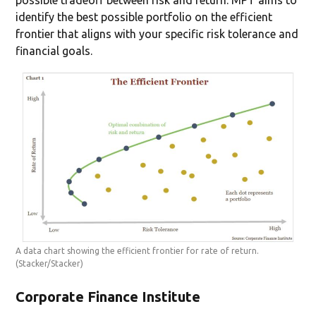
identify the best possible portfolio on the efficient
frontier that aligns with your specific risk tolerance and
financial goals.
A data chart showing the efficient frontier for rate of return.
(Stacker/Stacker)
Corporate Finance Institute