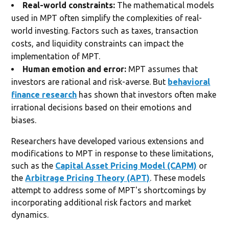
Real-world constraints:
The mathematical models
used in MPT often simplify the complexities of real-
world investing. Factors such as taxes, transaction
costs, and liquidity constraints can impact the
implementation of MPT.
Human emotion and error:
MPT assumes that
investors are rational and risk-averse. But
behavioral
finance research
has shown that investors often make
irrational decisions based on their emotions and
biases.
Researchers have developed various extensions and
modifications to MPT in response to these limitations,
such as the
Capital Asset Pricing Model (CAPM)
or
the
Arbitrage Pricing Theory (APT)
. These models
attempt to address some of MPT's shortcomings by
incorporating additional risk factors and market
dynamics.