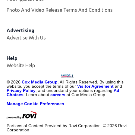
Photo And Video Release Terms And Conditions
Advertising
Advertise With Us
Help
Website Help
©
2026
Cox Media Group
. All Rights Reserved. By using this
website, you accept the terms of our
Visitor Agreement
and
Privacy Policy
, and understand your options regarding
Ad
Choices
. Learn about
careers
at Cox Media Group.
Manage Cookie Preferences
Portions of Content Provided by Rovi Corporation. ©
2026
Rovi
Corporation