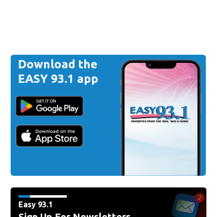
Download the
EASY 93.1 app
Easy 93.1
Sign Up For Newsletters