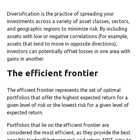
Diversification is the practice of spreading your
investments across a variety of asset classes, sectors,
and geographic regions to minimize risk. By including
assets with low or negative correlations (for example,
assets that tend to move in opposite directions),
investors can potentially offset losses in one area with
gains in another.
The efficient frontier
The efficient frontier represents the set of optimal
portfolios that offer the highest expected return for a
given level of risk or the lowest risk for a given level of
expected return.
Portfolios that lie on the efficient frontier are
considered the most efficient, as they provide the best
possible tradeoff between risk and return. MPT aims to