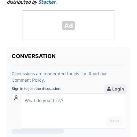
distributed by
Stacker
.