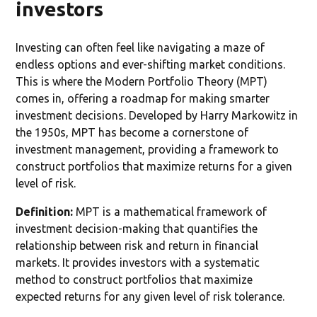
investors
Investing can often feel like navigating a maze of
endless options and ever-shifting market conditions.
This is where the Modern Portfolio Theory (MPT)
comes in, offering a roadmap for making smarter
investment decisions. Developed by Harry Markowitz in
the 1950s, MPT has become a cornerstone of
investment management, providing a framework to
construct portfolios that maximize returns for a given
level of risk.
Definition:
MPT is a mathematical framework of
investment decision-making that quantifies the
relationship between risk and return in financial
markets. It provides investors with a systematic
method to construct portfolios that maximize
expected returns for any given level of risk tolerance.