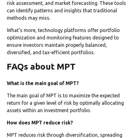
risk assessment, and market forecasting. These tools
can identify patterns and insights that traditional
methods may miss.
What’s more, technology platforms offer portfolio
optimization and monitoring features designed to
ensure investors maintain properly balanced,
diversified, and tax-efficient portfolios.
FAQs about MPT
What is the main goal of MPT?
The main goal of MPT is to maximize the expected
return for a given level of risk by optimally allocating
assets within an investment portfolio.
How does MPT reduce risk?
MPT reduces risk through diversification, spreading