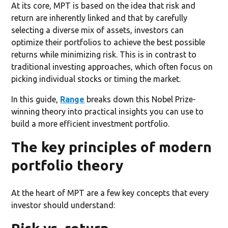
At its core, MPT is based on the idea that risk and
return are inherently linked and that by carefully
selecting a diverse mix of assets, investors can
optimize their portfolios to achieve the best possible
returns while minimizing risk. This is in contrast to
traditional investing approaches, which often focus on
picking individual stocks or timing the market.
In this guide,
Range
breaks down this Nobel Prize-
winning theory into practical insights you can use to
build a more efficient investment portfolio.
The key principles of modern
portfolio theory
At the heart of MPT are a few key concepts that every
investor should understand: