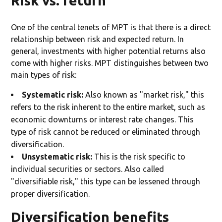
Risk vs. return
One of the central tenets of MPT is that there is a direct
relationship between risk and expected return. In
general, investments with higher potential returns also
come with higher risks. MPT distinguishes between two
main types of risk:
Systematic risk:
Also known as "market risk," this
refers to the risk inherent to the entire market, such as
economic downturns or interest rate changes. This
type of risk cannot be reduced or eliminated through
diversification.
Unsystematic risk:
This is the risk specific to
individual securities or sectors. Also called
"diversifiable risk," this type can be lessened through
proper diversification.
Diversification benefits