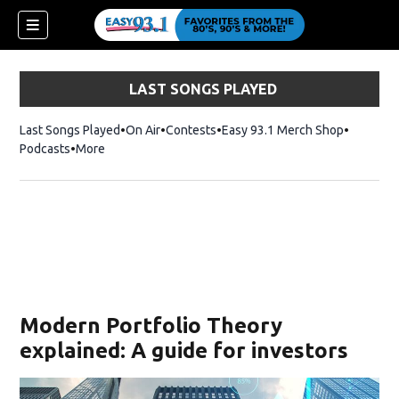
LAST SONGS PLAYED
Last Songs Played
On Air
Contests
Easy 93.1 Merch Shop
Opens in
Podcasts
More
ndow)
Modern Portfolio Theory
explained: A guide for investors