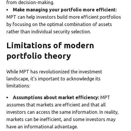
from decision-making.
Make managing your portfolio more efficient:
MPT can help investors build more efficient portfolios
by focusing on the optimal combination of assets
rather than individual security selection.
Limitations of modern
portfolio theory
While MPT has revolutionized the investment
landscape, it's important to acknowledge its
limitations:
Assumptions about market efficiency:
MPT
assumes that markets are efficient and that all
investors can access the same information. In reality,
markets can be inefficient, and some investors may
have an informational advantage.