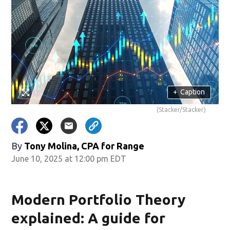
+
Caption
(Stacker/Stacker)
By
Tony Molina, CPA for Range
June 10, 2025 at 12:00 pm EDT
Modern Portfolio Theory
explained: A guide for