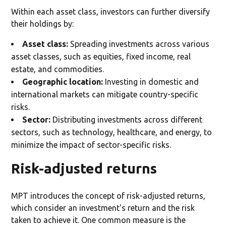
Within each asset class, investors can further diversify
their holdings by:
Asset class:
Spreading investments across various
asset classes, such as equities, fixed income, real
estate, and commodities.
Geographic location:
Investing in domestic and
international markets can mitigate country-specific
risks.
Sector:
Distributing investments across different
sectors, such as technology, healthcare, and energy, to
minimize the impact of sector-specific risks.
Risk-adjusted returns
MPT introduces the concept of risk-adjusted returns,
which consider an investment's return and the risk
taken to achieve it. One common measure is the