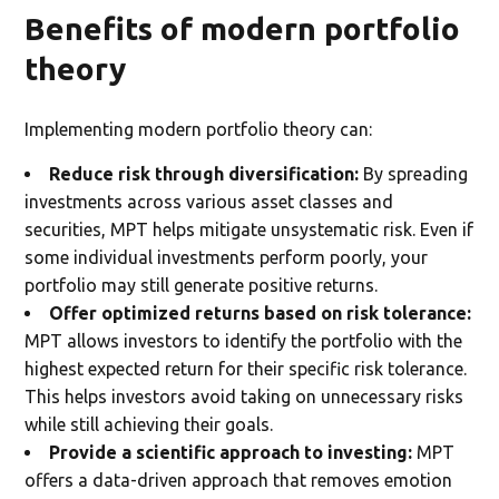
Benefits of modern portfolio
theory
Implementing modern portfolio theory can:
Reduce risk through diversification:
By spreading
investments across various asset classes and
securities, MPT helps mitigate unsystematic risk. Even if
some individual investments perform poorly, your
portfolio may still generate positive returns.
Offer optimized returns based on risk tolerance:
MPT allows investors to identify the portfolio with the
highest expected return for their specific risk tolerance.
This helps investors avoid taking on unnecessary risks
while still achieving their goals.
Provide a scientific approach to investing:
MPT
offers a data-driven approach that removes emotion