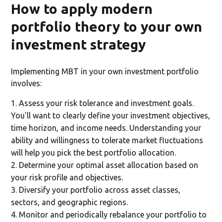
How to apply modern
portfolio theory to your own
investment strategy
Implementing MBT in your own investment portfolio
involves:
Assess your risk tolerance and investment goals.
You'll want to clearly define your investment objectives,
time horizon, and income needs. Understanding your
ability and willingness to tolerate market fluctuations
will help you pick the best portfolio allocation.
Determine your optimal asset allocation based on
your risk profile and objectives.
Diversify your portfolio across asset classes,
sectors, and geographic regions.
Monitor and periodically rebalance your portfolio to