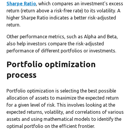
Sharpe Ratio
, which compares an investment's excess
return (return above a risk-free rate) to its volatility. A
higher Sharpe Ratio indicates a better risk-adjusted
return.
Other performance metrics, such as Alpha and Beta,
also help investors compare the risk-adjusted
performance of different portfolios or investments.
Portfolio optimization
process
Portfolio optimization is selecting the best possible
allocation of assets to maximize the expected return
for a given level of risk. This involves looking at the
expected returns, volatility, and correlations of various
assets and using mathematical models to identify the
optimal portfolio on the efficient frontier.