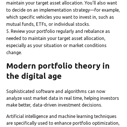
maintain your target asset allocation. You'll also want
to decide on an implementation strategy—for example,
which specific vehicles you want to invest in, such as
mutual funds, ETFs, or individual stocks.
Review your portfolio regularly and rebalance as
needed to maintain your target asset allocation,
especially as your situation or market conditions
change.
Modern portfolio theory in
the digital age
Sophisticated software and algorithms can now
analyze vast market data in real time, helping investors
make better, data-driven investment decisions.
Artificial intelligence and machine learning techniques
are specifically used to enhance portfolio optimization,