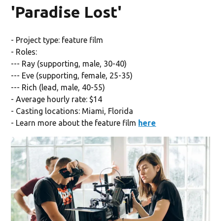
'Paradise Lost'
- Project type: feature film
- Roles:
--- Ray (supporting, male, 30-40)
--- Eve (supporting, female, 25-35)
--- Rich (lead, male, 40-55)
- Average hourly rate: $14
- Casting locations: Miami, Florida
- Learn more about the feature film
here