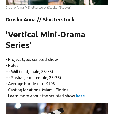
Grusho Anna // Shutterstock
(Stacker/Stacker)
Grusho Anna // Shutterstock
'Vertical Mini-Drama
Series'
- Project type: scripted show
- Roles:
--- Will (lead, male, 25-35)
--- Sasha (lead, female, 25-35)
- Average hourly rate: $106
- Casting locations: Miami, Florida
- Learn more about the scripted show
here