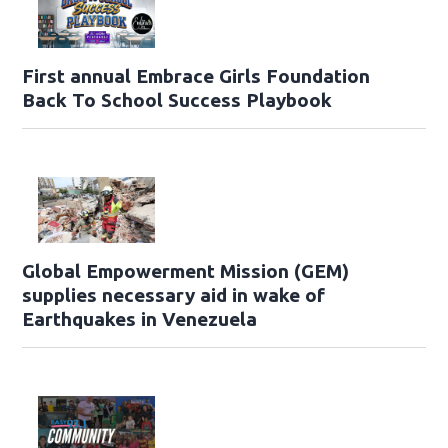
First annual Embrace Girls Foundation
Back To School Success Playbook
Global Empowerment Mission (GEM)
supplies necessary aid in wake of
Earthquakes in Venezuela