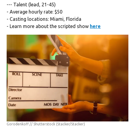
--- Talent (lead, 21-45)
- Average hourly rate: $50
- Casting locations: Miami, Florida
- Learn more about the scripted show
here
Gorodenkoff // Shutterstock
(Stacker/Stacker)