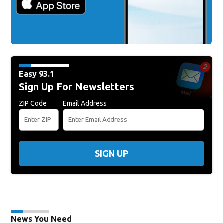
Easy 93.1
Sign Up For Newsletters
ZIP Code
Email Address
SIGN UP
News You Need