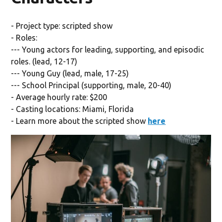
- Project type: scripted show
- Roles:
--- Young actors for leading, supporting, and episodic
roles. (lead, 12-17)
--- Young Guy (lead, male, 17-25)
--- School Principal (supporting, male, 20-40)
- Average hourly rate: $200
- Casting locations: Miami, Florida
- Learn more about the scripted show
here