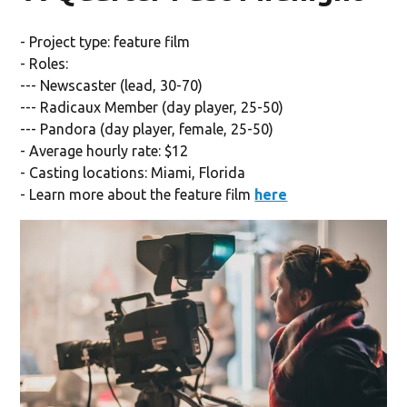
- Project type: feature film
- Roles:
--- Newscaster (lead, 30-70)
--- Radicaux Member (day player, 25-50)
--- Pandora (day player, female, 25-50)
- Average hourly rate: $12
- Casting locations: Miami, Florida
- Learn more about the feature film
here