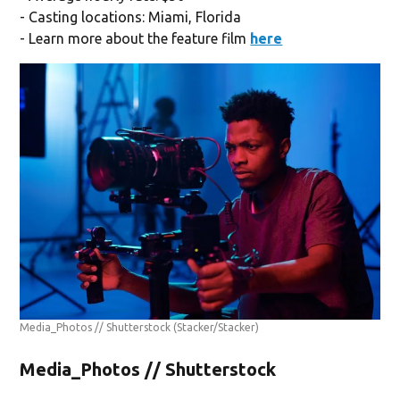
- Casting locations: Miami, Florida
- Learn more about the feature film
here
Media_Photos // Shutterstock
(Stacker/Stacker)
Media_Photos // Shutterstock