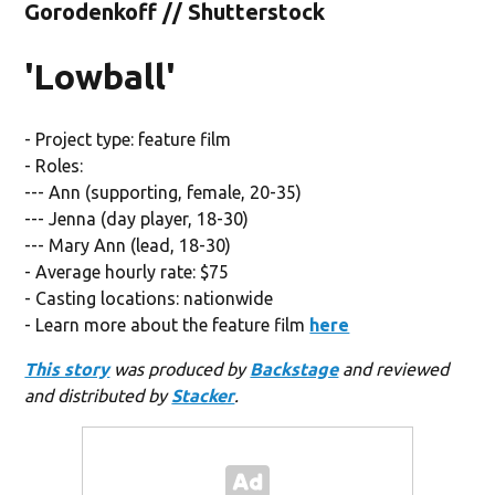
Gorodenkoff // Shutterstock
'Lowball'
- Project type: feature film
- Roles:
--- Ann (supporting, female, 20-35)
--- Jenna (day player, 18-30)
--- Mary Ann (lead, 18-30)
- Average hourly rate: $75
- Casting locations: nationwide
- Learn more about the feature film
here
This story
was produced by
Backstage
and reviewed
and distributed by
Stacker
.