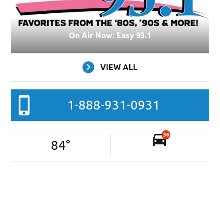
On Air Now: Easy 93.1
VIEW ALL
1-888-931-0931
36
84
°