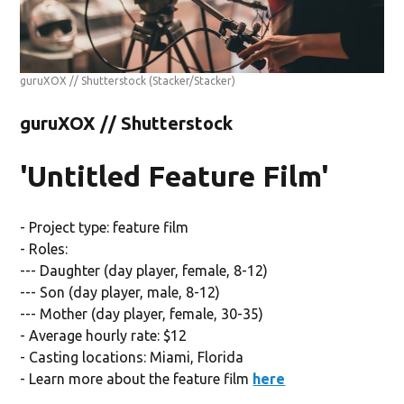
guruXOX // Shutterstock
(Stacker/Stacker)
guruXOX // Shutterstock
'Untitled Feature Film'
- Project type: feature film
- Roles:
--- Daughter (day player, female, 8-12)
--- Son (day player, male, 8-12)
--- Mother (day player, female, 30-35)
- Average hourly rate: $12
- Casting locations: Miami, Florida
- Learn more about the feature film
here