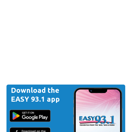
Download the
EASY 93.1 app