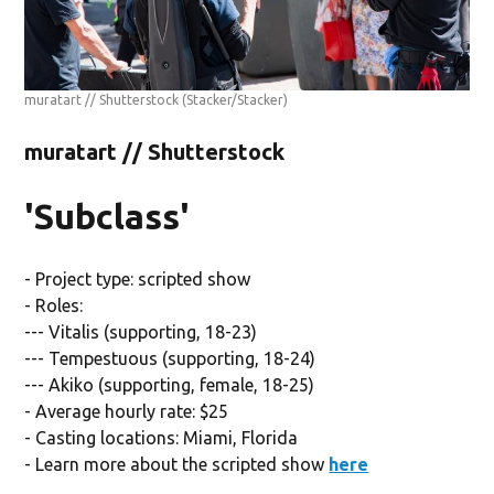
muratart // Shutterstock
(Stacker/Stacker)
muratart // Shutterstock
'Subclass'
- Project type: scripted show
- Roles:
--- Vitalis (supporting, 18-23)
--- Tempestuous (supporting, 18-24)
--- Akiko (supporting, female, 18-25)
- Average hourly rate: $25
- Casting locations: Miami, Florida
- Learn more about the scripted show
here