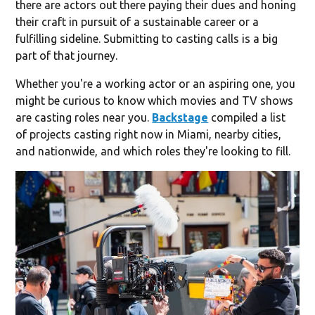
there are actors out there paying their dues and honing
their craft in pursuit of a sustainable career or a
fulfilling sideline. Submitting to casting calls is a big
part of that journey.
Whether you're a working actor or an aspiring one, you
might be curious to know which movies and TV shows
are casting roles near you.
Backstage
compiled a list
of projects casting right now in Miami, nearby cities,
and nationwide, and which roles they're looking to fill.