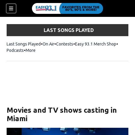
LAST SONGS PLAYED
Last Songs Played
On Air
Contests
Easy 93.1 Merch Shop
Opens in
Podcasts
More
ndow)
Movies and TV shows casting in
Miami