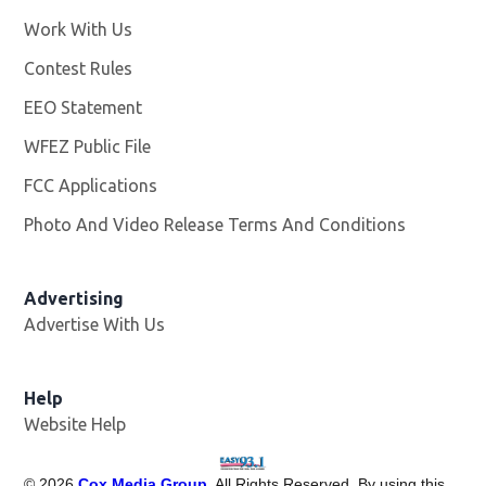
Work With Us
Opens in new window
Contest Rules
EEO Statement
WFEZ Public File
Opens in new window
FCC Applications
Photo And Video Release Terms And Conditions
Advertising
Advertise With Us
Help
Website Help
©
2026
Cox Media Group
. All Rights Reserved. By using this