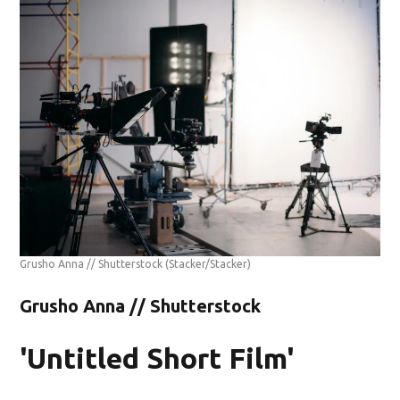
Grusho Anna // Shutterstock
(Stacker/Stacker)
Grusho Anna // Shutterstock
'Untitled Short Film'