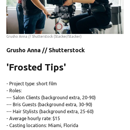
Grusho Anna // Shutterstock
(Stacker/Stacker)
Grusho Anna // Shutterstock
'Frosted Tips'
- Project type: short film
- Roles:
--- Salon Clients (background extra, 20-90)
--- Bris Guests (background extra, 30-90)
--- Hair Stylists (background extra, 25-60)
- Average hourly rate: $15
- Casting locations: Miami, Florida