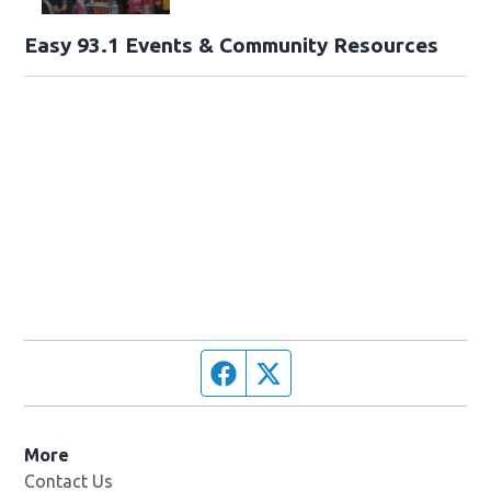
Easy 93.1 Events & Community Resources
Facebook page
Twitter feed
More
Contact Us