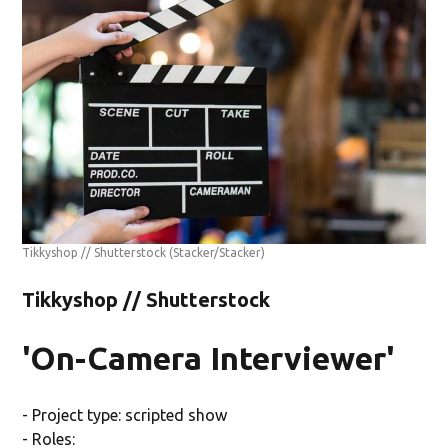
Tikkyshop // Shutterstock
(Stacker/Stacker)
Tikkyshop // Shutterstock
'On-Camera Interviewer'
- Project type: scripted show
- Roles: