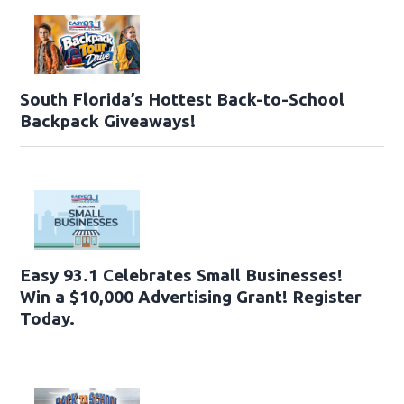
South Florida’s Hottest Back-to-School
Backpack Giveaways!
Easy 93.1 Celebrates Small Businesses!
Win a $10,000 Advertising Grant! Register
Today.