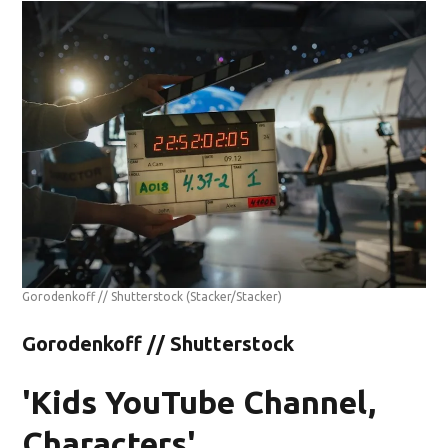
Gorodenkoff // Shutterstock
(Stacker/Stacker)
Gorodenkoff // Shutterstock
'Kids YouTube Channel,
Characters'