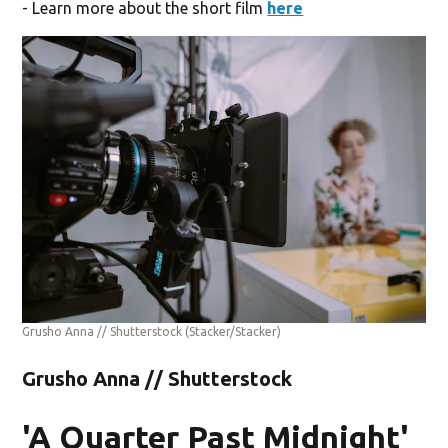
- Learn more about the short film
here
Grusho Anna // Shutterstock
(Stacker/Stacker)
Grusho Anna // Shutterstock
'A Quarter Past Midnight'