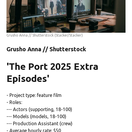
Grusho Anna // Shutterstock
(Stacker/Stacker)
Grusho Anna // Shutterstock
'The Port 2025 Extra
Episodes'
- Project type: feature film
- Roles:
--- Actors (supporting, 18-100)
--- Models (models, 18-100)
--- Production Assistant (crew)
- Average hourly rate: $50