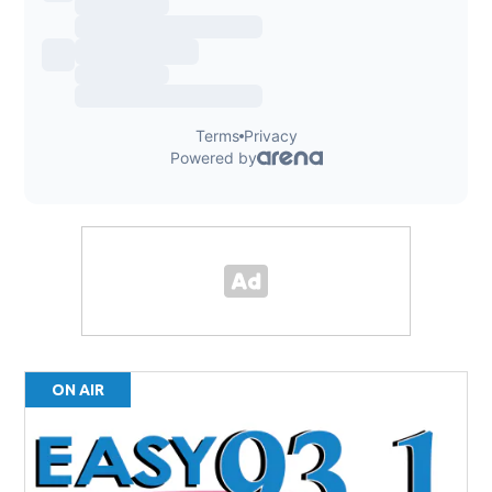
ON AIR