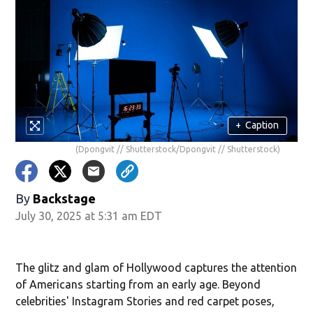
+
Caption
(Dpongvit // Shutterstock/Dpongvit // Shutterstock)
By
Backstage
July 30, 2025 at 5:31 am EDT
The glitz and glam of Hollywood captures the attention
of Americans starting from an early age. Beyond
celebrities' Instagram Stories and red carpet poses,