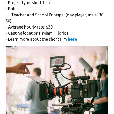
- Project type: short film
- Roles:
--- Teacher and School Principal (day player, male, 30-
50)
- Average hourly rate: $30
- Casting locations: Miami, Florida
- Learn more about the short film
here