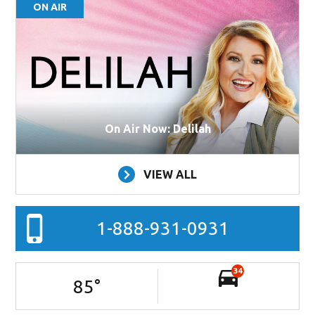
ON AIR
On Air Now: Delilah
VIEW ALL
1-888-931-0931
34
85
°