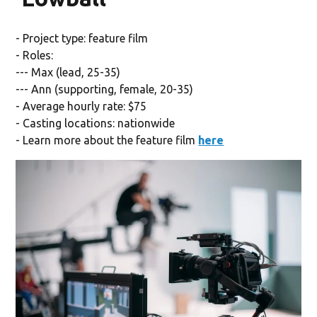
- Project type: feature film
- Roles:
--- Max (lead, 25-35)
--- Ann (supporting, female, 20-35)
- Average hourly rate: $75
- Casting locations: nationwide
- Learn more about the feature film
here