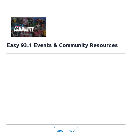
Easy 93.1 Events & Community Resources