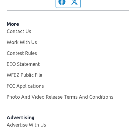
Facebook page
Twitter feed
More
Contact Us
Work With Us
Opens in new window
Contest Rules
EEO Statement
WFEZ Public File
Opens in new window
FCC Applications
Photo And Video Release Terms And Conditions
Advertising
Advertise With Us