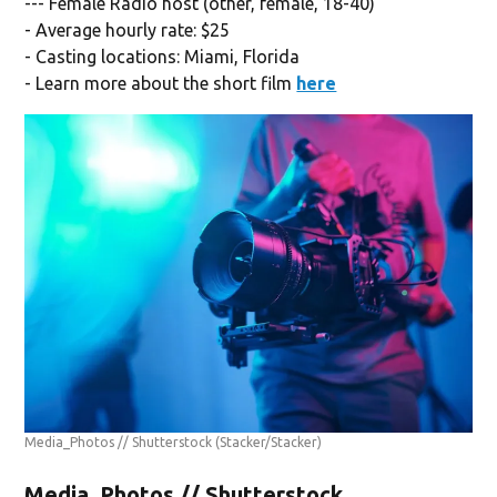
--- Female Radio host (other, female, 18-40)
- Average hourly rate: $25
- Casting locations: Miami, Florida
- Learn more about the short film
here
Media_Photos // Shutterstock
(Stacker/Stacker)
Media_Photos // Shutterstock