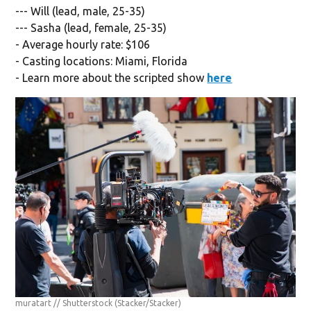
--- Will (lead, male, 25-35)
--- Sasha (lead, female, 25-35)
- Average hourly rate: $106
- Casting locations: Miami, Florida
- Learn more about the scripted show
here
muratart // Shutterstock
(Stacker/Stacker)