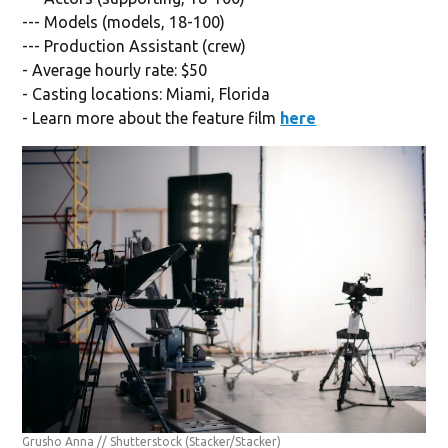
--- Models (models, 18-100)
--- Production Assistant (crew)
- Average hourly rate: $50
- Casting locations: Miami, Florida
- Learn more about the feature film
here
Grusho Anna // Shutterstock
(Stacker/Stacker)