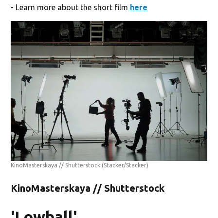
- Learn more about the short film
here
KinoMasterskaya // Shutterstock
(Stacker/Stacker)
KinoMasterskaya // Shutterstock
'Lowball'