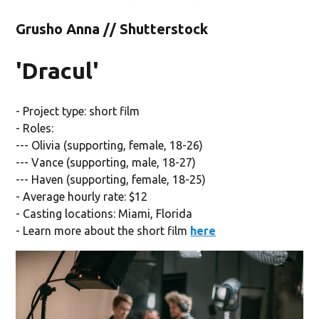
Grusho Anna // Shutterstock
'Dracul'
- Project type: short film
- Roles:
--- Olivia (supporting, female, 18-26)
--- Vance (supporting, male, 18-27)
--- Haven (supporting, female, 18-25)
- Average hourly rate: $12
- Casting locations: Miami, Florida
- Learn more about the short film
here