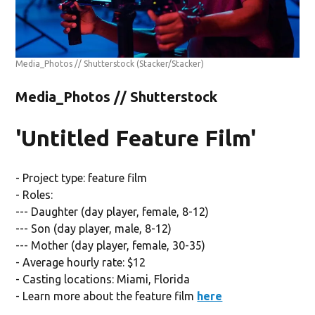
Media_Photos // Shutterstock
(Stacker/Stacker)
Media_Photos // Shutterstock
'Untitled Feature Film'
- Project type: feature film
- Roles:
--- Daughter (day player, female, 8-12)
--- Son (day player, male, 8-12)
--- Mother (day player, female, 30-35)
- Average hourly rate: $12
- Casting locations: Miami, Florida
- Learn more about the feature film
here