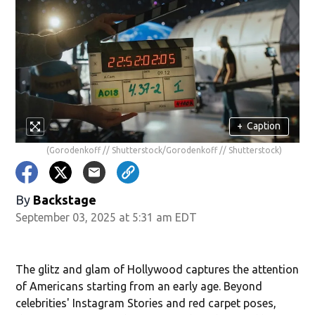
+
Caption
(Gorodenkoff // Shutterstock/Gorodenkoff // Shutterstock)
By
Backstage
September 03, 2025 at 5:31 am EDT
The glitz and glam of Hollywood captures the attention
of Americans starting from an early age. Beyond
celebrities' Instagram Stories and red carpet poses,