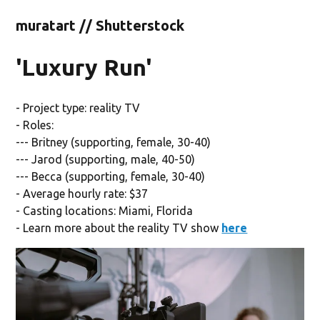
muratart // Shutterstock
'Luxury Run'
- Project type: reality TV
- Roles:
--- Britney (supporting, female, 30-40)
--- Jarod (supporting, male, 40-50)
--- Becca (supporting, female, 30-40)
- Average hourly rate: $37
- Casting locations: Miami, Florida
- Learn more about the reality TV show
here