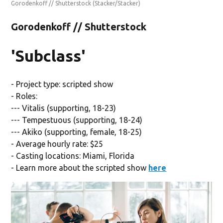
Gorodenkoff // Shutterstock
(Stacker/Stacker)
Gorodenkoff // Shutterstock
'Subclass'
- Project type: scripted show
- Roles:
--- Vitalis (supporting, 18-23)
--- Tempestuous (supporting, 18-24)
--- Akiko (supporting, female, 18-25)
- Average hourly rate: $25
- Casting locations: Miami, Florida
- Learn more about the scripted show
here