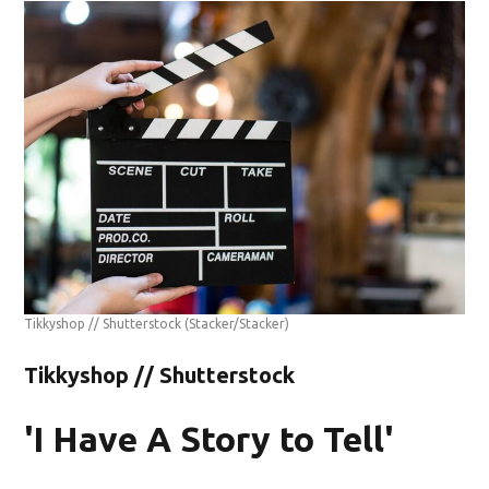
Tikkyshop // Shutterstock
(Stacker/Stacker)
Tikkyshop // Shutterstock
'I Have A Story to Tell'