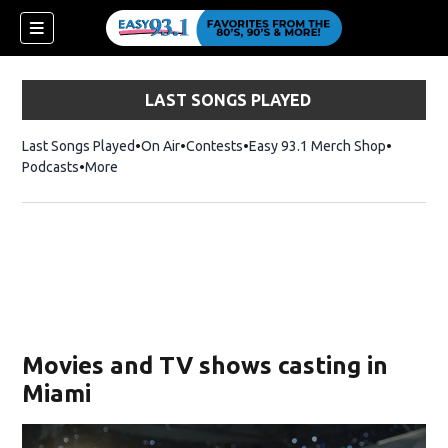
LAST SONGS PLAYED
Last Songs Played
On Air
Contests
Easy 93.1 Merch Shop
Opens in
Podcasts
More
ndow)
Movies and TV shows casting in
Miami