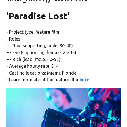
'Paradise Lost'
- Project type: feature film
- Roles:
--- Ray (supporting, male, 30-40)
--- Eve (supporting, female, 25-35)
--- Rich (lead, male, 40-55)
- Average hourly rate: $14
- Casting locations: Miami, Florida
- Learn more about the feature film
here