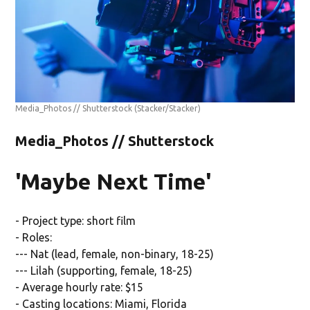
Media_Photos // Shutterstock
(Stacker/Stacker)
Media_Photos // Shutterstock
'Maybe Next Time'
- Project type: short film
- Roles:
--- Nat (lead, female, non-binary, 18-25)
--- Lilah (supporting, female, 18-25)
- Average hourly rate: $15
- Casting locations: Miami, Florida