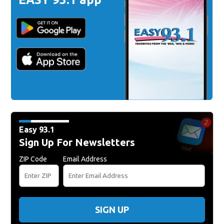
Easy 93.1
Sign Up For Newsletters
ZIP Code
Email Address
SIGN UP