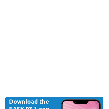
Download the
EASY 93.1 app