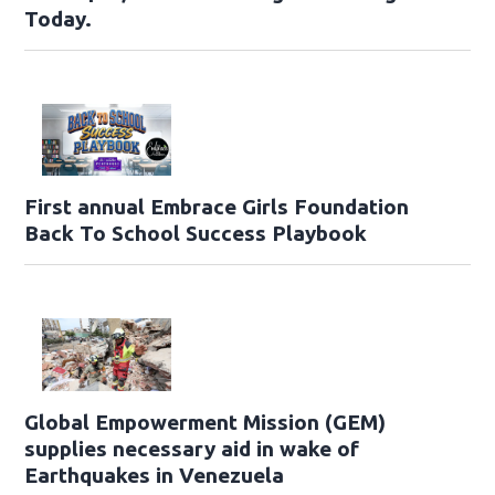
Today.
First annual Embrace Girls Foundation
Back To School Success Playbook
Global Empowerment Mission (GEM)
supplies necessary aid in wake of
Earthquakes in Venezuela