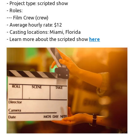
- Project type: scripted show
- Roles:
--- Film Crew (crew)
- Average hourly rate: $12
- Casting locations: Miami, Florida
- Learn more about the scripted show
here