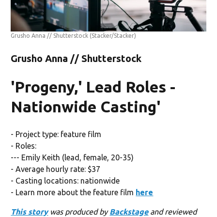
Grusho Anna // Shutterstock
(Stacker/Stacker)
Grusho Anna // Shutterstock
'Progeny,' Lead Roles -
Nationwide Casting'
- Project type: feature film
- Roles:
--- Emily Keith (lead, female, 20-35)
- Average hourly rate: $37
- Casting locations: nationwide
- Learn more about the feature film
here
This story
was produced by
Backstage
and reviewed