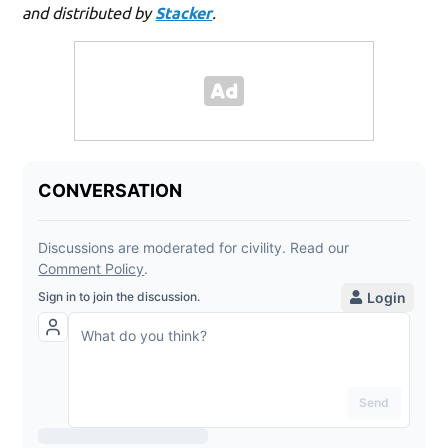
and distributed by
Stacker
.