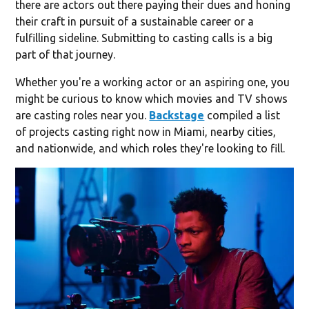
there are actors out there paying their dues and honing
their craft in pursuit of a sustainable career or a
fulfilling sideline. Submitting to casting calls is a big
part of that journey.
Whether you're a working actor or an aspiring one, you
might be curious to know which movies and TV shows
are casting roles near you.
Backstage
compiled a list
of projects casting right now in Miami, nearby cities,
and nationwide, and which roles they're looking to fill.