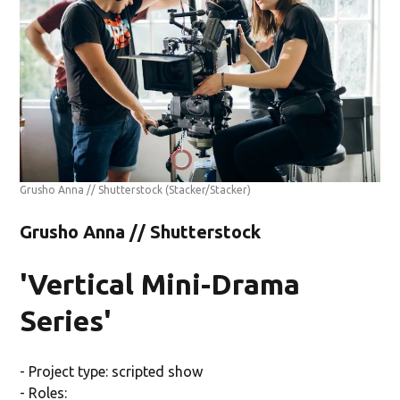
Grusho Anna // Shutterstock
(Stacker/Stacker)
Grusho Anna // Shutterstock
'Vertical Mini-Drama
Series'
- Project type: scripted show
- Roles: