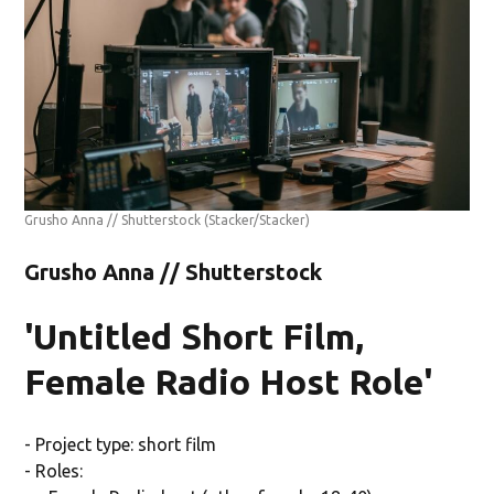
Grusho Anna // Shutterstock
(Stacker/Stacker)
Grusho Anna // Shutterstock
'Untitled Short Film,
Female Radio Host Role'
- Project type: short film
- Roles: