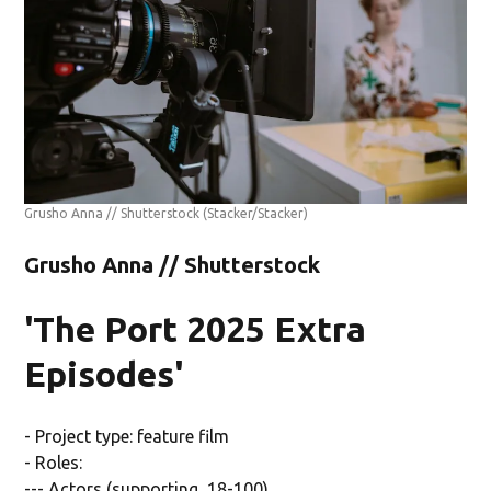
Grusho Anna // Shutterstock
(Stacker/Stacker)
Grusho Anna // Shutterstock
'The Port 2025 Extra
Episodes'
- Project type: feature film
- Roles:
--- Actors (supporting, 18-100)