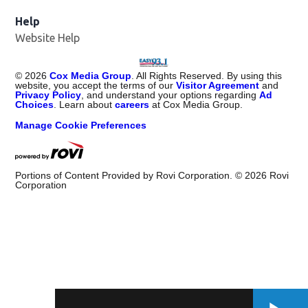
Help
Website Help
©
2026
Cox Media Group
. All Rights Reserved. By using this
website, you accept the terms of our
Visitor Agreement
and
Privacy Policy
, and understand your options regarding
Ad
Choices
. Learn about
careers
at Cox Media Group.
Manage Cookie Preferences
Portions of Content Provided by Rovi Corporation. ©
2026
Rovi
Corporation