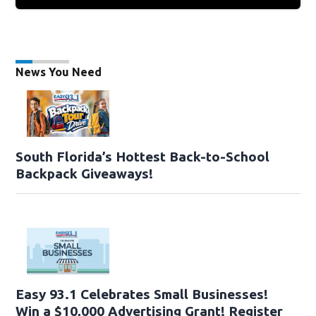
News You Need
South Florida’s Hottest Back-to-School
Backpack Giveaways!
Easy 93.1 Celebrates Small Businesses!
Win a $10,000 Advertising Grant! Register