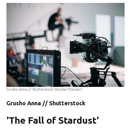
Grusho Anna // Shutterstock
(Stacker/Stacker)
Grusho Anna // Shutterstock
'The Fall of Stardust'