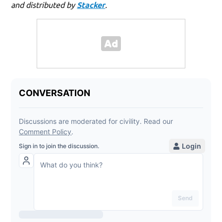
and distributed by
Stacker
.