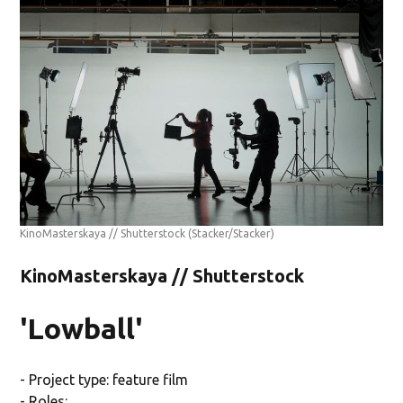
KinoMasterskaya // Shutterstock
(Stacker/Stacker)
KinoMasterskaya // Shutterstock
'Lowball'
- Project type: feature film
- Roles: