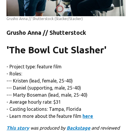
Grusho Anna // Shutterstock
(Stacker/Stacker)
Grusho Anna // Shutterstock
'The Bowl Cut Slasher'
- Project type: feature film
- Roles:
--- Kristen (lead, female, 25-40)
--- Daniel (supporting, male, 25-40)
--- Marty Boseman (lead, male, 25-40)
- Average hourly rate: $31
- Casting locations: Tampa, Florida
- Learn more about the feature film
here
This story
was produced by
Backstage
and reviewed