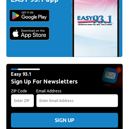
Easy 93.1
Sign Up For Newsletters
ZIP Code
Email Address
SIGN UP