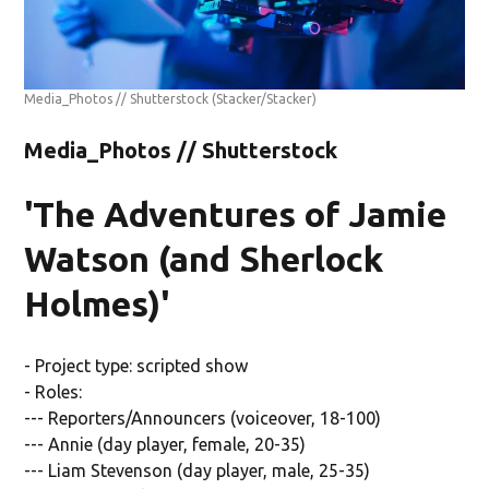
Media_Photos // Shutterstock
(Stacker/Stacker)
Media_Photos // Shutterstock
'The Adventures of Jamie
Watson (and Sherlock
Holmes)'
- Project type: scripted show
- Roles:
--- Reporters/Announcers (voiceover, 18-100)
--- Annie (day player, female, 20-35)
--- Liam Stevenson (day player, male, 25-35)