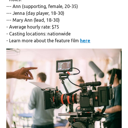
--- Ann (supporting, female, 20-35)
--- Jenna (day player, 18-30)
--- Mary Ann (lead, 18-30)
- Average hourly rate: $75
- Casting locations: nationwide
- Learn more about the feature film
here