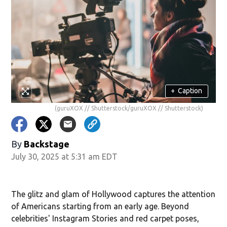
+
Caption
(guruXOX // Shutterstock/guruXOX // Shutterstock)
By
Backstage
July 30, 2025 at 5:31 am EDT
The glitz and glam of Hollywood captures the attention
of Americans starting from an early age. Beyond
celebrities' Instagram Stories and red carpet poses,