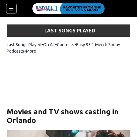
LAST SONGS PLAYED
Last Songs Played
On Air
Contests
Easy 93.1 Merch Shop
Opens in
Podcasts
More
ndow)
Movies and TV shows casting in
Orlando