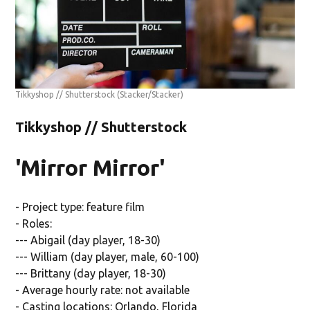
Tikkyshop // Shutterstock
(Stacker/Stacker)
Tikkyshop // Shutterstock
'Mirror Mirror'
- Project type: feature film
- Roles:
--- Abigail (day player, 18-30)
--- William (day player, male, 60-100)
--- Brittany (day player, 18-30)
- Average hourly rate: not available
- Casting locations: Orlando, Florida