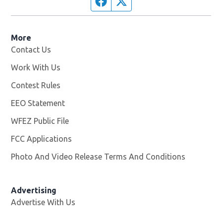
Facebook page
Twitter feed
More
Contact Us
Work With Us
Opens in new window
Contest Rules
EEO Statement
WFEZ Public File
Opens in new window
FCC Applications
Photo And Video Release Terms And Conditions
Advertising
Advertise With Us