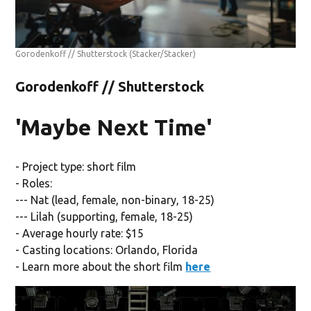
Gorodenkoff // Shutterstock
(Stacker/Stacker)
Gorodenkoff // Shutterstock
'Maybe Next Time'
- Project type: short film
- Roles:
--- Nat (lead, female, non-binary, 18-25)
--- Lilah (supporting, female, 18-25)
- Average hourly rate: $15
- Casting locations: Orlando, Florida
- Learn more about the short film
here