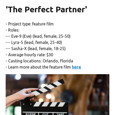
'The Perfect Partner'
- Project type: feature film
- Roles:
--- Eve-9 (Eve) (lead, female, 25-50)
--- Lyra-5 (lead, female, 25-40)
--- Sasha-X (lead, female, 18-25)
- Average hourly rate: $30
- Casting locations: Orlando, Florida
- Learn more about the feature film
here