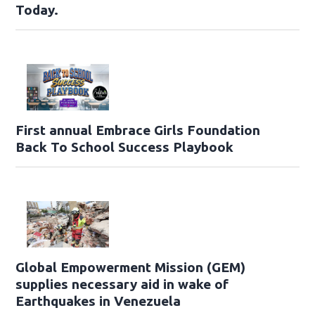
Today.
First annual Embrace Girls Foundation
Back To School Success Playbook
Global Empowerment Mission (GEM)
supplies necessary aid in wake of
Earthquakes in Venezuela