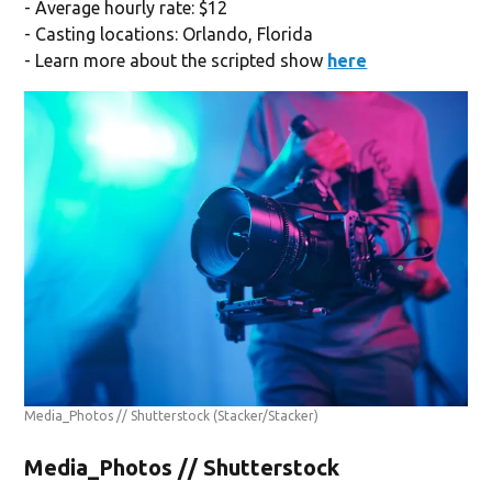
- Average hourly rate: $12
- Casting locations: Orlando, Florida
- Learn more about the scripted show
here
Media_Photos // Shutterstock
(Stacker/Stacker)
Media_Photos // Shutterstock