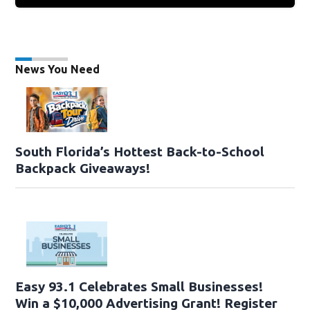
News You Need
South Florida’s Hottest Back-to-School
Backpack Giveaways!
Easy 93.1 Celebrates Small Businesses!
Win a $10,000 Advertising Grant! Register