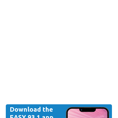
Download the
EASY 93.1 app