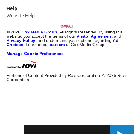
Help
Website Help
©
2026
Cox Media Group
. All Rights Reserved. By using this
website, you accept the terms of our
Visitor Agreement
and
Privacy Policy
, and understand your options regarding
Ad
Choices
. Learn about
careers
at Cox Media Group.
Manage Cookie Preferences
Portions of Content Provided by Rovi Corporation. ©
2026
Rovi
Corporation