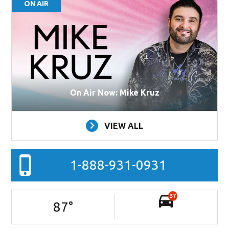
ON AIR
On Air Now: Mike Kruz
VIEW ALL
1-888-931-0931
37
87
°