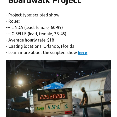
'Boardwalk Project'
- Project type: scripted show
- Roles:
--- LINDA (lead, female, 60-99)
--- GISELLE (lead, female, 38-45)
- Average hourly rate: $18
- Casting locations: Orlando, Florida
- Learn more about the scripted show
here