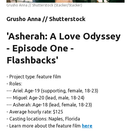
Grusho Anna // Shutterstock
(Stacker/Stacker)
Grusho Anna // Shutterstock
'Asherah: A Love Odyssey
- Episode One -
Flashbacks'
- Project type: feature film
- Roles:
--- Ariel: Age-19 (supporting, female, 18-23)
--- Miguel: Age-20 (lead, male, 18-24)
--- Asherah: Age-18 (lead, female, 18-23)
- Average hourly rate: $125
- Casting locations: Naples, Florida
- Learn more about the feature film
here