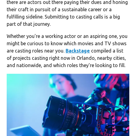
there are actors out there paying their dues and honing
their craft in pursuit of a sustainable career or a
fulfilling sideline. Submitting to casting calls is a big
part of that journey.
Whether you're a working actor or an aspiring one, you
might be curious to know which movies and TV shows
are casting roles near you.
Backstage
compiled a list
of projects casting right now in Orlando, nearby cities,
and nationwide, and which roles they're looking to fill.