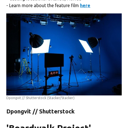
- Learn more about the feature film
here
Dpongvit // Shutterstock
(Stacker/Stacker)
Dpongvit // Shutterstock