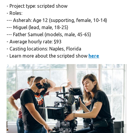
- Project type: scripted show
- Roles:
--- Asherah: Age 12 (supporting, female, 10-14)
--- Miguel (lead, male, 18-25)
--- Father Samuel (models, male, 45-65)
- Average hourly rate: $93
- Casting locations: Naples, Florida
- Learn more about the scripted show
here