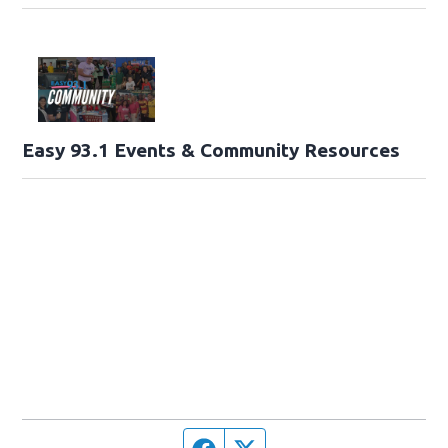
Easy 93.1 Events & Community Resources