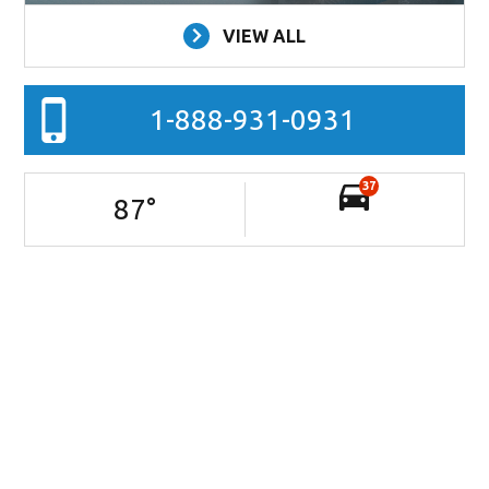
VIEW ALL
1-888-931-0931
37
87
°