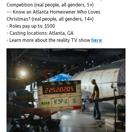
Competition (real people, all genders, 5+)
--- Know an Atlanta Homeowner Who Loves
Christmas? (real people, all genders, 14+)
- Roles pay up to: $500
- Casting locations: Atlanta, GA
- Learn more about the reality TV show
here