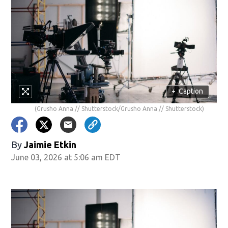
+
Caption
(Grusho Anna // Shutterstock/Grusho Anna // Shutterstock)
By
Jaimie Etkin
June 03, 2026 at 5:06 am EDT