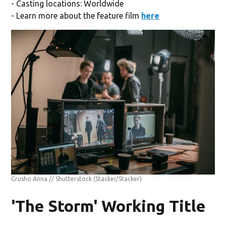
- Casting locations: Worldwide
- Learn more about the feature film
here
Grusho Anna // Shutterstock
(Stacker/Stacker)
'The Storm' Working Title