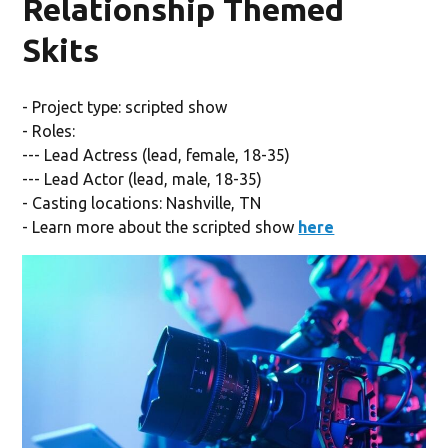
Relationship Themed
Skits
- Project type: scripted show
- Roles:
--- Lead Actress (lead, female, 18-35)
--- Lead Actor (lead, male, 18-35)
- Casting locations: Nashville, TN
- Learn more about the scripted show
here