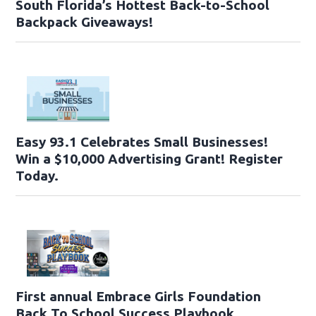
South Florida’s Hottest Back-to-School
Backpack Giveaways!
Easy 93.1 Celebrates Small Businesses!
Win a $10,000 Advertising Grant! Register
Today.
First annual Embrace Girls Foundation
Back To School Success Playbook