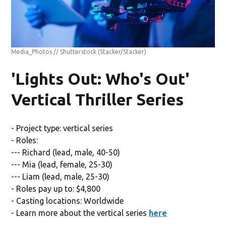
Media_Photos // Shutterstock
(Stacker/Stacker)
'Lights Out: Who's Out'
Vertical Thriller Series
- Project type: vertical series
- Roles:
--- Richard (lead, male, 40-50)
--- Mia (lead, female, 25-30)
--- Liam (lead, male, 25-30)
- Roles pay up to: $4,800
- Casting locations: Worldwide
- Learn more about the vertical series
here