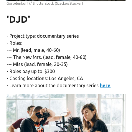
Gorodenkoff // Shutterstock
(Stacker/Stacker)
'DJD'
- Project type: documentary series
- Roles:
--- Mr. (lead, male, 40-60)
--- The New Mrs. (lead, female, 40-60)
--- Miss (lead, female, 20-35)
- Roles pay up to: $300
- Casting locations: Los Angeles, CA
- Learn more about the documentary series
here