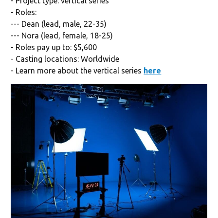
- Project type: vertical series
- Roles:
--- Dean (lead, male, 22-35)
--- Nora (lead, female, 18-25)
- Roles pay up to: $5,600
- Casting locations: Worldwide
- Learn more about the vertical series
here