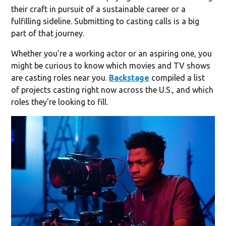
their craft in pursuit of a sustainable career or a
fulfilling sideline. Submitting to casting calls is a big
part of that journey.
Whether you're a working actor or an aspiring one, you
might be curious to know which movies and TV shows
are casting roles near you.
Backstage
compiled a list
of projects casting right now across the U.S., and which
roles they're looking to fill.