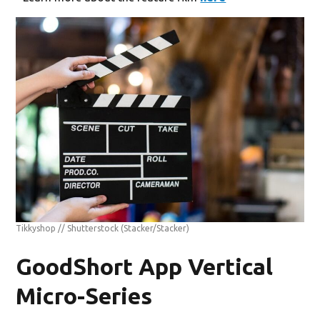
Tikkyshop // Shutterstock
(Stacker/Stacker)
GoodShort App Vertical
Micro-Series