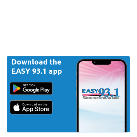
Download the
EASY 93.1 app