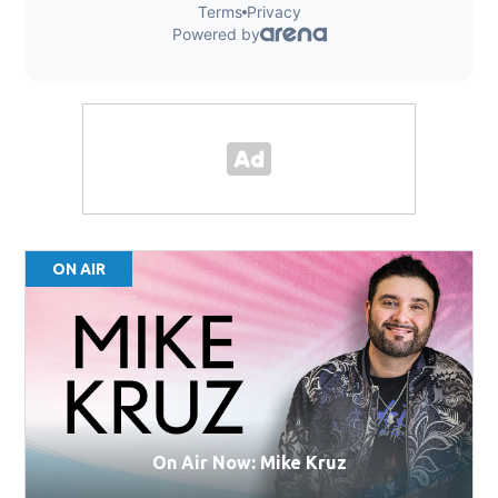
ON AIR
On Air Now: Mike Kruz