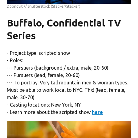
Dpongvit // Shutterstock
(Stacker/Stacker)
Buffalo, Confidential TV
Series
- Project type: scripted show
- Roles:
--- Pursuers (background / extra, male, 20-60)
--- Pursuers (lead, female, 20-60)
--- To portray: Very tall mountain men & woman types.
Must be able to work local to NYC. Thx! (lead, female,
male, 30-70)
- Casting locations: New York, NY
- Learn more about the scripted show
here