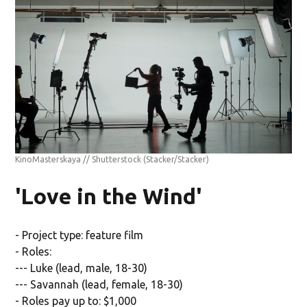
KinoMasterskaya // Shutterstock
(Stacker/Stacker)
'Love in the Wind'
- Project type: feature film
- Roles:
--- Luke (lead, male, 18-30)
--- Savannah (lead, female, 18-30)
- Roles pay up to: $1,000