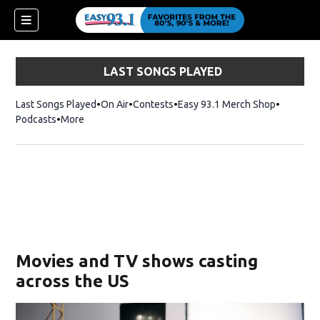
LAST SONGS PLAYED
Last Songs Played
On Air
Contests
Easy 93.1 Merch Shop
Opens in
Podcasts
More
ndow)
Movies and TV shows casting
across the US