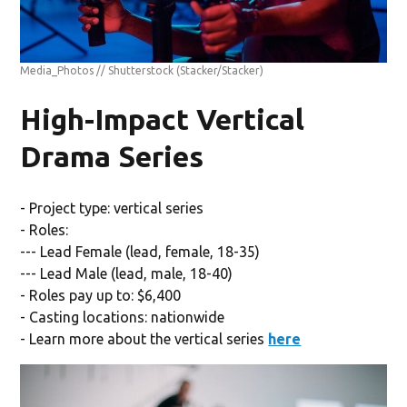
Media_Photos // Shutterstock
(Stacker/Stacker)
High-Impact Vertical
Drama Series
- Project type: vertical series
- Roles:
--- Lead Female (lead, female, 18-35)
--- Lead Male (lead, male, 18-40)
- Roles pay up to: $6,400
- Casting locations: nationwide
- Learn more about the vertical series
here