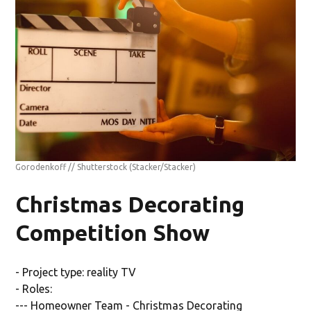
Gorodenkoff // Shutterstock
(Stacker/Stacker)
Christmas Decorating
Competition Show
- Project type: reality TV
- Roles:
--- Homeowner Team - Christmas Decorating