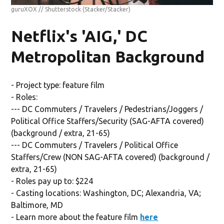
guruXOX // Shutterstock
(Stacker/Stacker)
Netflix's 'AIG,' DC
Metropolitan Background
- Project type: feature film
- Roles:
--- DC Commuters / Travelers / Pedestrians/Joggers /
Political Office Staffers/Security (SAG-AFTA covered)
(background / extra, 21-65)
--- DC Commuters / Travelers / Political Office
Staffers/Crew (NON SAG-AFTA covered) (background /
extra, 21-65)
- Roles pay up to: $224
- Casting locations: Washington, DC; Alexandria, VA;
Baltimore, MD
- Learn more about the feature film
here