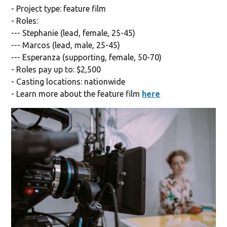
- Project type: feature film
- Roles:
--- Stephanie (lead, female, 25-45)
--- Marcos (lead, male, 25-45)
--- Esperanza (supporting, female, 50-70)
- Roles pay up to: $2,500
- Casting locations: nationwide
- Learn more about the feature film
here