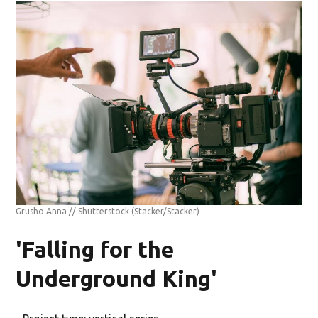
Grusho Anna // Shutterstock
(Stacker/Stacker)
'Falling for the
Underground King'