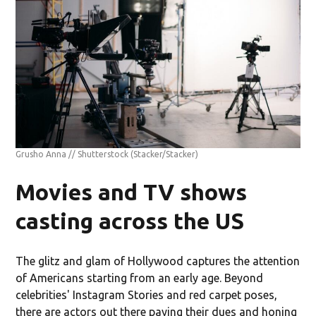
Grusho Anna // Shutterstock
(Stacker/Stacker)
Movies and TV shows
casting across the US
The glitz and glam of Hollywood captures the attention
of Americans starting from an early age. Beyond
celebrities' Instagram Stories and red carpet poses,
there are actors out there paying their dues and honing