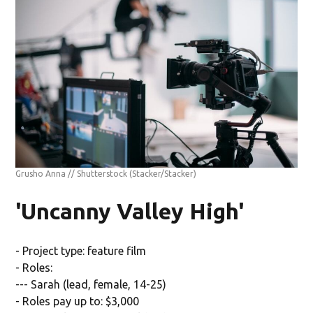
Grusho Anna // Shutterstock
(Stacker/Stacker)
'Uncanny Valley High'
- Project type: feature film
- Roles:
--- Sarah (lead, female, 14-25)
- Roles pay up to: $3,000