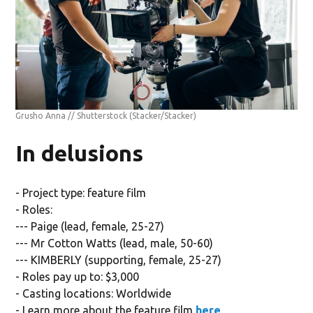
Grusho Anna // Shutterstock
(Stacker/Stacker)
In delusions
- Project type: feature film
- Roles:
--- Paige (lead, female, 25-27)
--- Mr Cotton Watts (lead, male, 50-60)
--- KIMBERLY (supporting, female, 25-27)
- Roles pay up to: $3,000
- Casting locations: Worldwide
- Learn more about the feature film
here