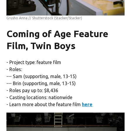
Grusho Anna // Shutterstock
(Stacker/Stacker)
Coming of Age Feature
Film, Twin Boys
- Project type: feature film
- Roles:
--- Sam (supporting, male, 13-15)
--- Brin (supporting, male, 13-15)
- Roles pay up to: $8,436
- Casting locations: nationwide
- Learn more about the feature film
here