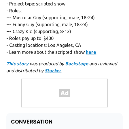
- Project type: scripted show
- Roles:
--- Muscular Guy (supporting, male, 18-24)
--- Funny Guy (supporting, male, 18-24)
--- Crazy Kid (supporting, 8-12)
- Roles pay up to: $400
- Casting locations: Los Angeles, CA
- Learn more about the scripted show
here
This story
was produced by
Backstage
and reviewed
and distributed by
Stacker
.