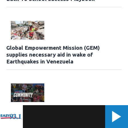
Global Empowerment Mission (GEM)
supplies necessary aid in wake of
Earthquakes in Venezuela
Easy 93.1 Events & Community Resources