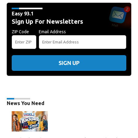
Easy 93.1
Sign Up For Newsletters
ZIP Code
Email Address
SIGN UP
News You Need