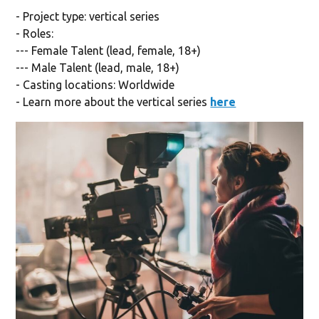
- Project type: vertical series
- Roles:
--- Female Talent (lead, female, 18+)
--- Male Talent (lead, male, 18+)
- Casting locations: Worldwide
- Learn more about the vertical series
here