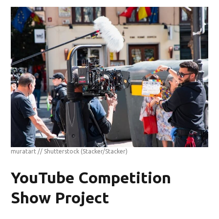
muratart // Shutterstock
(Stacker/Stacker)
YouTube Competition
Show Project