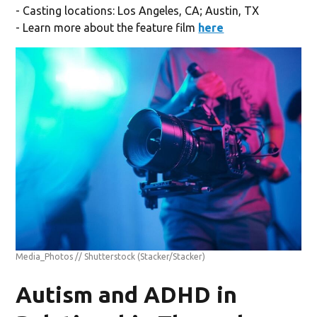
- Casting locations: Los Angeles, CA; Austin, TX
- Learn more about the feature film
here
Media_Photos // Shutterstock
(Stacker/Stacker)
Autism and ADHD in