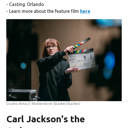
- Casting: Orlando
- Learn more about the feature film
here
Grusho Anna // Shutterstock
(Stacker/Stacker)
Carl Jackson's the