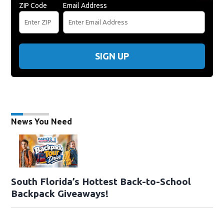
ZIP Code
Email Address
SIGN UP
News You Need
South Florida’s Hottest Back-to-School
Backpack Giveaways!