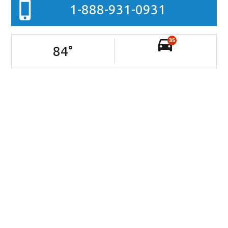
1-888-931-0931
35
84
°