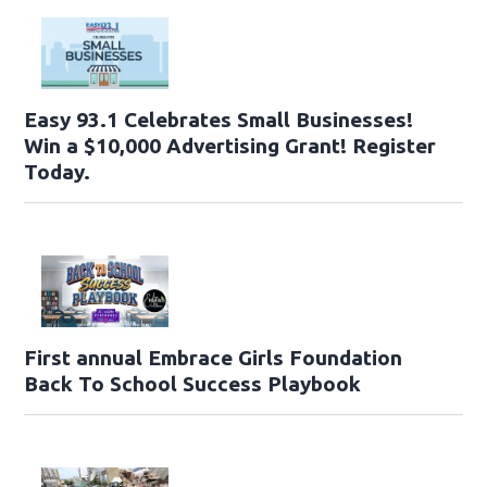
Easy 93.1 Celebrates Small Businesses!
Win a $10,000 Advertising Grant! Register
Today.
First annual Embrace Girls Foundation
Back To School Success Playbook