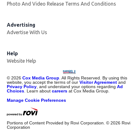
Photo And Video Release Terms And Conditions
Advertising
Advertise With Us
Help
Website Help
©
2026
Cox Media Group
. All Rights Reserved. By using this
website, you accept the terms of our
Visitor Agreement
and
Privacy Policy
, and understand your options regarding
Ad
Choices
. Learn about
careers
at Cox Media Group.
Manage Cookie Preferences
Portions of Content Provided by Rovi Corporation. ©
2026
Rovi
Corporation