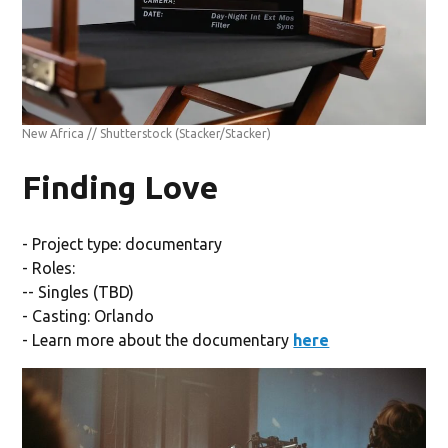
New Africa // Shutterstock
(Stacker/Stacker)
Finding Love
- Project type: documentary
- Roles:
-- Singles (TBD)
- Casting: Orlando
- Learn more about the documentary
here