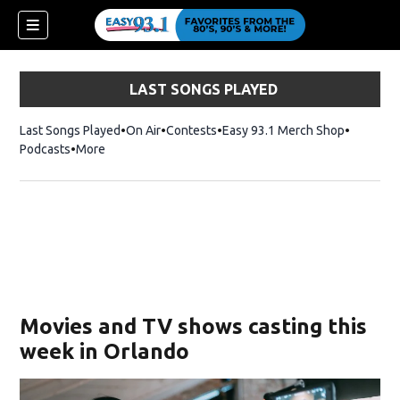
LAST SONGS PLAYED
Last Songs Played
On Air
Contests
Easy 93.1 Merch Shop
Opens in
Podcasts
More
ndow)
Movies and TV shows casting this
week in Orlando