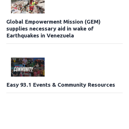
Global Empowerment Mission (GEM)
supplies necessary aid in wake of
Earthquakes in Venezuela
Easy 93.1 Events & Community Resources