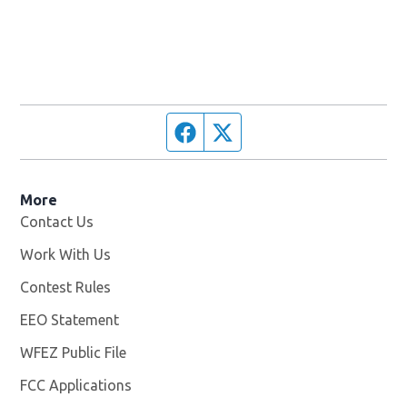
Facebook page
Twitter feed
More
Contact Us
Work With Us
Opens in new window
Contest Rules
EEO Statement
WFEZ Public File
Opens in new window
FCC Applications