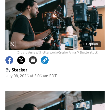
+
Caption
(Grusho Anna // Shutterstock/Grusho Anna // Shutterstock)
By
Stacker
July 08, 2026 at 5:06 am EDT