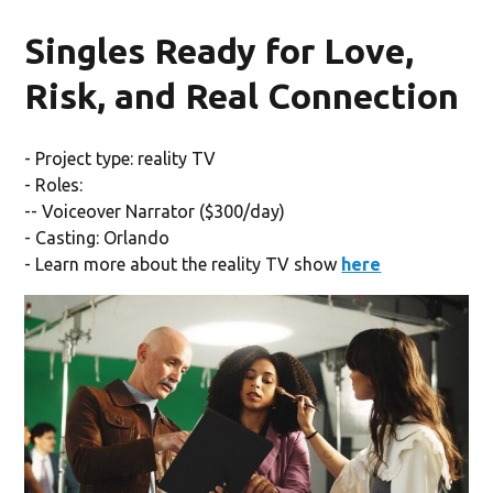
Singles Ready for Love,
Risk, and Real Connection
- Project type: reality TV
- Roles:
-- Voiceover Narrator ($300/day)
- Casting: Orlando
- Learn more about the reality TV show
here