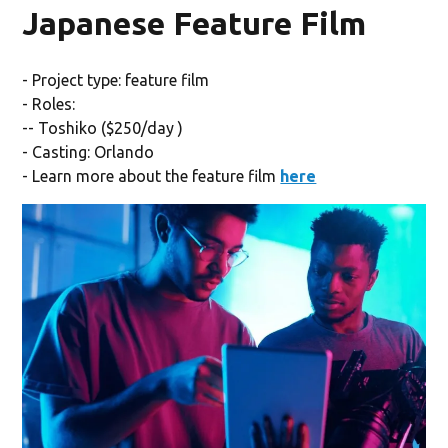
Japanese Feature Film
- Project type: feature film
- Roles:
-- Toshiko ($250/day )
- Casting: Orlando
- Learn more about the feature film
here