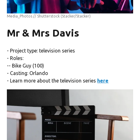
Media_Photos // Shutterstock
(Stacker/Stacker)
Mr & Mrs Davis
- Project type: television series
- Roles:
-- Bike Guy (100)
- Casting: Orlando
- Learn more about the television series
here