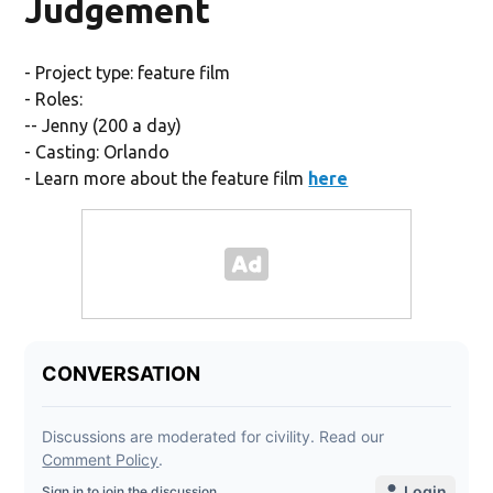
Judgement
- Project type: feature film
- Roles:
-- Jenny (200 a day)
- Casting: Orlando
- Learn more about the feature film
here