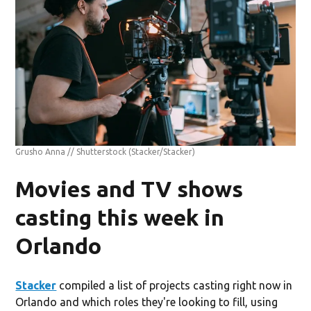
Grusho Anna // Shutterstock
(Stacker/Stacker)
Movies and TV shows
casting this week in
Orlando
Stacker
compiled a list of projects casting right now in
Orlando and which roles they're looking to fill, using