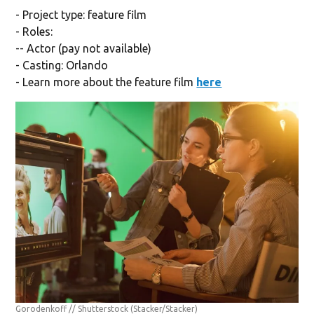
- Project type: feature film
- Roles:
-- Actor (pay not available)
- Casting: Orlando
- Learn more about the feature film
here
Gorodenkoff // Shutterstock
(Stacker/Stacker)