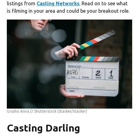
listings from
Casting Networks
. Read on to see what
is filming in your area and could be your breakout role.
Grusho Anna // Shutterstock
(Stacker/Stacker)
Casting Darling