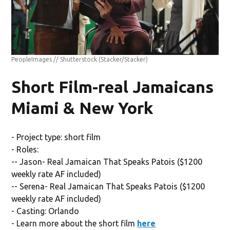
PeopleImages // Shutterstock
(Stacker/Stacker)
Short Film-real Jamaicans
Miami & New York
- Project type: short film
- Roles:
-- Jason- Real Jamaican That Speaks Patois ($1200
weekly rate AF included)
-- Serena- Real Jamaican That Speaks Patois ($1200
weekly rate AF included)
- Casting: Orlando
- Learn more about the short film
here