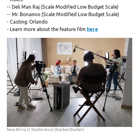
-- Deli Man Raj (Scale Modified Low Budget Scale)
-- Mr. Bonanno (Scale Modified Low Budget Scale)
- Casting: Orlando
- Learn more about the feature film
here
New Africa // Shutterstock
(Stacker/Stacker)