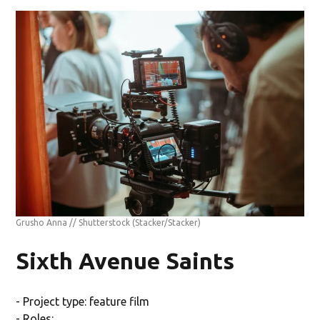
Grusho Anna // Shutterstock
(Stacker/Stacker)
Sixth Avenue Saints
- Project type: feature film
- Roles: