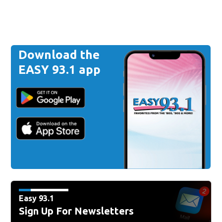
Download the
EASY 93.1 app
Easy 93.1
Sign Up For Newsletters