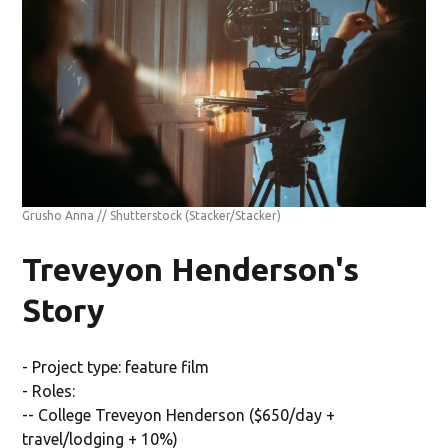
Grusho Anna // Shutterstock
(Stacker/Stacker)
Treveyon Henderson's
Story
- Project type: feature film
- Roles:
-- College Treveyon Henderson ($650/day +
travel/lodging + 10%)