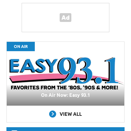
ON AIR
On Air Now: Easy 93.1
VIEW ALL