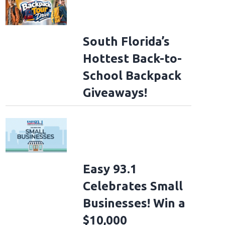
South Florida’s
Hottest Back-to-
School Backpack
Giveaways!
Easy 93.1
Celebrates Small
Businesses! Win a
$10,000