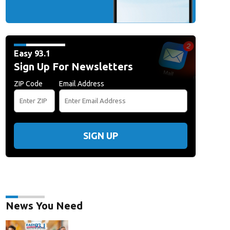
Easy 93.1
Sign Up For Newsletters
ZIP Code
Email Address
SIGN UP
News You Need