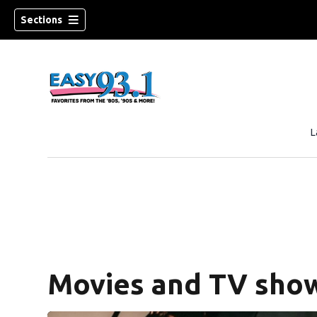
Sections
L
ndow)
Movies and TV show