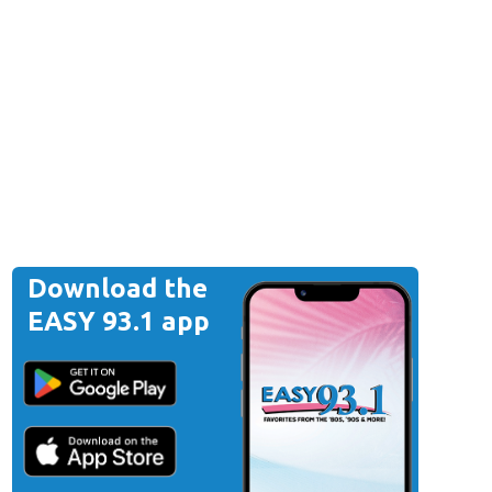
Download the
EASY 93.1 app