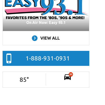
On Air Now: Easy 93.1
VIEW ALL
1-888-931-0931
35
85
°