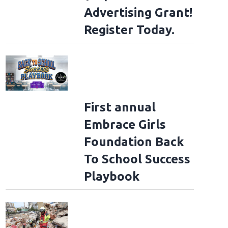
Advertising Grant!
Register Today.
First annual
Embrace Girls
Foundation Back
To School Success
Playbook