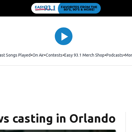
ast Songs Played
On Air
Contests
Easy 93.1 Merch Shop
Opens in new
Podcasts
Mo
s casting in Orlando