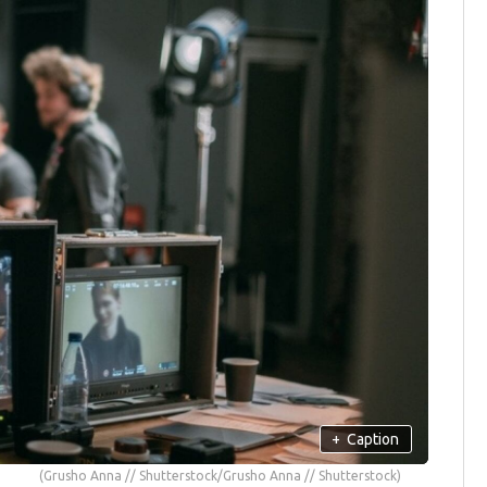
+
Caption
(Grusho Anna // Shutterstock/Grusho Anna // Shutterstock)