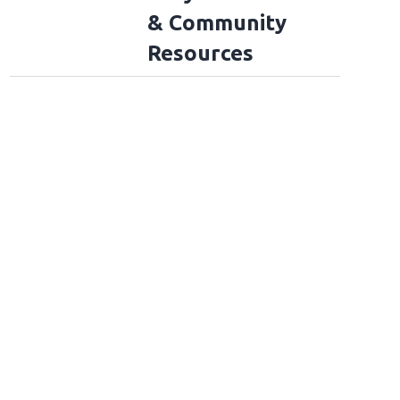
& Community
Resources