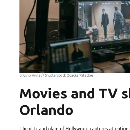
Grusho Anna // Shutterstock
(Stacker/Stacker)
Movies and TV s
Orlando
The glitz and glam of Hollywood captures attention s