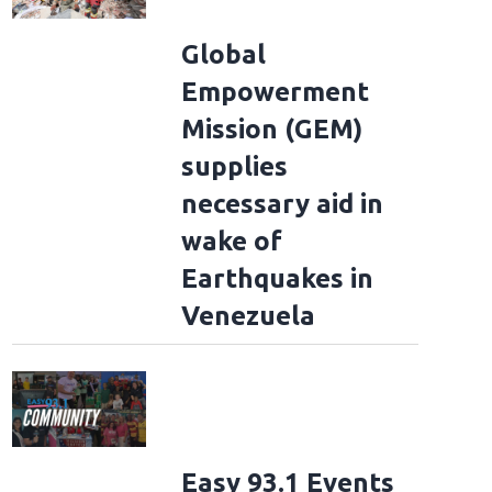
Global
Empowerment
Mission (GEM)
supplies
necessary aid in
wake of
Earthquakes in
Venezuela
Easy 93.1 Events