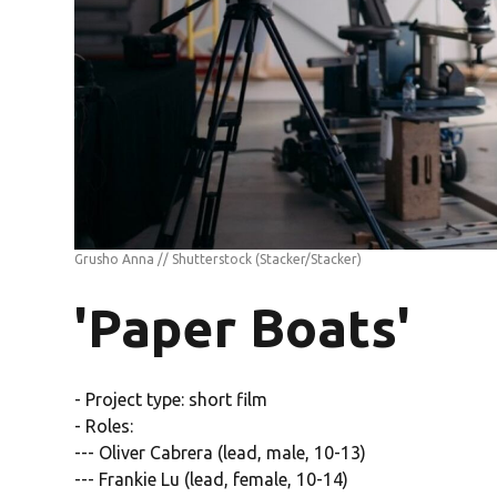
Grusho Anna // Shutterstock
(Stacker/Stacker)
'Paper Boats'
- Project type: short film
- Roles:
--- Oliver Cabrera (lead, male, 10-13)
--- Frankie Lu (lead, female, 10-14)