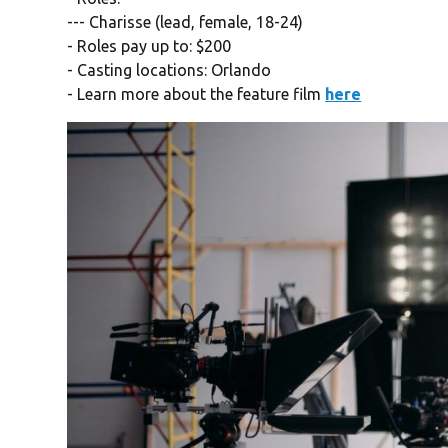
--- Charisse (lead, female, 18-24)
- Roles pay up to: $200
- Casting locations: Orlando
- Learn more about the feature film
here