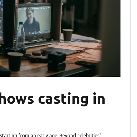
hows casting in
tarting from an early age. Beyond celebrities'