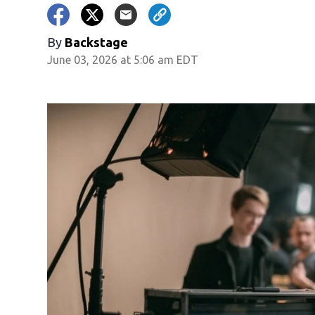
By
Backstage
June 03, 2026 at 5:06 am EDT