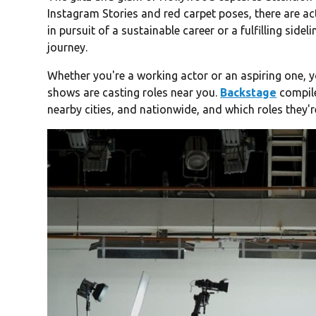
Instagram Stories and red carpet poses, there are ac
in pursuit of a sustainable career or a fulfilling sidel
journey.
Whether you're a working actor or an aspiring one,
shows are casting roles near you.
Backstage
compile
nearby cities, and nationwide, and which roles they're 