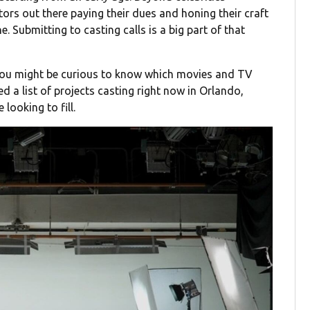
tors out there paying their dues and honing their craft
ine. Submitting to casting calls is a big part of that
 you might be curious to know which movies and TV
d a list of projects casting right now in Orlando,
looking to fill.