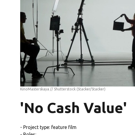
KinoMasterskaya // Shutterstock
(Stacker/Stacker)
'No Cash Value'
- Project type: feature film
- Roles: