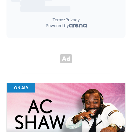
ON AIR