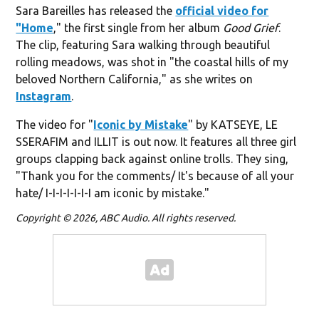
Sara Bareilles has released the
official video for
"Home
," the first single from her album
Good Grief
.
The clip, featuring Sara walking through beautiful
rolling meadows, was shot in "the coastal hills of my
beloved Northern California," as she writes on
Instagram
.
The video for "
Iconic by Mistake
" by KATSEYE, LE
SSERAFIM and ILLIT is out now. It features all three girl
groups clapping back against online trolls. They sing,
"Thank you for the comments/ It's because of all your
hate/ I-I-I-I-I-I-I am iconic by mistake."
Copyright © 2026, ABC Audio. All rights reserved.