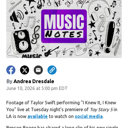
By
Andrea Dresdale
June 10, 2026 at 5:00 pm EDT
Footage of Taylor Swift performing "I Knew It, I Knew
You" live at Tuesday night's premiere of
Toy Story 5
in
LA is now
available
to watch on
social media
.
Benson Boone has shared a long clip of his new single,