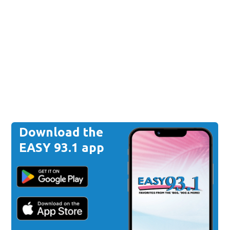
Download the
EASY 93.1 app