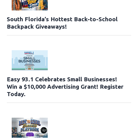
South Florida’s Hottest Back-to-School
Backpack Giveaways!
Easy 93.1 Celebrates Small Businesses!
Win a $10,000 Advertising Grant! Register
Today.