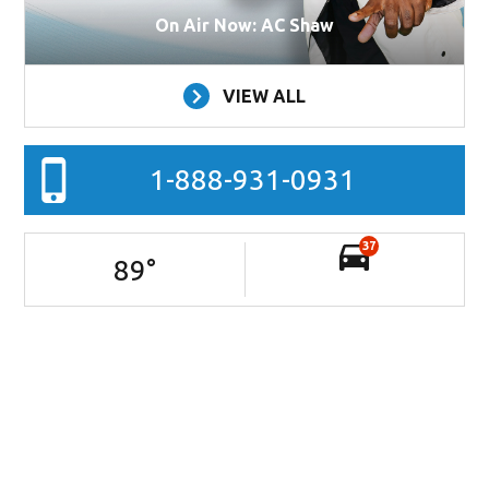
On Air Now: AC Shaw
VIEW ALL
1-888-931-0931
37
89
°