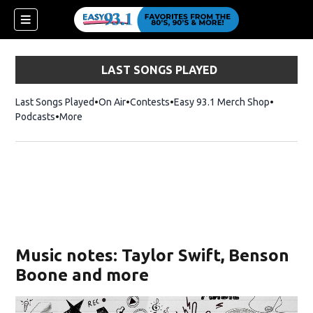
LAST SONGS PLAYED
Last Songs Played
On Air
Contests
Easy 93.1 Merch Shop
Opens in
Podcasts
More
ndow)
Music notes: Taylor Swift, Benson
Boone and more