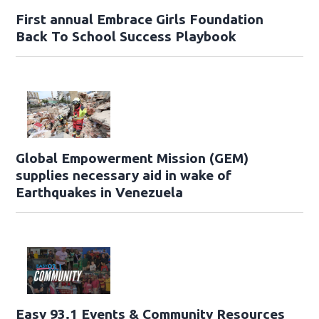
First annual Embrace Girls Foundation
Back To School Success Playbook
Global Empowerment Mission (GEM)
supplies necessary aid in wake of
Earthquakes in Venezuela
Easy 93.1 Events & Community Resources