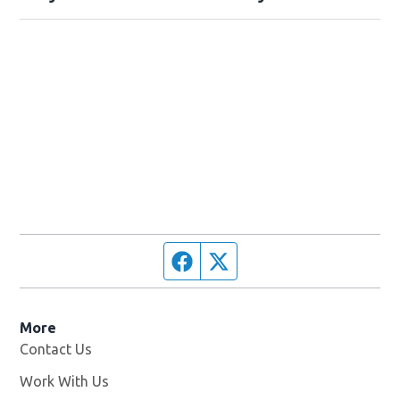
Facebook page
Twitter feed
More
Contact Us
Work With Us
Opens in new window