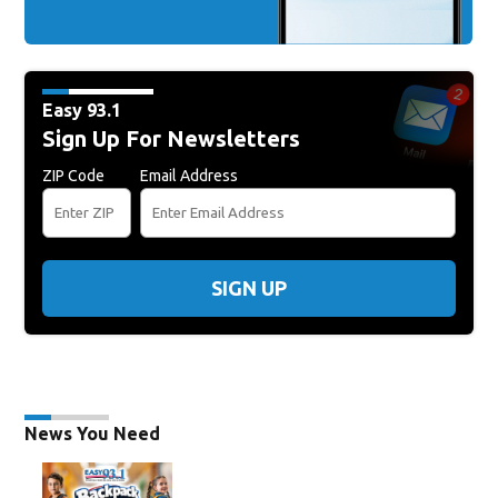
Easy 93.1
Sign Up For Newsletters
ZIP Code
Email Address
SIGN UP
News You Need