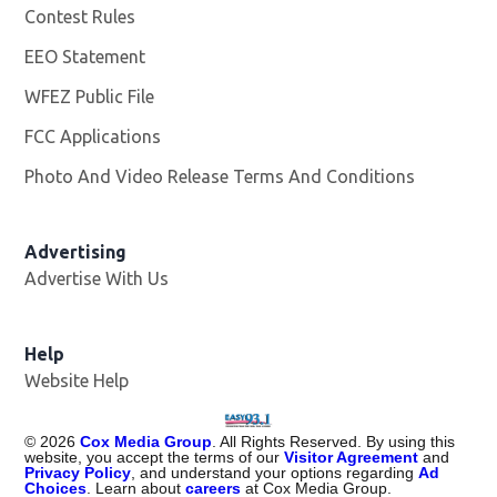
Contest Rules
EEO Statement
WFEZ Public File
Opens in new window
FCC Applications
Photo And Video Release Terms And Conditions
Advertising
Advertise With Us
Help
Website Help
©
2026
Cox Media Group
. All Rights Reserved. By using this
website, you accept the terms of our
Visitor Agreement
and
Privacy Policy
, and understand your options regarding
Ad
Choices
. Learn about
careers
at Cox Media Group.