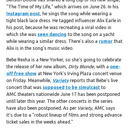
"The Time of My Life," which arrives on June 26. In his
Instagram post
, he sings the song while wearing a
tight black lace dress. He tagged influencer Alix Earle in
his post, because he was recreating a viral video in
which she was
seen dancing
to the song on a yacht
while wearing a similar dress. There's also a
rumor
that
Alix is in the song's music video.
Bebe Rexha is a New Yorker, so she's going to celebrate
the release of her new album,
Dirty Blonde
, with a
one-
off free show
at New York's Irving Plaza concert venue
on Friday. Meanwhile,
Variety
reports that Bebe's live
concert that was
supposed to be simulcast
to
AMC theaters nationwide June 17 has been postponed
until later this year. The other concerts in the series
have also been postponed. As per
Variety
, AMC says
it's due to a "robust lineup of films and strong advance
ticket sales in the weeks ahead."