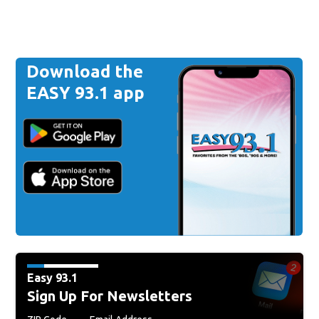
Download the
EASY 93.1 app
Easy 93.1
Sign Up For Newsletters