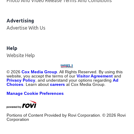
Photo And Video Release Terms And Conditions
Advertising
Advertise With Us
Help
Website Help
©
2026
Cox Media Group
. All Rights Reserved. By using this
website, you accept the terms of our
Visitor Agreement
and
Privacy Policy
, and understand your options regarding
Ad
Choices
. Learn about
careers
at Cox Media Group.
Manage Cookie Preferences
Portions of Content Provided by Rovi Corporation. ©
2026
Rovi
Corporation