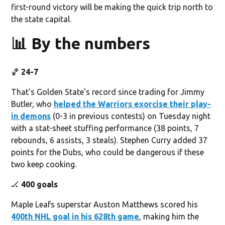
first-round victory will be making the quick trip north to
the state capital.
📊 By the numbers
🏀
24-7
That's Golden State's record since trading for Jimmy
Butler, who
helped the Warriors exorcise their play-
in demons
(0-3 in previous contests) on Tuesday night
with a stat-sheet stuffing performance (38 points, 7
rebounds, 6 assists, 3 steals). Stephen Curry added 37
points for the Dubs, who could be dangerous if these
two keep cooking.
🏒
400 goals
Maple Leafs superstar Auston Matthews scored his
400th NHL goal in his 628th game
, making him the