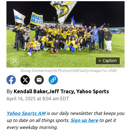
+
Caption
(Doug Zimmerman/ISI Photos/USSF/Getty Images for USSF)
By
Kendall Baker,Jeff Tracy, Yahoo Sports
April 16, 2025 at 8:04 am EDT
Yahoo Sports AM
is our daily newsletter that keeps you
up to date on all things sports.
Sign up here
to get it
every weekday morning.