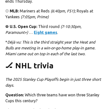
ends Thursday.
⚾️
MLB:
Mariners at Reds
(6:40pm, FS1)
; Royals at
Yankees
(7:05pm, Prime)
⚽️
U.S. Open Cup:
Third round
(7-10:30pm,
Paramount+)
…
Eight games
.
*
Déjà vu: This is the third straight year the Heat and
Bulls are meeting in a win-or-go-home play-in game.
Miami came out on top in each of the last two.
🏒 NHL trivia
The 2025 Stanley Cup Playoffs begin in just three short
days.
Question:
Which three teams have won three Stanley
Cups this century?