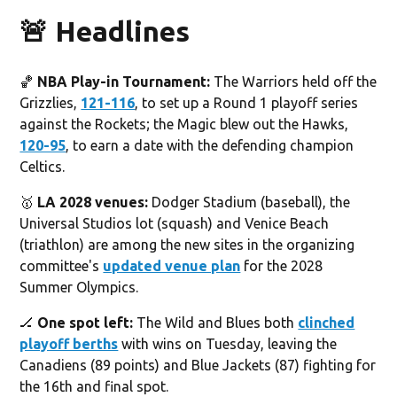
🚨 Headlines
🏀
NBA Play-in Tournament:
The Warriors held off the
Grizzlies,
121-116
, to set up a Round 1 playoff series
against the Rockets; the Magic blew out the Hawks,
120-95
, to earn a date with the defending champion
Celtics.
🥇
LA 2028 venues:
Dodger Stadium (baseball), the
Universal Studios lot (squash) and Venice Beach
(triathlon) are among the new sites in the organizing
committee's
updated venue plan
for the 2028
Summer Olympics.
🏒
One spot left:
The Wild and Blues both
clinched
playoff berths
with wins on Tuesday, leaving the
Canadiens (89 points) and Blue Jackets (87) fighting for
the 16th and final spot.