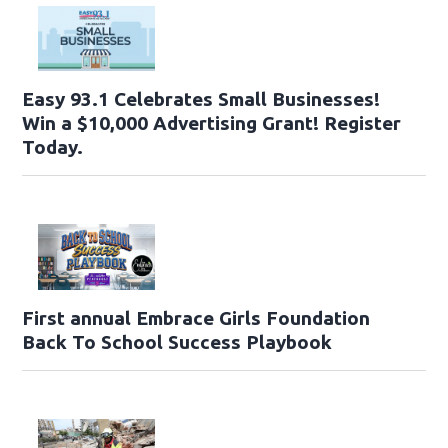
Easy 93.1 Celebrates Small Businesses!
Win a $10,000 Advertising Grant! Register
Today.
First annual Embrace Girls Foundation
Back To School Success Playbook