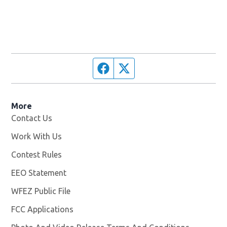
Facebook page
Twitter feed
More
Contact Us
Work With Us
Opens in new window
Contest Rules
EEO Statement
WFEZ Public File
Opens in new window
FCC Applications