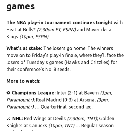
games
The NBA play-in tournament continues tonight
with
Heat at Bulls*
(7:30pm ET, ESPN)
and Mavericks at
Kings
(10pm, ESPN)
.‌
What's at stake:
The losers go home. The winners
move on to Friday's play-in finale, where they'll face the
losers of Tuesday's games (Hawks and Grizzlies) for
their conference's No. 8 seeds.
More to watch:
⚽️
Champions League:
Inter (2-1) at Bayern
(3pm,
Paramount+)
; Real Madrid (0-3) at Arsenal
(3pm,
Paramount+)
… Quarterfinal, second leg.
🏒
NHL:
Red Wings at Devils
(7:30pm, TNT)
; Golden
Knights at Canucks
(10pm, TNT)
… Regular season