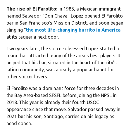
The rise of El Farolito:
In 1983, a Mexican immigrant
named Salvador "Don Chava" Lopez opened El Farolito
bar in San Francisco's Mission District, and soon began
slinging "
the most life-changing burrito in America
"
at its taqueria next door.
Two years later, the soccer-obsessed Lopez started a
team that attracted many of the area's best players. It
helped that his bar, situated in the heart of the city's
latino community, was already a popular haunt for
other soccer lovers.
El Farolito was a dominant force for three decades in
the Bay Area-based SFSFL before joining the NPSL in
2018. This year is already their fourth USOC
appearance since that move. Salvador passed away in
2021 but his son, Santiago, carries on his legacy as
head coach.