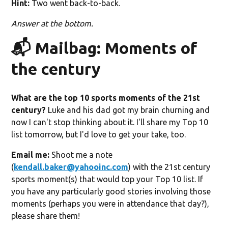
Hint:
Two went back-to-back.
Answer at the bottom.
📬 Mailbag: Moments of
the century
What are the top 10 sports moments of the 21st
century?
Luke and his dad got my brain churning and
now I can't stop thinking about it. I'll share my Top 10
list tomorrow, but I'd love to get your take, too.
Email me:
Shoot me a note
(
kendall.baker@yahooinc.com
) with the 21st century
sports moment(s) that would top your Top 10 list. If
you have any particularly good stories involving those
moments (perhaps you were in attendance that day?),
please share them!