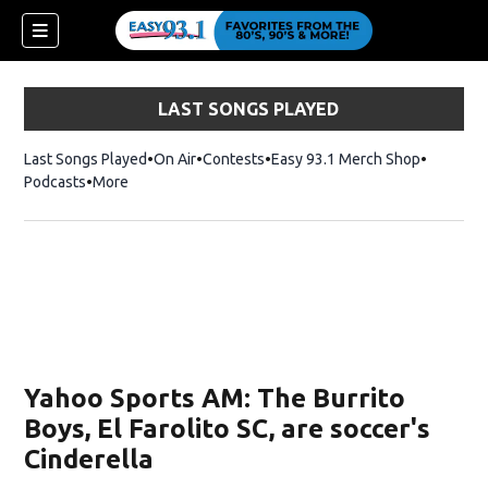
LAST SONGS PLAYED
Last Songs Played
On Air
Contests
Easy 93.1 Merch Shop
Opens in
Podcasts
More
ndow)
Yahoo Sports AM: The Burrito
Boys, El Farolito SC, are soccer's
Cinderella