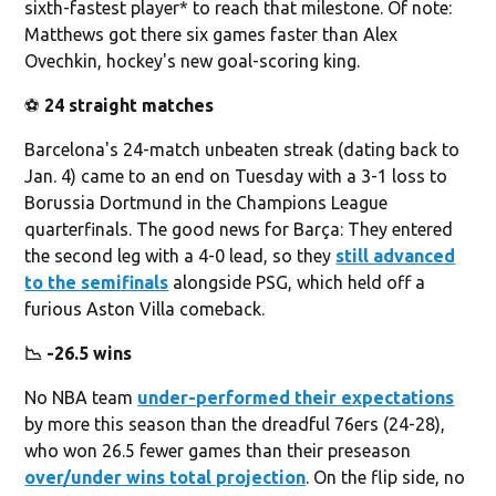
sixth-fastest player* to reach that milestone. Of note:
Matthews got there six games faster than Alex
Ovechkin, hockey's new goal-scoring king.
⚽️
24 straight matches
Barcelona's 24-match unbeaten streak (dating back to
Jan. 4) came to an end on Tuesday with a 3-1 loss to
Borussia Dortmund in the Champions League
quarterfinals. The good news for Barça: They entered
the second leg with a 4-0 lead, so they
still advanced
to the semifinals
alongside PSG, which held off a
furious Aston Villa comeback.
📉 -26.5 wins
No NBA team
under-performed their expectations
by more this season than the dreadful 76ers (24-28),
who won 26.5 fewer games than their preseason
over/under wins total projection
. On the flip side, no