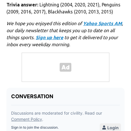
Trivia answer:
Lightning (2004, 2020, 2021), Penguins
(2009, 2016, 2017), Blackhawks (2010, 2013, 2015)
We hope you enjoyed this edition of
Yahoo Sports AM
,
our daily newsletter that keeps you up to date on all
things sports.
Sign up here
to get it delivered to your
inbox every weekday morning.