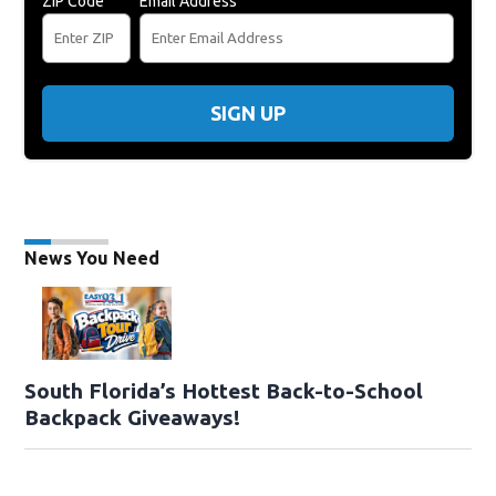
ZIP Code
Email Address
SIGN UP
News You Need
South Florida’s Hottest Back-to-School
Backpack Giveaways!