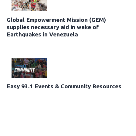
Global Empowerment Mission (GEM)
supplies necessary aid in wake of
Earthquakes in Venezuela
Easy 93.1 Events & Community Resources