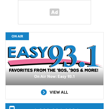
ON AIR
On Air Now: Easy 93.1
VIEW ALL