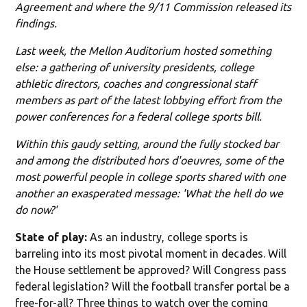
Agreement and where the 9/11 Commission released its
findings.
Last week, the Mellon Auditorium hosted something
else: a gathering of university presidents, college
athletic directors, coaches and congressional staff
members as part of the latest lobbying effort from the
power conferences for a federal college sports bill.
Within this gaudy setting, around the fully stocked bar
and among the distributed hors d'oeuvres, some of the
most powerful people in college sports shared with one
another an exasperated message: 'What the hell do we
do now?'
State of play:
As an industry, college sports is
barreling into its most pivotal moment in decades. Will
the House settlement be approved? Will Congress pass
federal legislation? Will the football transfer portal be a
free-for-all? Three things to watch over the coming