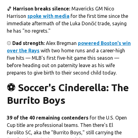
🏀
Harrison breaks silence:
Mavericks GM Nico
Harrison
spoke with media
for the first time since the
immediate aftermath of the Luka Dončić trade, saying
he has "no regrets."
⚾️
Dad strength:
Alex Bregman
powered Boston's win
over the Rays
with two home runs and a career-high
five hits — MLB's first five-hit game this season —
before heading out on paternity leave as his wife
prepares to give birth to their second child today.
⚽️ Soccer's Cinderella: The
Burrito Boys
39 of the 40 remaining contenders
for the U.S. Open
Cup title are professional teams. Then there's El
Farolito SC, aka the "Burrito Boys," still carrying the