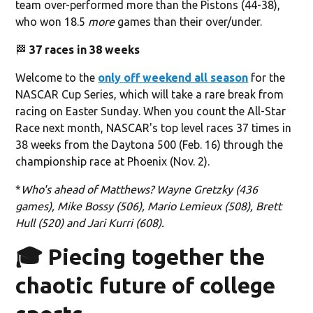
team over-performed more than the Pistons (44-38),
who won 18.5
more
games than their over/under.
🏁
37 races in 38 weeks
Welcome to the
only off weekend all season
for the
NASCAR Cup Series, which will take a rare break from
racing on Easter Sunday. When you count the All-Star
Race next month, NASCAR's top level races 37 times in
38 weeks from the Daytona 500 (Feb. 16) through the
championship race at Phoenix (Nov. 2).
*
Who's ahead of Matthews? Wayne Gretzky (436
games), Mike Bossy (506), Mario Lemieux (508), Brett
Hull (520) and Jari Kurri (608).
🎓 Piecing together the
chaotic future of college