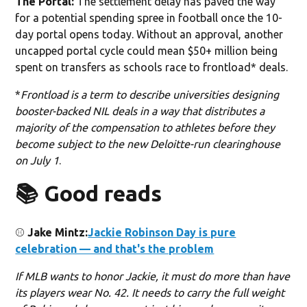
The Portal:
The settlement delay has paved the way
for a potential spending spree in football once the 10-
day portal opens today. Without an approval, another
uncapped portal cycle could mean $50+ million being
spent on transfers as schools race to frontload* deals.
*
Frontload is a term to describe universities designing
booster-backed NIL deals in a way that distributes a
majority of the compensation to athletes before they
become subject to the new Deloitte-run clearinghouse
on July 1
.
📚 Good reads
⚾️
Jake Mintz:
Jackie Robinson Day is pure
celebration — and that's the problem
If MLB wants to honor Jackie, it must do more than have
its players wear No. 42. It needs to carry the full weight