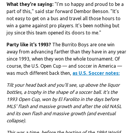
What they're saying:
"I'm so happy and proud to be a
part of this," said star forward Dembor Benson. "It's
not easy to get on a bus and travel all those hours to
win a game against pro players. It's been nothing but
joy since this team opened its doors to me."
Party like it's 1993?
The Burrito Boys are one win
away from advancing farther than they have in any year
since 1993, when they won the whole tournament. Of
course, the U.S. Open Cup — and soccer in America —
was much different back then,
as U.S. Soccer notes:
Tilt your head back and you'll see, up above the liquor
bottles, a trophy in the shape of a soccer ball. It's the
1993 Open Cup, won by El Farolito in the days before
MLS' flash and massive growth and after the old NASL
and its own flash and massive growth (and eventual
collapse).
This was a time, before the hosting of the 1994 World