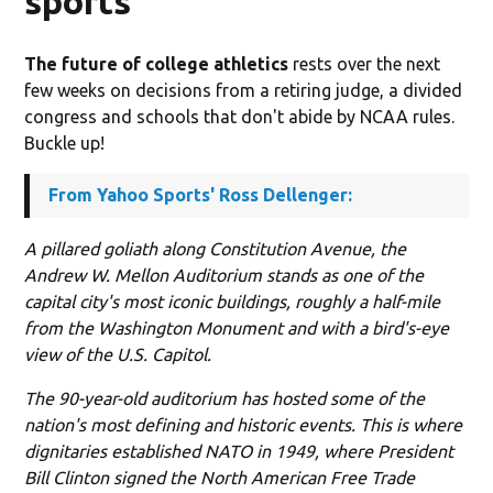
sports
The future of college athletics
rests over the next
few weeks on decisions from a retiring judge, a divided
congress and schools that don't abide by NCAA rules.
Buckle up!
From Yahoo Sports' Ross Dellenger:
A pillared goliath along Constitution Avenue, the
Andrew W. Mellon Auditorium stands as one of the
capital city's most iconic buildings, roughly a half-mile
from the Washington Monument and with a bird's-eye
view of the U.S. Capitol.
The 90-year-old auditorium has hosted some of the
nation's most defining and historic events. This is where
dignitaries established NATO in 1949, where President
Bill Clinton signed the North American Free Trade