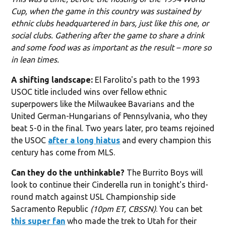
Cup, when the game in this country was sustained by
ethnic clubs headquartered in bars, just like this one, or
social clubs. Gathering after the game to share a drink
and some food was as important as the result – more so
in lean times.
A shifting landscape:
El Farolito's path to the 1993
USOC title included wins over fellow ethnic
superpowers like the Milwaukee Bavarians and the
United German-Hungarians of Pennsylvania, who they
beat 5-0 in the final. Two years later, pro teams rejoined
the USOC
after a long hiatus
and every champion this
century has come from MLS.
Can they do the unthinkable?
The Burrito Boys will
look to continue their Cinderella run in tonight's third-
round match against USL Championship side
Sacramento Republic
(10pm ET, CBSSN)
. You can bet
this super fan
who made the trek to Utah for their