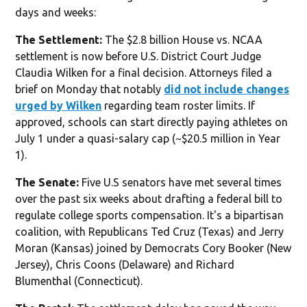
days and weeks:
The Settlement:
The $2.8 billion House vs. NCAA
settlement is now before U.S. District Court Judge
Claudia Wilken for a final decision. Attorneys filed a
brief on Monday that notably
did not include changes
urged by Wilken
regarding team roster limits. If
approved, schools can start directly paying athletes on
July 1 under a quasi-salary cap (~$20.5 million in Year
1).
The Senate:
Five U.S senators have met several times
over the past six weeks about drafting a federal bill to
regulate college sports compensation. It's a bipartisan
coalition, with Republicans Ted Cruz (Texas) and Jerry
Moran (Kansas) joined by Democrats Cory Booker (New
Jersey), Chris Coons (Delaware) and Richard
Blumenthal (Connecticut).