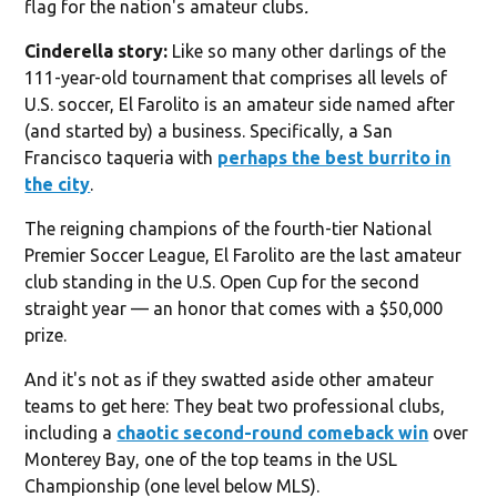
flag for the nation's amateur clubs
.
Cinderella story:
Like so many other darlings of the
111-year-old tournament that comprises all levels of
U.S. soccer, El Farolito is an amateur side named after
(and started by) a business. Specifically, a San
Francisco taqueria with
perhaps the best burrito in
the city
.
The reigning champions of the fourth-tier National
Premier Soccer League, El Farolito are the last amateur
club standing in the U.S. Open Cup for the second
straight year — an honor that comes with a $50,000
prize.
And it's not as if they swatted aside other amateur
teams to get here: They beat two professional clubs,
including a
chaotic second-round comeback win
over
Monterey Bay, one of the top teams in the USL
Championship (one level below MLS).