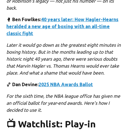
of Robinson's legacy — not just his number — on its
back.
🥊
Ben Fowlkes:
40 years later: How Hagler-Hearns
heralded a new age of boxing with an all-time
classic fight
Later it would go down as the greatest eight minutes in
boxing history. But in the months leading up to that
historic night 40 years ago, there were serious doubts
that Marvin Hagler vs. Thomas Hearns would ever take
place. And what a shame that would have been.
🏀
Dan Devine:
2025 NBA Awards Ballot
For the sixth time, the NBA league office has given me
an official ballot for year-end awards. Here's how I
decided to use it.
📺 Watchlist: Play-in