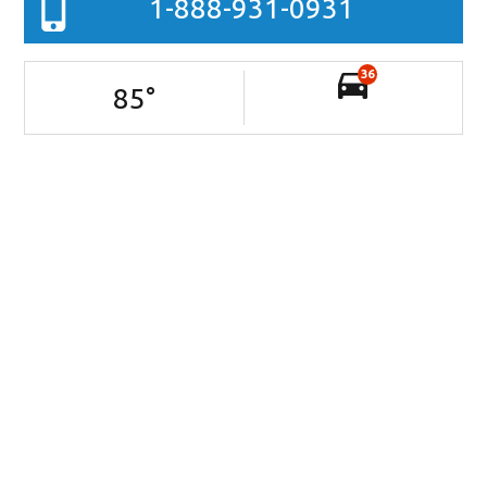
1-888-931-0931
36
85
°