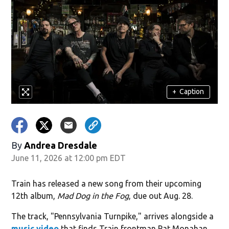
+
Caption
By
Andrea Dresdale
June 11, 2026 at 12:00 pm EDT
Train has released a new song from their upcoming
12th album,
Mad Dog in the Fog
, due out Aug. 28.
The track, "Pennsylvania Turnpike," arrives alongside a
music video
that finds Train frontman Pat Monahan