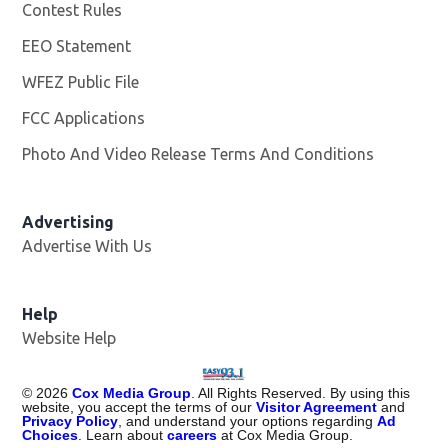
Contest Rules
EEO Statement
WFEZ Public File
Opens in new window
FCC Applications
Photo And Video Release Terms And Conditions
Advertising
Advertise With Us
Help
Website Help
©
2026
Cox Media Group
. All Rights Reserved. By using this
website, you accept the terms of our
Visitor Agreement
and
Privacy Policy
, and understand your options regarding
Ad
Choices
. Learn about
careers
at Cox Media Group.