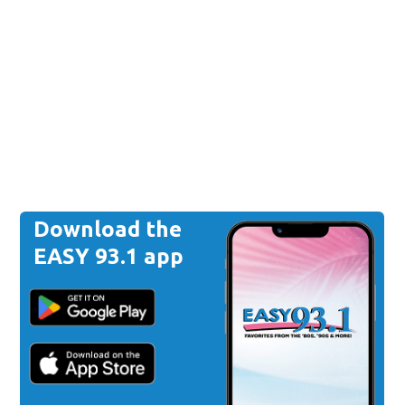
Download the
EASY 93.1 app