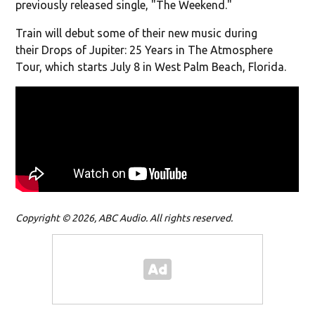
previously released single, "The Weekend."
Train will debut some of their new music during
their Drops of Jupiter: 25 Years in The Atmosphere
Tour, which starts July 8 in West Palm Beach, Florida.
Copyright © 2026, ABC Audio. All rights reserved.