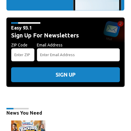
Easy 93.1
Sign Up For Newsletters
ZIP Code
Email Address
SIGN UP
News You Need