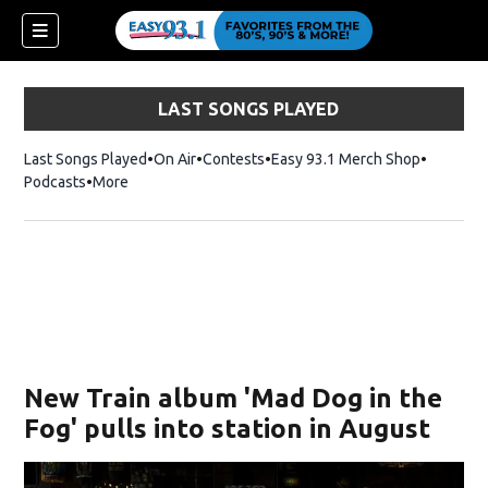
LAST SONGS PLAYED
Last Songs Played
On Air
Contests
Easy 93.1 Merch Shop
Opens in
Podcasts
More
ndow)
New Train album 'Mad Dog in the
Fog' pulls into station in August