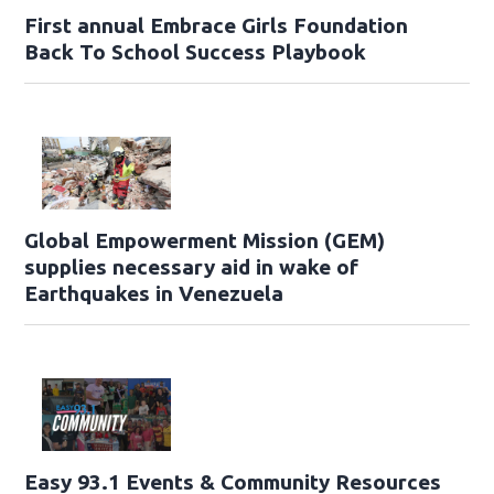
First annual Embrace Girls Foundation
Back To School Success Playbook
Global Empowerment Mission (GEM)
supplies necessary aid in wake of
Earthquakes in Venezuela
Easy 93.1 Events & Community Resources