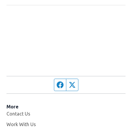
Facebook page
Twitter feed
More
Contact Us
Work With Us
Opens in new window