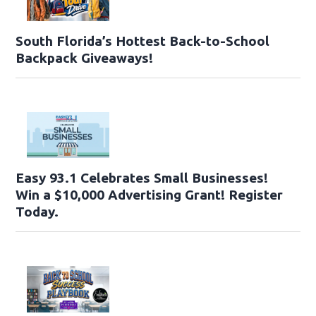
South Florida’s Hottest Back-to-School
Backpack Giveaways!
Easy 93.1 Celebrates Small Businesses!
Win a $10,000 Advertising Grant! Register
Today.