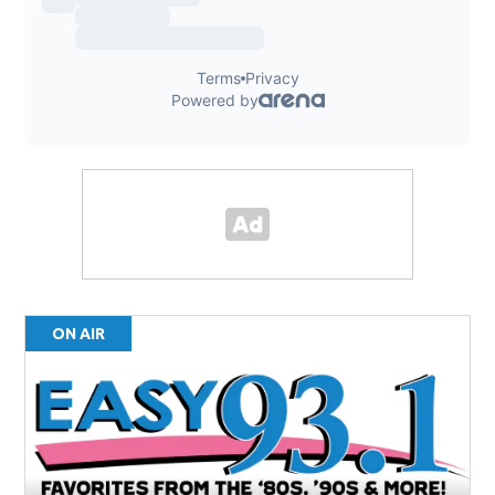
ON AIR