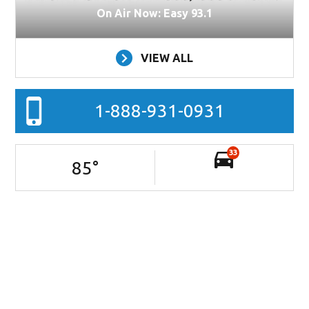
On Air Now: Easy 93.1
VIEW ALL
1-888-931-0931
33
85
°