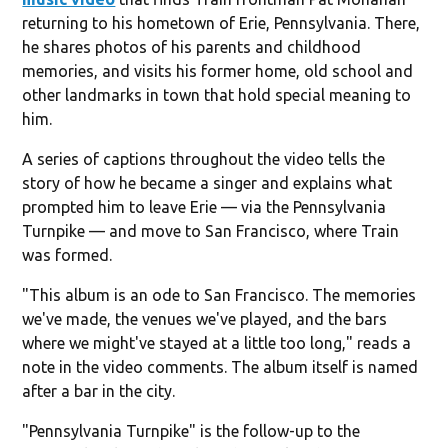
returning to his hometown of Erie, Pennsylvania. There,
he shares photos of his parents and childhood
memories, and visits his former home, old school and
other landmarks in town that hold special meaning to
him.
A series of captions throughout the video tells the
story of how he became a singer and explains what
prompted him to leave Erie — via the Pennsylvania
Turnpike — and move to San Francisco, where Train
was formed.
"This album is an ode to San Francisco. The memories
we've made, the venues we've played, and the bars
where we might've stayed at a little too long," reads a
note in the video comments. The album itself is named
after a bar in the city.
"Pennsylvania Turnpike" is the follow-up to the