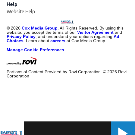
Help
Website Help
©
2026
Cox Media Group
. All Rights Reserved. By using this
website, you accept the terms of our
Visitor Agreement
and
Privacy Policy
, and understand your options regarding
Ad
Choices
. Learn about
careers
at Cox Media Group.
Manage Cookie Preferences
Portions of Content Provided by Rovi Corporation. ©
2026
Rovi
Corporation