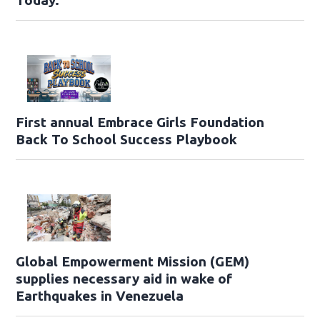
Today.
First annual Embrace Girls Foundation
Back To School Success Playbook
Global Empowerment Mission (GEM)
supplies necessary aid in wake of
Earthquakes in Venezuela