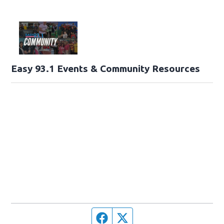
Easy 93.1 Events & Community Resources
Facebook page
Twitter feed