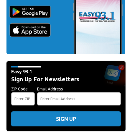
Easy 93.1
Sign Up For Newsletters
ZIP Code
Email Address
SIGN UP