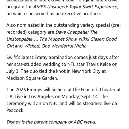
program for
AMEX Unstaged: Taylor Swift Experience
,
on which she served as an executive producer.
Also nominated in the outstanding variety special (pre-
recorded) category are
Dave Chappelle: The
Unstoppable…, The Muppet Show, Nikki Glaser: Good
Girl
and
Wicked: One Wonderful Night
.
Swift's latest Emmy nomination comes just days after
her star-studded wedding to NFL star Travis Kelce on
July 3. The duo tied the knot in New York City at
Madison Square Garden.
The 2026 Emmys will be held at the Peacock Theater at
L.A. Live in Los Angeles on Monday, Sept. 14. The
ceremony will air on NBC and will be streamed live on
Peacock.
Disney is the parent company of ABC News.