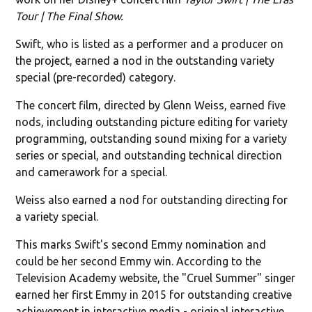
Tour | The Final Show.
Swift, who is listed as a performer and a producer on
the project, earned a nod in the outstanding variety
special (pre-recorded) category.
The concert film, directed by Glenn Weiss, earned five
nods, including outstanding picture editing for variety
programming, outstanding sound mixing for a variety
series or special, and outstanding technical direction
and camerawork for a special.
Weiss also earned a nod for outstanding directing for
a variety special.
This marks Swift's second Emmy nomination and
could be her second Emmy win. According to the
Television Academy website, the "Cruel Summer" singer
earned her first Emmy in 2015 for outstanding creative
achievement in interactive media - original interactive