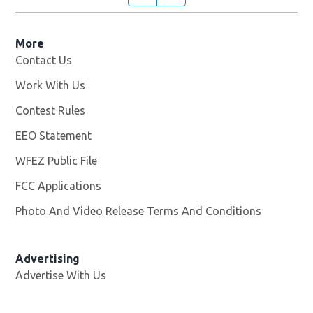
More
Contact Us
Work With Us
Opens in new window
Contest Rules
EEO Statement
WFEZ Public File
Opens in new window
FCC Applications
Photo And Video Release Terms And Conditions
Advertising
Advertise With Us