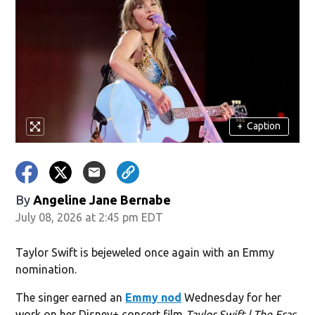
+
Caption
By
Angeline Jane Bernabe
July 08, 2026 at 2:45 pm EDT
Taylor Swift is bejeweled once again with an Emmy
nomination.
The singer earned an
Emmy nod
Wednesday for her
work on her Disney+ concert film
Taylor Swift | The Eras