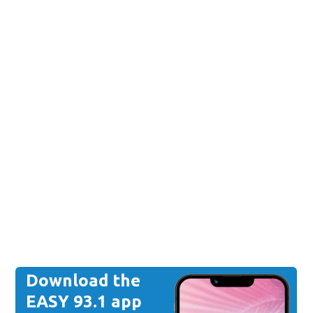
Download the
EASY 93.1 app