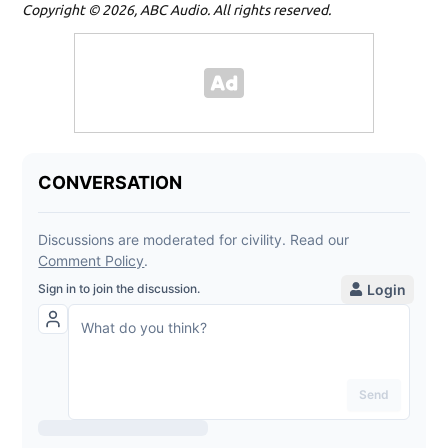
Copyright © 2026, ABC Audio. All rights reserved.