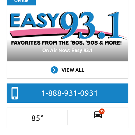
ON AIR
On Air Now: Easy 93.1
VIEW ALL
1-888-931-0931
35
85
°