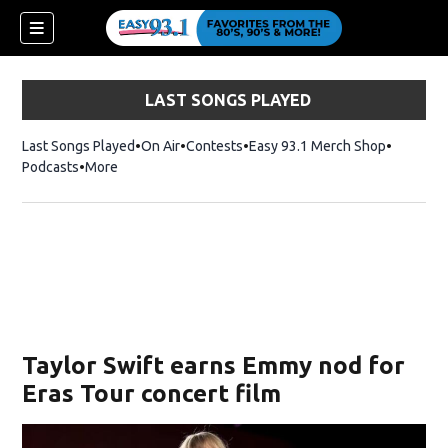
LAST SONGS PLAYED
Last Songs Played
On Air
Contests
Easy 93.1 Merch Shop
Opens in
Podcasts
More
ndow)
Taylor Swift earns Emmy nod for
Eras Tour concert film