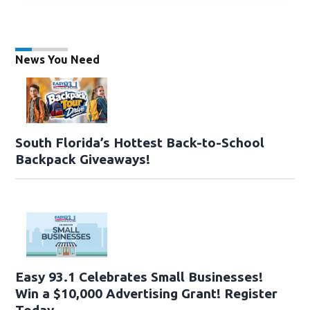
News You Need
South Florida’s Hottest Back-to-School
Backpack Giveaways!
Easy 93.1 Celebrates Small Businesses!
Win a $10,000 Advertising Grant! Register