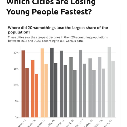
Which Cities are Losing
Young People Fastest?