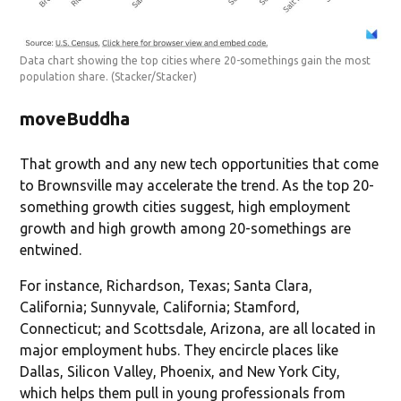
Data chart showing the top cities where 20-somethings gain the most
population share.
(Stacker/Stacker)
moveBuddha
That growth and any new tech opportunities that come
to Brownsville may accelerate the trend. As the top 20-
something growth cities suggest, high employment
growth and high growth among 20-somethings are
entwined.
For instance, Richardson, Texas; Santa Clara,
California; Sunnyvale, California; Stamford,
Connecticut; and Scottsdale, Arizona, are all located in
major employment hubs. They encircle places like
Dallas, Silicon Valley, Phoenix, and New York City,
which helps them pull in young professionals from