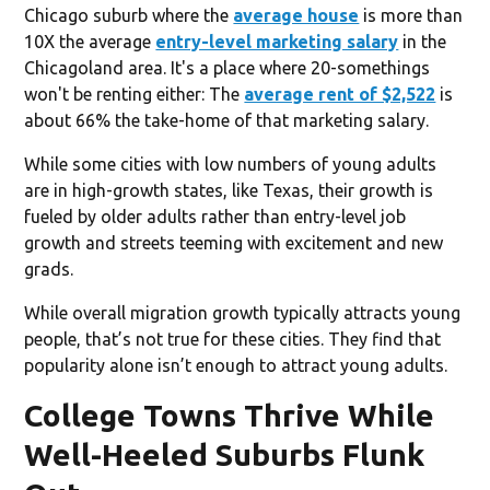
Chicago suburb where the
average house
is more than
10X the average
entry-level marketing salary
in the
Chicagoland area. It's a place where 20-somethings
won't be renting either: The
average rent of $2,522
is
about 66% the take-home of that marketing salary.
While some cities with low numbers of young adults
are in high-growth states, like Texas, their growth is
fueled by older adults rather than entry-level job
growth and streets teeming with excitement and new
grads.
While overall migration growth typically attracts young
people, that’s not true for these cities. They find that
popularity alone isn’t enough to attract young adults.
College Towns Thrive While
Well-Heeled Suburbs Flunk