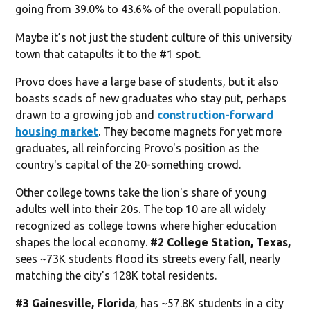
going from 39.0% to 43.6% of the overall population.
Maybe it’s not just the student culture of this university
town that catapults it to the #1 spot.
Provo does have a large base of students, but it also
boasts scads of new graduates who stay put, perhaps
drawn to a growing job and
construction-forward
housing market
. They become magnets for yet more
graduates, all reinforcing Provo's position as the
country's capital of the 20-something crowd.
Other college towns take the lion's share of young
adults well into their 20s. The top 10 are all widely
recognized as college towns where higher education
shapes the local economy.
#2 College Station, Texas,
sees ~73K students flood its streets every fall, nearly
matching the city's 128K total residents.
#3 Gainesville, Florida
, has ~57.8K students in a city