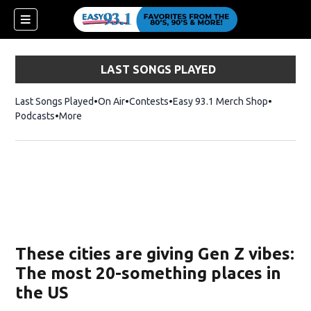
LAST SONGS PLAYED
Last Songs Played
On Air
Contests
Easy 93.1 Merch Shop
Opens in
Podcasts
More
ndow)
These cities are giving Gen Z vibes:
The most 20-something places in
the US