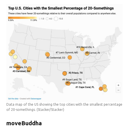
Data map of the US showing the top cities with the smallest percentage
of 20-somethings.
(Stacker/Stacker)
moveBuddha