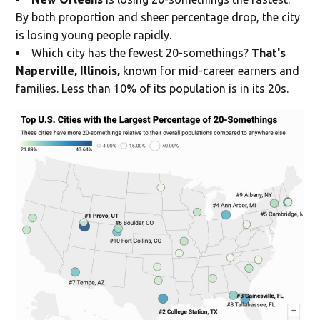
By both proportion and sheer percentage drop, the city
is losing young people rapidly.
Which city has the fewest 20-somethings?
That's
Naperville, Illinois,
known for mid-career earners and
families. Less than 10% of its population is in its 20s.