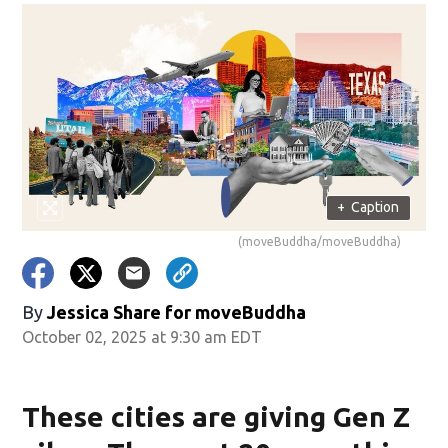
+
Caption
(moveBuddha/moveBuddha)
By
Jessica Share for moveBuddha
October 02, 2025 at 9:30 am EDT
These cities are giving Gen Z