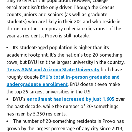
they're 44% of the population. However, college
enrollment isn't the only driver. Though the Census
counts juniors and seniors (as well as graduate
students) who are likely in their 20s and who reside in
dorms or other temporary collegiate digs most of the
year as residents, Provo is still notable:
Its student-aged population is higher than its
academic footprint. It's the nation's top 20-something
town, but BYU isn't the largest university in the country.
Texas A&M and Arizona State University
both have
roughly double
BYU's total in-person graduate and
undergraduate enrollment
. BYU doesn't even make
the top 25 largest universities in the U.S.
BYU's
enrollment has increased by just 1,605
over
the past decade, while the number of 20-somethings
has risen by 5,350 residents.
The number of 20-something residents in Provo has
grown by the largest percentage of any city since 2013,