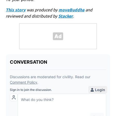
This story
was produced by
moveBuddha
and
reviewed and distributed by
Stacker
.