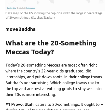
Data map of the US showing the top cities with the largest percentage
of 20-somethings.
(Stacker/Stacker)
moveBuddha
What are the 20-Something
Meccas Today?
Today’s 20-something Meccas are most often right
where the country’s 22-year-olds graduated, did
internships, and put down roots: in their college towns.
But that’s not surprising. Which college towns rise to
the top and are best at enticing grads to stay well into
their 20s is more interesting.
#1 Provo, Utah,
caters to 20-somethings. It ought to –