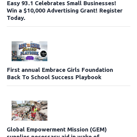
Easy 93.1 Celebrates Small Businesses!
Win a $10,000 Advertising Grant! Register
Today.
First annual Embrace Girls Foundation
Back To School Success Playbook
Global Empowerment Mission (GEM)
supplies necessary aid in wake of