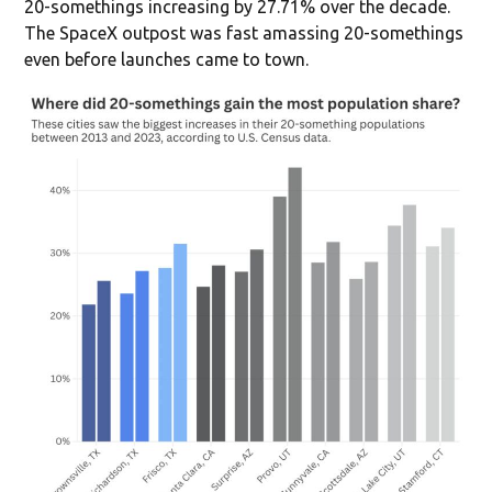
20-somethings increasing by 27.71% over the decade.
The SpaceX outpost was fast amassing 20-somethings
even before launches came to town.