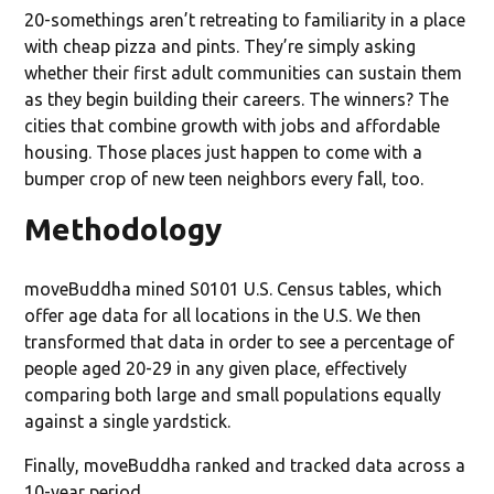
20-somethings aren’t retreating to familiarity in a place
with cheap pizza and pints. They’re simply asking
whether their first adult communities can sustain them
as they begin building their careers. The winners? The
cities that combine growth with jobs and affordable
housing. Those places just happen to come with a
bumper crop of new teen neighbors every fall, too.
Methodology
moveBuddha mined S0101 U.S. Census tables, which
offer age data for all locations in the U.S. We then
transformed that data in order to see a percentage of
people aged 20-29 in any given place, effectively
comparing both large and small populations equally
against a single yardstick.
Finally, moveBuddha ranked and tracked data across a
10-year period.