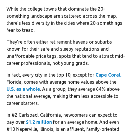
While the college towns that dominate the 20-
something landscape are scattered across the map,
there’s less diversity in the cities where 20-somethings
fear to tread.
They’re often either retirement havens or suburbs
known for their safe and sleepy reputations and
unaffordable price tags, spots that tend to attract mid-
career professionals, not young grads.
In fact, every city in the top 10, except for
Cape Coral,
Florida, comes with average home values above the
U.S. as a whole
. As a group, they average 64% above
the national average, making them less accessible to
career starters.
In #2 Carlsbad, California, newcomers can expect to
pay over
$1.2 million
for an average home. And even
#10 Naperville, Illinois, is an affluent, family-oriented