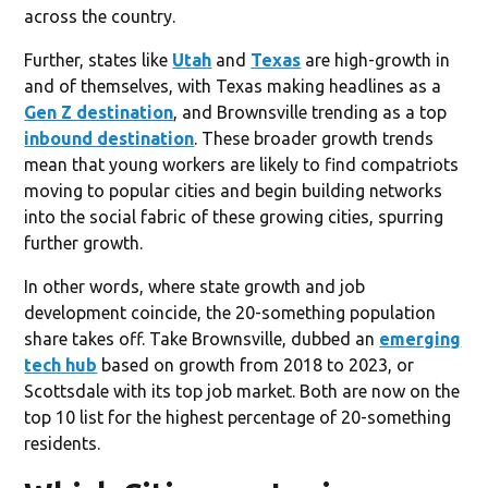
across the country.
Further, states like
Utah
and
Texas
are high-growth in
and of themselves, with Texas making headlines as a
Gen Z destination
, and Brownsville trending as a top
inbound destination
. These broader growth trends
mean that young workers are likely to find compatriots
moving to popular cities and begin building networks
into the social fabric of these growing cities, spurring
further growth.
In other words, where state growth and job
development coincide, the 20-something population
share takes off. Take Brownsville, dubbed an
emerging
tech hub
based on growth from 2018 to 2023, or
Scottsdale with its top job market. Both are now on the
top 10 list for the highest percentage of 20-something
residents.