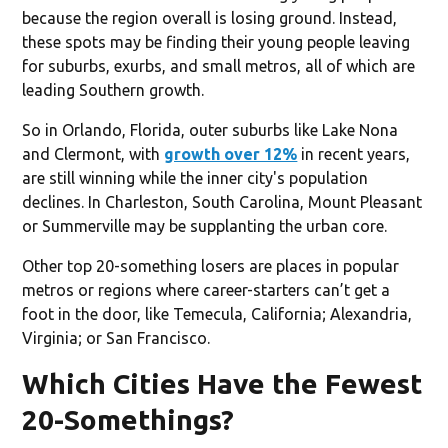
because the region overall is losing ground. Instead,
these spots may be finding their young people leaving
for suburbs, exurbs, and small metros, all of which are
leading Southern growth.
So in Orlando, Florida, outer suburbs like Lake Nona
and Clermont, with
growth over 12%
in recent years,
are still winning while the inner city's population
declines. In Charleston, South Carolina, Mount Pleasant
or Summerville may be supplanting the urban core.
Other top 20-something losers are places in popular
metros or regions where career-starters can’t get a
foot in the door, like Temecula, California; Alexandria,
Virginia; or San Francisco.
Which Cities Have the Fewest
20-Somethings?