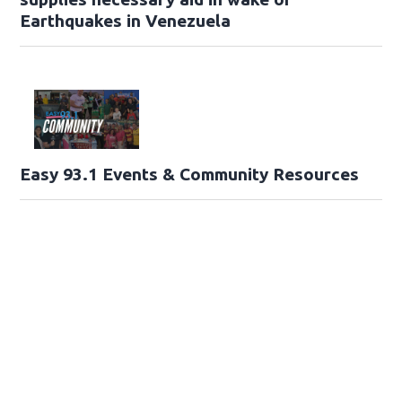
Earthquakes in Venezuela
Easy 93.1 Events & Community Resources