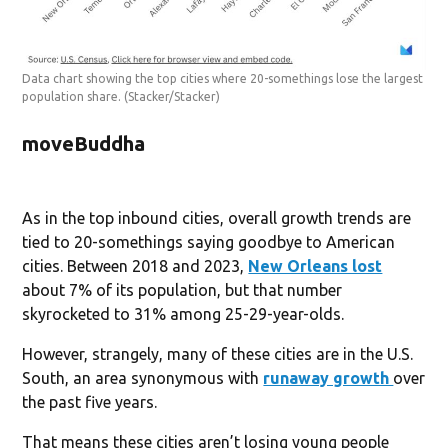
Data chart showing the top cities where 20-somethings lose the largest
population share.
(Stacker/Stacker)
moveBuddha
As in the top inbound cities, overall growth trends are
tied to 20-somethings saying goodbye to American
cities. Between 2018 and 2023,
New Orleans lost
about 7% of its population, but that number
skyrocketed to 31% among 25-29-year-olds.
However, strangely, many of these cities are in the U.S.
South, an area synonymous with
runaway growth
over
the past five years.
That means these cities aren’t losing young people