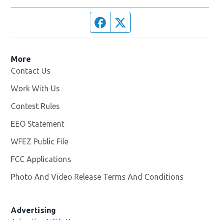
Facebook page
Twitter feed
More
Contact Us
Work With Us
Opens in new window
Contest Rules
EEO Statement
WFEZ Public File
Opens in new window
FCC Applications
Photo And Video Release Terms And Conditions
Advertising