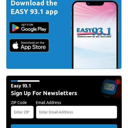
Download the
EASY 93.1 app
Easy 93.1
Sign Up For Newsletters
ZIP Code
Email Address