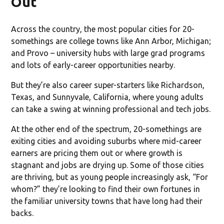
Out
Across the country, the most popular cities for 20-
somethings are college towns like Ann Arbor, Michigan;
and Provo – university hubs with large grad programs
and lots of early-career opportunities nearby.
But they’re also career super-starters like Richardson,
Texas, and Sunnyvale, California, where young adults
can take a swing at winning professional and tech jobs.
At the other end of the spectrum, 20-somethings are
exiting cities and avoiding suburbs where mid-career
earners are pricing them out or where growth is
stagnant and jobs are drying up. Some of those cities
are thriving, but as young people increasingly ask, “For
whom?” they’re looking to find their own fortunes in
the familiar university towns that have long had their
backs.