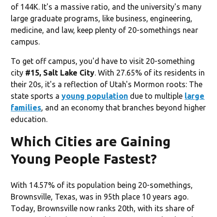
of 144K. It's a massive ratio, and the university's many
large graduate programs, like business, engineering,
medicine, and law, keep plenty of 20-somethings near
campus.
To get off campus, you'd have to visit 20-something
city
#15, Salt Lake City
. With 27.65% of its residents in
their 20s, it's a reflection of Utah's Mormon roots: The
state sports a
young population
due to multiple
large
families
, and an economy that branches beyond higher
education.
Which Cities are Gaining
Young People Fastest?
With 14.57% of its population being 20-somethings,
Brownsville, Texas, was in 95th place 10 years ago.
Today, Brownsville now ranks 20th, with its share of