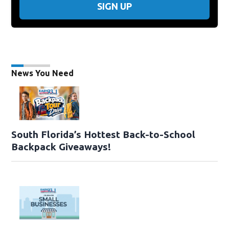
SIGN UP
News You Need
South Florida’s Hottest Back-to-School
Backpack Giveaways!