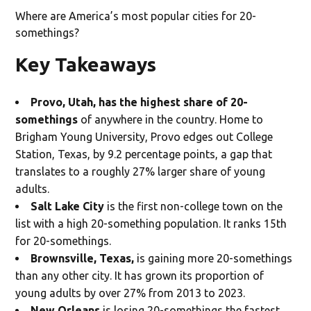
Where are America’s most popular cities for 20-
somethings?
Key Takeaways
Provo, Utah, has the highest share of 20-
somethings
of anywhere in the country. Home to
Brigham Young University, Provo edges out College
Station, Texas, by 9.2 percentage points, a gap that
translates to a roughly 27% larger share of young
adults.
Salt Lake City
is the first non-college town on the
list with a high 20-something population. It ranks 15th
for 20-somethings.
Brownsville, Texas,
is gaining more 20-somethings
than any other city. It has grown its proportion of
young adults by over 27% from 2013 to 2023.
New Orleans
is losing 20-somethings the fastest.