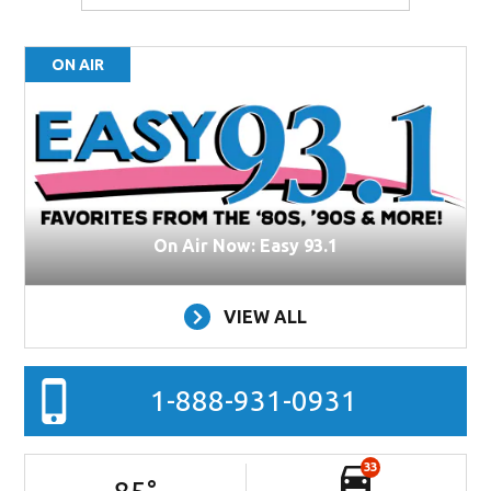
ON AIR
On Air Now: Easy 93.1
VIEW ALL
1-888-931-0931
33