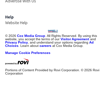
Advertise With Us
Help
Website Help
©
2026
Cox Media Group
. All Rights Reserved. By using this
website, you accept the terms of our
Visitor Agreement
and
Privacy Policy
, and understand your options regarding
Ad
Choices
. Learn about
careers
at Cox Media Group.
Manage Cookie Preferences
Portions of Content Provided by Rovi Corporation. ©
2026
Rovi
Corporation