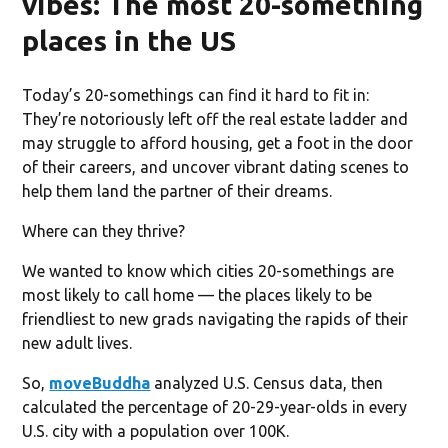
vibes: The most 20-something
places in the US
Today’s 20-somethings can find it hard to fit in:
They’re notoriously left off the real estate ladder and
may struggle to afford housing, get a foot in the door
of their careers, and uncover vibrant dating scenes to
help them land the partner of their dreams.
Where can they thrive?
We wanted to know which cities 20-somethings are
most likely to call home — the places likely to be
friendliest to new grads navigating the rapids of their
new adult lives.
So,
moveBuddha
analyzed U.S. Census data, then
calculated the percentage of 20-29-year-olds in every
U.S. city with a population over 100K.