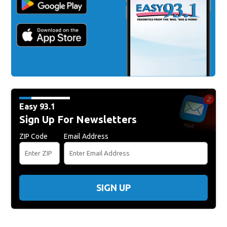
Easy 93.1
Sign Up For Newsletters
ZIP Code
Email Address
SIGN UP