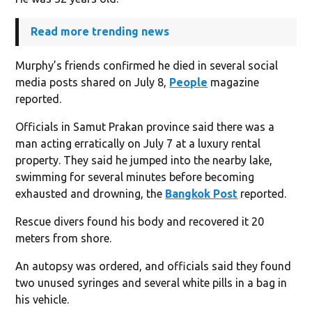
Read more trending news
Murphy’s friends confirmed he died in several social
media posts shared on July 8,
People
magazine
reported.
Officials in Samut Prakan province said there was a
man acting erratically on July 7 at a luxury rental
property. They said he jumped into the nearby lake,
swimming for several minutes before becoming
exhausted and drowning, the
Bangkok Post
reported.
Rescue divers found his body and recovered it 20
meters from shore.
An autopsy was ordered, and officials said they found
two unused syringes and several white pills in a bag in
his vehicle.