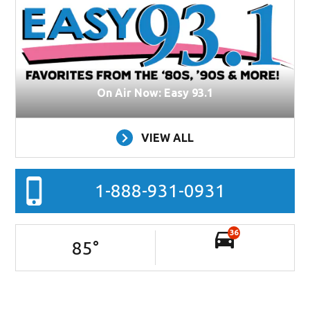
On Air Now: Easy 93.1
VIEW ALL
1-888-931-0931
36
85
°