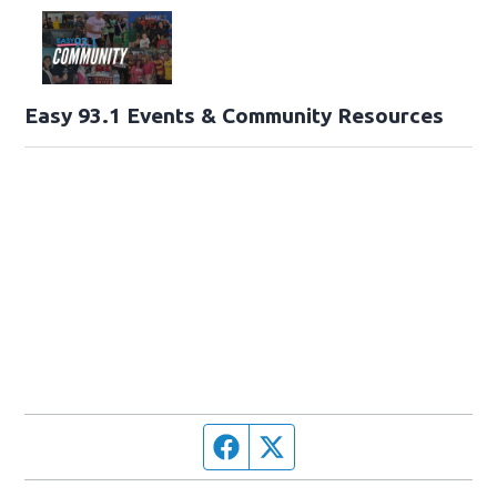
Easy 93.1 Events & Community Resources
Facebook page
Twitter feed