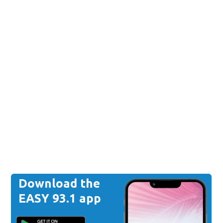
Download the
EASY 93.1 app