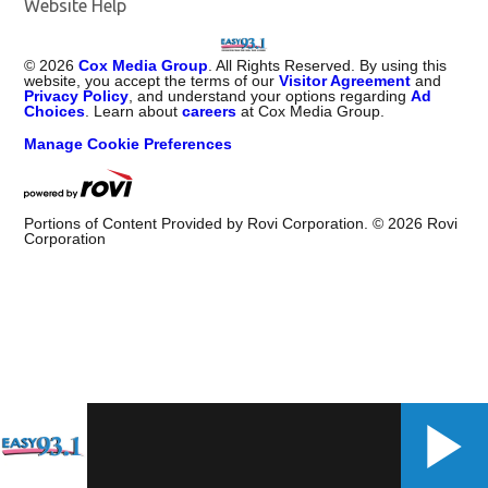
Website Help
©
2026
Cox Media Group
. All Rights Reserved. By using this
website, you accept the terms of our
Visitor Agreement
and
Privacy Policy
, and understand your options regarding
Ad
Choices
. Learn about
careers
at Cox Media Group.
Manage Cookie Preferences
Portions of Content Provided by Rovi Corporation. ©
2026
Rovi
Corporation