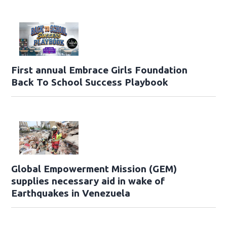
First annual Embrace Girls Foundation
Back To School Success Playbook
Global Empowerment Mission (GEM)
supplies necessary aid in wake of
Earthquakes in Venezuela