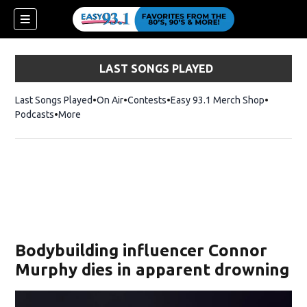
LAST SONGS PLAYED
Last Songs Played
On Air
Contests
Easy 93.1 Merch Shop
Opens in
Podcasts
More
ndow)
Bodybuilding influencer Connor
Murphy dies in apparent drowning