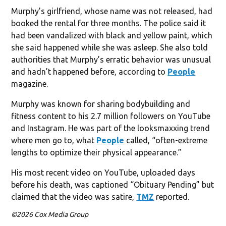
Murphy’s girlfriend, whose name was not released, had
booked the rental for three months. The police said it
had been vandalized with black and yellow paint, which
she said happened while she was asleep. She also told
authorities that Murphy’s erratic behavior was unusual
and hadn’t happened before, according to
People
magazine.
Murphy was known for sharing bodybuilding and
fitness content to his 2.7 million followers on YouTube
and Instagram. He was part of the looksmaxxing trend
where men go to, what
People
called, “often-extreme
lengths to optimize their physical appearance.”
His most recent video on YouTube, uploaded days
before his death, was captioned “Obituary Pending” but
claimed that the video was satire,
TMZ
reported.
©2026 Cox Media Group