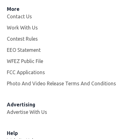
More
Contact Us
Work With Us
Opens in new window
Contest Rules
EEO Statement
WFEZ Public File
Opens in new window
FCC Applications
Photo And Video Release Terms And Conditions
Advertising
Advertise With Us
Help