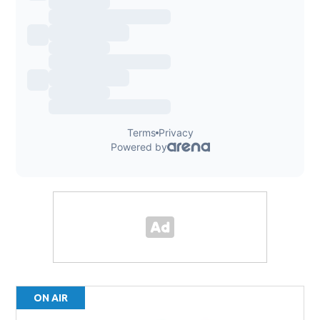
ON AIR