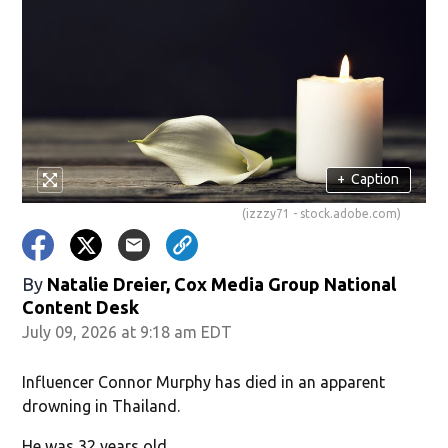
+
Caption
(izzzy71 - stock.adobe.com)
By
Natalie Dreier, Cox Media Group National
Content Desk
July 09, 2026 at 9:18 am EDT
Influencer Connor Murphy has died in an apparent
drowning in Thailand.
He was 32 years old.