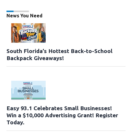
News You Need
South Florida’s Hottest Back-to-School
Backpack Giveaways!
Easy 93.1 Celebrates Small Businesses!
Win a $10,000 Advertising Grant! Register
Today.