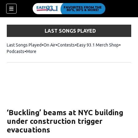
LAST SONGS PLAYED
Last Songs Played
On Air
Contests
Easy 93.1 Merch Shop
Opens in
Podcasts
More
ndow)
‘Buckling’ beams at NYC building
under construction trigger
evacuations