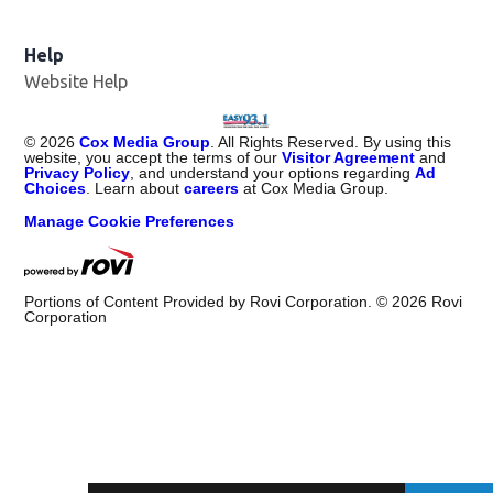
Help
Website Help
©
2026
Cox Media Group
. All Rights Reserved. By using this
website, you accept the terms of our
Visitor Agreement
and
Privacy Policy
, and understand your options regarding
Ad
Choices
. Learn about
careers
at Cox Media Group.
Manage Cookie Preferences
Portions of Content Provided by Rovi Corporation. ©
2026
Rovi
Corporation