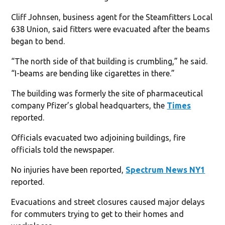
Cliff Johnsen, business agent for the Steamfitters Local
638 Union, said fitters were evacuated after the beams
began to bend.
“The north side of that building is crumbling,” he said.
“I-beams are bending like cigarettes in there.”
The building was formerly the site of pharmaceutical
company Pfizer’s global headquarters, the
Times
reported.
Officials evacuated two adjoining buildings, fire
officials told the newspaper.
No injuries have been reported,
Spectrum News NY1
reported.
Evacuations and street closures caused major delays
for commuters trying to get to their homes and