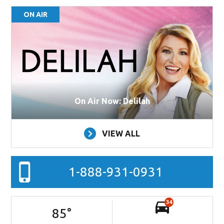
ON AIR
On Air Now: Delilah
VIEW ALL
1-888-931-0931
34
85
°