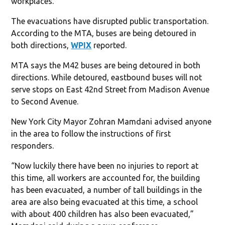
workplaces.
The evacuations have disrupted public transportation.
According to the MTA, buses are being detoured in
both directions,
WPIX
reported.
MTA says the M42 buses are being detoured in both
directions. While detoured, eastbound buses will not
serve stops on East 42nd Street from Madison Avenue
to Second Avenue.
New York City Mayor Zohran Mamdani advised anyone
in the area to follow the instructions of first
responders.
“Now luckily there have been no injuries to report at
this time, all workers are accounted for, the building
has been evacuated, a number of tall buildings in the
area are also being evacuated at this time, a school
with about 400 children has also been evacuated,”