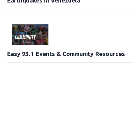
Earthquakes in Venezuela
Easy 93.1 Events & Community Resources