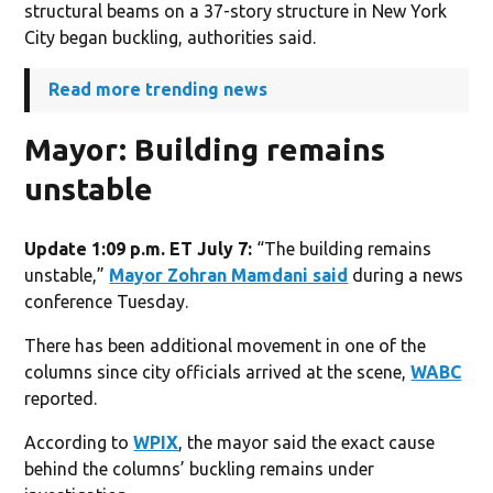
structural beams on a 37-story structure in New York
City began buckling, authorities said.
Read more trending news
Mayor: Building remains
unstable
Update 1:09 p.m. ET July 7:
“The building remains
unstable,”
Mayor Zohran Mamdani said
during a news
conference Tuesday.
There has been additional movement in one of the
columns since city officials arrived at the scene,
WABC
reported.
According to
WPIX
, the mayor said the exact cause
behind the columns’ buckling remains under