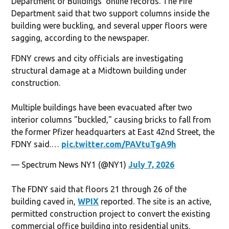
Department of Buildings’ online records. The Fire
Department said that two support columns inside the
building were buckling, and several upper floors were
sagging, according to the newspaper.
FDNY crews and city officials are investigating
structural damage at a Midtown building under
construction.
Multiple buildings have been evacuated after two
interior columns "buckled," causing bricks to fall from
the former Pfizer headquarters at East 42nd Street, the
FDNY said.…
pic.twitter.com/PAVtuTgA9h
— Spectrum News NY1 (@NY1)
July 7, 2026
The FDNY said that floors 21 through 26 of the
building caved in,
WPIX
reported. The site is an active,
permitted construction project to convert the existing
commercial office building into residential units.