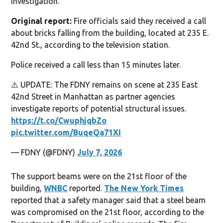
investigation.
Original report:
Fire officials said they received a call
about bricks falling from the building, located at 235 E.
42nd St., according to the television station.
Police received a call less than 15 minutes later.
⚠️ UPDATE: The FDNY remains on scene at 235 East
42nd Street in Manhattan as partner agencies
investigate reports of potential structural issues.
https://t.co/CwuphjqbZo
pic.twitter.com/BuqeQa71XI
— FDNY (@FDNY)
July 7, 2026
The support beams were on the 21st floor of the
building,
WNBC
reported.
The New York Times
reported that a safety manager said that a steel beam
was compromised on the 21st floor, according to the