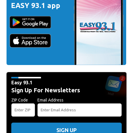
EASY 93.1 app
Easy 93.1
Sign Up For Newsletters
ZIP Code
Email Address
SIGN UP