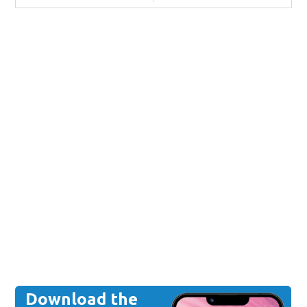
Download the