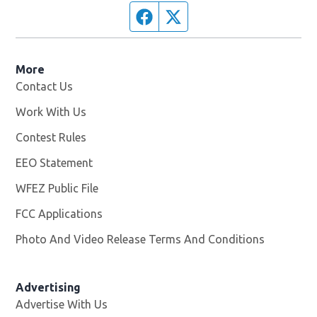
Facebook page
Twitter feed
More
Contact Us
Work With Us
Opens in new window
Contest Rules
EEO Statement
WFEZ Public File
Opens in new window
FCC Applications
Photo And Video Release Terms And Conditions
Advertising
Advertise With Us