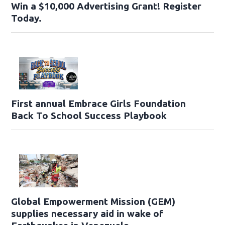
Win a $10,000 Advertising Grant! Register
Today.
First annual Embrace Girls Foundation
Back To School Success Playbook
Global Empowerment Mission (GEM)
supplies necessary aid in wake of