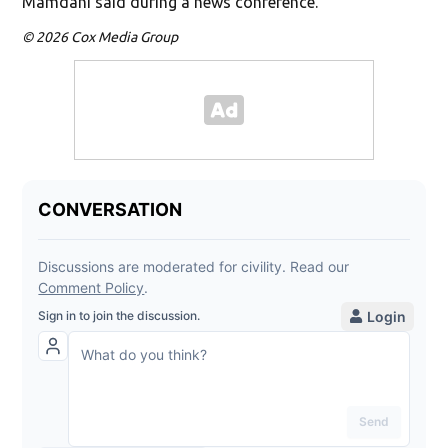
Mamdani said during a news conference.
© 2026 Cox Media Group