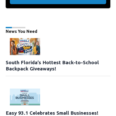
News You Need
South Florida’s Hottest Back-to-School
Backpack Giveaways!
Easy 93.1 Celebrates Small Businesses!