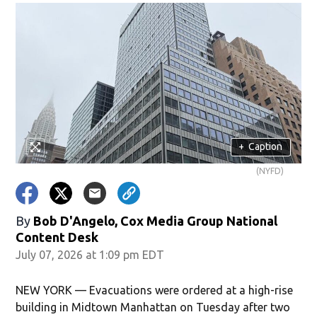
+
Caption
(NYFD)
By
Bob D'Angelo, Cox Media Group National
Content Desk
July 07, 2026 at 1:09 pm EDT
NEW YORK — Evacuations were ordered at a high-rise
building in Midtown Manhattan on Tuesday after two