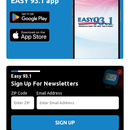
EASY 93.1 app
Easy 93.1
Sign Up For Newsletters
ZIP Code
Email Address
SIGN UP