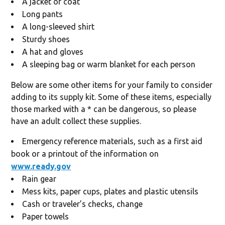
A jacket or coat
Long pants
A long-sleeved shirt
Sturdy shoes
A hat and gloves
A sleeping bag or warm blanket for each person
Below are some other items for your family to consider
adding to its supply kit. Some of these items, especially
those marked with a * can be dangerous, so please
have an adult collect these supplies.
Emergency reference materials, such as a first aid
book or a printout of the information on
www.ready.gov
Rain gear
Mess kits, paper cups, plates and plastic utensils
Cash or traveler’s checks, change
Paper towels