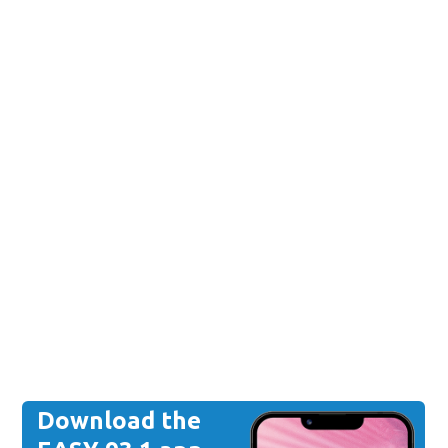
Download the