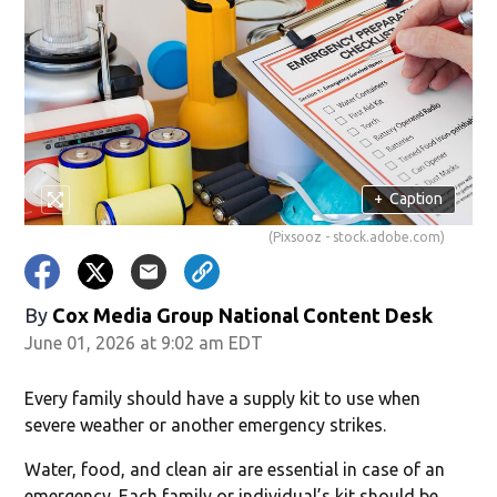
+
Caption
(Pixsooz - stock.adobe.com)
By
Cox Media Group National Content Desk
June 01, 2026 at 9:02 am EDT
Every family should have a supply kit to use when
severe weather or another emergency strikes.
Water, food, and clean air are essential in case of an
emergency. Each family or individual’s kit should be