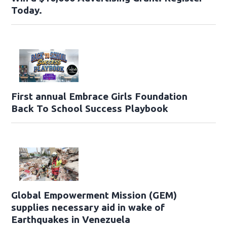
Today.
First annual Embrace Girls Foundation
Back To School Success Playbook
Global Empowerment Mission (GEM)
supplies necessary aid in wake of
Earthquakes in Venezuela