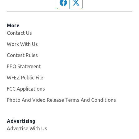
Facebook page
Twitter feed
More
Contact Us
Work With Us
Opens in new window
Contest Rules
EEO Statement
WFEZ Public File
Opens in new window
FCC Applications
Photo And Video Release Terms And Conditions
Advertising
Advertise With Us