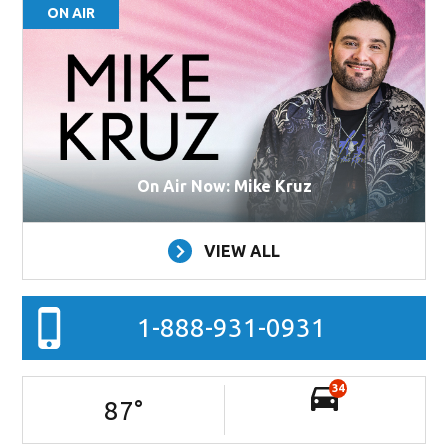
ON AIR
On Air Now: Mike Kruz
VIEW ALL
1-888-931-0931
34
87
°