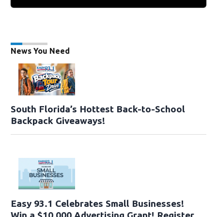
News You Need
South Florida’s Hottest Back-to-School
Backpack Giveaways!
Easy 93.1 Celebrates Small Businesses!
Win a $10,000 Advertising Grant! Register