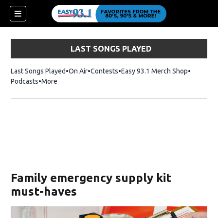
LAST SONGS PLAYED
Last Songs Played
On Air
Contests
Easy 93.1 Merch Shop
Opens in
Podcasts
More
ndow)
Family emergency supply kit
must-haves