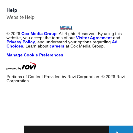
Help
Website Help
©
2026
Cox Media Group
. All Rights Reserved. By using this
website, you accept the terms of our
Visitor Agreement
and
Privacy Policy
, and understand your options regarding
Ad
Choices
. Learn about
careers
at Cox Media Group.
Manage Cookie Preferences
Portions of Content Provided by Rovi Corporation. ©
2026
Rovi
Corporation