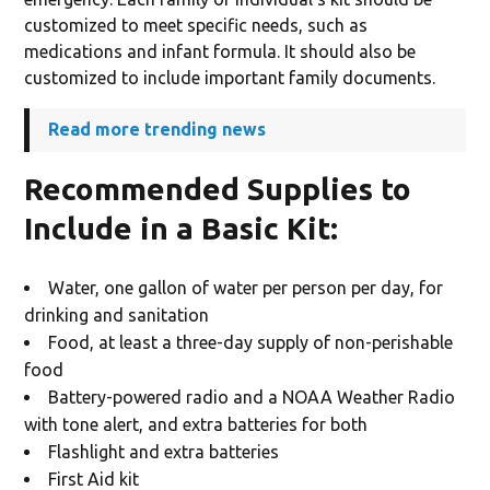
customized to meet specific needs, such as
medications and infant formula. It should also be
customized to include important family documents.
Read more trending news
Recommended Supplies to
Include in a Basic Kit
:
Water, one gallon of water per person per day, for
drinking and sanitation
Food, at least a three-day supply of non-perishable
food
Battery-powered radio and a NOAA Weather Radio
with tone alert, and extra batteries for both
Flashlight and extra batteries
First Aid kit