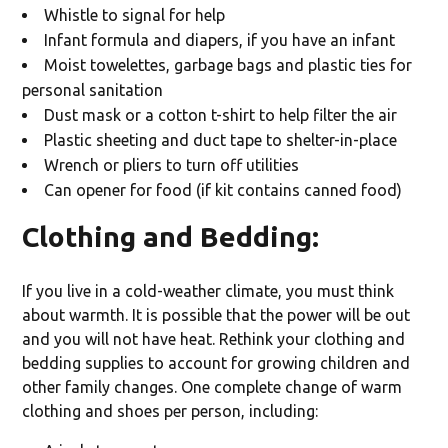
Whistle to signal for help
Infant formula and diapers, if you have an infant
Moist towelettes, garbage bags and plastic ties for
personal sanitation
Dust mask or a cotton t-shirt to help filter the air
Plastic sheeting and duct tape to shelter-in-place
Wrench or pliers to turn off utilities
Can opener for food (if kit contains canned food)
Clothing and Bedding
:
If you live in a cold-weather climate, you must think
about warmth. It is possible that the power will be out
and you will not have heat. Rethink your clothing and
bedding supplies to account for growing children and
other family changes. One complete change of warm
clothing and shoes per person, including: