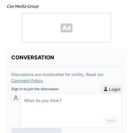
Cox Media Group