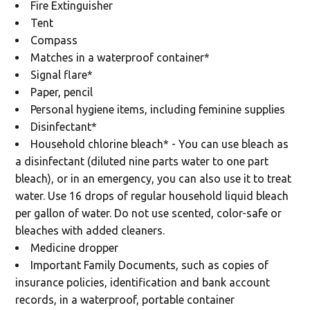
Fire Extinguisher
Tent
Compass
Matches in a waterproof container*
Signal flare*
Paper, pencil
Personal hygiene items, including feminine supplies
Disinfectant*
Household chlorine bleach* - You can use bleach as
a disinfectant (diluted nine parts water to one part
bleach), or in an emergency, you can also use it to treat
water. Use 16 drops of regular household liquid bleach
per gallon of water. Do not use scented, color-safe or
bleaches with added cleaners.
Medicine dropper
Important Family Documents, such as copies of
insurance policies, identification and bank account
records, in a waterproof, portable container