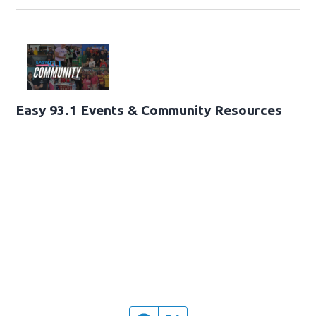
Easy 93.1 Events & Community Resources