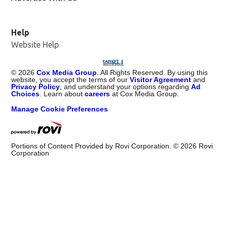
Help
Website Help
©
2026
Cox Media Group
. All Rights Reserved. By using this
website, you accept the terms of our
Visitor Agreement
and
Privacy Policy
, and understand your options regarding
Ad
Choices
. Learn about
careers
at Cox Media Group.
Manage Cookie Preferences
Portions of Content Provided by Rovi Corporation. ©
2026
Rovi
Corporation