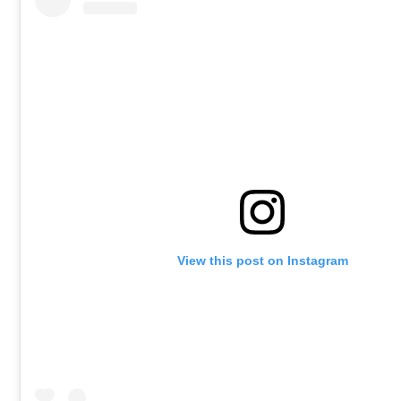
View this post on Instagram