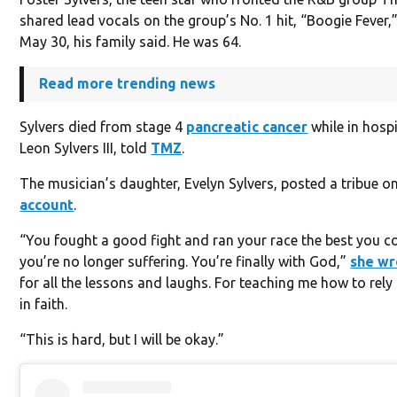
shared lead vocals on the group’s No. 1 hit, “Boogie Fever,
May 30, his family said. He was 64.
Read more trending news
Sylvers died from stage 4
pancreatic cancer
while in hospi
Leon Sylvers III, told
TMZ
.
The musician’s daughter, Evelyn Sylvers, posted a tribue o
account
.
“You fought a good fight and ran your race the best you c
you’re no longer suffering. You’re finally with God,”
she wr
for all the lessons and laughs. For teaching me how to rel
in faith.
“This is hard, but I will be okay.”