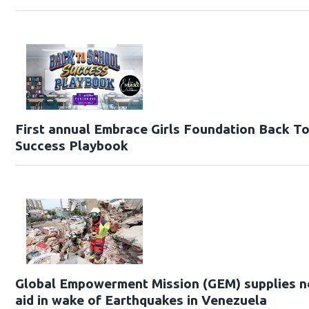
First annual Embrace Girls Foundation Back T
Success Playbook
Global Empowerment Mission (GEM) supplies 
aid in wake of Earthquakes in Venezuela