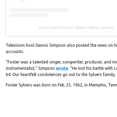
A post shared by Erin Sylvers (@erin_sylvers)
Television host Dennis Simpson also posted the news on h
accounts.
“Foster was a talented singer, songwriter, producer, and mu
instrumentalist,” Simpson
wrote
. “He lost his battle with 
64. Our heartfelt condolences go out to the Sylvers family, 
Foster Sylvers was born on Feb. 25, 1962, in Memphis, Ten