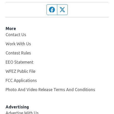
Facebook page
Twitter feed
More
Contact Us
Work With Us
Opens in new window
Contest Rules
EEO Statement
WFEZ Public File
Opens in new window
FCC Applications
Photo And Video Release Terms And Conditions
Advertising
Advertise With Us