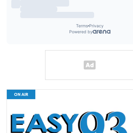
ON AIR