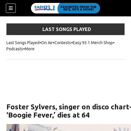
LAST SONGS PLAYED
Last Songs Played
On Air
Contests
Easy 93.1 Merch Shop
Opens in
Podcasts
More
ndow)
Foster Sylvers, singer on disco char
‘Boogie Fever,’ dies at 64