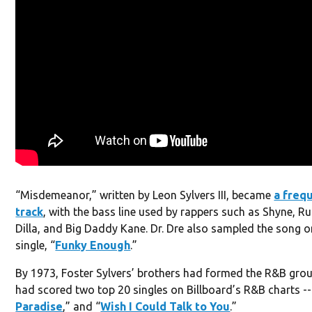
“Misdemeanor,” written by Leon Sylvers III, became
a freq
track
, with the bass line used by rappers such as Shyne, Ru
Dilla, and Big Daddy Kane. Dr. Dre also sampled the song o
single, “
Funky Enough
.”
By 1973, Foster Sylvers’ brothers had formed the R&B gro
had scored two top 20 singles on Billboard’s R&B charts --
Paradise
,” and “
Wish I Could Talk to You
.”