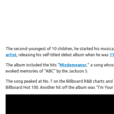
The second-youngest of 10 children, he started his musica
artist
, releasing his self-titled debut album when he was
1
The album included the hits “
Misdemeanor
,” a song whos
evoked memories of “ABC” by the Jackson 5.
The song peaked at No. 7 on the Billboard R&B charts and 
Billboard Hot 100. Another hit off the album was “I’m Your