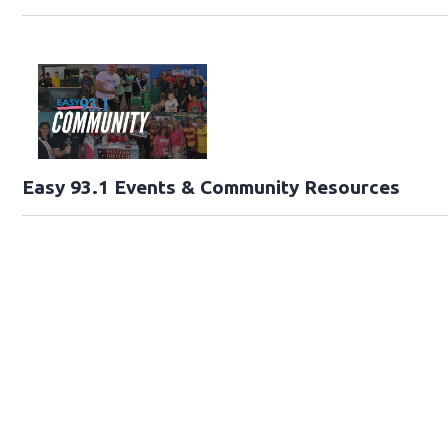
Easy 93.1 Events & Community Resources