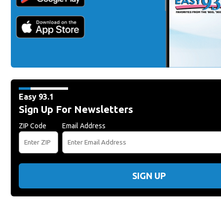
Easy 93.1
Sign Up For Newsletters
ZIP Code
Email Address
SIGN UP