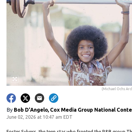
(Michael Ochs Arc
By
Bob D'Angelo, Cox Media Group National Cont
June 02, 2026 at 10:47 am EDT
Foster Sylvers, the teen star who fronted the R&B group T