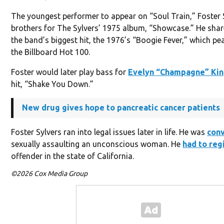
The youngest performer to appear on “Soul Train,” Foster S
brothers for The Sylvers’ 1975 album, “Showcase.” He shar
the band’s biggest hit, the 1976’s “Boogie Fever,” which pe
the Billboard Hot 100.
Foster would later play bass for
Evelyn “Champagne” Ki
hit, “Shake You Down.”
New drug gives hope to pancreatic cancer patients
Foster Sylvers ran into legal issues later in life. He was
con
sexually assaulting an unconscious woman. He
had to reg
offender in the state of California.
©2026 Cox Media Group