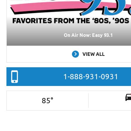
On Air Now: Easy 93.1
VIEW ALL
1-888-931-0931
85
°