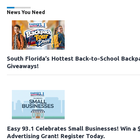
News You Need
South Florida’s Hottest Back-to-School Backp
Giveaways!
Easy 93.1 Celebrates Small Businesses! Win a 
Advertising Grant! Register Today.