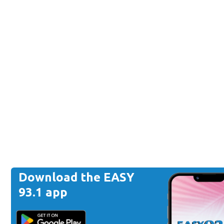
Download the EASY
93.1 app