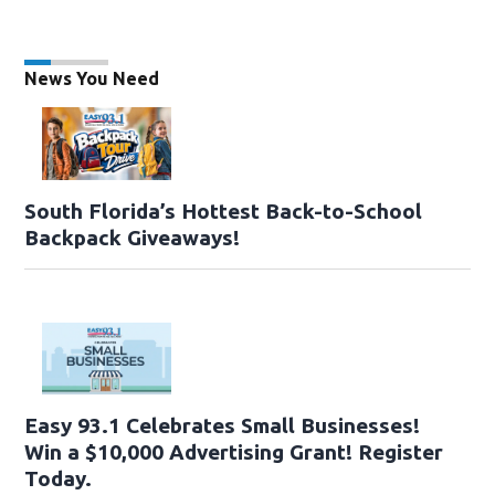
News You Need
South Florida’s Hottest Back-to-School
Backpack Giveaways!
Easy 93.1 Celebrates Small Businesses!
Win a $10,000 Advertising Grant! Register
Today.