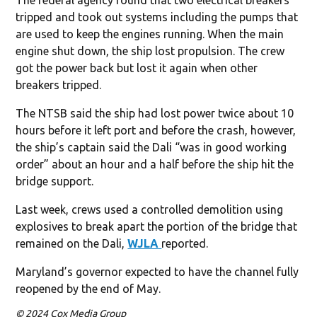
tripped and took out systems including the pumps that
are used to keep the engines running. When the main
engine shut down, the ship lost propulsion. The crew
got the power back but lost it again when other
breakers tripped.
The NTSB said the ship had lost power twice about 10
hours before it left port and before the crash, however,
the ship’s captain said the Dali “was in good working
order” about an hour and a half before the ship hit the
bridge support.
Last week, crews used a controlled demolition using
explosives to break apart the portion of the bridge that
remained on the Dali,
WJLA
reported.
Maryland’s governor expected to have the channel fully
reopened by the end of May.
© 2024 Cox Media Group