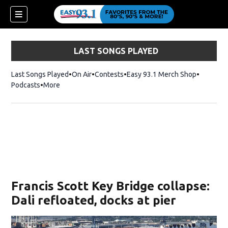
LAST SONGS PLAYED
Last Songs Played
On Air
Contests
Easy 93.1 Merch Shop
Opens in
Podcasts
More
ndow)
Francis Scott Key Bridge collapse:
Dali refloated, docks at pier