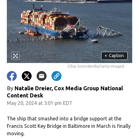
+
Caption
(Chip Somodevilla/Getty Images)
By
Natalie Dreier, Cox Media Group National
Content Desk
May 20, 2024 at 3:01 pm EDT
The ship that smashed into a bridge support at the
Francis Scott Key Bridge in Baltimore in March is finally
moving.