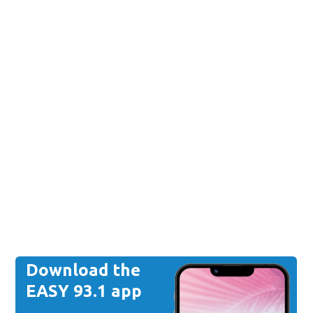
Download the
EASY 93.1 app