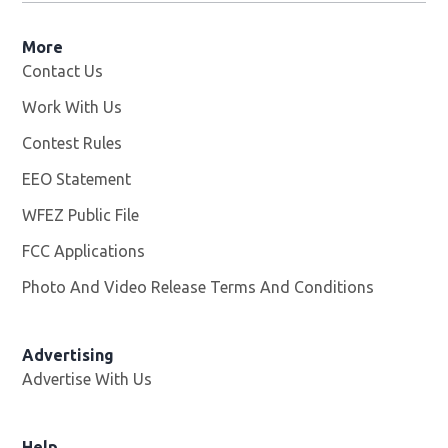
More
Contact Us
Work With Us
Opens in new window
Contest Rules
EEO Statement
WFEZ Public File
Opens in new window
FCC Applications
Photo And Video Release Terms And Conditions
Advertising
Advertise With Us
Help