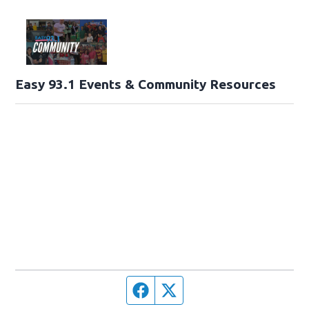
Easy 93.1 Events & Community Resources
Facebook page
Twitter feed