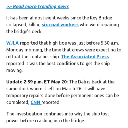
>> Read more trending news
It has been almost eight weeks since the Key Bridge
collapsed, killing
six road workers
who were repairing
the bridge’s deck.
WJLA
reported that high tide was just before 5:30 a.m.
Monday morning, the time that crews were expecting to
refloat the container ship.
The Associated Press
reported it was the best conditions to get the ship
moving.
Update 2:59 p.m. ET May 20:
The Dali is back at the
same dock where it left on March 26. It will have
temporary repairs done before permanent ones can be
completed,
CNN
reported.
The investigation continues into why the ship lost
power before crashing into the bridge.