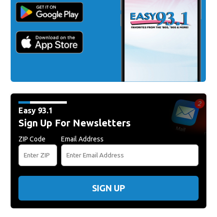
Easy 93.1
Sign Up For Newsletters
ZIP Code
Email Address
SIGN UP