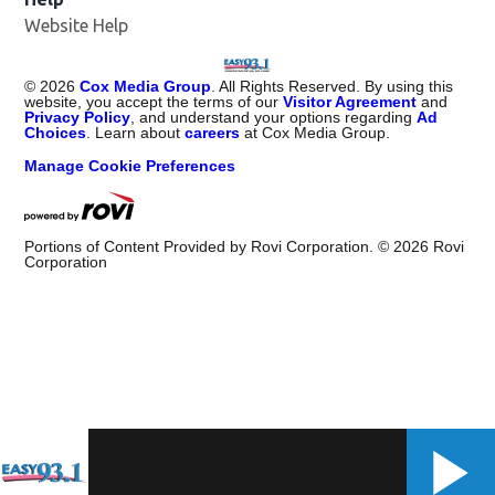
Website Help
©
2026
Cox Media Group
. All Rights Reserved. By using this
website, you accept the terms of our
Visitor Agreement
and
Privacy Policy
, and understand your options regarding
Ad
Choices
. Learn about
careers
at Cox Media Group.
Manage Cookie Preferences
Portions of Content Provided by Rovi Corporation. ©
2026
Rovi
Corporation