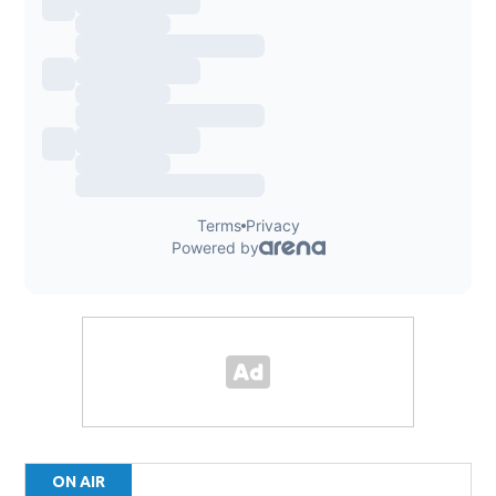
ON AIR