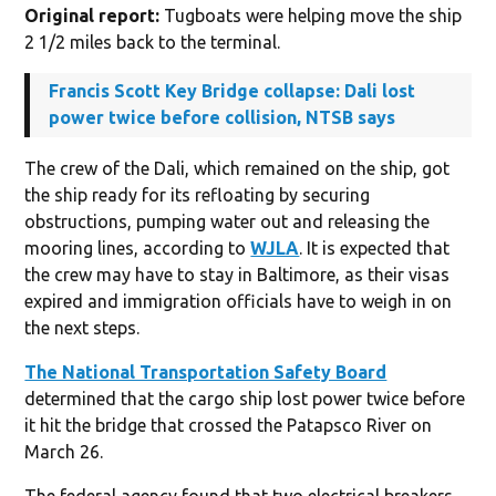
Original report:
Tugboats were helping move the ship
2 1/2 miles back to the terminal.
Francis Scott Key Bridge collapse: Dali lost
power twice before collision, NTSB says
The crew of the Dali, which remained on the ship, got
the ship ready for its refloating by securing
obstructions, pumping water out and releasing the
mooring lines, according to
WJLA
. It is expected that
the crew may have to stay in Baltimore, as their visas
expired and immigration officials have to weigh in on
the next steps.
The National Transportation Safety Board
determined that the cargo ship lost power twice before
it hit the bridge that crossed the Patapsco River on
March 26.
The federal agency found that two electrical breakers