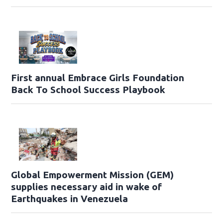
First annual Embrace Girls Foundation
Back To School Success Playbook
Global Empowerment Mission (GEM)
supplies necessary aid in wake of
Earthquakes in Venezuela