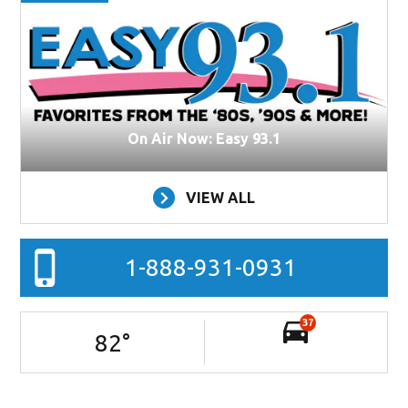
On Air Now: Easy 93.1
VIEW ALL
1-888-931-0931
37
82
°