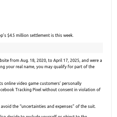
’s $4.5 million settlement is this week.
bsite from Aug. 18, 2020, to April 17, 2025, and were a
ng your real name, you may qualify for part of the
ts online video game customers’ personally
Facebook Tracking Pixel without consent in violation of
avoid the “uncertainties and expenses” of the suit.
lso decide to exclude yourself or object to the