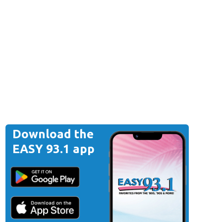
Download the
EASY 93.1 app