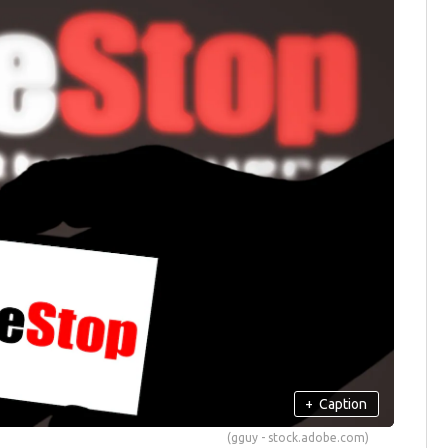
+
Caption
(gguy - stock.adobe.com)