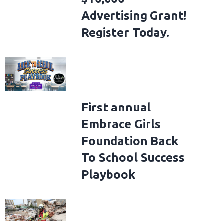
Advertising Grant!
Register Today.
First annual
Embrace Girls
Foundation Back
To School Success
Playbook