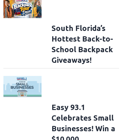
South Florida’s
Hottest Back-to-
School Backpack
Giveaways!
Easy 93.1
Celebrates Small
Businesses! Win a
$10,000