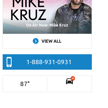
On Air Now: Mike Kruz
VIEW ALL
1-888-931-0931
35
87
°