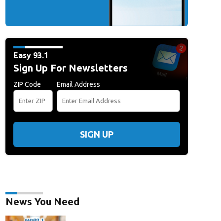
Easy 93.1
Sign Up For Newsletters
ZIP Code
Email Address
SIGN UP
News You Need