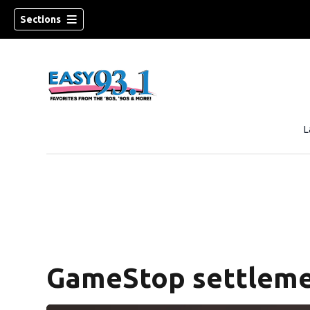
Sections
L
ndow)
GameStop settleme