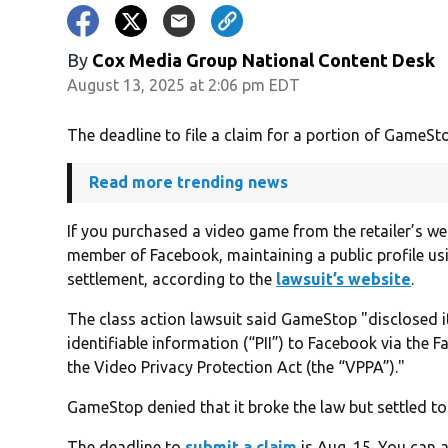
By
Cox Media Group National Content Desk
August 13, 2025 at 2:06 pm EDT
The deadline to file a claim for a portion of GameStop
Read more trending news
If you purchased a video game from the retailer’s we
member of Facebook, maintaining a public profile usi
settlement, according to the
lawsuit’s website
.
The class action lawsuit said GameStop "disclosed i
identifiable information (“PII”) to Facebook via the 
the Video Privacy Protection Act (the “VPPA”)."
GameStop denied that it broke the law but settled to 
The deadline to
submit a claim
is Aug. 15. You can a