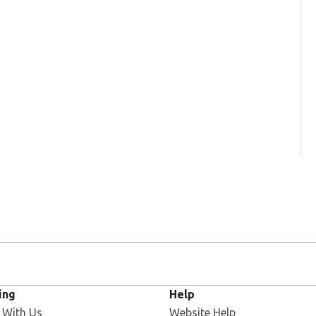
ing
Help
 With Us
Website Help