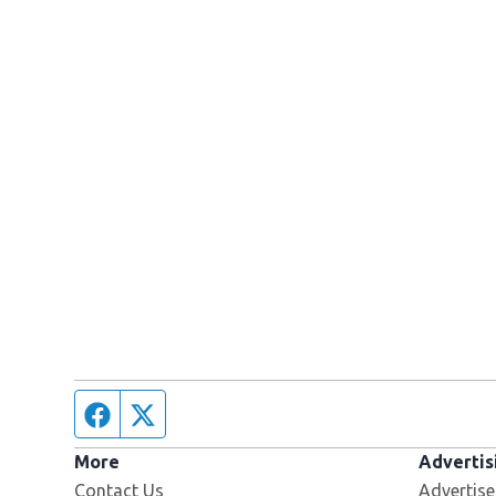
Facebook page
Twitter feed
More
Advertis
Contact Us
Advertise