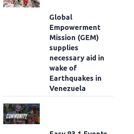
Global
Empowerment
Mission (GEM)
supplies
necessary aid in
wake of
Earthquakes in
Venezuela
Easy 93.1 Events