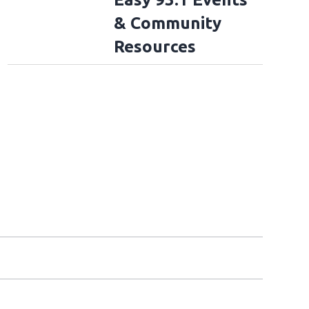
& Community
Resources