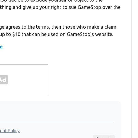
thing and give up your right to sue GameStop over the
judge agrees to the terms, then those who make a claim
 up to $10 that can be used on GameStop’s website.
re
.