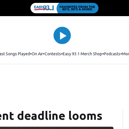
ast Songs Played
On Air
Contests
Easy 93.1 Merch Shop
Opens in new
Podcasts
Mo
nt deadline looms