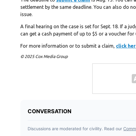
settlement by the same deadline. You can also do no
issue.
A final hearing on the case is set for Sept. 18. If a 
can get a cash payment of up to $5 or a voucher for
For more information or to submit a claim,
click he
© 2025 Cox Media Group