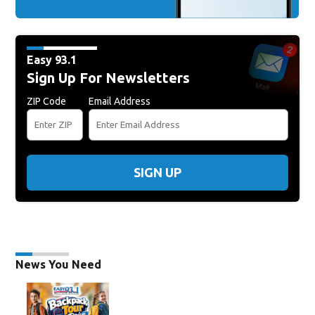
Easy 93.1
Sign Up For Newsletters
ZIP Code
Email Address
SIGN UP
News You Need