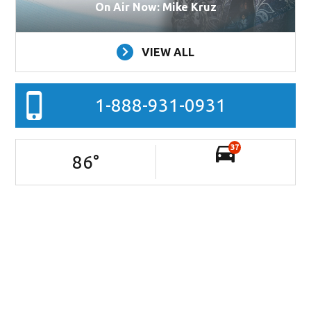
On Air Now: Mike Kruz
VIEW ALL
1-888-931-0931
37
86
°