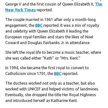
George V and the first cousin of Queen Elizabeth II,
The
New York Times
reported.
The couple married in 1961 after only a month-long
engagement, the
BBC
reported. It was a mix of royalty
and celebrity with Queen Elizabeth II leading the
European royal families and stars the likes of Noel
Coward and Douglas Fairbanks Jr. in attendance.
She left the royal life to become a music teacher, where
she was called either “Kath” or “Mrs. Kent.”
In 1994, she became the first royal to convert to
Catholicism since 1701, the
BBC
reported.
The duchess worked not only as a teacher, but also
worked with UNICEF and helped victims of landmines.
Eventually, she dropped the title Her Royal Highness
and introduced herself as Katharine Kent.