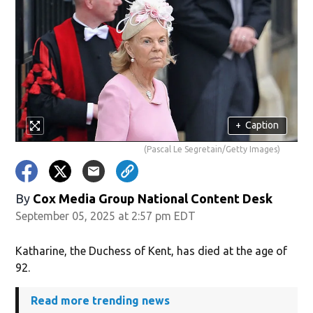
+
Caption
(Pascal Le Segretain/Getty Images)
By
Cox Media Group National Content Desk
September 05, 2025 at 2:57 pm EDT
Katharine, the Duchess of Kent, has died at the age of
92.
Read more trending news