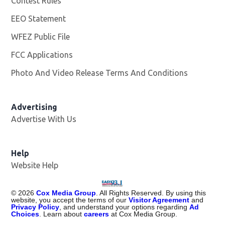
Contest Rules
EEO Statement
WFEZ Public File
Opens in new window
FCC Applications
Photo And Video Release Terms And Conditions
Advertising
Advertise With Us
Help
Website Help
©
2026
Cox Media Group
. All Rights Reserved. By using this
website, you accept the terms of our
Visitor Agreement
and
Privacy Policy
, and understand your options regarding
Ad
Choices
. Learn about
careers
at Cox Media Group.