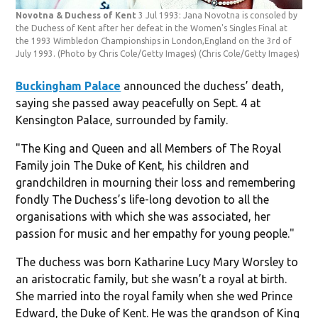
Novotna & Duchess of Kent
3 Jul 1993: Jana Novotna is consoled by
the Duchess of Kent after her defeat in the Women's Singles Final at
the 1993 Wimbledon Championships in London,England on the 3rd of
July 1993. (Photo by Chris Cole/Getty Images)
(Chris Cole/Getty Images)
Buckingham Palace
announced the duchess’ death,
saying she passed away peacefully on Sept. 4 at
Kensington Palace, surrounded by family.
"The King and Queen and all Members of The Royal
Family join The Duke of Kent, his children and
grandchildren in mourning their loss and remembering
fondly The Duchess’s life-long devotion to all the
organisations with which she was associated, her
passion for music and her empathy for young people."
The duchess was born Katharine Lucy Mary Worsley to
an aristocratic family, but she wasn’t a royal at birth.
She married into the royal family when she wed Prince
Edward, the Duke of Kent. He was the grandson of King