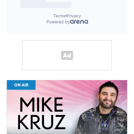
ON AIR