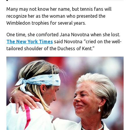
Many may not know her name, but tennis fans will
recognize her as the woman who presented the
Wimbledon trophies for several years.
One time, she comforted Jana Novotna when she lost.
The New York Times
said Novotna “cried on the well-
tailored shoulder of the Duchess of Kent.”