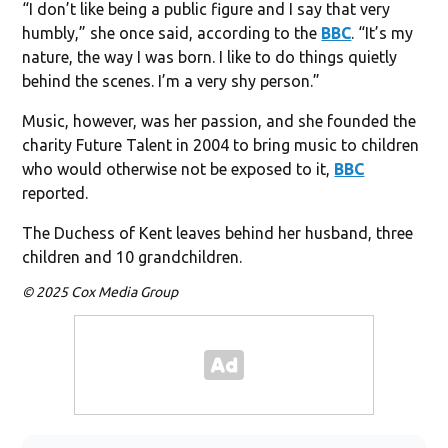
“I don’t like being a public figure and I say that very
humbly,” she once said, according to the
BBC
. “It’s my
nature, the way I was born. I like to do things quietly
behind the scenes. I’m a very shy person.”
Music, however, was her passion, and she founded the
charity Future Talent in 2004 to bring music to children
who would otherwise not be exposed to it,
BBC
reported.
The Duchess of Kent leaves behind her husband, three
children and 10 grandchildren.
© 2025 Cox Media Group