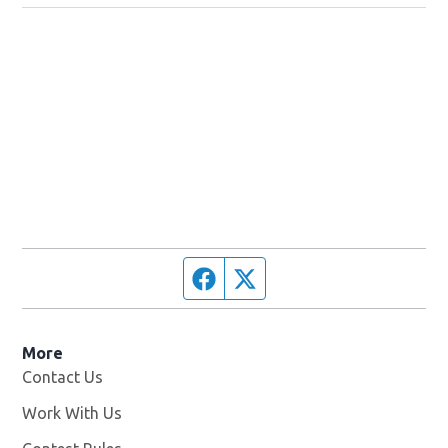
Facebook page
Twitter feed
More
Contact Us
Work With Us
Opens in new window