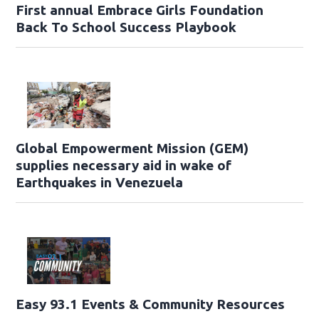
First annual Embrace Girls Foundation
Back To School Success Playbook
Global Empowerment Mission (GEM)
supplies necessary aid in wake of
Earthquakes in Venezuela
Easy 93.1 Events & Community Resources