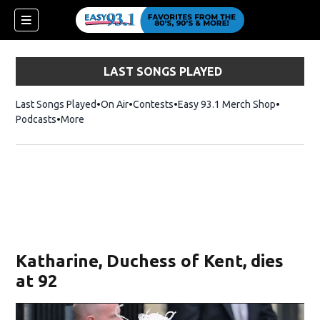
LAST SONGS PLAYED
Last Songs Played
On Air
Contests
Easy 93.1 Merch Shop
Opens in
Podcasts
More
ndow)
Katharine, Duchess of Kent, dies
at 92