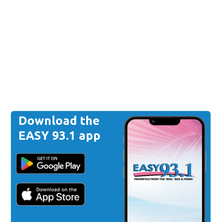
Download the
EASY 93.1 app