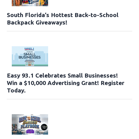
South Florida’s Hottest Back-to-School
Backpack Giveaways!
Easy 93.1 Celebrates Small Businesses!
Win a $10,000 Advertising Grant! Register
Today.