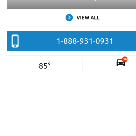
VIEW ALL
1-888-931-0931
36
85
°