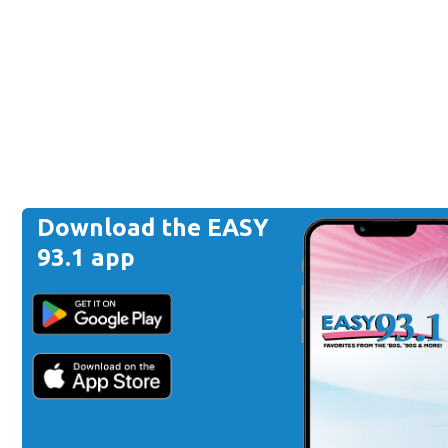
Download the EASY
93.1 app