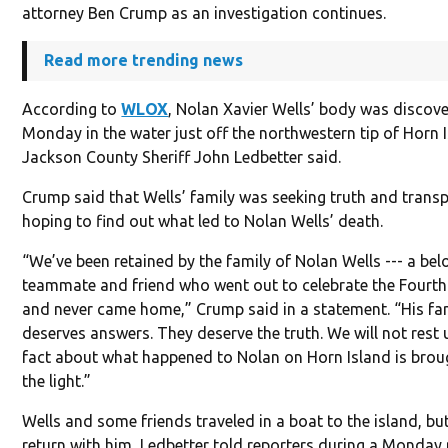
attorney Ben Crump as an investigation continues.
Read more trending news
According to
WLOX
, Nolan Xavier Wells’ body was discov
Monday in the water just off the northwestern tip of Horn 
Jackson County Sheriff John Ledbetter said.
Crump said that Wells’ family was seeking truth and trans
hoping to find out what led to Nolan Wells’ death.
“We’ve been retained by the family of Nolan Wells --- a bel
teammate and friend who went out to celebrate the Fourth
and never came home,” Crump said in a statement. “His fa
deserves answers. They deserve the truth. We will not rest u
fact about what happened to Nolan on Horn Island is brou
the light.”
Wells and some friends traveled in a boat to the island, bu
return with him, Ledbetter told reporters during a Monday