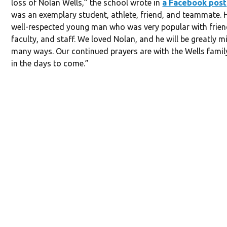
loss of Nolan Wells,” the school wrote in
a Facebook post
was an exemplary student, athlete, friend, and teammate. 
well-respected young man who was very popular with frien
faculty, and staff. We loved Nolan, and he will be greatly m
many ways. Our continued prayers are with the Wells fami
in the days to come.”