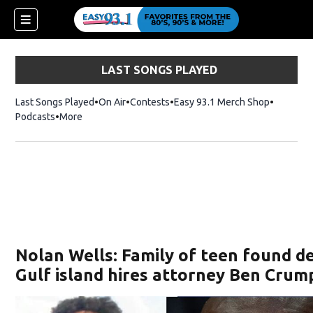
LAST SONGS PLAYED
Last Songs Played
On Air
Contests
Easy 93.1 Merch Shop
Opens in
Podcasts
More
ndow)
Nolan Wells: Family of teen found d
Gulf island hires attorney Ben Crum