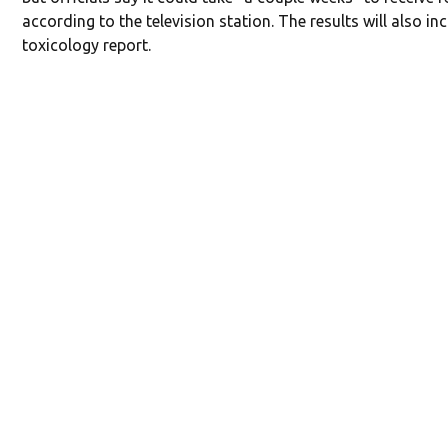
according to the television station. The results will also in
toxicology report.