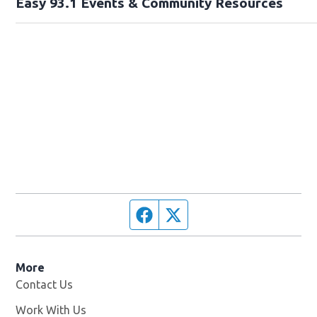
Easy 93.1 Events & Community Resources
Facebook page
Twitter feed
More
Contact Us
Work With Us
Opens in new window