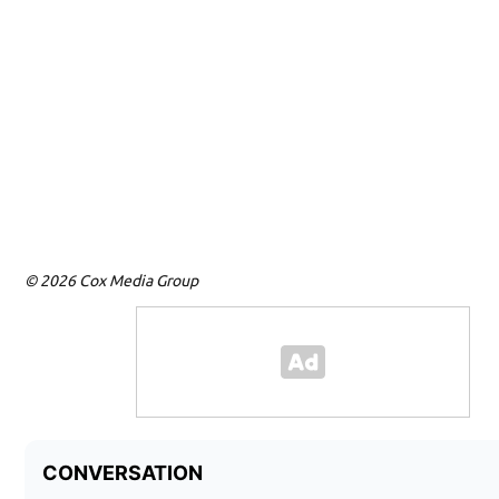
© 2026 Cox Media Group