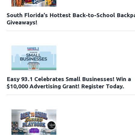
South Florida’s Hottest Back-to-School Backp
Giveaways!
Easy 93.1 Celebrates Small Businesses! Win a
$10,000 Advertising Grant! Register Today.