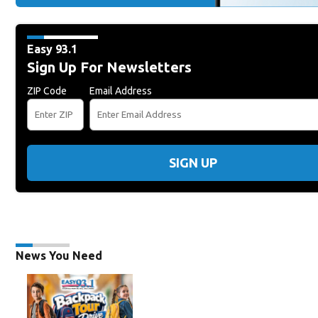
Easy 93.1
Sign Up For Newsletters
ZIP Code
Email Address
SIGN UP
News You Need