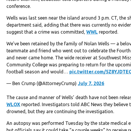
conference.
Wells was last seen near the island around 3 p.m. CT, the sh
department said, adding that there was currently no evide
suggest that a crime was committed,
WWL
reported.
We’ve been retained by the family of Nolan Wells — a belo
teammate and friend who went out to celebrate the Fourth
and never came home. The wide receiver at Southwest Miss
Community College was preparing to return for the upcom
football season and would…
pic.twitter.com/5Z8YJDTE
— Ben Crump (@AttorneyCrump)
July 7, 2026
The cause and manner of Wells’ death have not been relea
WLOX
reported. Investigators told ABC News they believe 
drowned, but they are continuing the investigation.
An autopsy was performed Tuesday by the state medical e
but officials say it could take “a couple weeks” to receive r