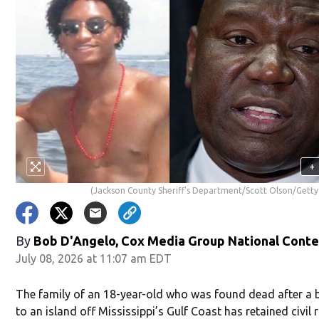
+
(Jackson County Sheriff's Department/Scott Olson/Getty
By
Bob D'Angelo, Cox Media Group National Cont
July 08, 2026 at 11:07 am EDT
The family of an 18-year-old who was found dead after a b
to an island off Mississippi’s Gulf Coast has retained civil 