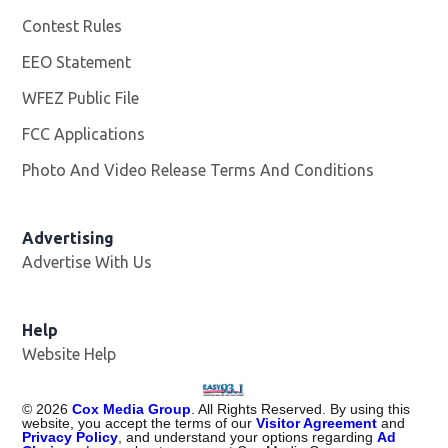
Contest Rules
EEO Statement
WFEZ Public File
Opens in new window
FCC Applications
Photo And Video Release Terms And Conditions
Advertising
Advertise With Us
Help
Website Help
©
2026
Cox Media Group
. All Rights Reserved. By using this
website, you accept the terms of our
Visitor Agreement
and
Privacy Policy
, and understand your options regarding
Ad