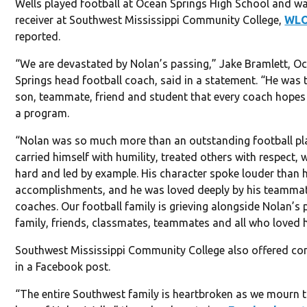
Wells played football at Ocean Springs High School and w
receiver at Southwest Mississippi Community College,
WL
reported.
“We are devastated by Nolan’s passing,” Jake Bramlett, O
Springs head football coach, said in a statement. “He was 
son, teammate, friend and student that every coach hopes 
a program.
“Nolan was so much more than an outstanding football pla
carried himself with humility, treated others with respect,
hard and led by example. His character spoke louder than h
accomplishments, and he was loved deeply by his teamma
coaches. Our football family is grieving alongside Nolan’s 
family, friends, classmates, teammates and all who loved 
Southwest Mississippi Community College also offered co
in a Facebook post.
“The entire Southwest family is heartbroken as we mourn t