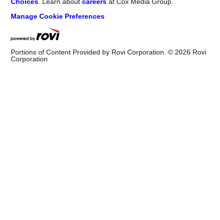
Choices
. Learn about
careers
at Cox Media Group.
Manage Cookie Preferences
Portions of Content Provided by Rovi Corporation. ©
2026
Rovi
Corporation