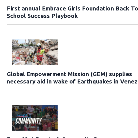
First annual Embrace Girls Foundation Back T
School Success Playbook
Global Empowerment Mission (GEM) supplies
necessary aid in wake of Earthquakes in Venez