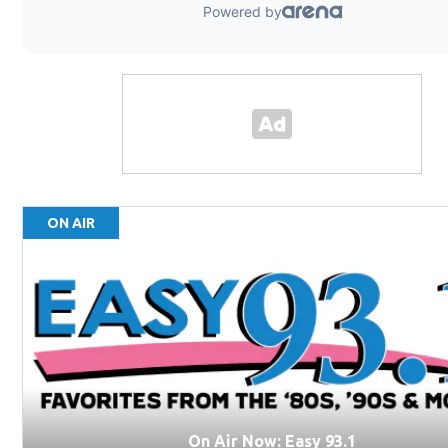
ON AIR
On Air Now: Easy 93.1