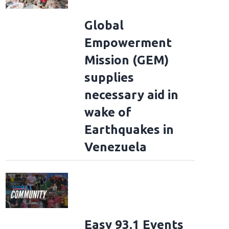
Global
Empowerment
Mission (GEM)
supplies
necessary aid in
wake of
Earthquakes in
Venezuela
Easy 93.1 Events