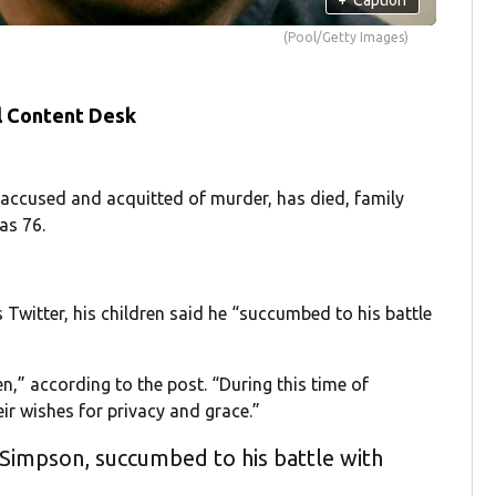
(Pool/Getty Images)
l Content Desk
 accused and acquitted of murder, has died, family
as 76.
Twitter, his children said he “succumbed to his battle
,” according to the post. “During this time of
eir wishes for privacy and grace.”
 Simpson, succumbed to his battle with