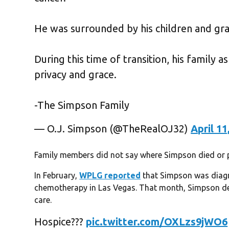
He was surrounded by his children and gra
During this time of transition, his family 
privacy and grace.
-The Simpson Family
— O.J. Simpson (@TheRealOJ32)
April 11
Family members did not say where Simpson died or pr
In February,
WPLG reported
that Simpson was diag
chemotherapy in Las Vegas. That month, Simpson den
care.
Hospice???
pic.twitter.com/OXLzs9jWO6