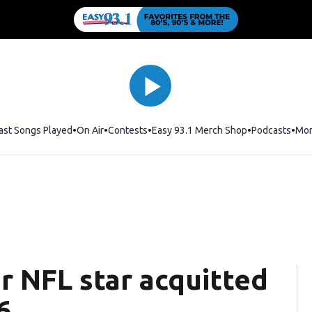
ast Songs Played
On Air
Contests
Easy 93.1 Merch Shop
Opens in new
Podcasts
Mo
r NFL star acquitted
6