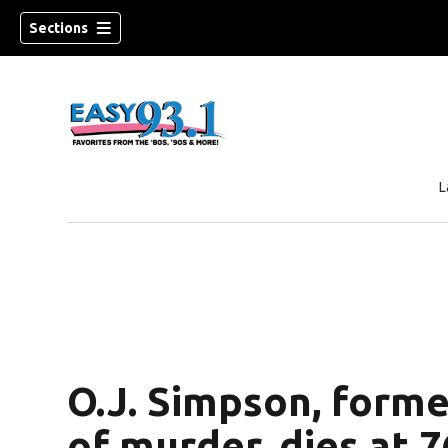
Sections
L
ndow)
O.J. Simpson, forme
of murder, dies at 7