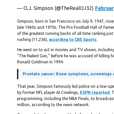
— O.J. Simpson (@TheRealOJ32)
Februar
Simpson, born in San Francisco on July 9, 1947, rose 
late 1960s and 1970s. The Pro Football Hall of Fame
of the greatest running backs of all time ranking just
rushing (11,236),
according to CBS Sports
.
He went on to act in movies and TV shows, includin
“The Naked Gun,” before he was accused of killing hi
Ronald Goldman in 1994.
Prostate cancer: Know symptoms, screenings 
That year, Simpson famously led police on a low-sp
by former NFL player Al Cowlings,
ESPN reported
. 
programming, including the NBA Finals, to broadcas
million, according to the news network.