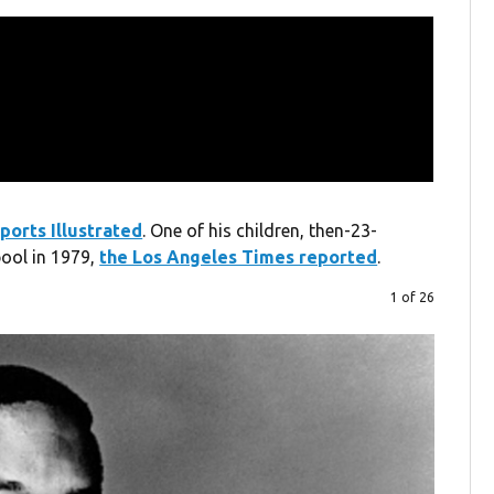
ports Illustrated
. One of his children, then-23-
ool in 1979,
the Los Angeles Times reported
.
1 of 26