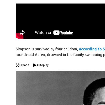
Simpson is survived by four children,
according to S
month-old Aaren, drowned in the family swimming p
Expand
Autoplay