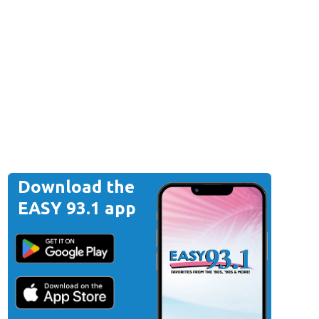
Download the
EASY 93.1 app