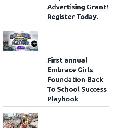
Advertising Grant!
Register Today.
First annual
Embrace Girls
Foundation Back
To School Success
Playbook