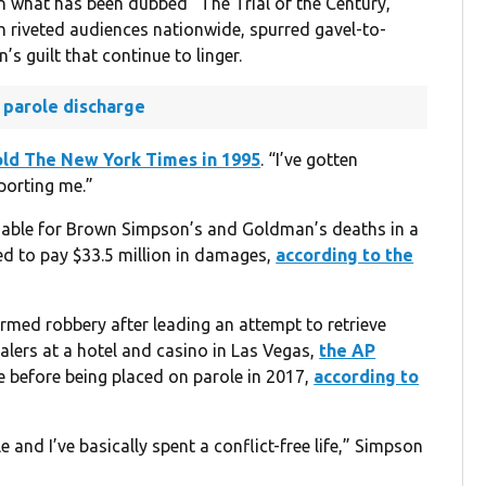
in what has been dubbed “The Trial of the Century,”
ich riveted audiences nationwide, spurred gavel-to-
 guilt that continue to linger.
 parole discharge
old The New York Times in 1995
. “I’ve gotten
porting me.”
liable for Brown Simpson’s and Goldman’s deaths in a
red to pay $33.5 million in damages,
according to the
med robbery after leading an attempt to retrieve
alers at a hotel and casino in Las Vegas,
the AP
ce before being placed on parole in 2017,
according to
 and I’ve basically spent a conflict-free life,” Simpson