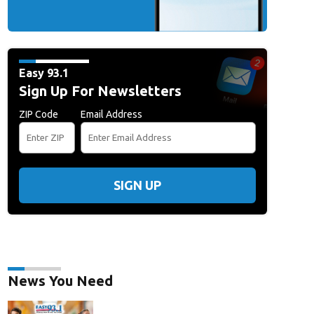
Easy 93.1
Sign Up For Newsletters
ZIP Code
Email Address
SIGN UP
News You Need