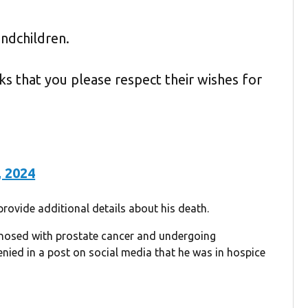
ndchildren.
asks that you please respect their wishes for
, 2024
ovide additional details about his death.
nosed with prostate cancer and undergoing
ied in a post on social media that he was in hospice