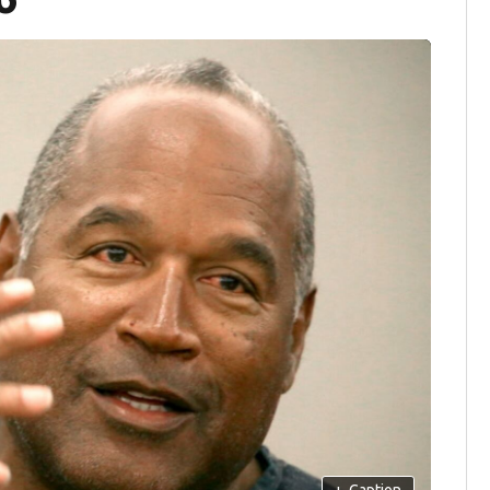
+
Caption