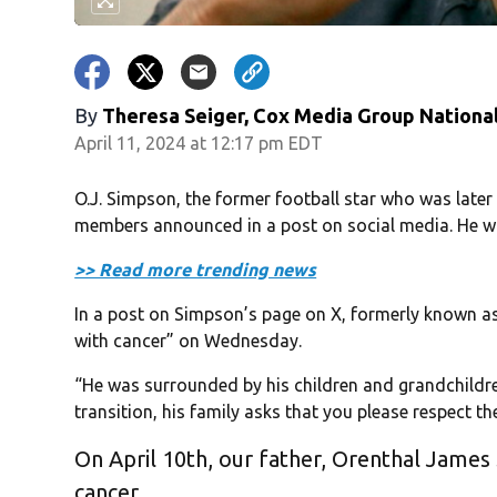
By
Theresa Seiger, Cox Media Group Nationa
April 11, 2024 at 12:17 pm EDT
O.J. Simpson, the former football star who was later
members announced in a post on social media. He w
>> Read more trending news
In a post on Simpson’s page on X, formerly known as 
with cancer” on Wednesday.
“He was surrounded by his children and grandchildren
transition, his family asks that you please respect th
On April 10th, our father, Orenthal James
cancer.