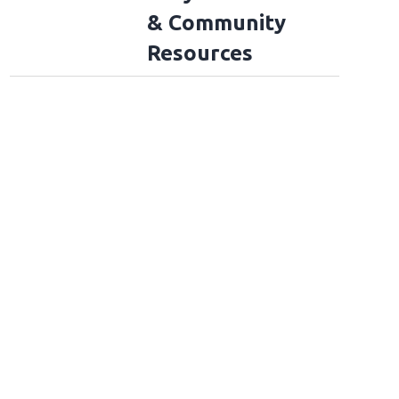
& Community
Resources