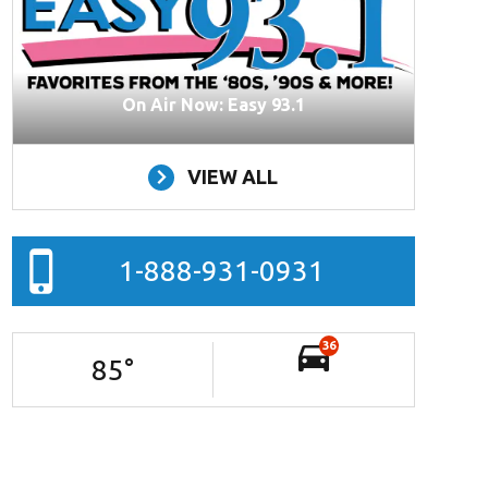
On Air Now: Easy 93.1
VIEW ALL
1-888-931-0931
36
85
°