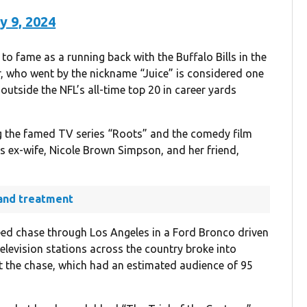
y 9, 2024
to fame as a running back with the Buffalo Bills in the
r, who went by the nickname “Juice” is considered one
 outside the NFL’s all-time top 20 in career yards
g the famed TV series “Roots” and the comedy film
s ex-wife, Nicole Brown Simpson, and her friend,
and treatment
eed chase through Los Angeles in a Ford Bronco driven
Television stations across the country broke into
t the chase, which had an estimated audience of 95