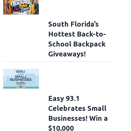
South Florida’s
Hottest Back-to-
School Backpack
Giveaways!
Easy 93.1
Celebrates Small
Businesses! Win a
$10,000