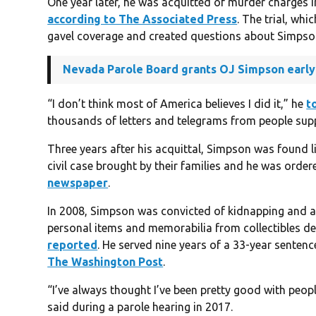
One year later, he was acquitted of murder charges 
according to The Associated Press
. The trial, wh
gavel coverage and created questions about Simpson’s
Nevada Parole Board grants OJ Simpson early
“I don’t think most of America believes I did it,” he
t
thousands of letters and telegrams from people sup
Three years after his acquittal, Simpson was found 
civil case brought by their families and he was orde
newspaper
.
In 2008, Simpson was convicted of kidnapping and ar
personal items and memorabilia from collectibles de
reported
. He served nine years of a 33-year senten
The Washington Post
.
“I’ve always thought I’ve been pretty good with people
said during a parole hearing in 2017.