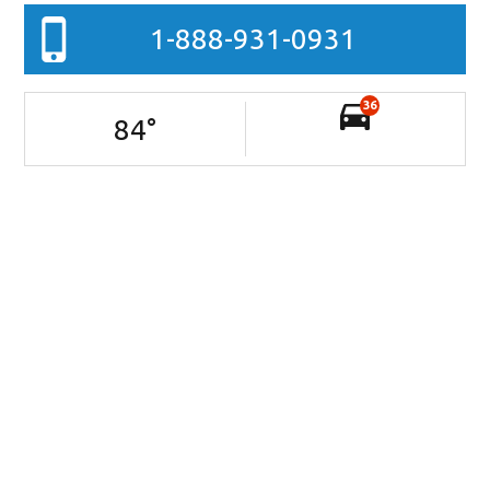
1-888-931-0931
36
84
°