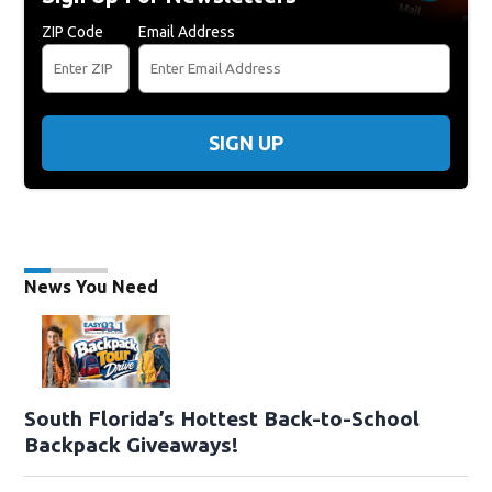
ZIP Code
Email Address
SIGN UP
News You Need
South Florida’s Hottest Back-to-School
Backpack Giveaways!