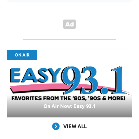
ON AIR
On Air Now: Easy 93.1
VIEW ALL