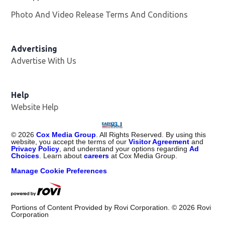
Photo And Video Release Terms And Conditions
Advertising
Advertise With Us
Help
Website Help
©
2026
Cox Media Group
. All Rights Reserved. By using this
website, you accept the terms of our
Visitor Agreement
and
Privacy Policy
, and understand your options regarding
Ad
Choices
. Learn about
careers
at Cox Media Group.
Manage Cookie Preferences
Portions of Content Provided by Rovi Corporation. ©
2026
Rovi
Corporation