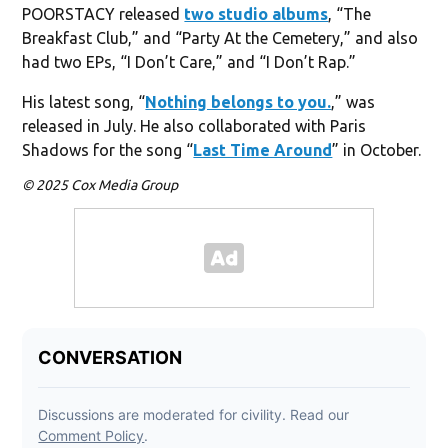
POORSTACY released
two studio albums
, “The
Breakfast Club,” and “Party At the Cemetery,” and also
had two EPs, “I Don’t Care,” and “I Don’t Rap.”
His latest song, “
Nothing belongs to you.
,” was
released in July. He also collaborated with Paris
Shadows for the song “
Last Time Around
” in October.
© 2025 Cox Media Group