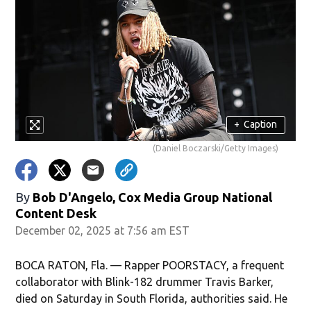
+
Caption
(Daniel Boczarski/Getty Images)
By
Bob D'Angelo, Cox Media Group National
Content Desk
December 02, 2025 at 7:56 am EST
BOCA RATON, Fla. — Rapper POORSTACY, a frequent
collaborator with Blink-182 drummer Travis Barker,
died on Saturday in South Florida, authorities said. He