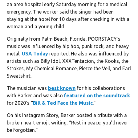
an area hospital early Saturday morning for a medical
emergency. The worker said the singer had been
staying at the hotel for 10 days after checking in with a
woman and a young child.
Originally from Palm Beach, Florida, POORSTACY’s
music was influenced by hip hop, punk rock, and heavy
metal,
USA Today
reported. He also was influenced by
artists such as Billy Idol, XXXTentacion, the Kooks, the
Strokes, My Chemical Romance, Pierce the Veil, and Earl
Sweatshirt.
The musician was
best known
for his collaborations
with Barker and was also
featured on the soundtrack
for 2020’s “
Bill & Ted Face the Music
.”
On his Instagram Story, Barker posted a tribute with a
broken heart emoji, writing, “Rest in peace, you’ll never
be forgotten.”