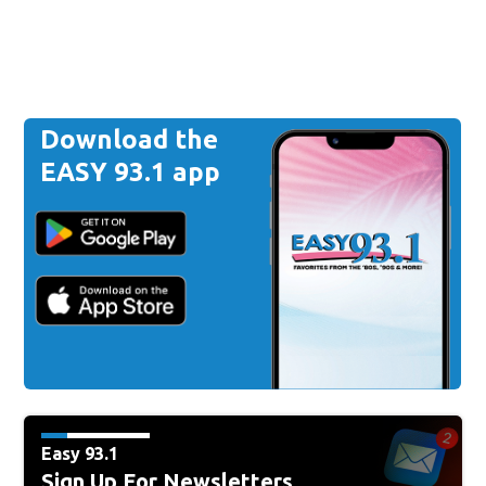
Download the
EASY 93.1 app
Easy 93.1
Sign Up For Newsletters