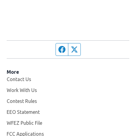
Facebook page
Twitter feed
More
Contact Us
Work With Us
Opens in new window
Contest Rules
EEO Statement
WFEZ Public File
Opens in new window
FCC Applications