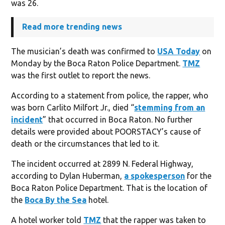
was 26.
Read more trending news
The musician’s death was confirmed to
USA Today
on
Monday by the Boca Raton Police Department.
TMZ
was the first outlet to report the news.
According to a statement from police, the rapper, who
was born Carlito Milfort Jr., died “
stemming from an
incident
” that occurred in Boca Raton. No further
details were provided about POORSTACY’s cause of
death or the circumstances that led to it.
The incident occurred at 2899 N. Federal Highway,
according to Dylan Huberman,
a spokesperson
for the
Boca Raton Police Department. That is the location of
the
Boca By the Sea
hotel.
A hotel worker told
TMZ
that the rapper was taken to