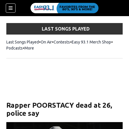
LAST SONGS PLAYED
Last Songs Played
On Air
Contests
Easy 93.1 Merch Shop
Opens in
Podcasts
More
ndow)
Rapper POORSTACY dead at 26,
police say