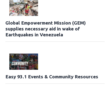
Global Empowerment Mission (GEM)
supplies necessary aid in wake of
Earthquakes in Venezuela
Easy 93.1 Events & Community Resources