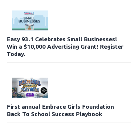
Easy 93.1 Celebrates Small Businesses!
Win a $10,000 Advertising Grant! Register
Today.
First annual Embrace Girls Foundation
Back To School Success Playbook