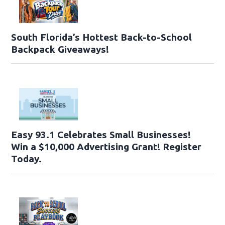
South Florida’s Hottest Back-to-School
Backpack Giveaways!
Easy 93.1 Celebrates Small Businesses!
Win a $10,000 Advertising Grant! Register
Today.