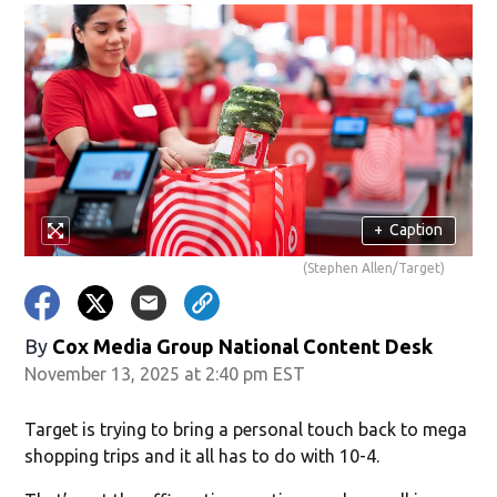
+
Caption
(Stephen Allen/Target)
By
Cox Media Group National Content Desk
November 13, 2025 at 2:40 pm EST
Target is trying to bring a personal touch back to mega
shopping trips and it all has to do with 10-4.