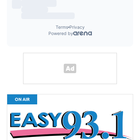
ON AIR