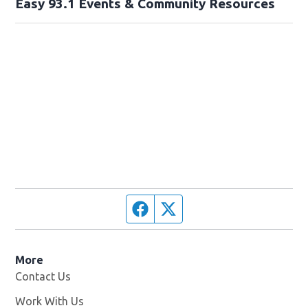
Easy 93.1 Events & Community Resources
Facebook page
Twitter feed
More
Contact Us
Work With Us
Opens in new window