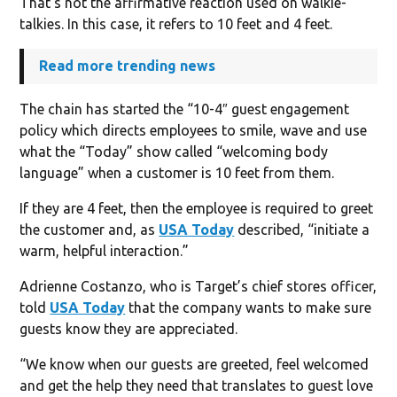
That’s not the affirmative reaction used on walkie-
talkies. In this case, it refers to 10 feet and 4 feet.
Read more trending news
The chain has started the “10-4″ guest engagement
policy which directs employees to smile, wave and use
what the “Today” show called “welcoming body
language” when a customer is 10 feet from them.
If they are 4 feet, then the employee is required to greet
the customer and, as
USA Today
described, “initiate a
warm, helpful interaction.”
Adrienne Costanzo, who is Target’s chief stores officer,
told
USA Today
that the company wants to make sure
guests know they are appreciated.
“We know when our guests are greeted, feel welcomed
and get the help they need that translates to guest love