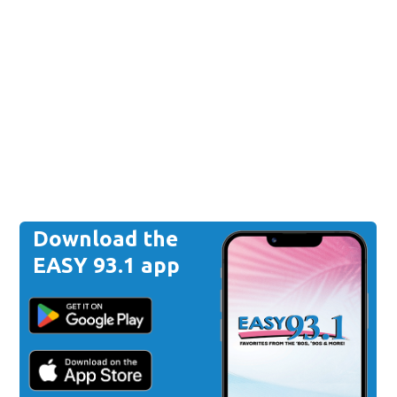
Download the
EASY 93.1 app