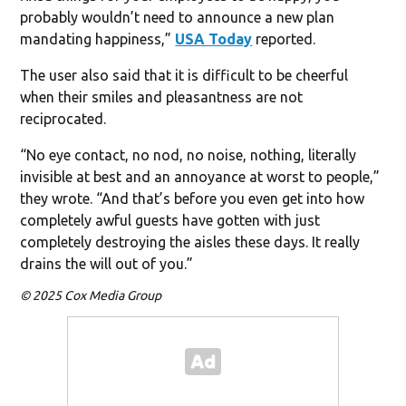
probably wouldn’t need to announce a new plan
mandating happiness,”
USA Today
reported.
The user also said that it is difficult to be cheerful
when their smiles and pleasantness are not
reciprocated.
“No eye contact, no nod, no noise, nothing, literally
invisible at best and an annoyance at worst to people,”
they wrote. “And that’s before you even get into how
completely awful guests have gotten with just
completely destroying the aisles these days. It really
drains the will out of you.”
© 2025 Cox Media Group