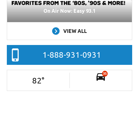
On Air Now: Easy 93.1
VIEW ALL
1-888-931-0931
35
82
°