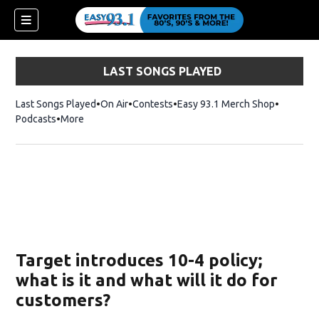
LAST SONGS PLAYED
Last Songs Played
On Air
Contests
Easy 93.1 Merch Shop
Opens in
Podcasts
More
ndow)
Target introduces 10-4 policy;
what is it and what will it do for
customers?