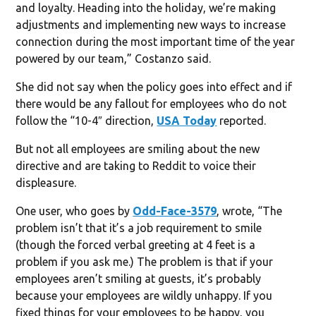
and loyalty. Heading into the holiday, we’re making
adjustments and implementing new ways to increase
connection during the most important time of the year
powered by our team,” Costanzo said.
She did not say when the policy goes into effect and if
there would be any fallout for employees who do not
follow the “10-4″ direction,
USA Today
reported.
But not all employees are smiling about the new
directive and are taking to Reddit to voice their
displeasure.
One user, who goes by
Odd-Face-3579
, wrote, “The
problem isn’t that it’s a job requirement to smile
(though the forced verbal greeting at 4 feet is a
problem if you ask me.) The problem is that if your
employees aren’t smiling at guests, it’s probably
because your employees are wildly unhappy. If you
fixed things for your employees to be happy, you