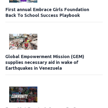
First annual Embrace Girls Foundation
Back To School Success Playbook
Global Empowerment Mission (GEM)
supplies necessary aid in wake of
Earthquakes in Venezuela