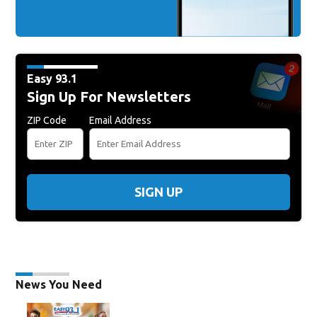
Easy 93.1
Sign Up For Newsletters
ZIP Code
Email Address
SIGN UP
News You Need