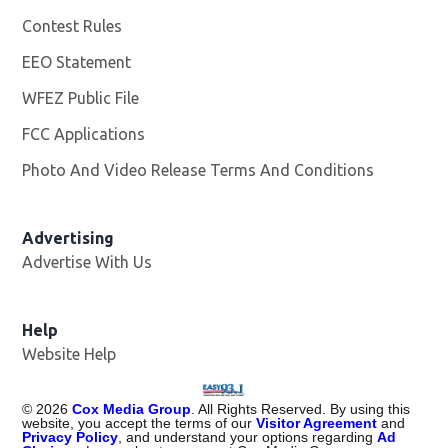
Contest Rules
EEO Statement
WFEZ Public File
Opens in new window
FCC Applications
Photo And Video Release Terms And Conditions
Advertising
Advertise With Us
Help
Website Help
©
2026
Cox Media Group
. All Rights Reserved. By using this
website, you accept the terms of our
Visitor Agreement
and
Privacy Policy
, and understand your options regarding
Ad