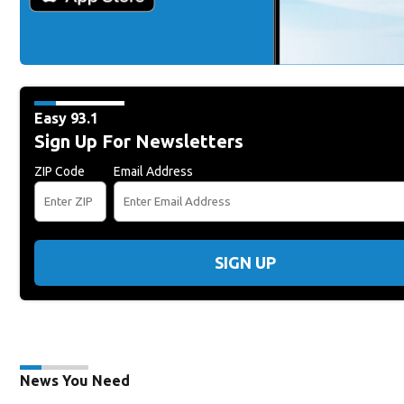
Easy 93.1
Sign Up For Newsletters
ZIP Code
Email Address
SIGN UP
News You Need