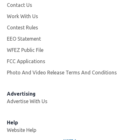
Contact Us
Work With Us
Opens in new window
Contest Rules
EEO Statement
WFEZ Public File
Opens in new window
FCC Applications
Photo And Video Release Terms And Conditions
Advertising
Advertise With Us
Help
Website Help