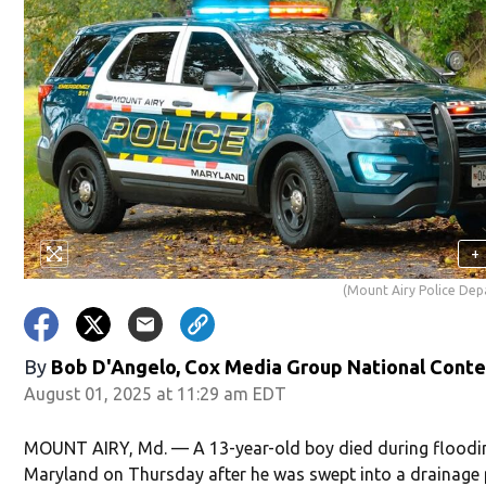
+
(Mount Airy Police De
By
Bob D'Angelo, Cox Media Group National Cont
August 01, 2025 at 11:29 am EDT
MOUNT AIRY, Md. — A 13-year-old boy died during floodi
Maryland on Thursday after he was swept into a drainage 