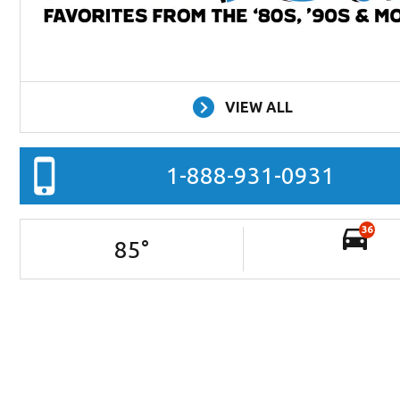
VIEW ALL
1-888-931-0931
36
85
°