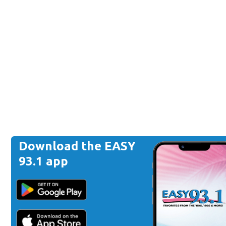
Download the EASY
93.1 app