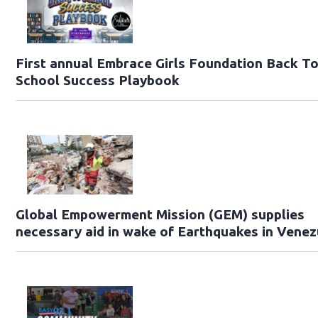
First annual Embrace Girls Foundation Back T
School Success Playbook
Global Empowerment Mission (GEM) supplies
necessary aid in wake of Earthquakes in Venez