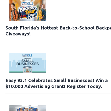
South Florida’s Hottest Back-to-School Backp
Giveaways!
Easy 93.1 Celebrates Small Businesses! Win a
$10,000 Advertising Grant! Register Today.