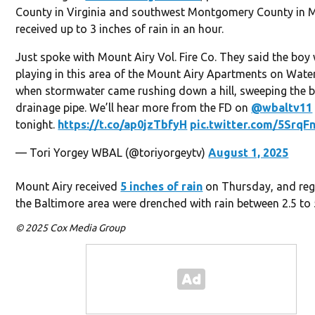
County in Virginia and southwest Montgomery County in 
received up to 3 inches of rain in an hour.
Just spoke with Mount Airy Vol. Fire Co. They said the boy
playing in this area of the Mount Airy Apartments on Water
when stormwater came rushing down a hill, sweeping the b
drainage pipe. We’ll hear more from the FD on
@wbaltv11
tonight.
https://t.co/ap0jzTbfyH
pic.twitter.com/5SrqF
— Tori Yorgey WBAL (@toriyorgeytv)
August 1, 2025
Mount Airy received
5 inches of rain
on Thursday, and reg
the Baltimore area were drenched with rain between 2.5 to 
© 2025 Cox Media Group