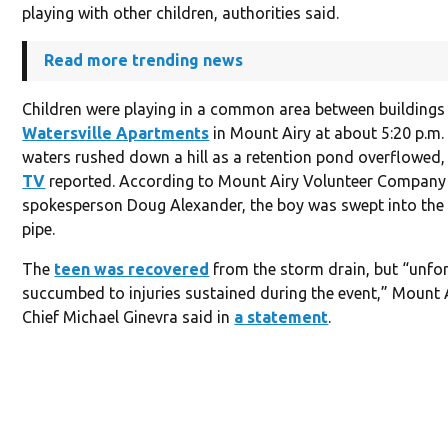
playing with other children, authorities said.
Read more trending news
Children were playing in a common area between buildings 
Watersville Apartments
in Mount Airy at about 5:20 p.m.
waters rushed down a hill as a retention pond overflowed
TV
reported. According to Mount Airy Volunteer Company
spokesperson Doug Alexander, the boy was swept into the
pipe.
The
teen was recovered
from the storm drain, but “unfor
succumbed to injuries sustained during the event,” Mount A
Chief Michael Ginevra said in
a statement
.