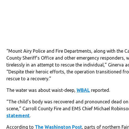
“Mount Airy Police and Fire Departments, along with the Ca
County Sheriff’s Office and other emergency responders, 
tirelessly in an attempt to rescue the individual,” Ginerva 
“Despite their heroic efforts, the operation transitioned fr
rescue to a recovery.”
The water was about waist-deep,
WBAL
reported.
“The child’s body was recovered and pronounced dead on
scene,” Carroll County Fire and EMS Chief Michael Robinso
statement
.
According to
The Washington Post
, parts of northern Fai