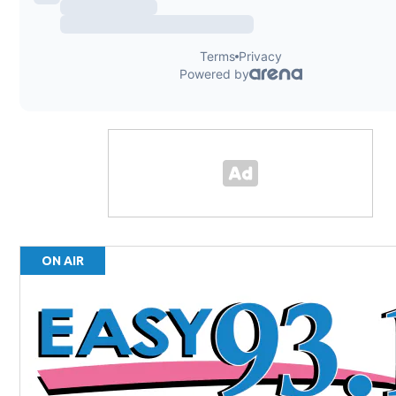
ON AIR