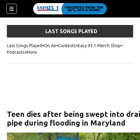
LAST SONGS PLAYED
Last Songs Played
On Air
Contests
Easy 93.1 Merch Shop
Opens in
Podcasts
More
ndow)
Teen dies after being swept into dra
pipe during flooding in Maryland