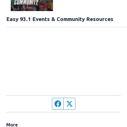
Easy 93.1 Events & Community Resources
Facebook page
Twitter feed
More