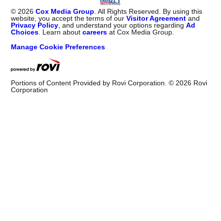
©
2026
Cox Media Group
. All Rights Reserved. By using this
website, you accept the terms of our
Visitor Agreement
and
Privacy Policy
, and understand your options regarding
Ad
Choices
. Learn about
careers
at Cox Media Group.
Manage Cookie Preferences
Portions of Content Provided by Rovi Corporation. ©
2026
Rovi
Corporation