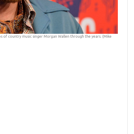
s of country music singer Morgan Wallen through the years.
(Mike
Photos: 
Bank/NBCU