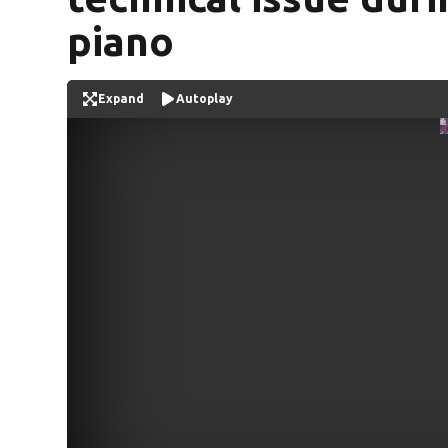
piano
Expand
Autoplay