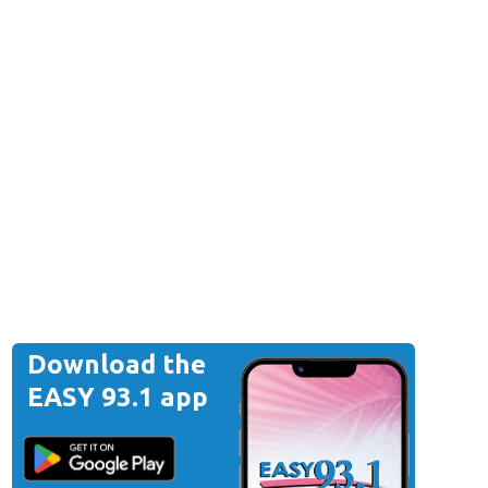
Download the
EASY 93.1 app