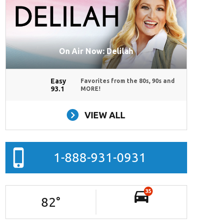
On Air Now: Delilah
Easy
Favorites from the 80s, 90s and
93.1
MORE!
VIEW ALL
1-888-931-0931
35
82
°