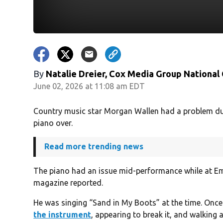
By
Natalie Dreier, Cox Media Group National
June 02, 2026 at 11:08 am EDT
Country music star Morgan Wallen had a problem dur
piano over.
Read more trending news
The piano had an issue mid-performance while at Em
magazine reported.
He was singing “Sand in My Boots” at the time. Onc
the instrument
, appearing to break it, and walking