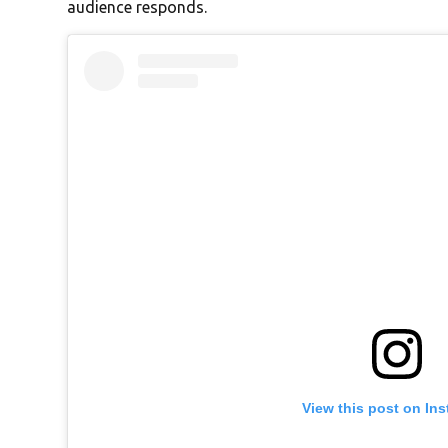
audience responds.
View this post on In