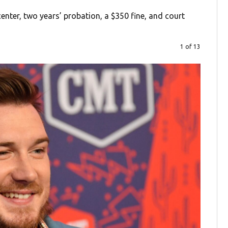
nter, two years’ probation, a $350 fine, and court
1 of 13