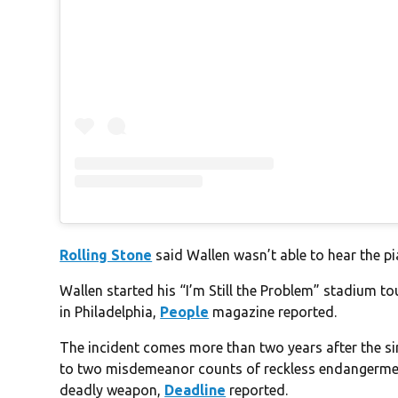
Rolling Stone
said Wallen wasn’t able to hear the pi
Wallen started his “I’m Still the Problem” stadium to
in Philadelphia,
People
magazine reported.
The incident comes more than two years after the sin
to two misdemeanor counts of reckless endangerment
deadly weapon,
Deadline
reported.