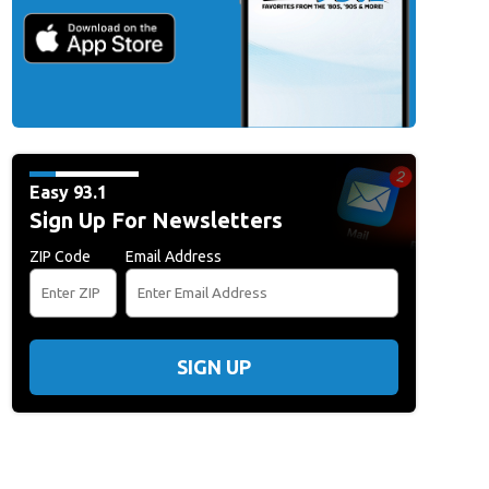
Easy 93.1
Sign Up For Newsletters
ZIP Code
Email Address
SIGN UP