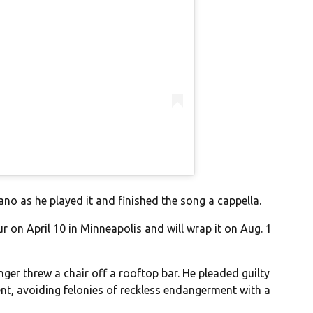
ano as he played it and finished the song a cappella.
ur on April 10 in Minneapolis and will wrap it on Aug. 1
ger threw a chair off a rooftop bar. He pleaded guilty
, avoiding felonies of reckless endangerment with a