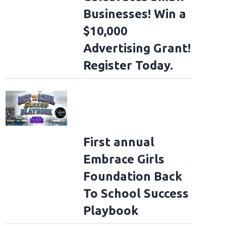
Businesses! Win a
$10,000
Advertising Grant!
Register Today.
First annual
Embrace Girls
Foundation Back
To School Success
Playbook