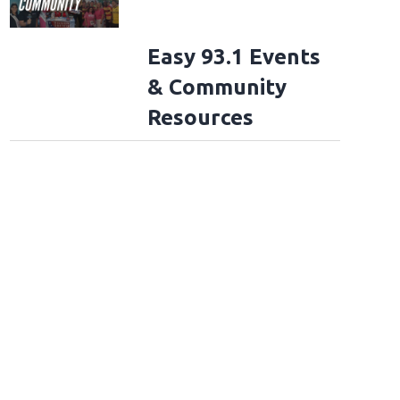
Easy 93.1 Events
& Community
Resources