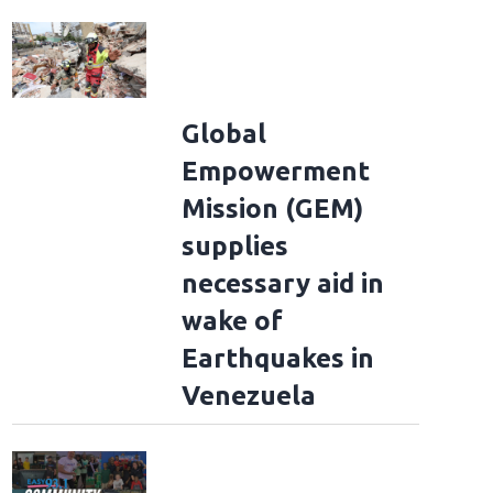
Global
Empowerment
Mission (GEM)
Morgan Wallen through the years
2013: Morgan Wallen appears on "The Voic
supplies
niversal via Getty Images)
necessary aid in
wake of
Earthquakes in
Venezuela