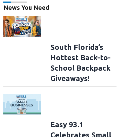
News You Need
South Florida’s
Hottest Back-to-
School Backpack
Giveaways!
Easy 93.1
Celebrates Small