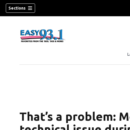
Sections
L
ndow)
That’s a problem: M
technical issue duri