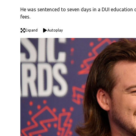
He was sentenced to seven days in a DUI education ce
fees.
Expand
Autoplay