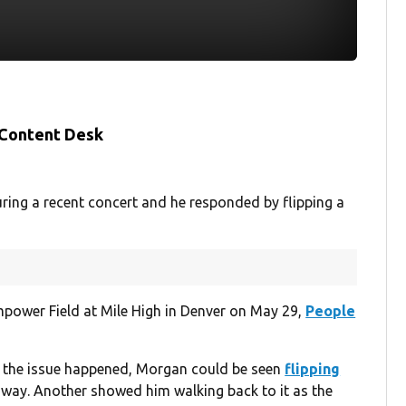
 Content Desk
ing a recent concert and he responded by flipping a
power Field at Mile High in Denver on May 29,
People
e the issue happened, Morgan could be seen
flipping
 away. Another showed him walking back to it as the