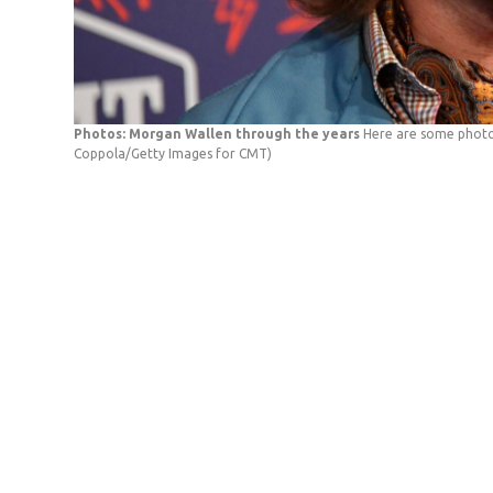
Photos: Morgan Wallen through the years
Here are some photo
Coppola/Getty Images for CMT)