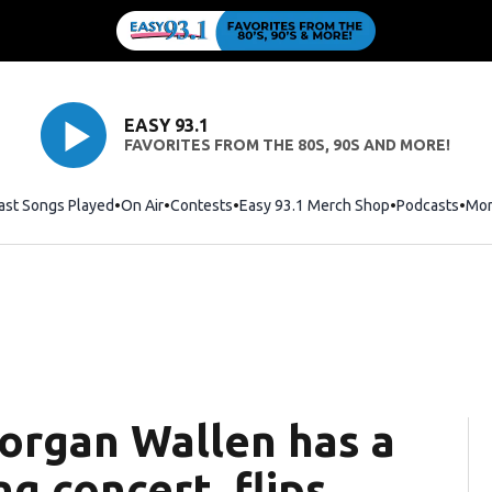
EASY 93.1
FAVORITES FROM THE 80S, 90S AND MORE!
ast Songs Played
On Air
Contests
Easy 93.1 Merch Shop
Opens in new
Podcasts
Mo
organ Wallen has a
ng concert, flips